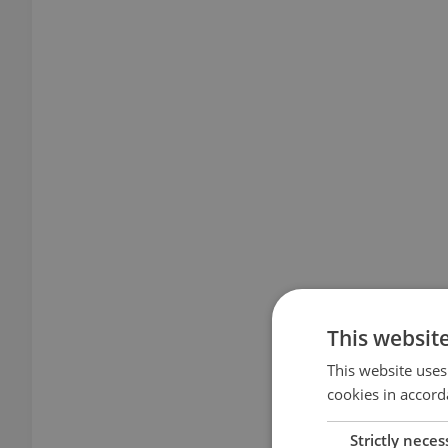
This websit
This website uses
cookies in accord
Strictly neces