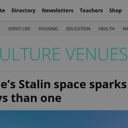
te
Directory
Newsletters
Teachers
Shop
K
EXPAT LIFE
HOUSING
EDUCATION
HEALTH
W
ULTURE VENUE
e’s Stalin space sparks
ys than one