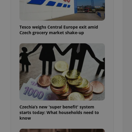
l purpose identifier
ariables. It is
 number, how it is
te, but a good
ed-in status for a
Tesco weighs Central Europe exit amid
Czech grocery market shake-up
or long-term sign-ins
o ensure a
and maintain access
ring unnecessary
ch as real time
cs - which is a
 service. This
randomly generated
est in a site and
ites analytics
Czechia’s new 'super benefit' system
starts today: What households need to
te.
know