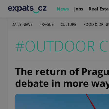
News
Jobs
Real Esta
DAILY NEWS
PRAGUE
CULTURE
FOOD & DRIN
#OUTDOOR C
The return of Pragu
debate in more wa