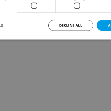
LS
DECLINE ALL
A
Strictly necessary
Performance
Targeting
Functionality
okies allow core website functionality such as user login and account management. Th
 strictly necessary cookies.
Provider
/
Expiration
Description
Domain
file_modal_displayed
.expats.cz
1 hour
This cookie is used to notify r
advertisers of a missing real e
on Expats.cz. This is necessary
visibility of client's real esta
users and to ensure a notice i
triggered on each page load.
.expats.cz
1 year
This cookie is used to keep re
on polls. This is necessary to 