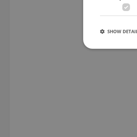
SHOW DETAI
Strictly necessary co
used properly without
Name
missing_agency_pro
ex_polls