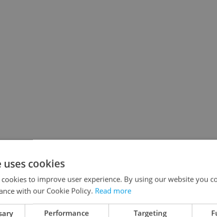
e uses cookies
 cookies to improve user experience. By using our website you co
ance with our Cookie Policy.
Read more
sary
Performance
Targeting
F