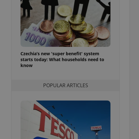
ensure best practices
ob advertisers of a
is is necessary to
anding presence and
atedly triggered on
cord of user
ecessary to ensure
uizzes and to ensure
Czechia’s new 'super benefit' system
starts today: What households need to
Expats.cz users of
know
formation that
site and informs
 them. This is
ortant information
POPULAR ARTICLES
 users.
-Script.com service
nsent preferences.
ipt.com cookie
and article usage
necessary for us to
ty services and
ble.
ions based on the