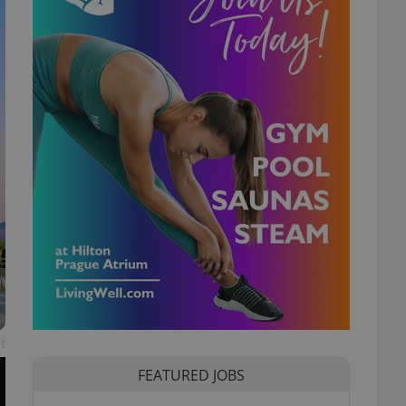
t
FEATURED JOBS