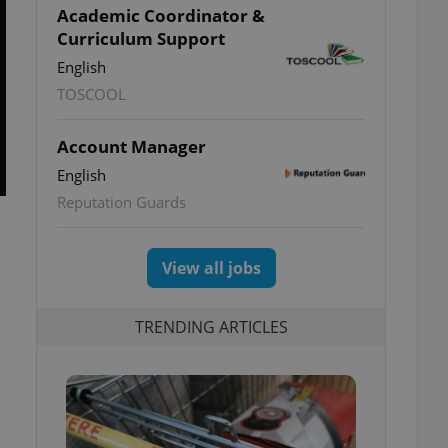
Academic Coordinator &
Curriculum Support
English
TOSCOOL
Account Manager
English
Reputation Guards
View all jobs
TRENDING ARTICLES