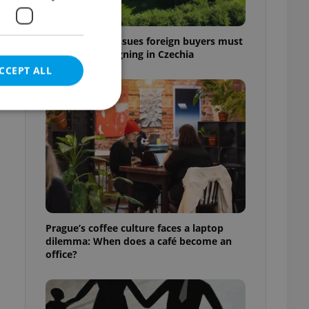
7 hidden legal issues foreign buyers must
check before signing in Czechia
CCEPT ALL
e website cannot be
eal estate
Prague’s coffee culture faces a laptop
state agency profile
dilemma: When does a café become an
 to provide full
office?
te positions to end
s not repeatedly
cord of user votes
ensure the correct