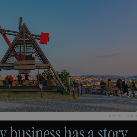
Advertisemen