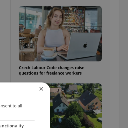
Czech Labour Code changes raise
questions for freelance workers
×
nsent to all
unctionality