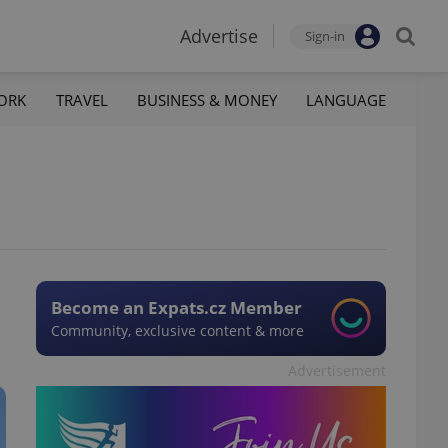
Advertise
Sign-in
ORK
TRAVEL
BUSINESS & MONEY
LANGUAGE
S
Become an Expats.cz Member
Community, exclusive content & more
Advertisement