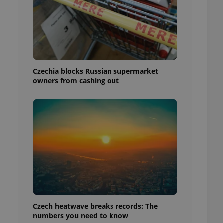
Czechia blocks Russian supermarket
owners from cashing out
Czech heatwave breaks records: The
numbers you need to know