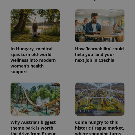
Provider
Name
Expiration
Description
/
Domain
Provider
Name
Expiration
Description
_ga
1 year 1
This cookie
Google
/
Domain
month
name is
LLC
associated
.expats.cz
_fbp
3 months
Used by
Meta
with
Facebook to
Platform
Google
deliver a
Inc.
Universal
In Hungary, medical
How ‘learnability’ could
series of
.expats.cz
Analytics -
advertisement
spas turn old-world
help you land your
which is a
products such
wellness into modern
next job in Czechia
significant
as real time
update to
bidding from
women’s health
Google's
third party
support
more
advertisers
commonly
used
analytics
service.
This cookie
is used to
distinguish
unique
users by
assigning a
randomly
Why Austria's biggest
Come hungry to this
generated
theme park is worth
historic Prague market,
number as
a client
the drive from Prague
where shopping turns