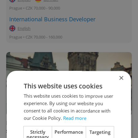
Prague • CZK 70,000 - 90,000
International Business Developer
English
Prague • CZK 70,000 - 160,000
×
This website uses cookies
This website uses cookies to improve user
experience. By using our website you
consent to all cookies in accordance with
our Cookie Policy.
Read more
How well do you know Prague? New app
showcases architectural history
Strictly
Performance
Targeting
necessary