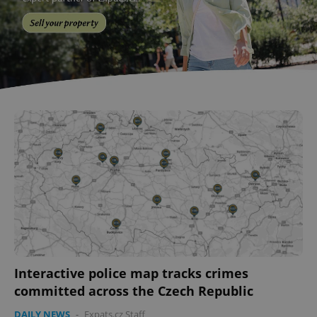
Interactive police map tracks crimes
committed across the Czech Republic
DAILY NEWS
-
Expats.cz Staff