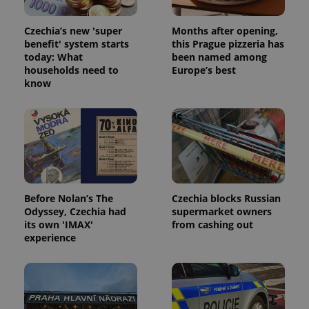
Czechia’s new 'super
Months after opening,
benefit' system starts
this Prague pizzeria has
today: What
been named among
households need to
Europe’s best
expss
.www.expats.cz
12 
know
Before Nolan’s The
Czechia blocks Russian
Odyssey, Czechia had
supermarket owners
PHPSESSID
PHP.net
its own 'IMAX'
from cashing out
min
.www.expats.cz
experience