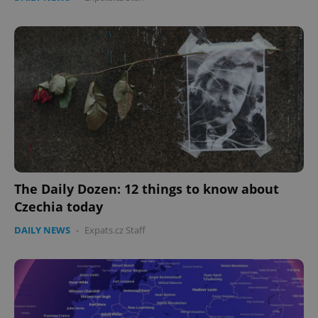
The Daily Dozen: 12 things to know about
Czechia today
DAILY NEWS
-
Expats.cz Staff