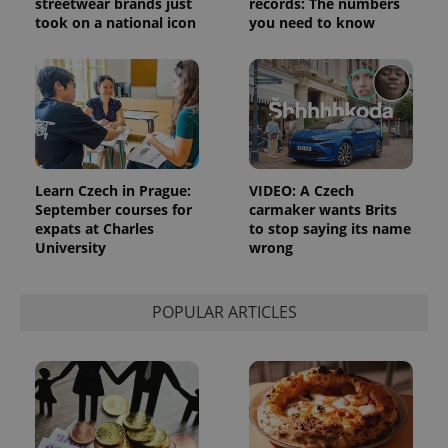
streetwear brands just
records: The numbers
took on a national icon
you need to know
^eps_[0-9]+$
.expats.cz
1 m
Learn Czech in Prague:
VIDEO: A Czech
September courses for
carmaker wants Brits
expats at Charles
to stop saying its name
University
wrong
POPULAR ARTICLES
CookieScriptConsent
1 m
CookieScript
.expats.cz