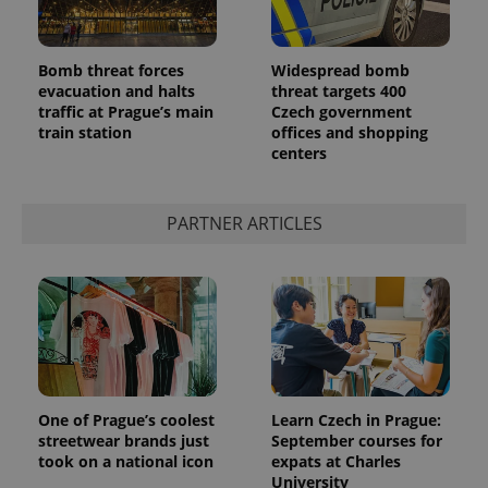
Bomb threat forces
Widespread bomb
evacuation and halts
threat targets 400
traffic at Prague’s main
Czech government
train station
offices and shopping
centers
exprt
.expats.cz
6 m
PARTNER ARTICLES
One of Prague’s coolest
Learn Czech in Prague:
streetwear brands just
September courses for
took on a national icon
expats at Charles
University