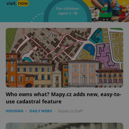
Who owns what? Mapy.cz adds new, easy-to-
use cadastral feature
HOUSING
/
DAILY NEWS
-
Expats.cz Staff