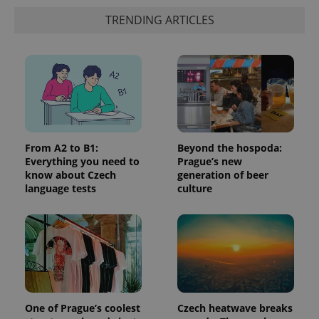
TRENDING ARTICLES
add_logo_profile_modal_displayed
.expats.cz
1 
From A2 to B1:
Beyond the hospoda:
Everything you need to
Prague’s new
know about Czech
generation of beer
language tests
culture
^qs_[0-9]+$
.expats.cz
1 m
One of Prague’s coolest
Czech heatwave breaks