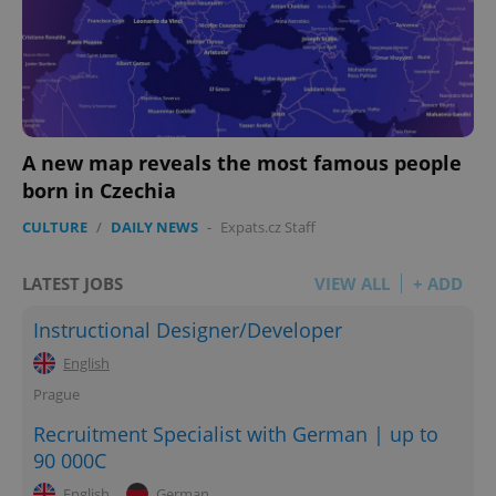
A new map reveals the most famous people
born in Czechia
CULTURE
/
DAILY NEWS
-
Expats.cz Staff
LATEST JOBS
VIEW ALL
+ ADD
Instructional Designer/Developer
English
Prague
Recruitment Specialist with German | up to
90 000C
English
German