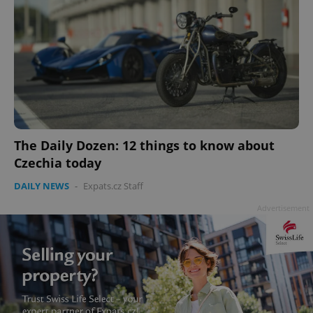
The Daily Dozen: 12 things to know about
Czechia today
DAILY NEWS
-
Expats.cz Staff
Advertisement