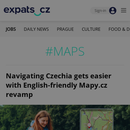
Sign-in
JOBS
DAILY NEWS
PRAGUE
CULTURE
FOOD & D
#MAPS
Navigating Czechia gets easier
with English-friendly Mapy.cz
revamp