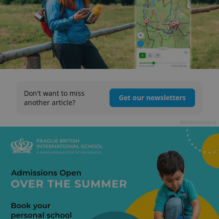
Don't want to miss
Get our newsletters
another article?
Advertisement