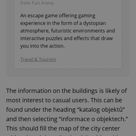
from Fun Arena
An escape game offering gaming
experience in the form of a dystopian
atmosphere, futuristic environments and
interactive puzzles and effects that draw
you into the action.
Travel & Tourism
The information on the buildings is likely of
most interest to casual users. This can be
found under the heading “katalog objektů”
and then selecting “informace o objektech.”
This should fill the map of the city center