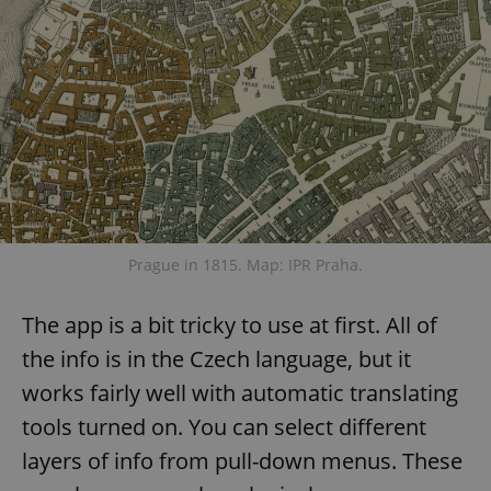
Prague in 1815. Map: IPR Praha.
The app is a bit tricky to use at first. All of
the info is in the Czech language, but it
works fairly well with automatic translating
tools turned on. You can select different
layers of info from pull-down menus. These