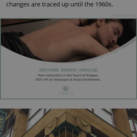
changes are traced up until the 1960s.
^eps_[0-9]+$
.expats.cz
1 m
Advertisement
CookieScriptConsent
1 m
CookieScript
.expats.cz