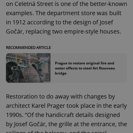
on Celetná Street is one of the better-known
examples. The department store was built
in 1912 according to the design of Josef
Gočár, replacing two empire-style houses.
exprt
.expats.cz
6 m
RECOMMENDED ARTICLE
Prague to restore original fire and
water effects to steel Art Nouveau
bridge
Restoration to do away with changes by
architect Karel Prager took place in the early
1990s. “Of the handicraft details designed
by Josef Gočár, the grille at the entrance, the
Provider
Name
Expiration
Description