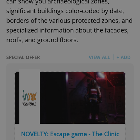
can show you archaeological zones,
significant buildings color-coded by date,
borders of the various protected zones, and
specialized information about the facades,
roofs, and ground floors.
SPECIAL OFFER
VIEW ALL
+ ADD
NOVELTY: Escape game - The Clinic