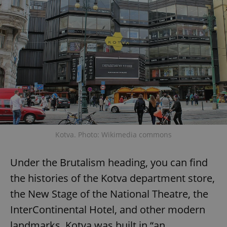
Kotva. Photo: Wikimedia commons
Under the Brutalism heading, you can find
the histories of the Kotva department store,
the New Stage of the National Theatre, the
InterContinental Hotel, and other modern
landmarks. Kotva was built in “an