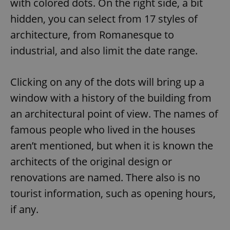
with colored dots. On the right side, a bit
hidden, you can select from 17 styles of
architecture, from Romanesque to
industrial, and also limit the date range.
Clicking on any of the dots will bring up a
window with a history of the building from
an architectural point of view. The names of
famous people who lived in the houses
aren’t mentioned, but when it is known the
architects of the original design or
renovations are named. There also is no
tourist information, such as opening hours,
if any.