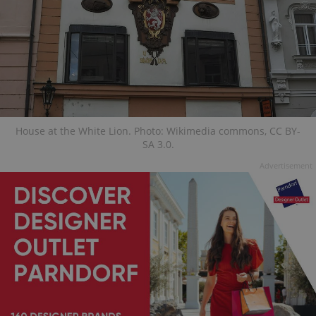
House at the White Lion. Photo: Wikimedia commons, CC BY-
SA 3.0.
Advertisement