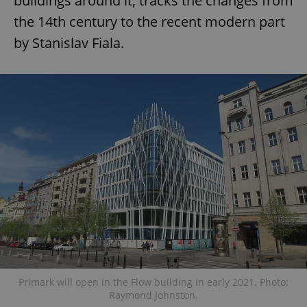
buildings around it, tracks the changes from
the 14th century to the recent modern part
by Stanislav Fiala.
Primark will open in the Flow building in early 2021. Photo:
Raymond Johnston.