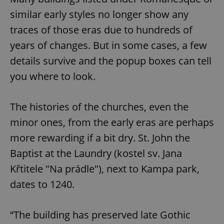
similar early styles no longer show any
traces of those eras due to hundreds of
years of changes. But in some cases, a few
details survive and the popup boxes can tell
you where to look.
The histories of the churches, even the
minor ones, from the early eras are perhaps
more rewarding if a bit dry. St. John the
Baptist at the Laundry (kostel sv. Jana
Křtitele "Na prádle"), next to Kampa park,
dates to 1240.
“The building has preserved late Gothic