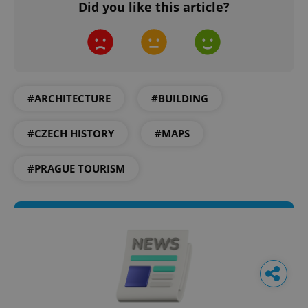
Did you like this article?
#ARCHITECTURE
#BUILDING
#CZECH HISTORY
#MAPS
#PRAGUE TOURISM