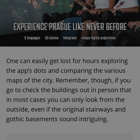
One can easily get lost for hours exploring
the app’s dots and comparing the various
maps of the city. Remember, though, if you
go to check the buildings out in person that
in most cases you can only look from the
outside, even if the original stairways and
gothic basements sound intriguing.