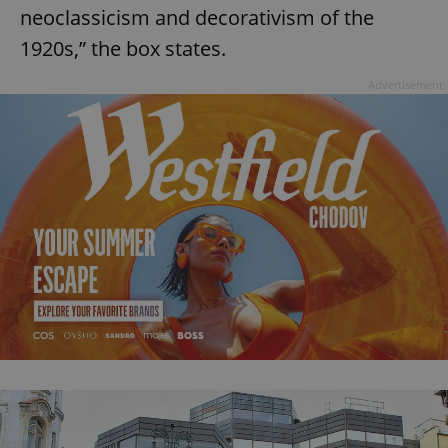
neoclassicism and decorativism of the
1920s,” the box states.
Advertisement