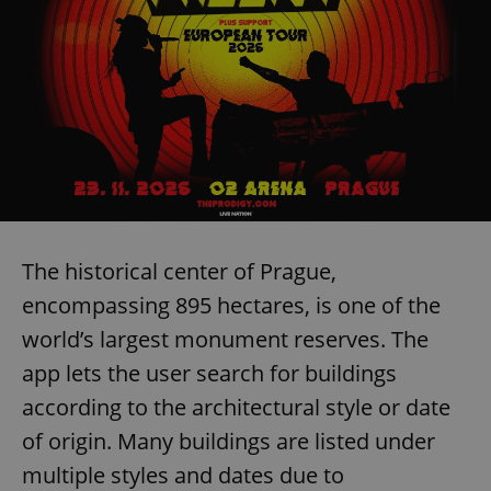
The historical center of Prague,
encompassing 895 hectares, is one of the
world’s largest monument reserves. The
app lets the user search for buildings
according to the architectural style or date
of origin. Many buildings are listed under
multiple styles and dates due to