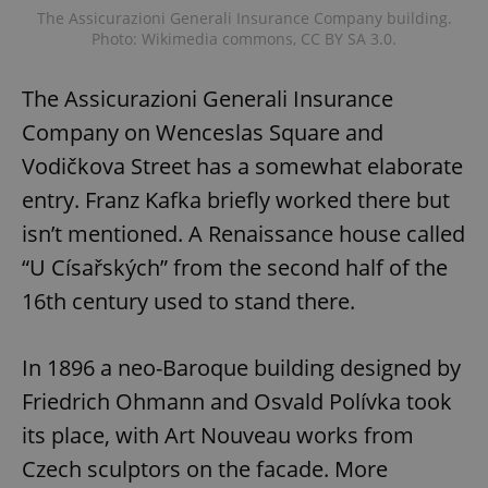
The Assicurazioni Generali Insurance Company building.
Photo: Wikimedia commons, CC BY SA 3.0.
add_logo_profile_modal_displayed
.expats.cz
1 
The Assicurazioni Generali Insurance
Company on Wenceslas Square and
Vodičkova Street has a somewhat elaborate
entry. Franz Kafka briefly worked there but
isn’t mentioned. A Renaissance house called
“U Císařských” from the second half of the
16th century used to stand there.
^qs_[0-9]+$
.expats.cz
1 m
In 1896 a neo-Baroque building designed by
Friedrich Ohmann and Osvald Polívka took
its place, with Art Nouveau works from
Czech sculptors on the facade. More