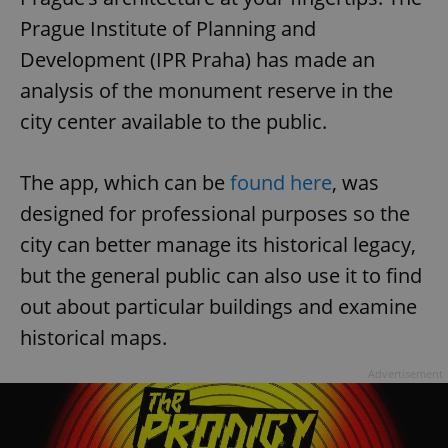
Prague Institute of Planning and
Development (IPR Praha) has made an
analysis of the monument reserve in the
city center available to the public.
The app, which can be
found here
, was
designed for professional purposes so the
city can better manage its historical legacy,
but the general public can also use it to find
out about particular buildings and examine
historical maps.
Advertisement