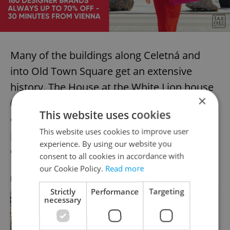
Many of the buildings along Celetná and
into Old Town Square get an extensive
history. The House at the White Lion house
×
(U Bílého lva), has stood since the 13th. An
This website uses cookies
original block wall and other details are
This website uses cookies to improve user
preserved in the cellar, but a bit
experience. By using our website you
disappointing.
consent to all cookies in accordance with
our Cookie Policy.
Read more
RECOMMENDED ARTICLE
Strictly
Performance
Targeting
necessary
Prague uncovered: Brutalist
architecture is friendly once you get
to know it