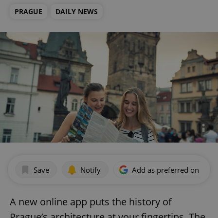
PRAGUE
DAILY NEWS
Save
Notify
Add as preferred on Goog
A new online app puts the history of
Prague’s architecture at your fingertips. The