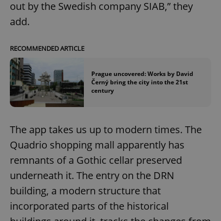
out by the Swedish company SIAB,” they
add.
RECOMMENDED ARTICLE
Prague uncovered: Works by David
Černý bring the city into the 21st
century
The app takes us up to modern times. The
Quadrio shopping mall apparently has
remnants of a Gothic cellar preserved
underneath it. The entry on the DRN
building, a modern structure that
incorporated parts of the historical