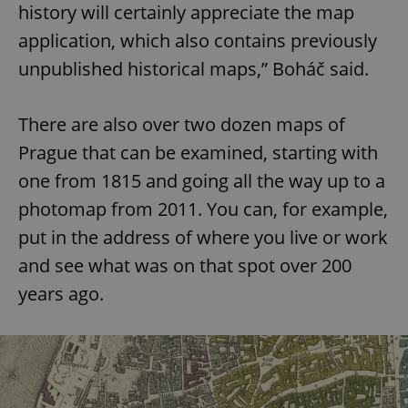
history will certainly appreciate the map
application, which also contains previously
unpublished historical maps,” Boháč said.
There are also over two dozen maps of
Prague that can be examined, starting with
one from 1815 and going all the way up to a
photomap from 2011. You can, for example,
put in the address of where you live or work
and see what was on that spot over 200
years ago.