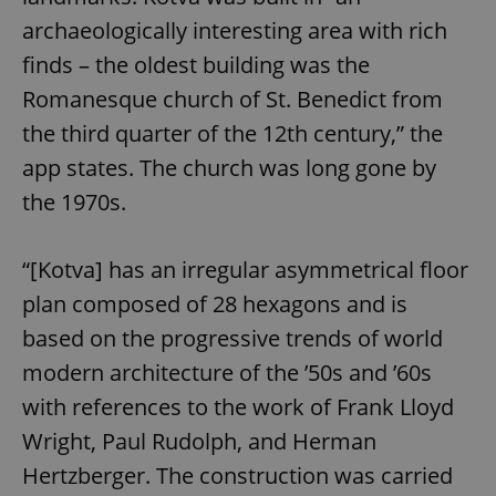
archaeologically interesting area with rich
finds – the oldest building was the
Romanesque church of St. Benedict from
the third quarter of the 12th century,” the
app states. The church was long gone by
the 1970s.
“[Kotva] has an irregular asymmetrical floor
plan composed of 28 hexagons and is
based on the progressive trends of world
modern architecture of the ’50s and ’60s
with references to the work of Frank Lloyd
Wright, Paul Rudolph, and Herman
Hertzberger. The construction was carried