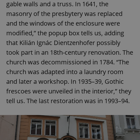
gable walls and a truss. In 1641, the
masonry of the presbytery was replaced
and the windows of the enclosure were
modified,” the popup box tells us, adding
that Kilián Ignác Dientzenhofer possibly
took part in an 18th-century renovation. The
church was decommissioned in 1784. “The
church was adapted into a laundry room
and later a workshop. In 1935–39, Gothic
frescoes were unveiled in the interior,” they
tell us. The last restoration was in 1993–94.