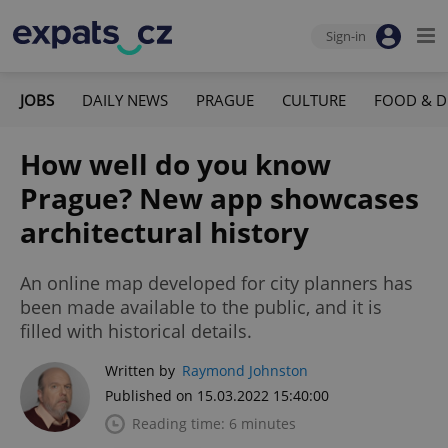
Sign-in
JOBS
DAILY NEWS
PRAGUE
CULTURE
FOOD & D
How well do you know
Prague? New app showcases
architectural history
An online map developed for city planners has
been made available to the public, and it is
filled with historical details.
Written by
Raymond Johnston
Published on 15.03.2022 15:40:00
Reading time: 6 minutes