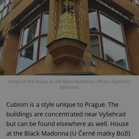
expss
.www.expats.cz
12 
PHPSESSID
PHP.net
Detail of the House at the Black Madonna. Photo: Raymond
min
.www.expats.cz
Johnston.
Cubism is a style unique to Prague. The
buildings are concentrated near Vyšehrad
but can be found elsewhere as well. House
at the Black Madonna (U Černé matky Boží)