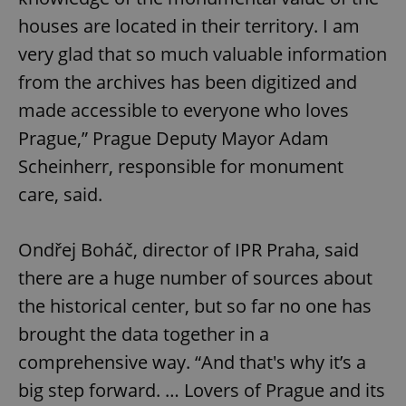
houses are located in their territory. I am
very glad that so much valuable information
from the archives has been digitized and
made accessible to everyone who loves
Prague,” Prague Deputy Mayor Adam
Scheinherr, responsible for monument
care, said.
Ondřej Boháč, director of IPR Praha, said
there are a huge number of sources about
the historical center, but so far no one has
brought the data together in a
comprehensive way. “And that's why it’s a
big step forward. … Lovers of Prague and its