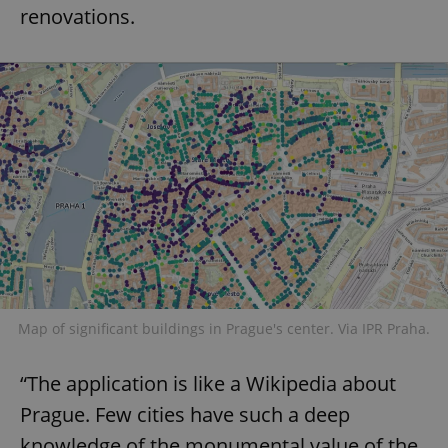
renovations.
Map of significant buildings in Prague's center. Via IPR Praha.
“The application is like a Wikipedia about
Prague. Few cities have such a deep
knowledge of the monumental value of the