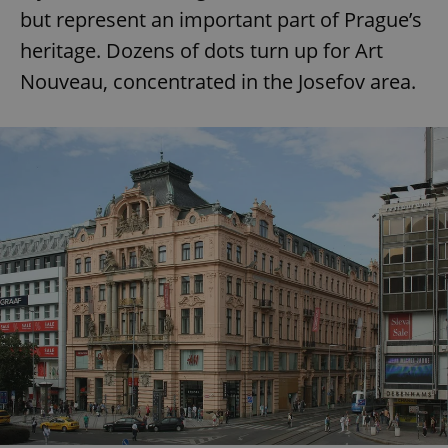
Provider
/
but represent an important part of Prague’s
Name
Expi
Domain
heritage. Dozens of dots turn up for Art
missing_agency_profile_modal_displayed
.expats.cz
1 
Nouveau, concentrated in the Josefov area.
Google
Privacy Policy
ex_polls
.expats.cz
1 