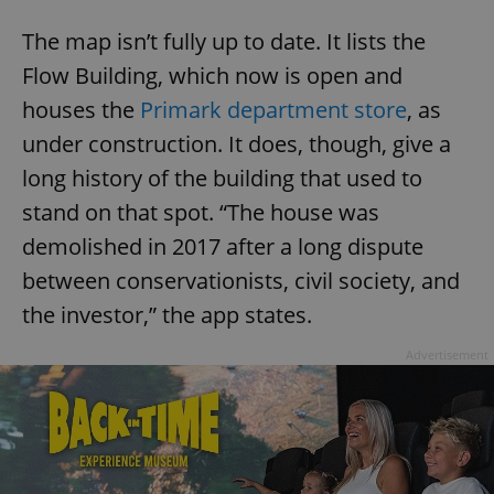
The map isn’t fully up to date. It lists the
Flow Building, which now is open and
houses the
Primark department store
, as
under construction. It does, though, give a
long history of the building that used to
stand on that spot. “The house was
demolished in 2017 after a long dispute
between conservationists, civil society, and
the investor,” the app states.
Advertisement