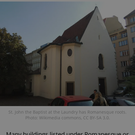
St. John the Baptist at the Laundry has Romanesque roots.
Photo: Wikimedia commons, CC BY-SA 3.0.
Many buildings listed under Romanesque or