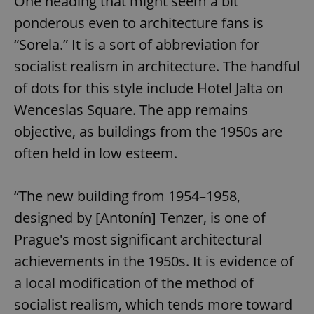
One heading that might seem a bit
request in
a site and
ponderous even to architecture fans is
used to
calculate
“Sorela.” It is a sort of abbreviation for
visitor,
session
and
socialist realism in architecture. The handful
campaign
data for
of dots for this style include Hotel Jalta on
the sites
analytics
Wenceslas Square. The app remains
reports.
objective, as buildings from the 1950s are
_ga_LSHBD1S1X4
.expats.cz
1 year 1
This cookie
month
is used by
often held in low esteem.
Google
Analytics to
persist
session
state.
“The new building from 1954–1958,
designed by [Antonín] Tenzer, is one of
Prague's most significant architectural
achievements in the 1950s. It is evidence of
a local modification of the method of
socialist realism, which tends more toward