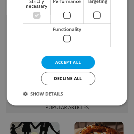
Strictly
Performance
Targeting
necessary
One of Prague’s coolest
Czech heatwave breaks
streetwear brands just
records: The numbers
took on a national icon
you need to know
Functionality
ACCEPT ALL
Learn Czech in Prague:
VIDEO: A Czech
September courses for
carmaker wants Brits
DECLINE ALL
expats at Charles
to stop saying its name
University
wrong
SHOW DETAILS
POPULAR ARTICLES
Strictly necessary
Performance
Targeting
Functionality