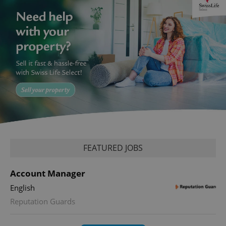
FEATURED JOBS
Account Manager
English
Reputation Guards