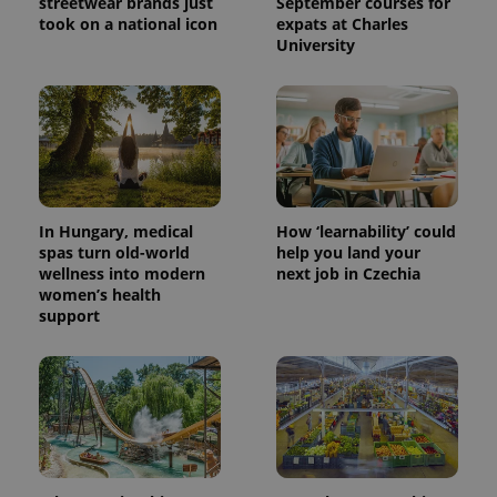
streetwear brands just
September courses for
took on a national icon
expats at Charles
University
^eps_[0-9]+$
.expats.cz
1 m
In Hungary, medical
How ‘learnability’ could
spas turn old-world
help you land your
wellness into modern
next job in Czechia
women’s health
support
CookieScriptConsent
1 m
CookieScript
.expats.cz