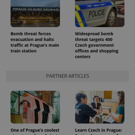
Bomb threat forces
Widespread bomb
evacuation and halts
threat targets 400
traffic at Prague’s main
Czech government
add_logo_profile_modal_displayed
.expats.cz
1 
train station
offices and shopping
centers
PARTNER ARTICLES
^qs_[0-9]+$
.expats.cz
1 m
One of Prague’s coolest
Learn Czech in Prague: