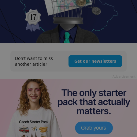
Don't want to miss
Get our newsletters
another article?
Advertisement