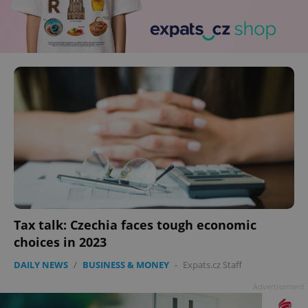
Tax talk: Czechia faces tough economic
choices in 2023
DAILY NEWS
/
BUSINESS & MONEY
-
Expats.cz Staff
Advertisement