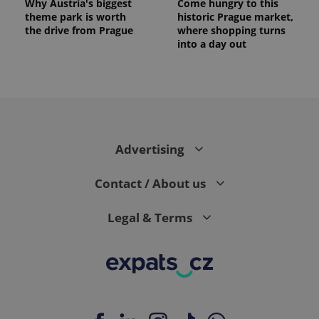
Why Austria's biggest
Come hungry to this
theme park is worth
historic Prague market,
the drive from Prague
where shopping turns
into a day out
expss
.www.expats.cz
12 
Advertising
Contact / About us
Legal & Terms
PHPSESSID
PHP.net
min
.www.expats.cz