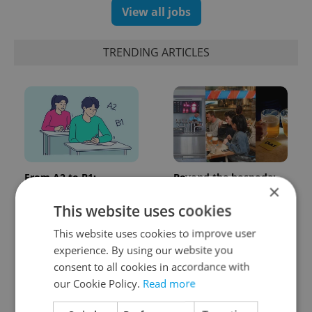
View all jobs
TRENDING ARTICLES
From A2 to B1:
Beyond the hospoda:
×
Everything you need to
Prague’s new
know about Czech
generation of beer
This website uses cookies
language tests
culture
This website uses cookies to improve user
experience. By using our website you
consent to all cookies in accordance with
our Cookie Policy.
Read more