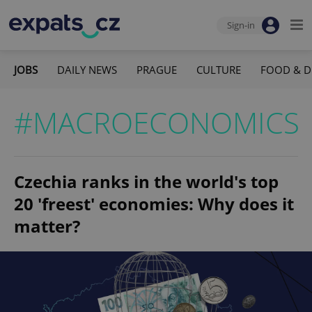
Sign-in
JOBS
DAILY NEWS
PRAGUE
CULTURE
FOOD & D
#MACROECONOMICS
Czechia ranks in the world's top
20 'freest' economies: Why does it
matter?