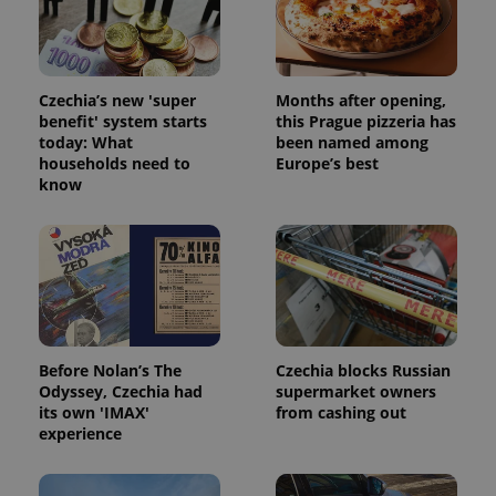
Strictly necessary cookies allow core website
functionality such as user login and account
management. The website cannot be used properly
without strictly necessary cookies.
Provider
/
Czechia’s new 'super
Months after opening,
Name
Expi
Domain
benefit' system starts
this Prague pizzeria has
today: What
been named among
missing_agency_profile_modal_displayed
.expats.cz
1 
households need to
Europe’s best
know
Before Nolan’s The
Czechia blocks Russian
Odyssey, Czechia had
supermarket owners
its own 'IMAX'
from cashing out
Google
experience
Privacy Policy
ex_polls
.expats.cz
1 