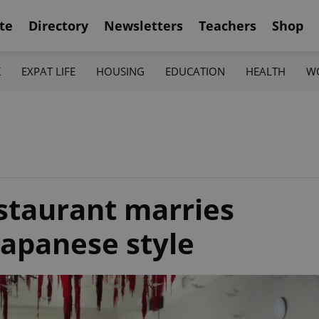
te
Directory
Newsletters
Teachers
Shop
K
EXPAT LIFE
HOUSING
EDUCATION
HEALTH
W
staurant marries
Japanese style