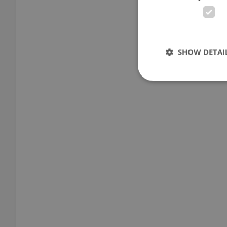
SHOW DETAI
Strictly necessary co
used properly without
Name
missing_agency_pro
ex_polls