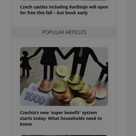
ensure best practices
Czech castles including Karlštejn will open
for free this fall – but book early
ob advertisers of a
is is necessary to
anding presence and
atedly triggered on
POPULAR ARTICLES
cord of user
ecessary to ensure
uizzes and to ensure
Expats.cz users of
formation that
site and informs
 them. This is
ortant information
 users.
-Script.com service
nsent preferences.
ipt.com cookie
Czechia’s new 'super benefit' system
and article usage
starts today: What households need to
necessary for us to
ty services and
know
ble.
ions based on the