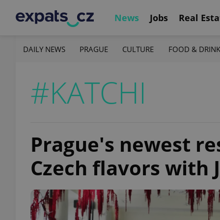
News
Jobs
Real Esta
DAILY NEWS
PRAGUE
CULTURE
FOOD & DRIN
#KATCHI
Prague's newest re
Czech flavors with 