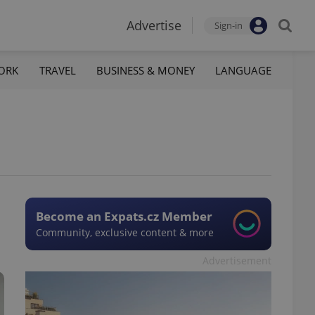
Advertise
Sign-in
ORK
TRAVEL
BUSINESS & MONEY
LANGUAGE
Become an Expats.cz Member
Community, exclusive content & more
Advertisement