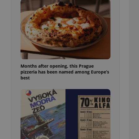
l purpose identifier
ariables. It is
 number, how it is
te, but a good
ed-in status for a
or long-term sign-ins
o ensure a
and maintain access
ring unnecessary
Months after opening, this Prague
pizzeria has been named among Europe’s
best
ch as real time
cs - which is a
 service. This
randomly generated
est in a site and
ites analytics
te.