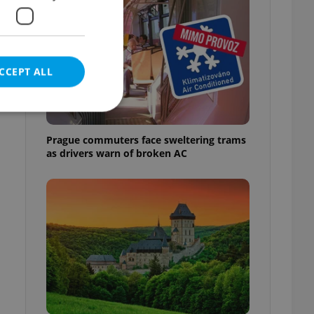
CCEPT ALL
Prague commuters face sweltering trams
as drivers warn of broken AC
e website cannot be
eal estate
state agency profile
 to provide full
te positions to end
s not repeatedly
cord of user votes
ensure the correct