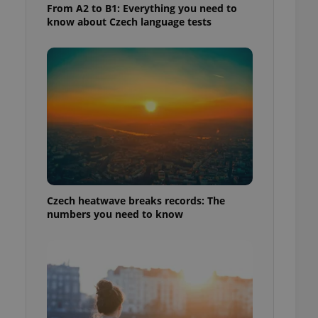
From A2 to B1: Everything you need to
know about Czech language tests
Czech heatwave breaks records: The
numbers you need to know