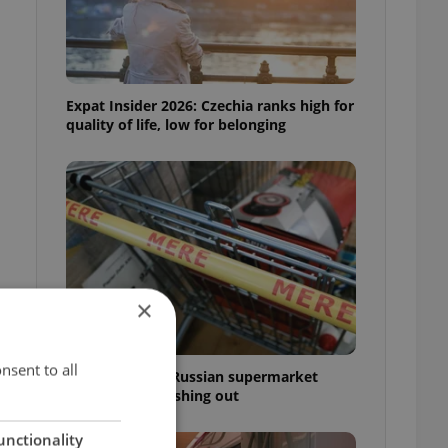
Expat Insider 2026: Czechia ranks high for
quality of life, low for belonging
×
nsent to all
Czechia blocks Russian supermarket
owners from cashing out
unctionality