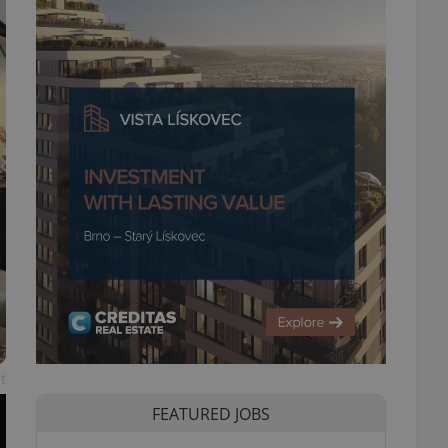
t
FEATURED JOBS