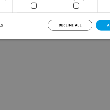
LS
DECLINE ALL
A
Strictly necessary
Performance
Targeting
Functionality
okies allow core website functionality such as user login and account management. Th
 strictly necessary cookies.
Provider
/
Expiration
Description
Domain
file_modal_displayed
.expats.cz
1 hour
This cookie is used to notify r
advertisers of a missing real e
on Expats.cz. This is necessary
visibility of client's real esta
users and to ensure a notice i
triggered on each page load.
.expats.cz
1 year
This cookie is used to keep re
on polls. This is necessary to 