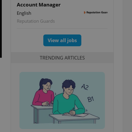
Account Manager
English
Reputation Guards
View all jobs
TRENDING ARTICLES