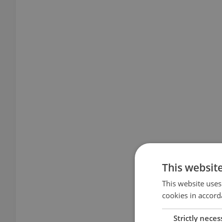
This websit
This website uses
cookies in accord
Strictly neces