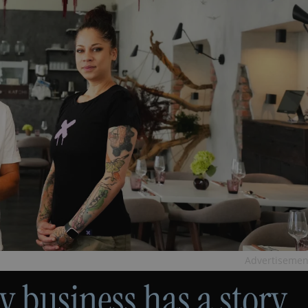
Advertisemen