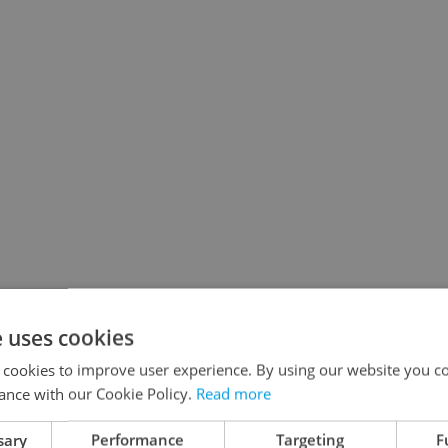
e uses cookies
 cookies to improve user experience. By using our website you co
ance with our Cookie Policy.
Read more
sary
Performance
Targeting
F