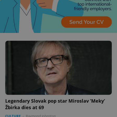
Legendary Slovak pop star Miroslav ’Meky’
Žbirka dies at 69
CULTURE
-
Raymond Johnston