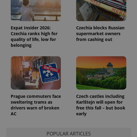
Functionality
Strictly necessary cookies allow core website
functionality such as user login and account
management. The website cannot be used properly
Expat Insider 2026:
Czechia blocks Russian
without strictly necessary cookies.
Czechia ranks high for
supermarket owners
quality of life, low for
from cashing out
Provider
/
Name
Expi
Domain
belonging
missing_agency_profile_modal_displayed
.expats.cz
1 
Prague commuters face
Czech castles including
sweltering trams as
Karlštejn will open for
drivers warn of broken
free this fall – but book
AC
early
Google
Privacy Policy
POPULAR ARTICLES