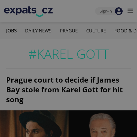
Sign-in
JOBS
DAILY NEWS
PRAGUE
CULTURE
FOOD & D
#KAREL GOTT
Prague court to decide if James
Bay stole from Karel Gott for hit
song