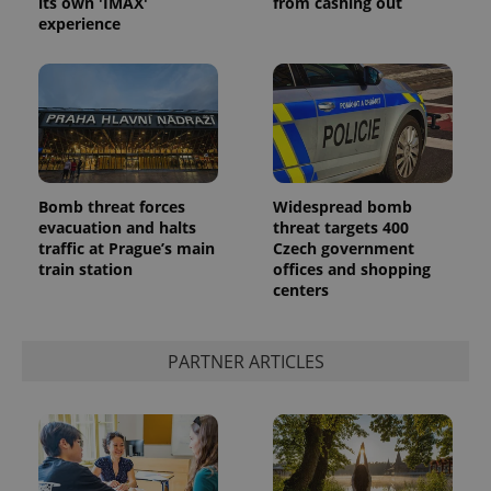
its own 'IMAX'
from cashing out
experience
^eps_[0-9]+$
.expats.cz
1 m
Bomb threat forces
Widespread bomb
evacuation and halts
threat targets 400
traffic at Prague’s main
Czech government
train station
offices and shopping
centers
PARTNER ARTICLES
CookieScriptConsent
1 m
CookieScript
.expats.cz