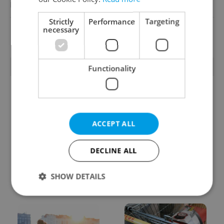
Reputation Guards
Strictly
Performance
Targeting
necessary
View all jobs
TRENDING ARTICLES
Functionality
ACCEPT ALL
DECLINE ALL
From A2 to B1:
Czech heatwave breaks
Everything you need to
records: The numbers
know about Czech
you need to know
SHOW DETAILS
language tests
Strictly necessary
Performance
Targeting