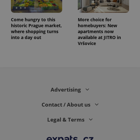
Come hungry to this
More choice for
historic Prague market,
homebuyers: New
where shopping turns
apartments now
into a day out
available at JITRO in
Vršovice
exprt
.expats.cz
6 m
Advertising
Contact / About us
Legal & Terms