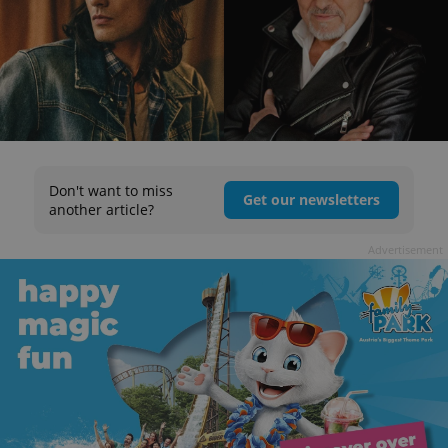
Don't want to miss
Get our newsletters
another article?
Advertisement