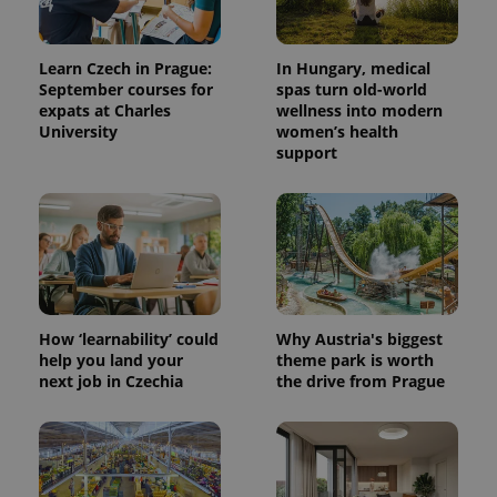
Learn Czech in Prague:
In Hungary, medical
September courses for
spas turn old-world
expats at Charles
wellness into modern
University
women’s health
support
expss
.www.expats.cz
12 
How ‘learnability’ could
Why Austria's biggest
help you land your
theme park is worth
next job in Czechia
the drive from Prague
PHPSESSID
PHP.net
min
.www.expats.cz