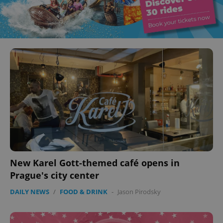
New Karel Gott-themed café opens in
Prague's city center
DAILY NEWS
/
FOOD & DRINK
-
Jason Pirodsky