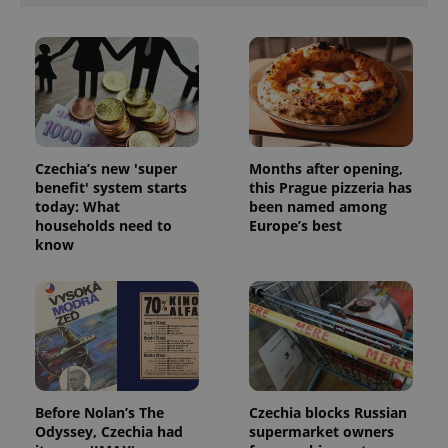
ex_polls
.expats.cz
1 
Czechia’s new 'super
Months after opening,
benefit' system starts
this Prague pizzeria has
add_logo_profile_modal_displayed
.expats.cz
1 
today: What
been named among
households need to
Europe’s best
know
Before Nolan’s The
Czechia blocks Russian
^qs_[0-9]+$
.expats.cz
1 m
Odyssey, Czechia had
supermarket owners