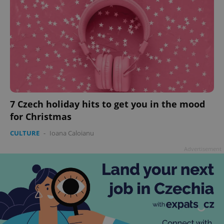
7 Czech holiday hits to get you in the mood
for Christmas
CULTURE
-
Ioana Caloianu
Advertisement