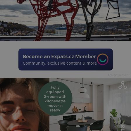
Become an Expats.cz Member
Community, exclusive content & more
Advertisement