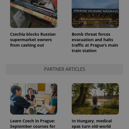
Czechia blocks Russian
Bomb threat forces
supermarket owners
evacuation and halts
add_logo_profile_modal_displayed
.expats.cz
1 
from cashing out
traffic at Prague’s main
train station
PARTNER ARTICLES
^qs_[0-9]+$
.expats.cz
1 m
Learn Czech in Prague:
In Hungary, medical
September courses for
spas turn old-world