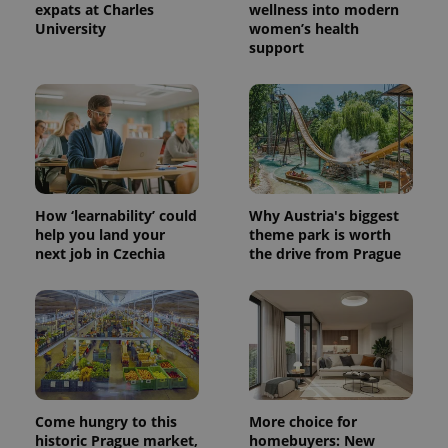
expats at Charles
wellness into modern
University
women’s health
support
^eps_[0-9]+$
.expats.cz
1 m
How ‘learnability’ could
Why Austria's biggest
help you land your
theme park is worth
next job in Czechia
the drive from Prague
CookieScriptConsent
1 m
CookieScript
.expats.cz
Come hungry to this
More choice for
historic Prague market,
homebuyers: New