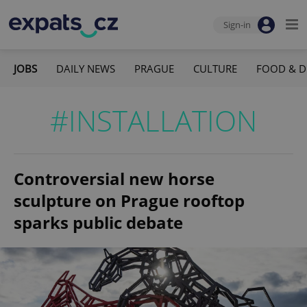
Sign-in
JOBS
DAILY NEWS
PRAGUE
CULTURE
FOOD & D
#INSTALLATION
Controversial new horse
sculpture on Prague rooftop
sparks public debate