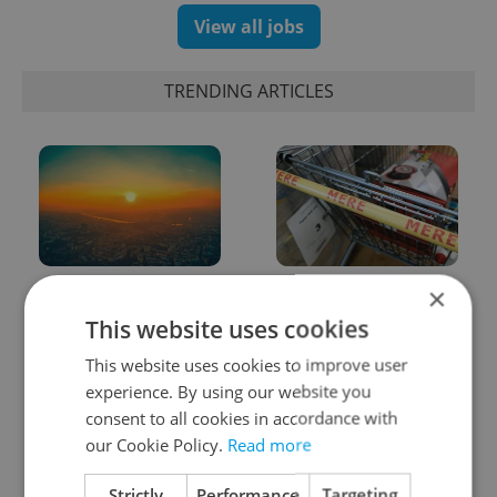
View all jobs
TRENDING ARTICLES
Czech heatwave breaks
Czechia blocks Russian
×
records: The numbers
supermarket owners
This website uses cookies
you need to know
from cashing out
This website uses cookies to improve user
experience. By using our website you
consent to all cookies in accordance with
our Cookie Policy.
Read more
Strictly
Performance
Targeting