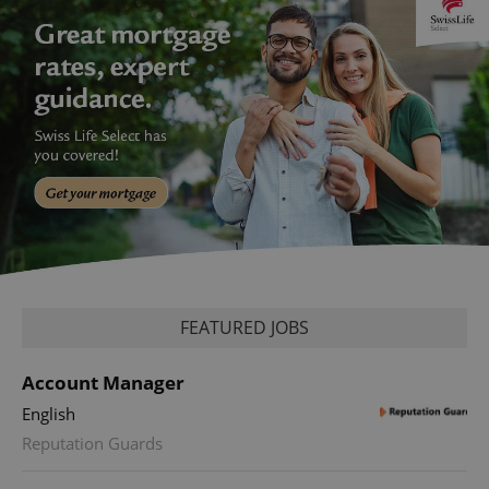
FEATURED JOBS
Account Manager
English
Reputation Guards