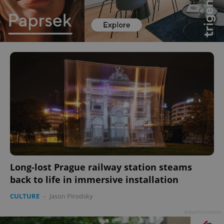
Long-lost Prague railway station steams
back to life in immersive installation
CULTURE
-
Jason Pirodsky
Advertisement