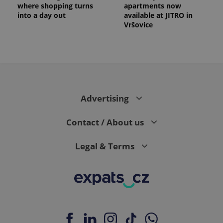
where shopping turns
apartments now
into a day out
available at JITRO in
Vršovice
expss
.www.expats.cz
12 
Advertising
Contact / About us
Legal & Terms
PHPSESSID
PHP.net
min
.www.expats.cz