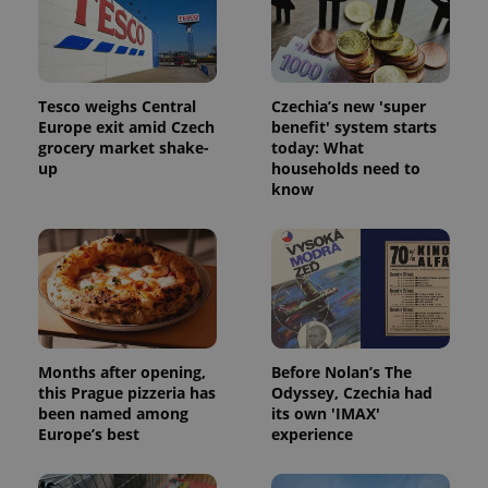
Strictly necessary cookies allow core website
functionality such as user login and account
management. The website cannot be used properly
without strictly necessary cookies.
Provider
/
Name
Expi
Tesco weighs Central
Czechia’s new 'super
Domain
Europe exit amid Czech
benefit' system starts
missing_agency_profile_modal_displayed
.expats.cz
1 
grocery market shake-
today: What
up
households need to
know
Months after opening,
Before Nolan’s The
this Prague pizzeria has
Odyssey, Czechia had
Google
been named among
its own 'IMAX'
Privacy Policy
Europe’s best
experience
ex_polls
.expats.cz
1 