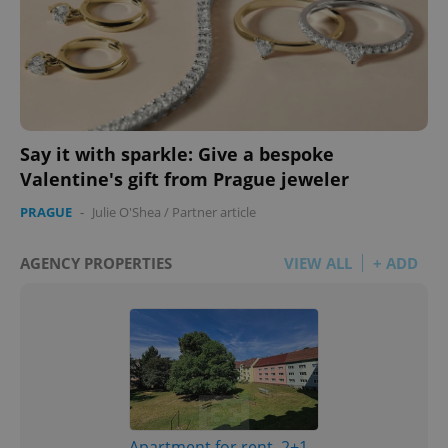
Say it with sparkle: Give a bespoke
Valentine's gift from Prague jeweler
PRAGUE
-
Julie O'Shea
/
Partner article
AGENCY PROPERTIES
VIEW ALL
+ ADD
Apartment for rent, 2+1 -