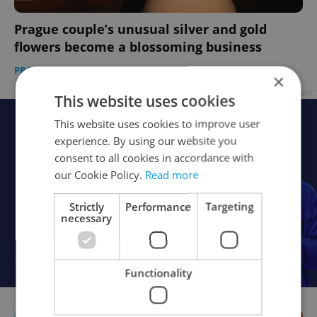
Prague couple’s unusual silver and gold
flowers become a blossoming business
PRAGUE
-
Morgan Childs
/
Partner article
×
Advertisement
This website uses cookies
This website uses cookies to improve user
experience. By using our website you
consent to all cookies in accordance with
our Cookie Policy.
Read more
Strictly
Performance
Targeting
necessary
Functionality