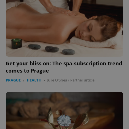
Get your bliss on: The spa-subscription trend
comes to Prague
PRAGUE
/
HEALTH
-
Julie O'Shea
/
Partner article