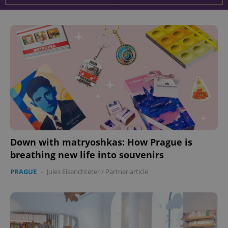
Down with matryoshkas: How Prague is
breathing new life into souvenirs
PRAGUE
-
Jules Eisenchteter
/
Partner article