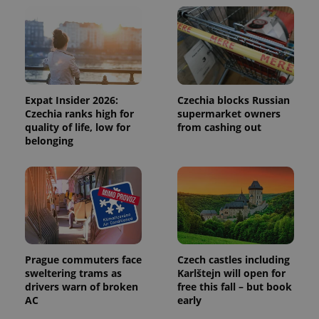
and
campaign
data for
the sites
analytics
reports.
_ga_LSHBD1S1X4
.expats.cz
1 year 1
This cookie
month
is used by
Google
Expat Insider 2026:
Czechia blocks Russian
Analytics to
Czechia ranks high for
supermarket owners
persist
session
quality of life, low for
from cashing out
state.
belonging
Prague commuters face
Czech castles including
sweltering trams as
Karlštejn will open for
drivers warn of broken
free this fall – but book
AC
early