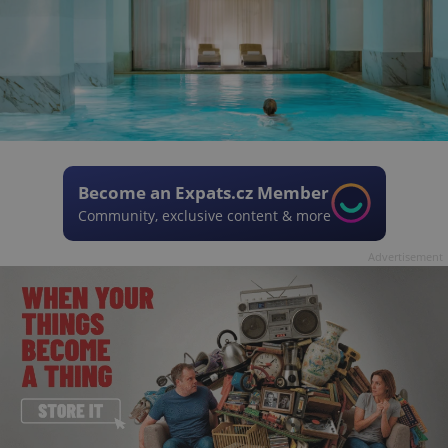
Become an Expats.cz Member
Community, exclusive content & more
Advertisement