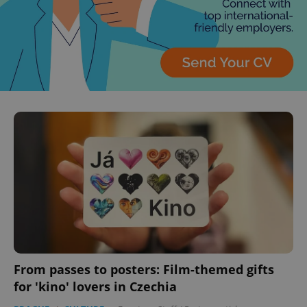
From passes to posters: Film-themed gifts
for 'kino' lovers in Czechia