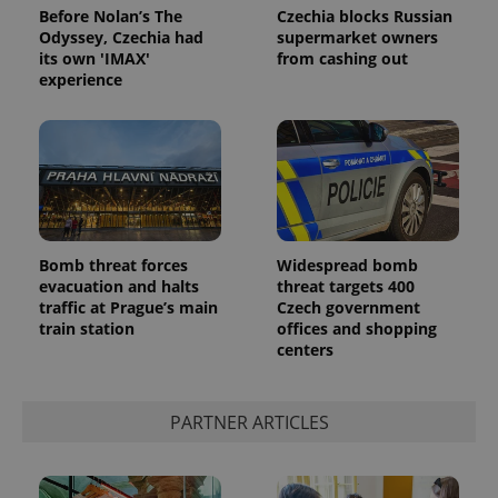
Before Nolan’s The
Czechia blocks Russian
Odyssey, Czechia had
supermarket owners
its own 'IMAX'
from cashing out
experience
Bomb threat forces
Widespread bomb
evacuation and halts
threat targets 400
traffic at Prague’s main
Czech government
train station
offices and shopping
centers
PARTNER ARTICLES