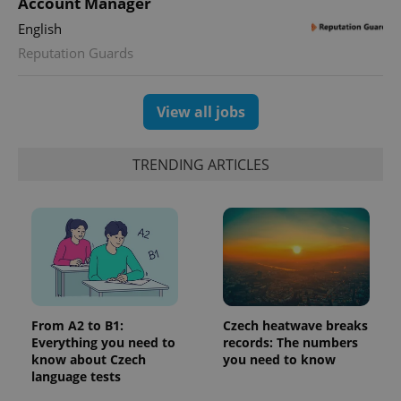
Account Manager
Google
deliver a
Inc.
Universal
series of
.expats.cz
English
Analytics -
advertisement
which is a
products such
Reputation Guards
significant
as real time
update to
bidding from
Google's
third party
more
advertisers
commonly
View all jobs
used
analytics
service.
This cookie
TRENDING ARTICLES
is used to
distinguish
unique
users by
assigning a
randomly
generated
number as
a client
identifier. It
is included
in each
page
From A2 to B1:
Czech heatwave breaks
request in
Everything you need to
records: The numbers
a site and
used to
know about Czech
you need to know
calculate
language tests
visitor,
session