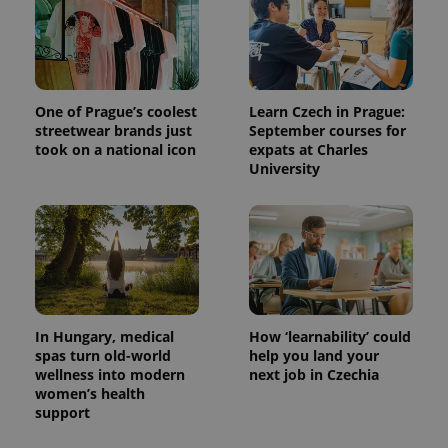
One of Prague’s coolest
Learn Czech in Prague:
streetwear brands just
September courses for
took on a national icon
expats at Charles
University
In Hungary, medical
How ‘learnability’ could
spas turn old-world
help you land your
wellness into modern
next job in Czechia
women’s health
support