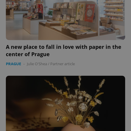
A new place to fall in love with paper in the
center of Prague
PRAGUE
-
Julie O'Shea
/
Partner article