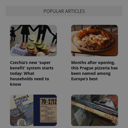
POPULAR ARTICLES
Czechia’s new 'super
Months after opening,
benefit' system starts
this Prague pizzeria has
today: What
been named among
households need to
Europe’s best
know