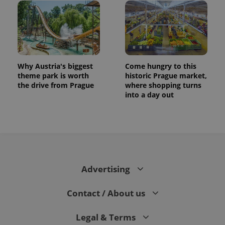
Why Austria's biggest
Come hungry to this
theme park is worth
historic Prague market,
the drive from Prague
where shopping turns
into a day out
Advertising
Contact / About us
Legal & Terms