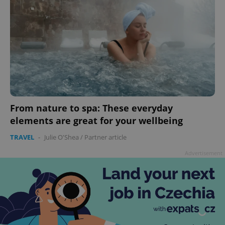
From nature to spa: These everyday
elements are great for your wellbeing
TRAVEL
-
Julie O'Shea
/
Partner article
Advertisement