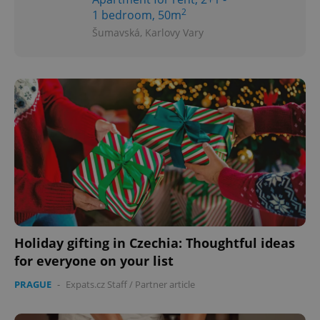
2
1 bedroom, 50m
Šumavská, Karlovy Vary
Holiday gifting in Czechia: Thoughtful ideas
for everyone on your list
PRAGUE
-
Expats.cz Staff
/
Partner article