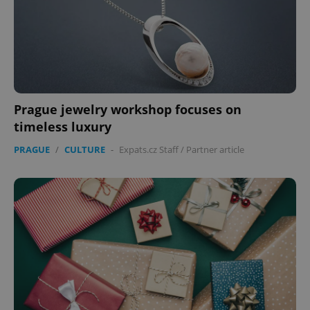
Prague jewelry workshop focuses on
timeless luxury
PRAGUE
/
CULTURE
-
Expats.cz Staff
/
Partner article
CookieScriptConsent
1 m
CookieScript
.expats.cz
expss
.www.expats.cz
12 