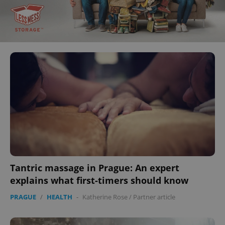
Tantric massage in Prague: An expert
explains what first-timers should know
PRAGUE
/
HEALTH
-
Katherine Rose
/
Partner article