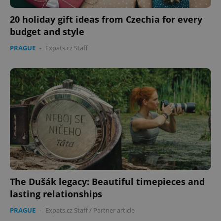
20 holiday gift ideas from Czechia for every
budget and style
PRAGUE
-
Expats.cz Staff
PHPSESSID
PHP.net
min
.www.expats.cz
The Dušák legacy: Beautiful timepieces and
lasting relationships
PRAGUE
-
Expats.cz Staff
/
Partner article