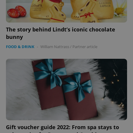
The story behind Lindt’s iconic chocolate
bunny
FOOD & DRINK
-
William Nattrass
/
Partner article
Google
Privacy Policy
ex_polls
.expats.cz
1 
Gift voucher guide 2022: From spa stays to
add_logo_profile_modal_displayed
.expats.cz
1 