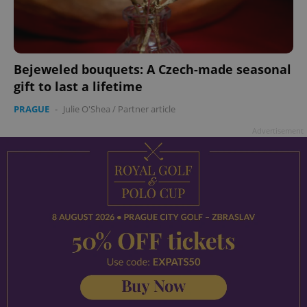
Bejeweled bouquets: A Czech-made seasonal
gift to last a lifetime
PRAGUE
-
Julie O'Shea
/
Partner article
Advertisement