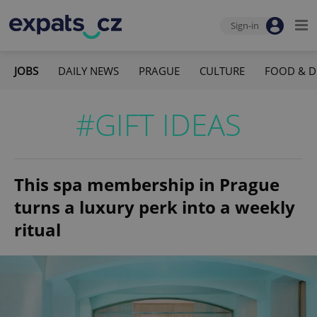
Sign-in
JOBS
DAILY NEWS
PRAGUE
CULTURE
FOOD & D
#GIFT IDEAS
This spa membership in Prague
turns a luxury perk into a weekly
ritual