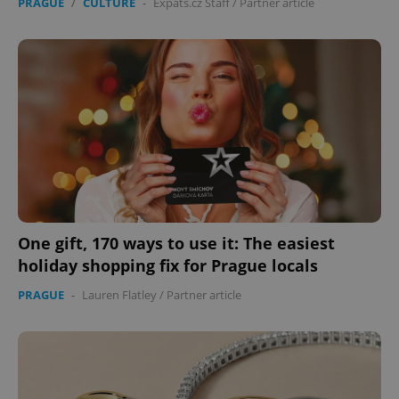
PRAGUE
/
CULTURE
-
Expats.cz Staff
/
Partner article
One gift, 170 ways to use it: The easiest
holiday shopping fix for Prague locals
PRAGUE
-
Lauren Flatley
/
Partner article