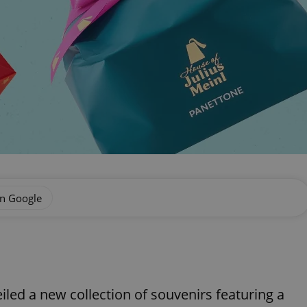
on Google
eiled a new collection of souvenirs featuring a