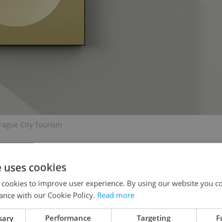
rague City Tourism
e uses cookies
 cookies to improve user experience. By using our website you co
liday debut on
Christmas ornaments
this year, the
ance with our Cookie Policy.
Read more
ade by Glassor Decorations in Liberec, the
wy villages and Christmas customs rendered in
sary
Performance
Targeting
F