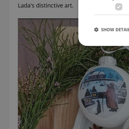
Lada's distinctive art.
SHOW DETAI
Strictly necessary co
used properly without
Name
missing_agency_pro
ex_polls