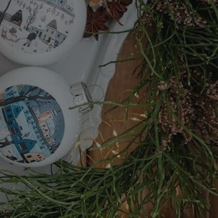
functionality of polls and to 
on poll votes.
Google Privacy Policy
odal_displayed
.expats.cz
1 day
This cookie is used to notify j
missing brand logo profile. Th
provide full visibility and br
to ensure a notice is not repe
each page load.
.expats.cz
1 month
This cookie is used to keep re
answers on quizzes. This is n
the correct functionality of q
best practices.
.expats.cz
1 month
This cookie is used to notify 
important announcements, in
helps them in navigating the 
them of changes that apply to
necessary to ensure that imp
and announcements reach our
nt
1 month
This cookie is used by Cookie
CookieScript
to remember visitor cookie co
.expats.cz
It is necessary for Cookie-Scr
banner to work properly.
.www.expats.cz
12 hours
This cookie is used to underst
and user engagement. This is 
be able to provide high-quali
deliver the best content possi
30
Cookie generated by applicat