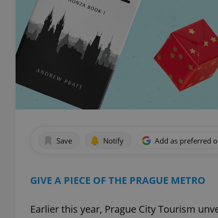
Save
Notify
Add as preferred 
GIVE A PIECE OF THE PRAGUE METRO
Earlier this year, Prague City Tourism unv