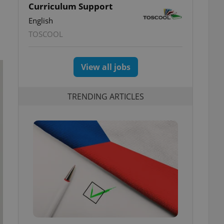
Curriculum Support
English
TOSCOOL
View all jobs
TRENDING ARTICLES