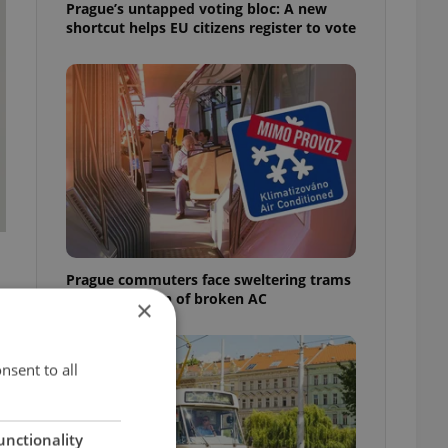
Prague’s untapped voting bloc: A new
shortcut helps EU citizens register to vote
Prague commuters face sweltering trams
as drivers warn of broken AC
×
nsent to all
unctionality