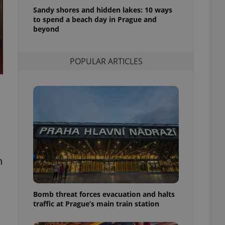
l purpose identifier
Sandy shores and hidden lakes: 10 ways
ariables. It is
to spend a beach day in Prague and
 number, how it is
te, but a good
beyond
ed-in status for a
or long-term sign-ins
POPULAR ARTICLES
o ensure a
and maintain access
ring unnecessary
ch as real time
cs - which is a
 service. This
h
randomly generated
est in a site and
ites analytics
Bomb threat forces evacuation and halts
te.
traffic at Prague’s main train station