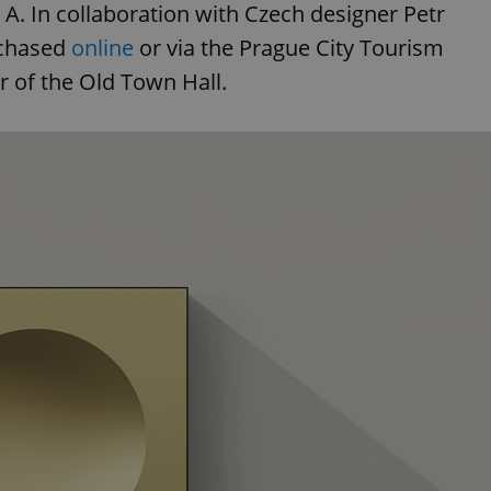
ne A. In collaboration with Czech designer Petr
rchased
online
or via the Prague City Tourism
 of the Old Town Hall.