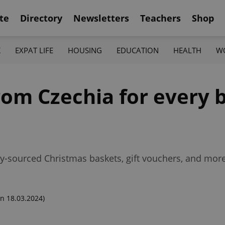
te
Directory
Newsletters
Teachers
Shop
K
EXPAT LIFE
HOUSING
EDUCATION
HEALTH
W
from Czechia for every
lly-sourced Christmas baskets, gift vouchers, and more
n 18.03.2024)