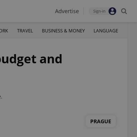
Advertise
Sign-in
ORK
TRAVEL
BUSINESS & MONEY
LANGUAGE
 budget and
.
PRAGUE