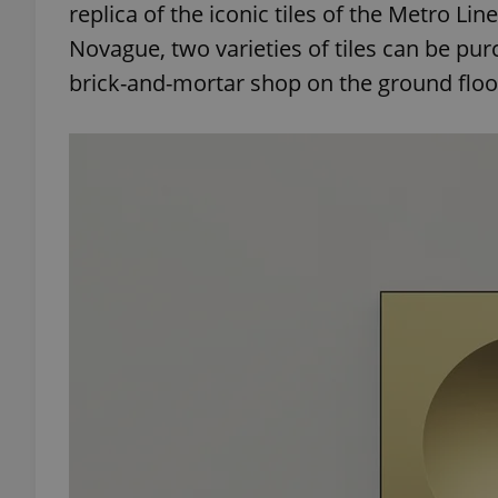
replica of the iconic tiles of the Metro Li
Novague, two varieties of tiles can be pu
brick-and-mortar shop on the ground floor