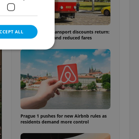
CCEPT ALL
Prague public transport discounts return:
A guide to free and reduced fares
e website cannot be
eal estate
state agency profile
 to provide full
te positions to end
Prague 1 pushes for new Airbnb rules as
s not repeatedly
residents demand more control
cord of user votes
ensure the correct