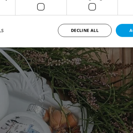
LS
DECLINE ALL
A
Strictly necessary
Performance
Targeting
Functionality
okies allow core website functionality such as user login and account management. Th
 strictly necessary cookies.
Provider
/
Expiration
Description
Domain
file_modal_displayed
.expats.cz
1 hour
This cookie is used to notify r
advertisers of a missing real e
on Expats.cz. This is necessary
visibility of client's real esta
users and to ensure a notice i
triggered on each page load.
.expats.cz
1 year
This cookie is used to keep re
on polls. This is necessary to 