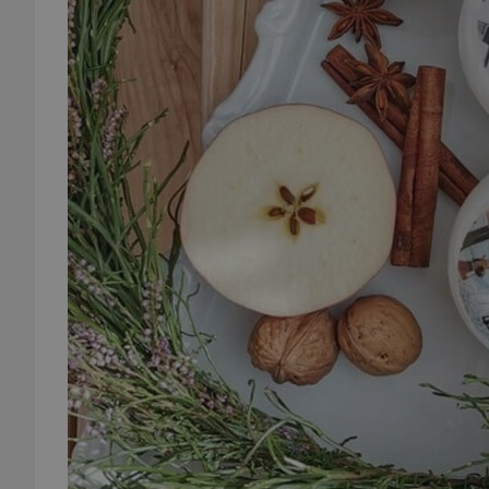
add_logo_profile_m
^qs_[0-9]+$
^eps_[0-9]+$
CookieScriptConse
expss
PHPSESSID