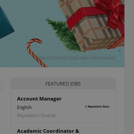
Photo via iStock by Lenur Aliev / Other sources
FEATURED JOBS
Account Manager
English
Reputation Guards
Academic Coordinator &