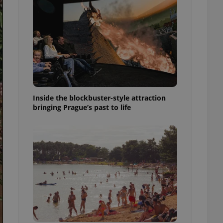
ensure best practices
ob advertisers of a
is is necessary to
anding presence and
atedly triggered on
cord of user
ecessary to ensure
uizzes and to ensure
Inside the blockbuster-style attraction
Expats.cz users of
bringing Prague’s past to life
formation that
site and informs
 them. This is
ortant information
 users.
-Script.com service
nsent preferences.
ipt.com cookie
and article usage
necessary for us to
ty services and
ble.
ions based on the