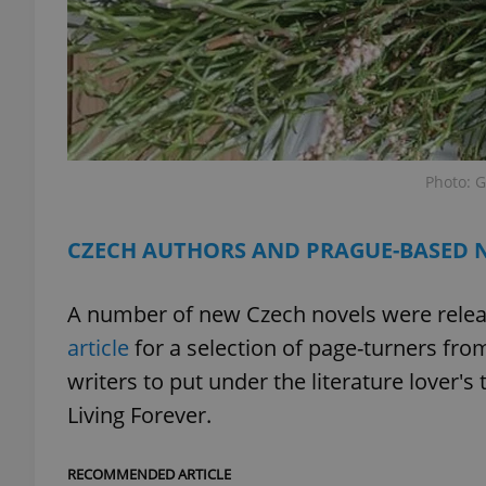
exprt
Photo: G
CZECH AUTHORS AND PRAGUE-BASED 
Provider
/
Name
Name
Domain
A number of new Czech novels were release
_ga
_fbp
Meta
Platform 
article
for a selection of page-turners fr
.expats.cz
writers to put under the literature lover's 
Living Forever.
_ga_LSHBD1S1X4
RECOMMENDED ARTICLE