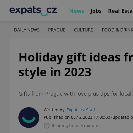
News
Jobs
Real Esta
DAILY NEWS
PRAGUE
CULTURE
FOOD & DRIN
Holiday gift ideas 
style in 2023
Gifts from Prague with love plus tips for loca
Written by
Expats.cz Staff
Published on 08.12.2023 17:00:00
(updated o
Reading time: 5 minutes