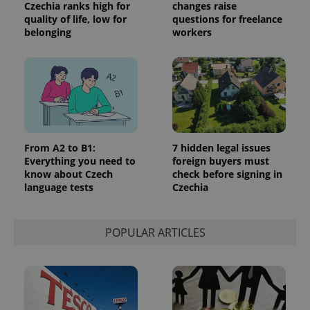
Google's
Czechia ranks high for
changes raise
third party
more
advertisers
quality of life, low for
questions for freelance
commonly
belonging
workers
used
analytics
service.
This cookie
is used to
distinguish
unique
users by
assigning a
randomly
generated
number as
From A2 to B1:
7 hidden legal issues
a client
identifier. It
Everything you need to
foreign buyers must
is included
know about Czech
check before signing in
in each
language tests
Czechia
page
request in
a site and
used to
calculate
POPULAR ARTICLES
visitor,
session
and
campaign
data for
the sites
analytics
reports.