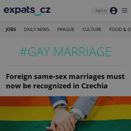
Sign-in
JOBS
DAILY NEWS
PRAGUE
CULTURE
FOOD & D
#GAY MARRIAGE
Foreign same-sex marriages must
now be recognized in Czechia