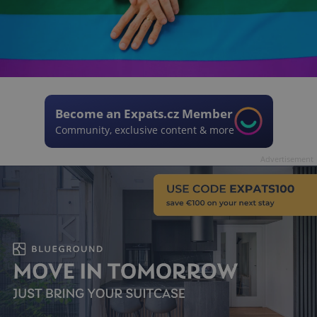
Become an Expats.cz Member
Community, exclusive content & more
Advertisement