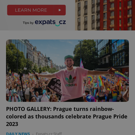
PHOTO GALLERY: Prague turns rainbow-
colored as thousands celebrate Prague Pride
2023
DAILY NEWS
-
Expats.cz Staff