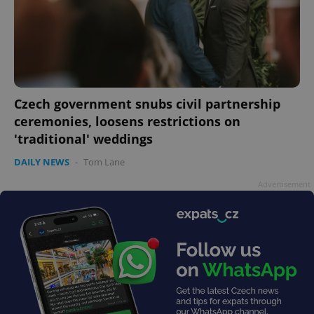
CookieScriptConsent
1 m
CookieScript
Czech government snubs civil partnership
.expats.cz
ceremonies, loosens restrictions on
'traditional' weddings
DAILY NEWS
-
Tom Lane
Advertisement
expss
.www.expats.cz
12 