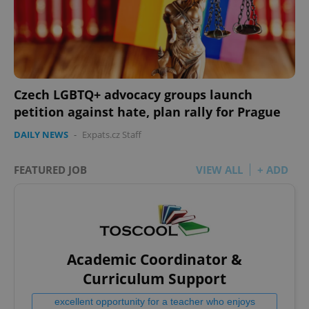
Czech LGBTQ+ advocacy groups launch
petition against hate, plan rally for Prague
DAILY NEWS
-
Expats.cz Staff
FEATURED JOB
VIEW ALL
+ ADD
Academic Coordinator &
Curriculum Support
excellent opportunity for a teacher who enjoys