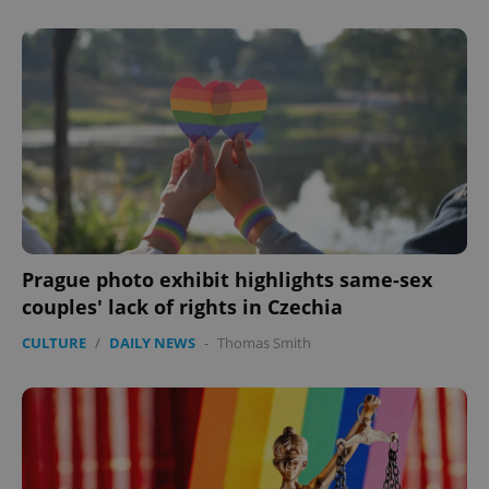
Prague photo exhibit highlights same-sex
couples' lack of rights in Czechia
CULTURE
/
DAILY NEWS
-
Thomas Smith