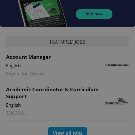
PHPSESSID
PHP.net
min
.www.expats.cz
FEATURED JOBS
Account Manager
English
Reputation Guards
Academic Coordinator & Curriculum
Support
English
TOSCOOL
exprt
.expats.cz
6 m
View all jobs