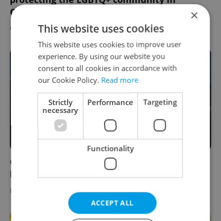
Czechia
×
This website uses cookies
CULTURE
/
DAILY NEWS
-
Thomas Smith
This website uses cookies to improve user
experience. By using our website you
consent to all cookies in accordance with
our Cookie Policy.
Read more
Strictly
Performance
Targeting
necessary
Functionality
Construction on Prague's newest bridge to
begin this summer
DAILY NEWS
-
Expats.cz Staff
ACCEPT ALL