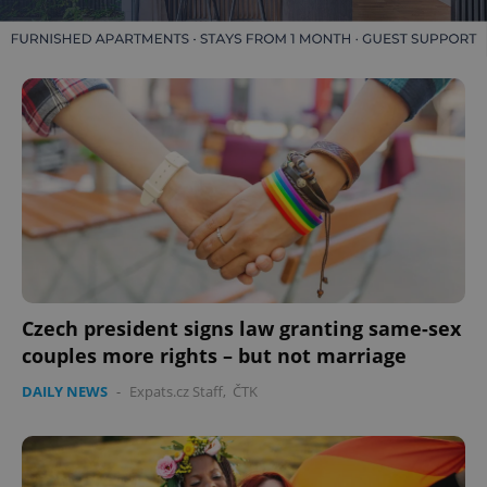
Czech president signs law granting same-sex
couples more rights – but not marriage
DAILY NEWS
-
Expats.cz Staff
,
ČTK