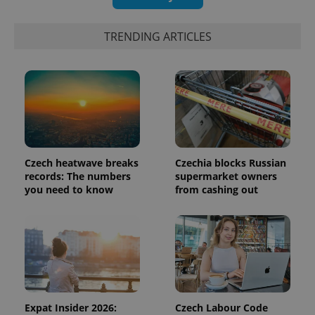
TRENDING ARTICLES
Czech heatwave breaks
Czechia blocks Russian
records: The numbers
supermarket owners
Provider
you need to know
from cashing out
Name
Expiration
Description
/
Domain
Provider
Name
Expiration
Description
_ga
1 year 1
This cookie
Google
/
Domain
month
name is
LLC
associated
.expats.cz
_fbp
3 months
Used by
Meta
with
Facebook to
Platform
Google
deliver a
Inc.
Universal
series of
.expats.cz
Analytics -
advertisement
which is a
products such
significant
as real time
Expat Insider 2026:
Czech Labour Code
update to
bidding from