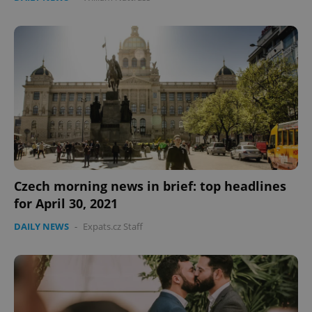
^qs_[0-9]+$
.expats.cz
1 m
Czech morning news in brief: top headlines
for April 30, 2021
^eps_[0-9]+$
.expats.cz
1 m
DAILY NEWS
-
Expats.cz Staff