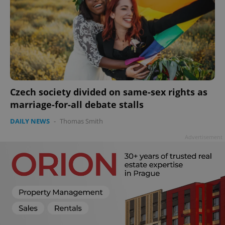
Czech society divided on same-sex rights as
marriage-for-all debate stalls
DAILY NEWS
-
Thomas Smith
Advertisement