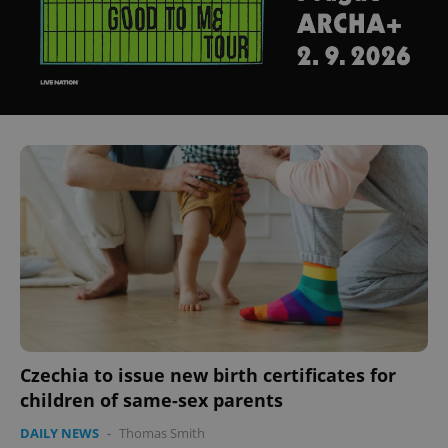
Czechia to issue new birth certificates for
children of same-sex parents
DAILY NEWS
-
Thomas Smith