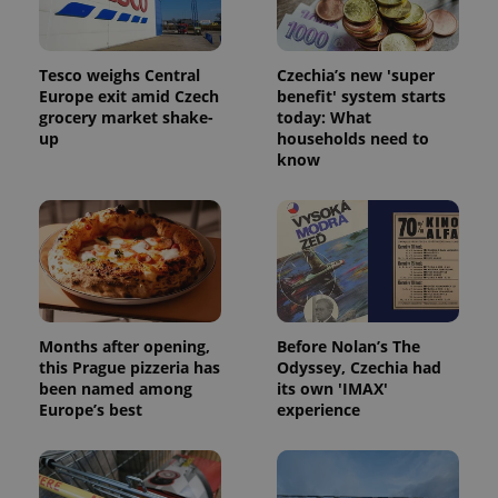
_ga_LSHBD1S1X4
.expats.cz
1 year 1
This cookie
month
is used by
Google
Analytics to
Tesco weighs Central
Czechia’s new 'super
persist
Europe exit amid Czech
benefit' system starts
session
state.
grocery market shake-
today: What
up
households need to
know
Months after opening,
Before Nolan’s The
this Prague pizzeria has
Odyssey, Czechia had
been named among
its own 'IMAX'
Europe’s best
experience