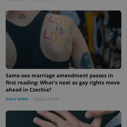
Same-sex marriage amendment passes in
first reading: What's next as gay rights move
ahead in Czechia?
DAILY NEWS
-
Expats.cz Staff