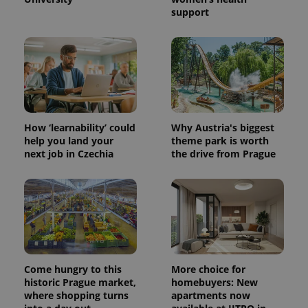
support
How ‘learnability’ could
Why Austria's biggest
help you land your
theme park is worth
next job in Czechia
the drive from Prague
Come hungry to this
More choice for
historic Prague market,
homebuyers: New
where shopping turns
apartments now