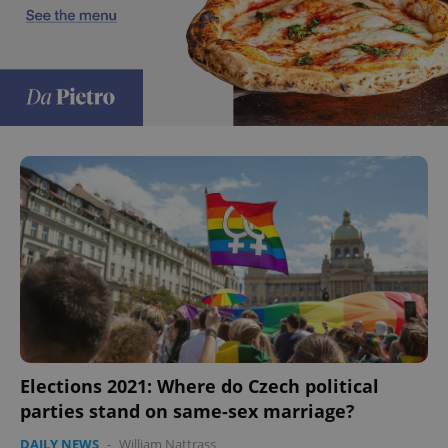
Google
Privacy Policy
ex_polls
.expats.cz
1 
add_logo_profile_modal_displayed
.expats.cz
1 
Elections 2021: Where do Czech political
parties stand on same-sex marriage?
DAILY NEWS
-
William Nattrass