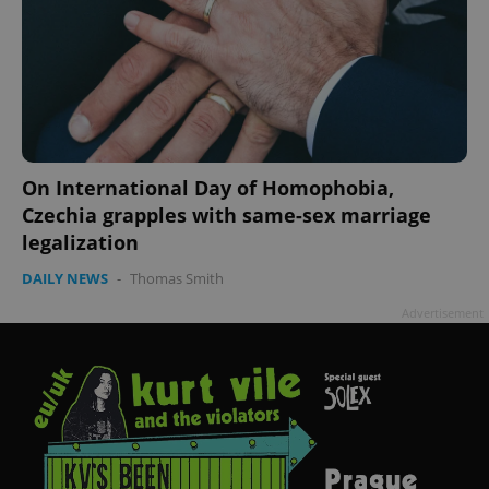
On International Day of Homophobia,
Czechia grapples with same-sex marriage
legalization
DAILY NEWS
-
Thomas Smith
Advertisement