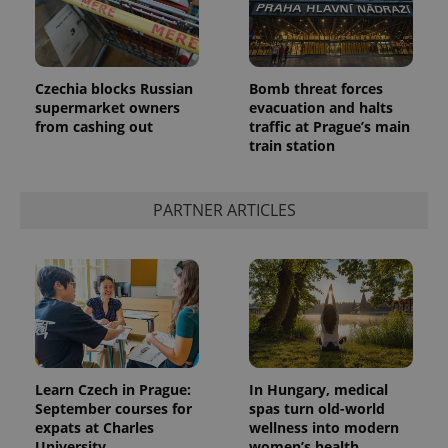
Czechia blocks Russian
Bomb threat forces
supermarket owners
evacuation and halts
from cashing out
traffic at Prague’s main
train station
PARTNER ARTICLES
Learn Czech in Prague:
In Hungary, medical
September courses for
spas turn old-world
expats at Charles
wellness into modern
University
women’s health