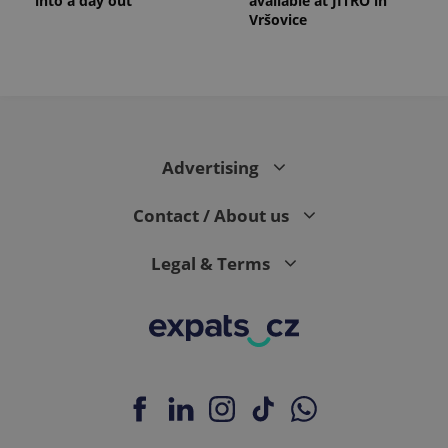
into a day out
available at JITRO in
Vršovice
Advertising
Contact / About us
Legal & Terms