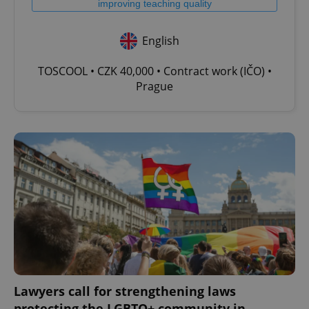
improving teaching quality
English
TOSCOOL • CZK 40,000 • Contract work (IČO) •
Prague
Lawyers call for strengthening laws
protecting the LGBTQ+ community in