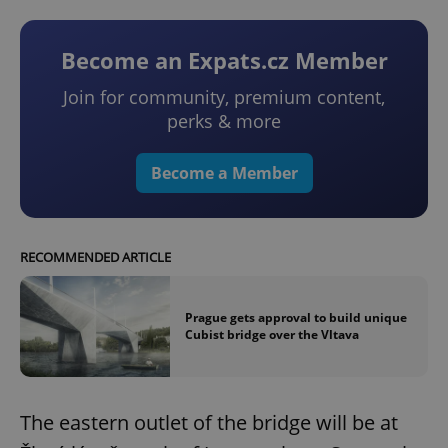
Become an Expats.cz Member
Join for community, premium content,
perks & more
Become a Member
RECOMMENDED ARTICLE
Prague gets approval to build unique
Cubist bridge over the Vltava
The eastern outlet of the bridge will be at