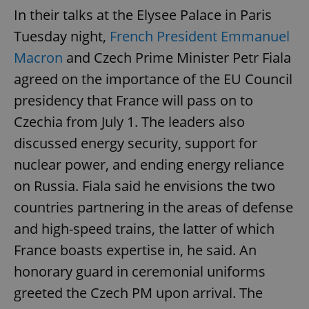
In their talks at the Elysee Palace in Paris
Tuesday night,
French President Emmanuel
Macron
and Czech Prime Minister Petr Fiala
agreed on the importance of the EU Council
presidency that France will pass on to
Czechia from July 1. The leaders also
discussed energy security, support for
nuclear power, and ending energy reliance
on Russia. Fiala said he envisions the two
countries partnering in the areas of defense
and high-speed trains, the latter of which
France boasts expertise in, he said. An
honorary guard in ceremonial uniforms
greeted the Czech PM upon arrival. The