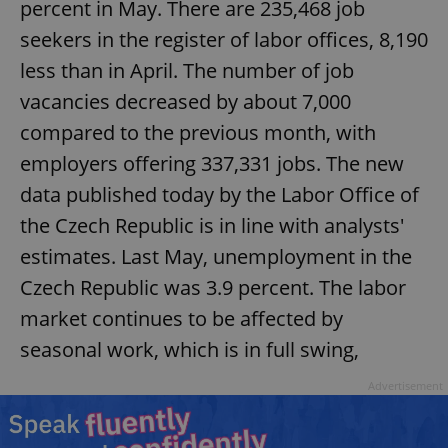
percent in May. There are 235,468 job
seekers in the register of labor offices, 8,190
less than in April. The number of job
vacancies decreased by about 7,000
compared to the previous month, with
employers offering 337,331 jobs. The new
data published today by the Labor Office of
the Czech Republic is in line with analysts'
estimates. Last May, unemployment in the
Czech Republic was 3.9 percent. The labor
market continues to be affected by
seasonal work, which is in full swing,
Advertisement