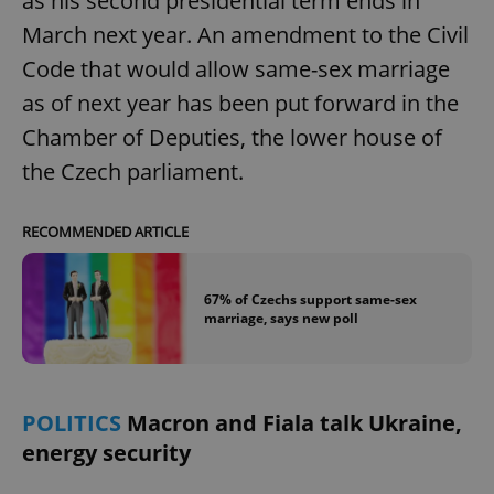
as his second presidential term ends in
March next year. An amendment to the Civil
Code that would allow same-sex marriage
as of next year has been put forward in the
Chamber of Deputies, the lower house of
the Czech parliament.
RECOMMENDED ARTICLE
67% of Czechs support same-sex
marriage, says new poll
POLITICS
Macron and Fiala talk Ukraine,
energy security