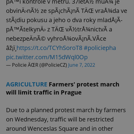
pÅ™i kontrole v metru. 37letÃ½ muÅ¾ je
obvinÄ›nÃ½ ze spÃ¡chÃ¡nÃ­ TÄŒ vraÅ¾da ve
stÃ¡diu pokusu a jeho o dva roky mladÅ¡Ã­
pÅ™Ã­telkynÄ› z TÄŒ vÃ½trÅ¾nictvÃ­ a
nebezpeÄnÃ© vyhroÅ¾ovÃ¡nÃ­.VÃ­ce
âž¡ï¸
https://t.co/TCYhSoroT8
#policiepha
pic.twitter.com/M15dWql0Op
— Policie ÄŒR (@PolicieCZ)
June 7, 2022
AGRICULTURE
Farmers' protest march
will limit traffic in Prague
Due to a planned protest march by farmers
on Wednesday, traffic will be restricted
around Wenceslas Square and in other