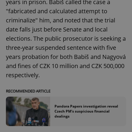
years in prison. Babiš called the case a
/
Domain
Provider
Name
Expiration
Description
_ga
1 year 1
This cookie
"fabricated and calculated attempt to
Google
/
Domain
month
name is
LLC
associated
.expats.cz
criminalize" him, and noted that the trial
_fbp
3 months
Used by
Meta
with
Facebook to
Platform
Google
deliver a
date falls just before Senate and local
Inc.
Universal
series of
.expats.cz
Analytics -
advertisement
elections. The public prosecutor is seeking a
which is a
products such
significant
as real time
three-year suspended sentence with five
update to
bidding from
Google's
third party
more
years probation for both Babiš and Nagyová
advertisers
commonly
used
and fines of CZK 10 million and CZK 500,000
analytics
service.
respectively.
This cookie
is used to
distinguish
unique
RECOMMENDED ARTICLE
users by
assigning a
randomly
generated
Pandora Papers investigation reveal
number as
Czech PM's suspicious financial
a client
dealings
identifier. It
is included
in each
page