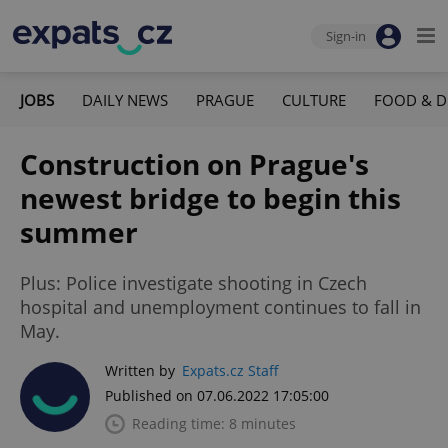
Sign-in
JOBS
DAILY NEWS
PRAGUE
CULTURE
FOOD & D
Construction on Prague's
newest bridge to begin this
summer
Plus: Police investigate shooting in Czech
hospital and unemployment continues to fall in
May.
Written by
Expats.cz Staff
Published on 07.06.2022 17:05:00
Reading time: 8 minutes