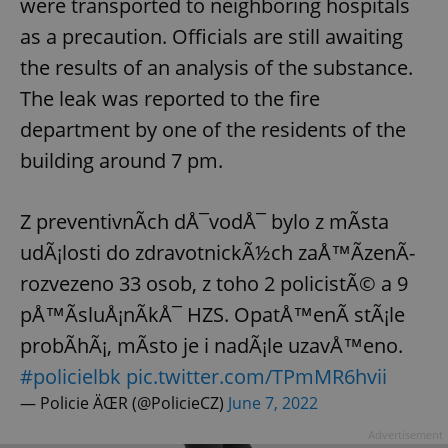
were transported to neighboring hospitals
as a precaution. Officials are still awaiting
the results of an analysis of the substance.
The leak was reported to the fire
department by one of the residents of the
building around 7 pm.
Z preventivnÃ­ch dÅ¯vodÅ¯ bylo z mÃ­sta
udÃ¡losti do zdravotnickÃ½ch zaÅ™Ã­zenÃ­
rozvezeno 33 osob, z toho 2 policistÃ© a 9
pÅ™Ã­sluÅ¡nÃ­kÅ¯ HZS. OpatÅ™enÃ­ stÃ¡le
probÃ­hÃ¡, mÃ­sto je i nadÃ¡le uzavÅ™eno.
#policielbk
pic.twitter.com/TPmMR6hvii
— Policie ÄŒR (@PolicieCZ)
June 7, 2022
Advertisement