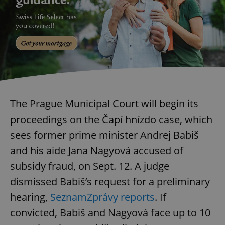
exprt
.expats.cz
6 m
The Prague Municipal Court will begin its
proceedings on the Čapí hnízdo case, which
sees former prime minister Andrej Babiš
and his aide Jana Nagyová accused of
subsidy fraud, on Sept. 12. A judge
dismissed Babiš’s request for a preliminary
hearing,
SeznamZprávy reports
. If
convicted, Babiš and Nagyová face up to 10
Provider
Name
Expiration
Description