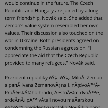
would continue in the future. The Czech
Republic and Hungary are joined by a long-
term friendship, Novák said. She added that
Zeman's value system resembled her own
values. Their discussion also touched on the
war in Ukraine. Both presidents agreed on
condemning the Russian aggression. "I
appreciate the aid that the Czech Republic
provided to many refugees," Novák said.
Prezident republiky ðŸ‡¨ðŸ‡¿ MiloÅ¡ Zeman
a panÃ­ Ivana ZemanovÃ¡ na I. nÃ¡dvoÅ™Ã­
PraÅ¾skÃ©ho hradu, ÄestnÃ©m dvoÅ™e,
srdeÄnÄ› pÅ™ivÃ­tali novou maÄarskou
ðŸ‡­ðŸ‡º prezidentku Katalin NovÃ¡k a pana