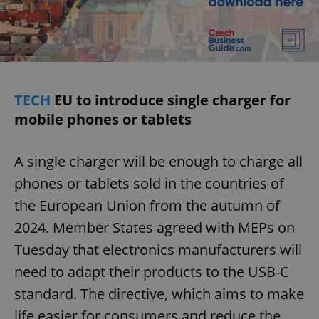
Provider
/
Name
Expi
Domain
missing_agency_profile_modal_displayed
.expats.cz
1 
TECH
EU to introduce single charger for
mobile phones or tablets
A single charger will be enough to charge all
phones or tablets sold in the countries of
the European Union from the autumn of
Google
Privacy Policy
2024. Member States agreed with MEPs on
ex_polls
.expats.cz
1 
Tuesday that electronics manufacturers will
need to adapt their products to the USB-C
standard. The directive, which aims to make
life easier for consumers and reduce the