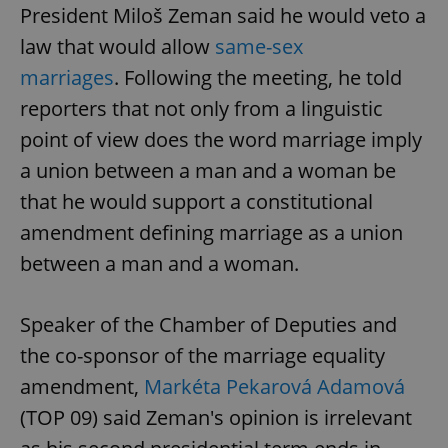
President Miloš Zeman said he would veto a
law that would allow
same-sex
marriages
. Following the meeting, he told
reporters that not only from a linguistic
point of view does the word marriage imply
a union between a man and a woman be
that he would support a constitutional
amendment defining marriage as a union
between a man and a woman.
Speaker of the Chamber of Deputies and
the co-sponsor of the marriage equality
amendment,
Markéta Pekarová Adamová
(TOP 09) said Zeman's opinion is irrelevant