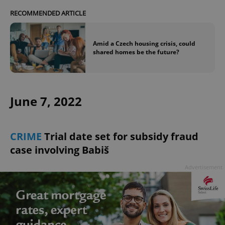
RECOMMENDED ARTICLE
expss
.www.expats.cz
12 
Amid a Czech housing crisis, could
shared homes be the future?
June 7, 2022
PHPSESSID
PHP.net
CRIME
Trial date set for subsidy fraud
min
.www.expats.cz
case involving Babiš
Advertisement