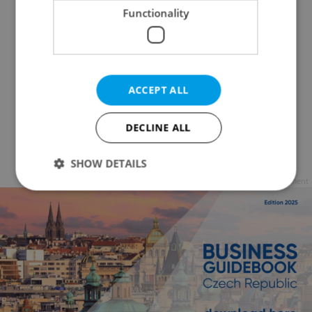
Functionality
ACCEPT ALL
DECLINE ALL
SHOW DETAILS
Advertisement
Strictly necessary
Performance
Targeting
Functionality
Strictly necessary cookies allow core website
functionality such as user login and account
management. The website cannot be used properly
without strictly necessary cookies.