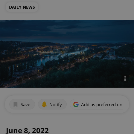
DAILY NEWS
Save
Notify
Add as preferred on Goog
June 8, 2022