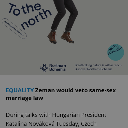
EQUALITY
Zeman would veto same-sex
marriage law
During talks with Hungarian President
Katalina Nováková Tuesday, Czech