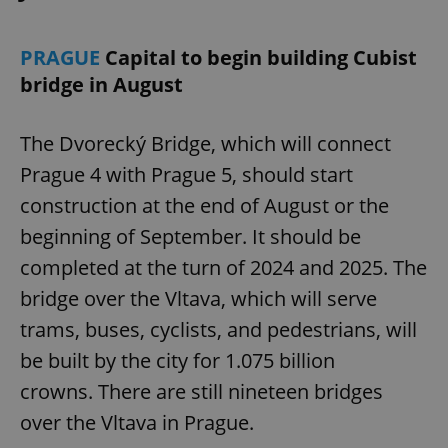
PRAGUE
Capital to begin building Cubist
bridge in August
The Dvorecký Bridge, which will connect
Prague 4 with Prague 5, should start
construction at the end of August or the
beginning of September. It should be
completed at the turn of 2024 and 2025. The
bridge over the Vltava, which will serve
trams, buses, cyclists, and pedestrians, will
be built by the city for 1.075 billion
crowns. There are still nineteen bridges
over the Vltava in Prague.