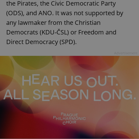
the Pirates, the Civic Democratic Party
(ODS), and ANO. It was not supported by
any lawmaker from the Christian
Democrats (KDU-ČSL) or Freedom and
Direct Democracy (SPD).
Advertisement