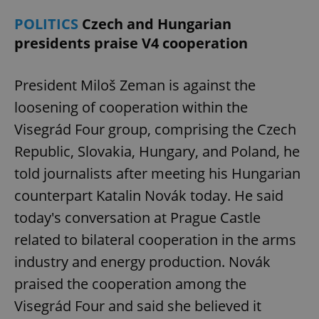
request in
a site and
POLITICS
Czech and Hungarian
used to
calculate
presidents praise V4 cooperation
visitor,
session
and
campaign
President Miloš Zeman is against the
data for
the sites
analytics
loosening of cooperation within the
reports.
Visegrád Four group, comprising the Czech
_ga_LSHBD1S1X4
.expats.cz
1 year 1
This cookie
month
is used by
Republic, Slovakia, Hungary, and Poland, he
Google
Analytics to
told journalists after meeting his Hungarian
persist
session
counterpart Katalin Novák today. He said
state.
today's conversation at Prague Castle
related to bilateral cooperation in the arms
industry and energy production. Novák
praised the cooperation among the
Visegrád Four and said she believed it