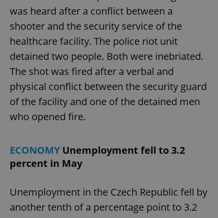
was heard after a conflict between a
shooter and the security service of the
healthcare facility. The police riot unit
detained two people. Both were inebriated.
The shot was fired after a verbal and
physical conflict between the security guard
of the facility and one of the detained men
who opened fire.
ECONOMY
Unemployment fell to 3.2
percent in May
Unemployment in the Czech Republic fell by
another tenth of a percentage point to 3.2