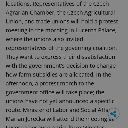
locations. Representatives of the Czech
Agrarian Chamber, the Czech Agricultural
Union, and trade unions will hold a protest
meeting in the morning in Lucerna Palace,
where the unions also invited
representatives of the governing coalition.
They want to express their dissatisfaction
with the government's decision to change
how farm subsidies are allocated. In the
afternoon, a protest march to the
government office will take place; the
unions have not yet announced a specific
route. Minister of Labor and Social Affairs
Marian Jurečka will attend the meeting at
Lucerna because Agriculture Minister