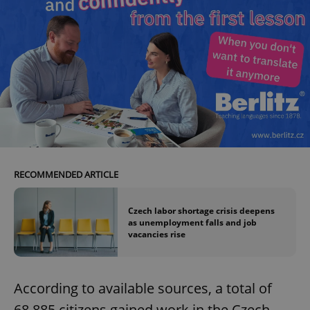
RECOMMENDED ARTICLE
Czech labor shortage crisis deepens
as unemployment falls and job
vacancies rise
According to available sources, a total of
68,885 citizens gained work in the Czech