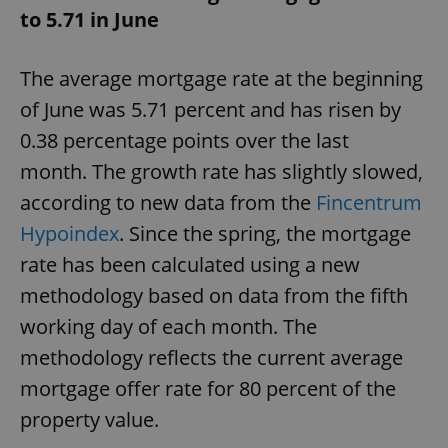
to 5.71 in June
^eps_[0-9]+$
.expats.cz
1 m
The average mortgage rate at the beginning
of June was 5.71 percent and has risen by
0.38 percentage points over the last
month. The growth rate has slightly slowed,
according to new data from the
Fincentrum
Hypoindex
. Since the spring, the mortgage
rate has been calculated using a new
methodology based on data from the fifth
CookieScriptConsent
1 m
CookieScript
.expats.cz
working day of each month. The
methodology reflects the current average
mortgage offer rate for 80 percent of the
property value.