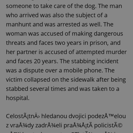
someone to take care of the dog. The man
who arrived was also the subject of a
manhunt and was arrested as well. The
woman was accused of making dangerous
threats and faces two years in prison, and
her partner is accused of attempted murder
and faces 20 years. The stabbing incident
was a dispute over a mobile phone. The
victim collapsed on the sidewalk after being
stabbed several times and was taken to a
hospital.
CelostÃ¡tnÄ› hledanou dvojici podezÅ™elou
z vraÅ¾dy zadrÅ¾eli praÅ¾Å¡tÃ­ policistÃ©