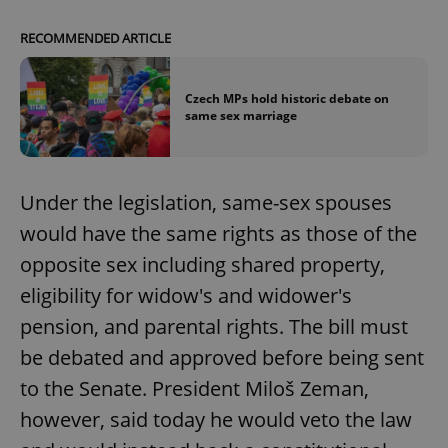
RECOMMENDED ARTICLE
Czech MPs hold historic debate on
same sex marriage
Under the legislation, same-sex spouses
would have the same rights as those of the
opposite sex including shared property,
eligibility for widow's and widower's
pension, and parental rights. The bill must
be debated and approved before being sent
to the Senate. President Miloš Zeman,
however, said today he would veto the law