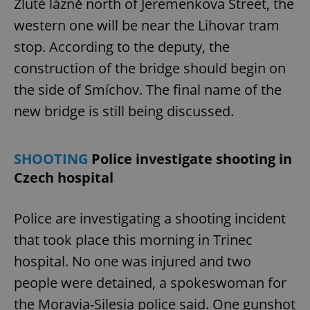
Žluté lázně north of Jeremenkova Street, the
western one will be near the Lihovar tram
stop. According to the deputy, the
construction of the bridge should begin on
the side of Smíchov. The final name of the
new bridge is still being discussed.
SHOOTING
Police investigate shooting in
Czech hospital
Police are investigating a shooting incident
that took place this morning in Trinec
hospital. No one was injured and two
people were detained, a spokeswoman for
the Moravia-Silesia police said. One gunshot