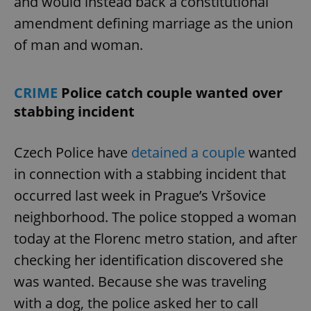
and would instead back a constitutional
amendment defining marriage as the union
of man and woman.
CRIME
Police catch couple wanted over
stabbing incident
Czech Police have
detained a couple
wanted
in connection with a stabbing incident that
occurred last week in Prague’s Vršovice
neighborhood. The police stopped a woman
today at the Florenc metro station, and after
checking her identification discovered she
was wanted. Because she was traveling
with a dog, the police asked her to call