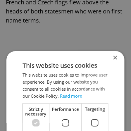
French and Czech flags flew above the
heads of both statesmen who were on first-
name terms.
×
This website uses cookies
This website uses cookies to improve user
experience. By using our website you
consent to all cookies in accordance with
our Cookie Policy.
Read more
Strictly
Performance
Targeting
necessary