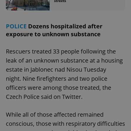
streets
POLICE
Dozens hospitalized after
exposure to unknown substance
Rescuers treated 33 people following the
leak of an unknown substance at a housing
estate in Jablonec nad Nisou Tuesday
night. Nine firefighters and two police
officers were among those treated, the
Czech Police said on Twitter.
While all of those affected remained
conscious, those with respiratory difficulties