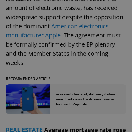
amount of electronic waste, has received
widespread support despite the opposition
add_logo_profile_modal_displayed
.expats.cz
1 
of the dominant
American electronics
manufacturer Apple
. The agreement must
be formally confirmed by the EP plenary
and the Member States in the coming
weeks.
RECOMMENDED ARTICLE
^qs_[0-9]+$
.expats.cz
1 m
Increased demand, delivery delays
mean bad news for iPhone fans in
the Czech Republic
REAL ESTATE
Average mortgage rate rose