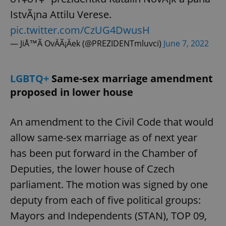
IstvÃ¡na Attilu Verese.
pic.twitter.com/CzUG4DwusH
— JiÅ™Ã­ OvÄÃ¡Äek (@PREZIDENTmluvci)
June 7, 2022
LGBTQ+
Same-sex marriage amendment
proposed in lower house
An amendment to the Civil Code that would
allow same-sex marriage as of next year
has been put forward in the Chamber of
Deputies, the lower house of Czech
parliament. The motion was signed by one
deputy from each of five political groups:
Mayors and Independents (STAN), TOP 09,