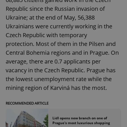
Republic since the Russian invasion of
Ukraine; at the end of May, 56,388
Ukrainians were currently working in the
Czech Republic with temporary
protection. Most of them in the Pilsen and
Central Bohemia regions and in Prague. On
average, there are 0.7 applicants per
vacancy in the Czech Republic. Prague has
the lowest unemployment rate while the
mining region of Karviná has the most.
RECOMMENDED ARTICLE
Lidl opens new branch on one of
Prague's most luxurious shopping