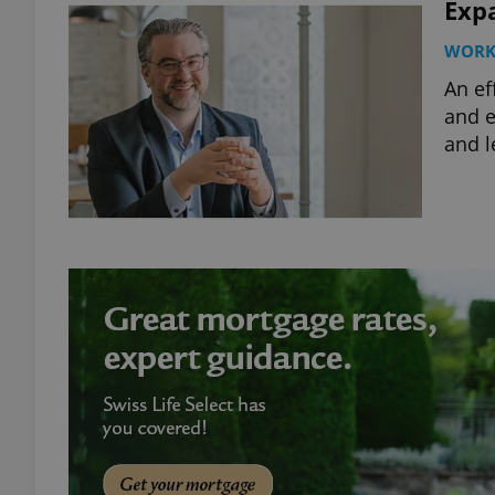
Expa
WOR
An ef
and e
and l