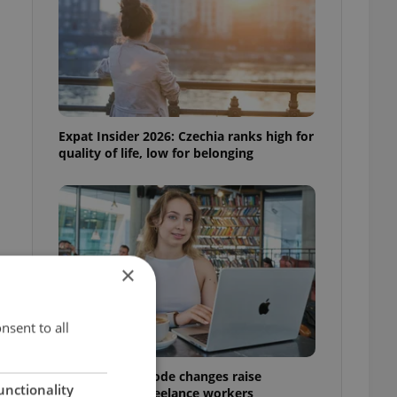
Expat Insider 2026: Czechia ranks high for
quality of life, low for belonging
×
nsent to all
Czech Labour Code changes raise
unctionality
questions for freelance workers