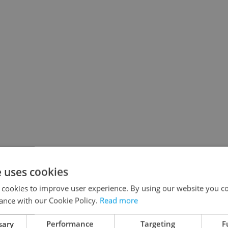
e uses cookies
 cookies to improve user experience. By using our website you co
ance with our Cookie Policy.
Read more
sary
Performance
Targeting
F