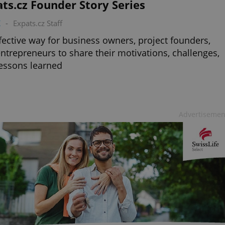
ts.cz Founder Story Series
K
-
Expats.cz Staff
fective way for business owners, project founders,
ntrepreneurs to share their motivations, challenges,
essons learned
Advertisemen