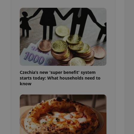
l purpose identifier
ariables. It is
 number, how it is
te, but a good
ed-in status for a
or long-term sign-ins
o ensure a
and maintain access
ring unnecessary
Czechia’s new 'super benefit' system
starts today: What households need to
know
ch as real time
cs - which is a
 service. This
randomly generated
est in a site and
ites analytics
te.