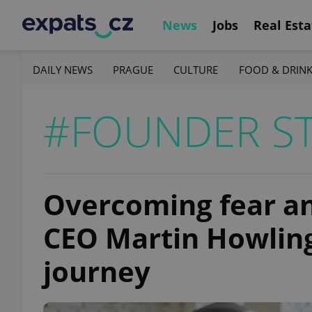
News
Jobs
Real Esta
DAILY NEWS
PRAGUE
CULTURE
FOOD & DRIN
#FOUNDER ST
Overcoming fear and
CEO Martin Howling
journey