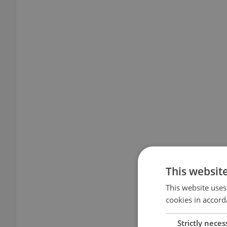
This websit
This website uses
cookies in accord
Strictly neces