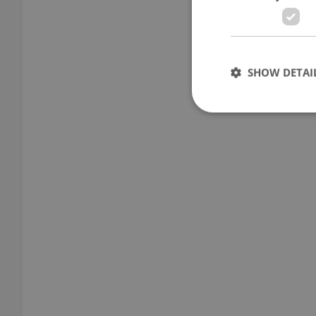
SHOW DETAI
Strictly necessary co
used properly without
Name
missing_agency_pro
ex_polls