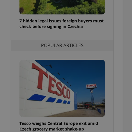
ensure best practices
ob advertisers of a
is is necessary to
7 hidden legal issues foreign buyers must
anding presence and
check before signing in Czechia
atedly triggered on
cord of user
ecessary to ensure
POPULAR ARTICLES
uizzes and to ensure
Expats.cz users of
formation that
site and informs
 them. This is
ortant information
 users.
-Script.com service
nsent preferences.
ipt.com cookie
and article usage
necessary for us to
ty services and
Tesco weighs Central Europe exit amid
ble.
Czech grocery market shake-up
ions based on the