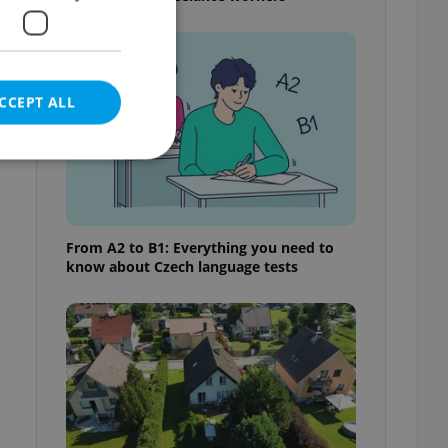
CCEPT ALL
e website cannot be
From A2 to B1: Everything you need to
know about Czech language tests
eal estate
state agency profile
 to provide full
te positions to end
s not repeatedly
cord of user votes
ensure the correct