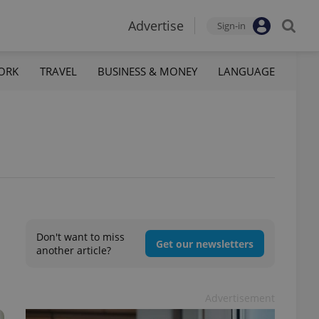
Advertise
Sign-in
ORK
TRAVEL
BUSINESS & MONEY
LANGUAGE
Don't want to miss
Get our newsletters
another article?
Advertisement