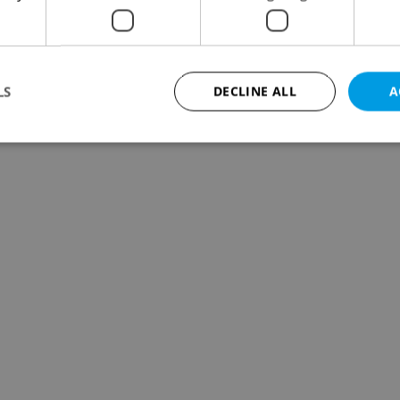
LS
DECLINE ALL
A
Strictly necessary
Performance
Targeting
Functionality
okies allow core website functionality such as user login and account management. Th
 strictly necessary cookies.
Provider
/
Expiration
Description
Domain
file_modal_displayed
.expats.cz
1 hour
This cookie is used to notify r
advertisers of a missing real e
on Expats.cz. This is necessary
visibility of client's real esta
users and to ensure a notice i
triggered on each page load.
.expats.cz
1 year
This cookie is used to keep re
on polls. This is necessary to 