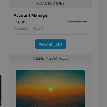
FEATURED JOBS
Account Manager
English
Reputation Guards
View all jobs
t
TRENDING ARTICLES