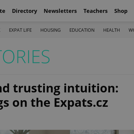
te
Directory
Newsletters
Teachers
Shop
K
EXPAT LIFE
HOUSING
EDUCATION
HEALTH
W
ORIES
 trusting intuition:
s on the Expats.cz