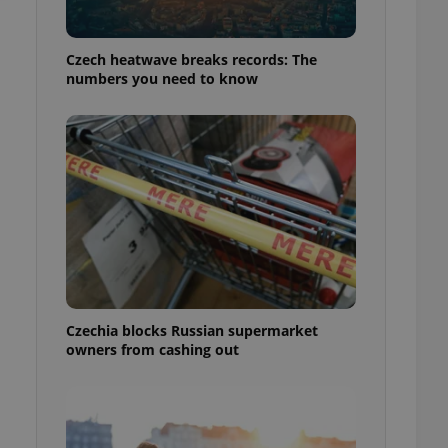
Czech heatwave breaks records: The
numbers you need to know
Czechia blocks Russian supermarket
owners from cashing out