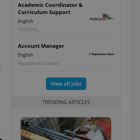
Academic Coordinator &
Curriculum Support
English
TOSCOOL
Account Manager
English
Reputation Guards
e
View all jobs
TRENDING ARTICLES
t