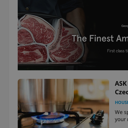
ASK 
Czec
HOUS
We sp
your 