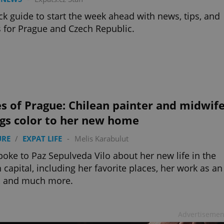
ck guide to start the week ahead with news, tips, and
 for Prague and Czech Republic.
s of Prague: Chilean painter and midwif
ngs color to her new home
URE
/
EXPAT LIFE
-
Melis Karabulut
oke to Paz Sepulveda Vilo about her new life in the
 capital, including her favorite places, her work as an
t, and much more.
Advertisemen