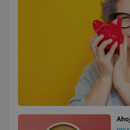
Aho
DAILY