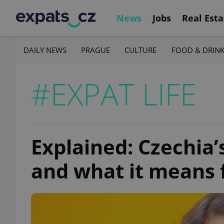
News
Jobs
Real Esta
DAILY NEWS
PRAGUE
CULTURE
FOOD & DRIN
#EXPAT LIFE
Explained: Czechia
and what it means 