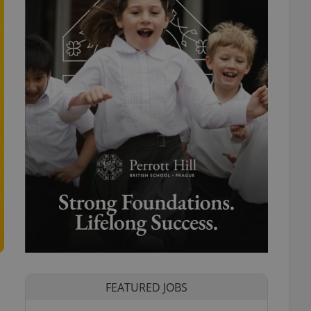
FEATURED JOBS