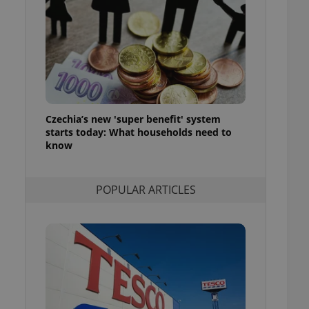
ensure best practices
ob advertisers of a
is is necessary to
anding presence and
atedly triggered on
cord of user
ecessary to ensure
uizzes and to ensure
Czechia’s new 'super benefit' system
starts today: What households need to
Expats.cz users of
know
formation that
site and informs
 them. This is
ortant information
POPULAR ARTICLES
 users.
-Script.com service
nsent preferences.
ipt.com cookie
and article usage
necessary for us to
ty services and
ble.
ions based on the