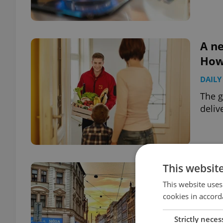
A ne
How 
DAILY
The g
deliv
This websit
TELL
abo
This website uses
cookies in accord
HOUS
Strictly neces
Tell 