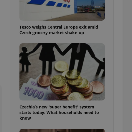
l purpose identifier
ariables. It is
 number, how it is
te, but a good
ed-in status for a
Tesco weighs Central Europe exit amid
Czech grocery market shake-up
or long-term sign-ins
o ensure a
and maintain access
ring unnecessary
ch as real time
cs - which is a
 service. This
randomly generated
est in a site and
ites analytics
Czechia’s new 'super benefit' system
starts today: What households need to
te.
know