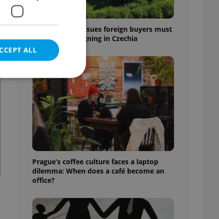
7 hidden legal issues foreign buyers must
check before signing in Czechia
CCEPT ALL
t
e website cannot be
eal estate
Prague’s coffee culture faces a laptop
state agency profile
dilemma: When does a café become an
 to provide full
office?
te positions to end
s not repeatedly
cord of user votes
ensure the correct