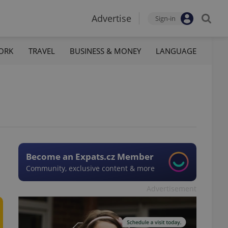
Advertise
Sign-in
ORK
TRAVEL
BUSINESS & MONEY
LANGUAGE
Become an Expats.cz Member
Community, exclusive content & more
Advertisement