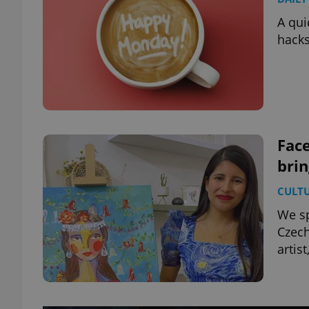
A qui
hacks
Face
bri
CULT
We sp
Czech
artis