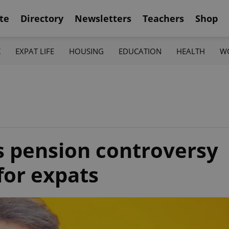
te
Directory
Newsletters
Teachers
Shop
K
EXPAT LIFE
HOUSING
EDUCATION
HEALTH
W
’s pension controversy
for expats