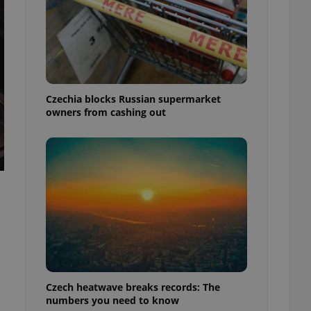
Czechia blocks Russian supermarket
owners from cashing out
Czech heatwave breaks records: The
numbers you need to know