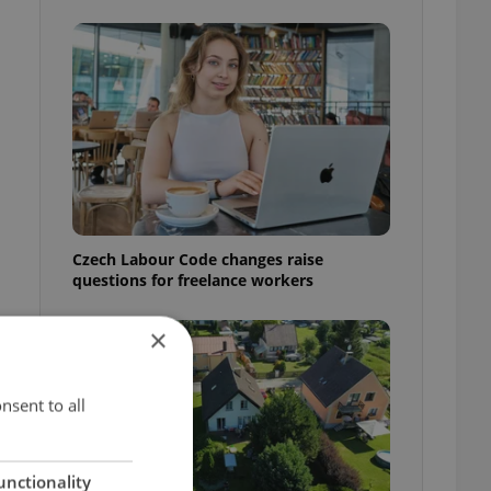
Czech Labour Code changes raise
questions for freelance workers
×
nsent to all
unctionality