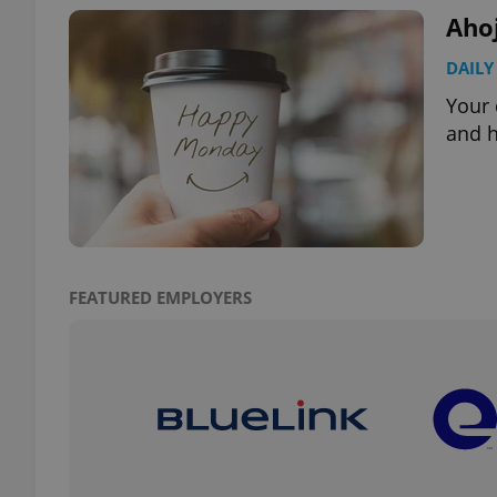
Aho
DAILY
Your 
exprt
and h
Provider
/
Name
Name
Domain
FEATURED EMPLOYERS
_ga
_fbp
Meta
Platform 
.expats.cz
_ga_LSHBD1S1X4