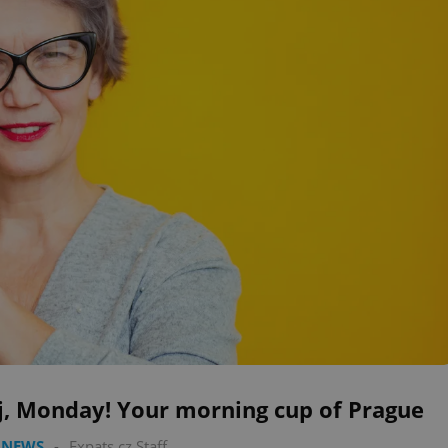
j, Monday! Your morning cup of Prague
 NEWS
-
Expats.cz Staff