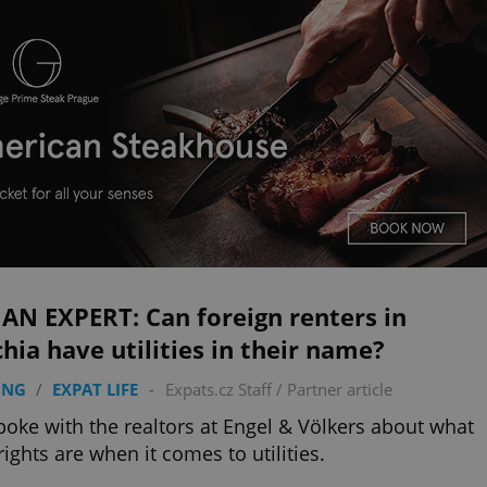
AN EXPERT: Can foreign renters in
hia have utilities in their name?
ING
/
EXPAT LIFE
-
Expats.cz Staff
/
Partner article
oke with the realtors at Engel & Völkers about what
rights are when it comes to utilities.