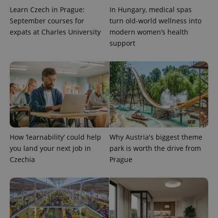
number as
Learn Czech in Prague:
In Hungary, medical spas
a client
September courses for
turn old-world wellness into
identifier. It
is included
expats at Charles University
modern women’s health
in each
page
support
request in
a site and
used to
calculate
visitor,
session
and
campaign
data for
the sites
analytics
reports.
How ‘learnability’ could help
Why Austria's biggest theme
_ga_LSHBD1S1X4
.expats.cz
1 year 1
This cookie
month
is used by
you land your next job in
park is worth the drive from
Google
Analytics to
Czechia
Prague
persist
session
state.