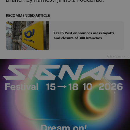
RECOMMENDED ARTICLE
Czech Post announces mass layoffs
and closure of 300 branches
Advertisement