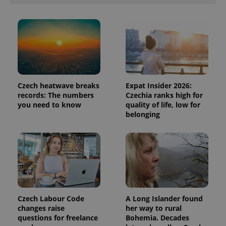
Czech heatwave breaks
Expat Insider 2026:
records: The numbers
Czechia ranks high for
you need to know
quality of life, low for
belonging
Czech Labour Code
A Long Islander found
changes raise
her way to rural
questions for freelance
Bohemia. Decades