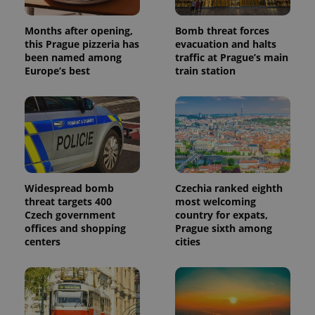
Months after opening,
Bomb threat forces
this Prague pizzeria has
evacuation and halts
been named among
traffic at Prague’s main
Europe’s best
train station
Widespread bomb
Czechia ranked eighth
threat targets 400
most welcoming
Czech government
country for expats,
offices and shopping
Prague sixth among
centers
cities