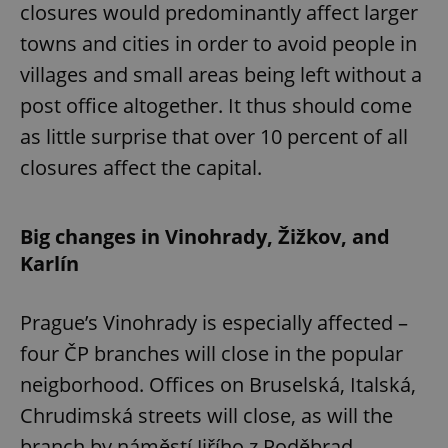
closures would predominantly affect larger
towns and cities in order to avoid people in
villages and small areas being left without a
post office altogether. It thus should come
as little surprise that over 10 percent of all
closures affect the capital.
Big changes in Vinohrady, Žižkov, and
Karlín
Prague’s Vinohrady is especially affected –
four ČP branches will close in the popular
neigborhood. Offices on Bruselská, Italská,
Chrudimská streets will close, as will the
branch by náměstí Jiřího z Poděbrad.