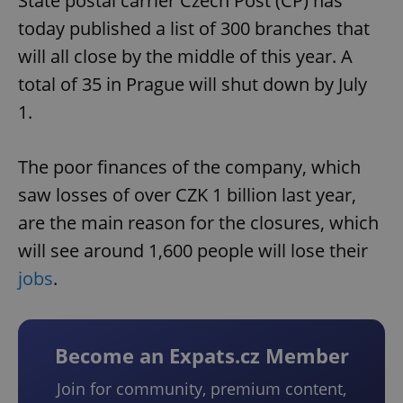
State postal carrier Czech Post (ČP) has
today published a list of 300 branches that
will all close by the middle of this year. A
total of 35 in Prague will shut down by July
1.
The poor finances of the company, which
saw losses of over CZK 1 billion last year,
are the main reason for the closures, which
will see around 1,600 people will lose their
jobs
.
Become an Expats.cz Member
Join for community, premium content,