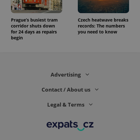
Prague’s busiest tram
Czech heatwave breaks
corridor shuts down
records: The numbers
for 24 days as repairs
you need to know
begin
Advertising
Contact / About us
Legal & Terms