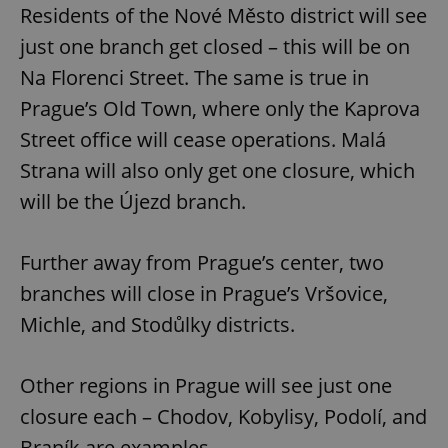
Residents of the Nové Město district will see
just one branch get closed – this will be on
Na Florenci Street. The same is true in
Prague’s Old Town, where only the Kaprova
Street office will cease operations. Malá
Strana will also only get one closure, which
will be the Újezd branch.
Further away from Prague’s center, two
branches will close in Prague’s Vršovice,
Michle, and Stodůlky districts.
Other regions in Prague will see just one
closure each – Chodov, Kobylisy, Podolí, and
Braník are examples.