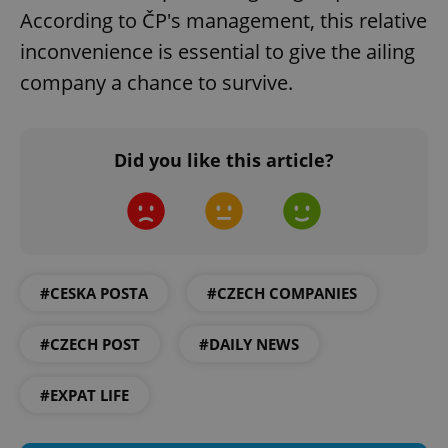
According to ČP's management, this relative
inconvenience is essential to give the ailing
company a chance to survive.
Did you like this article?
add_logo_profile_modal_displayed
.expats.cz
1 
#CESKA POSTA
#CZECH COMPANIES
#CZECH POST
#DAILY NEWS
^qs_[0-9]+$
.expats.cz
1 m
#EXPAT LIFE