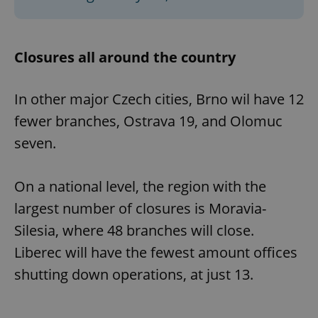
Closures all around the country
In other major Czech cities, Brno wil have 12
fewer branches, Ostrava 19, and Olomuc
seven.
On a national level, the region with the
largest number of closures is Moravia-
Silesia, where 48 branches will close.
Liberec will have the fewest amount offices
shutting down operations, at just 13.