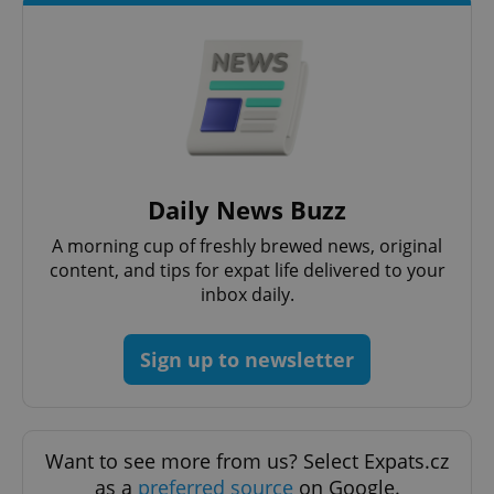
^eps_[0-9]+$
.expats.cz
1 m
Daily News Buzz
A morning cup of freshly brewed news, original
content, and tips for expat life delivered to your
inbox daily.
Sign up to newsletter
CookieScriptConsent
1 m
CookieScript
.expats.cz
Want to see more from us? Select Expats.cz
as a
preferred source
on Google.