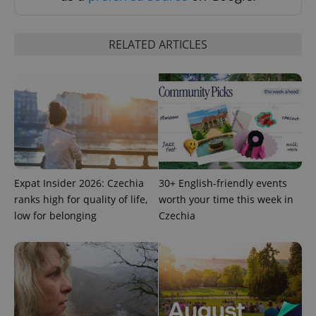
RELATED ARTICLES
expss
.www.expats.cz
12 
Expat Insider 2026: Czechia
30+ English-friendly events
ranks high for quality of life,
worth your time this week in
low for belonging
Czechia
PHPSESSID
PHP.net
min
.www.expats.cz