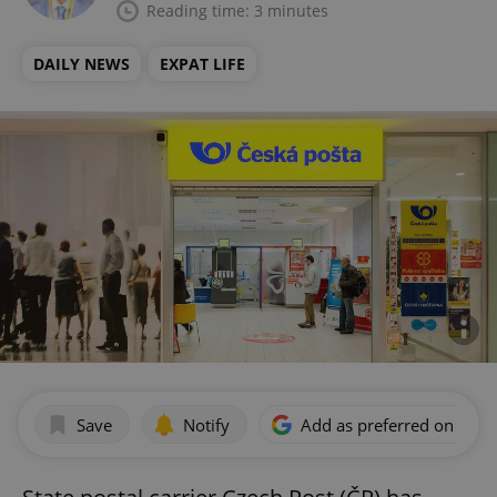
Reading time: 3 minutes
DAILY NEWS
EXPAT LIFE
Save
Notify
Add as preferred on Goog