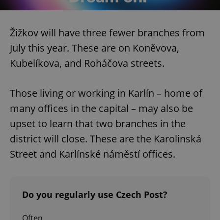
Žižkov will have three fewer branches from
July this year. These are on Koněvova,
Kubelíkova, and Roháčova streets.
Those living or working in Karlín – home of
many offices in the capital – may also be
upset to learn that two branches in the
district will close. These are the Karolinská
Street and Karlínské náměstí offices.
Do you regularly use Czech Post?
Often