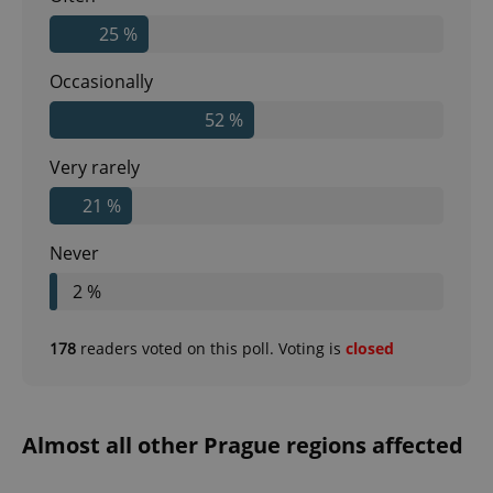
25 %
Occasionally
52 %
Very rarely
21 %
Never
2 %
178
readers voted on this poll. Voting is
closed
Almost all other Prague regions affected