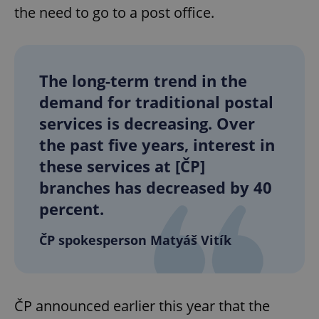
the need to go to a post office.
The long-term trend in the
demand for traditional postal
services is decreasing. Over
the past five years, interest in
these services at [ČP]
branches has decreased by 40
percent.
ČP spokesperson Matyáš Vitík
ČP announced earlier this year that the