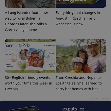
A Long Islander found her
Everything that changes in
way to rural Bohemia.
August in Czechia – and
Decades later, she calls a
what else is new
Czech village home
exprt
.expats.cz
6 m
30+ English-friendly events
From Czechia and Nepal to
worth your time this week in
Los Angeles: She learned to
Czechia
carry her homes with her
Advertisement