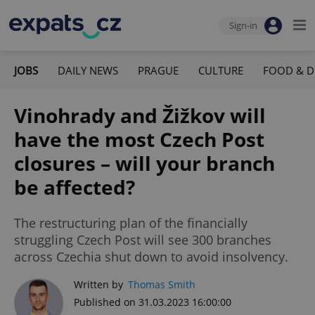
Sign-in
JOBS
DAILY NEWS
PRAGUE
CULTURE
FOOD & D
Vinohrady and Žižkov will
have the most Czech Post
closures – will your branch
be affected?
The restructuring plan of the financially
struggling Czech Post will see 300 branches
across Czechia shut down to avoid insolvency.
Written by
Thomas Smith
Published on 31.03.2023 16:00:00