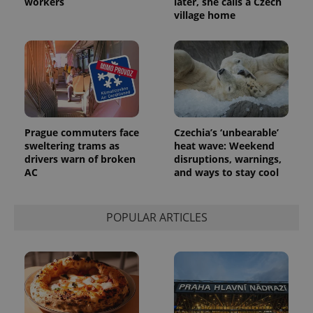
workers
later, she calls a Czech
village home
Prague commuters face
Czechia’s ‘unbearable’
sweltering trams as
heat wave: Weekend
drivers warn of broken
disruptions, warnings,
AC
and ways to stay cool
POPULAR ARTICLES