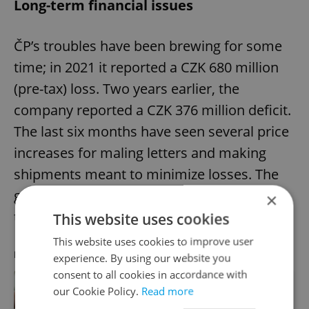
Long-term financial issues
ČP’s troubles have been brewing for some
time; in 2021 it reported a CZK 680 million
(pre-tax) loss. Two years earlier, the
company reported a CZK 376 million deficit.
The last six months have seen several price
increases for maling letters and making
shipments meant to minimize losses. The
government also paid in over CZK 1 billion
×
to ČP last year in a bid to help.
This website uses cookies
This website uses cookies to improve user
RECOMMENDED ARTICLE
experience. By using our website you
consent to all cookies in accordance with
our Cookie Policy.
Read more
Mailing a letter in Czechia will cost
more next year