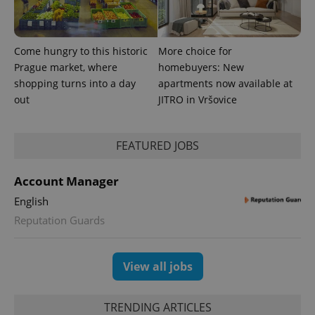
Come hungry to this historic
More choice for
Prague market, where
homebuyers: New
shopping turns into a day
apartments now available at
out
JITRO in Vršovice
FEATURED JOBS
Account Manager
English
Reputation Guards
View all jobs
TRENDING ARTICLES