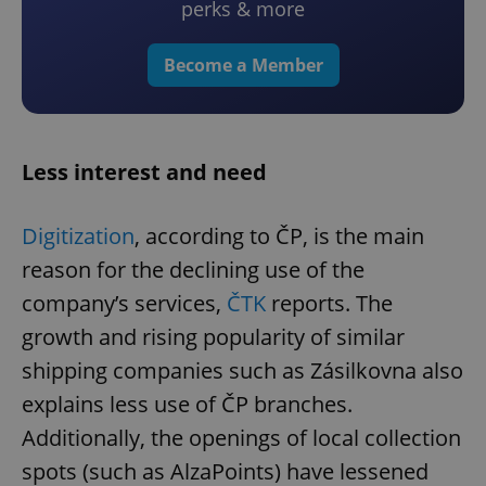
perks & more
Become a Member
Less interest and need
Digitization
, according to ČP, is the main
reason for the declining use of the
company’s services,
ČTK
reports. The
growth and rising popularity of similar
shipping companies such as Zásilkovna also
explains less use of ČP branches.
Additionally, the openings of local collection
spots (such as AlzaPoints) have lessened