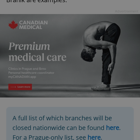
Advertisement
A full list of which branches will be
closed nationwide can be found
here
.
For a Prague-only list, see
here
.