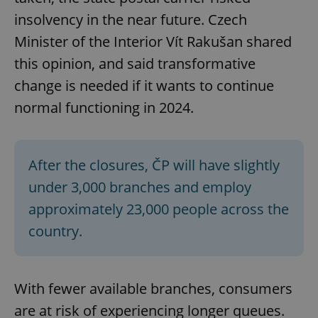
insolvency in the near future. Czech
Strictly necessary cookies allow core website
functionality such as user login and account
Minister of the Interior Vít Rakušan shared
management. The website cannot be used properly
without strictly necessary cookies.
this opinion, and said transformative
Provider
/
Name
Expi
change is needed if it wants to continue
Domain
normal functioning in 2024.
missing_agency_profile_modal_displayed
.expats.cz
1 
After the closures, ČP will have slightly
under 3,000 branches and employ
approximately 23,000 people across the
country.
Google
With fewer available branches, consumers
Privacy Policy
ex_polls
.expats.cz
1 
are at risk of experiencing longer queues.