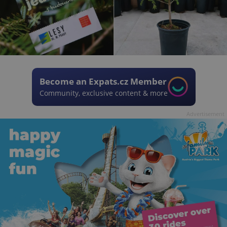
Become an Expats.cz Member
Community, exclusive content & more
Advertisement