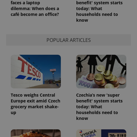
faces a laptop
benefit' system starts
dilemma: When does a
today: What
café become an office?
households need to
Google
Privacy Policy
know
ex_polls
.expats.cz
1 
POPULAR ARTICLES
add_logo_profile_modal_displayed
.expats.cz
1 
Tesco weighs Central
Czechia’s new 'super
Europe exit amid Czech
benefit' system starts
grocery market shake-
today: What
up
households need to
know