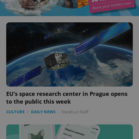
EU’s space research center in Prague opens
to the public this week
CULTURE
/
DAILY NEWS
-
Expats.cz Staff