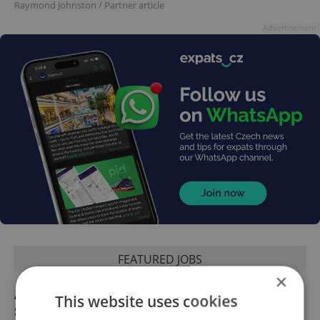
Raymond Johnston
/
Partner article
Advertisement
FEATURED JOBS
×
Academic Coordinator & Curriculum
This website uses cookies
Support