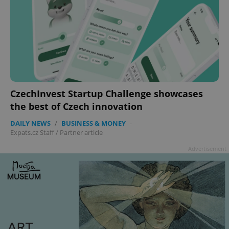
CzechInvest Startup Challenge showcases
the best of Czech innovation
DAILY NEWS
/
BUSINESS & MONEY
-
Expats.cz Staff
/
Partner article
Advertisement