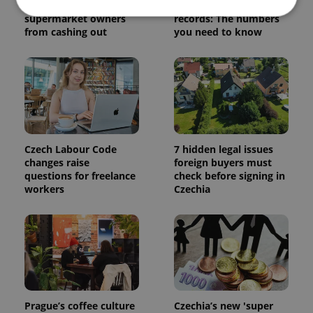
Czechia blocks Russian
Czech heatwave breaks
supermarket owners
records: The numbers
from cashing out
you need to know
Strictly necessary
Performance
Targeting
Functionality
Strictly necessary cookies allow core website
functionality such as user login and account
management. The website cannot be used properly
without strictly necessary cookies.
Provider
/
Czech Labour Code
7 hidden legal issues
Name
Expi
Domain
changes raise
foreign buyers must
questions for freelance
check before signing in
missing_agency_profile_modal_displayed
.expats.cz
1 
workers
Czechia
Prague’s coffee culture
Czechia’s new 'super