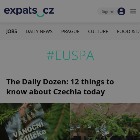
Sign-in
JOBS
DAILY NEWS
PRAGUE
CULTURE
FOOD & D
#EUSPA
The Daily Dozen: 12 things to
know about Czechia today