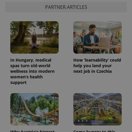
PARTNER ARTICLES
CookieScriptConsent
1 m
CookieScript
.expats.cz
In Hungary, medical
How ‘learnability’ could
spas turn old-world
help you land your
wellness into modern
next job in Czechia
expss
.www.expats.cz
12 
women’s health
support
Why Austria's biggest
Come hungry to this