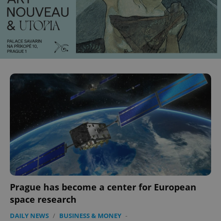
Prague has become a center for European
space research
DAILY NEWS
/
BUSINESS & MONEY
-