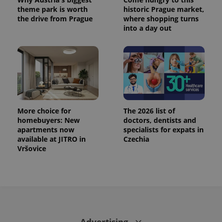
PHPSESSID
PHP.net
theme park is worth
historic Prague market,
min
.www.expats.cz
the drive from Prague
where shopping turns
into a day out
More choice for
The 2026 list of
homebuyers: New
doctors, dentists and
apartments now
specialists for expats in
available at JITRO in
Czechia
Vršovice
exprt
.expats.cz
6 m
Advertising