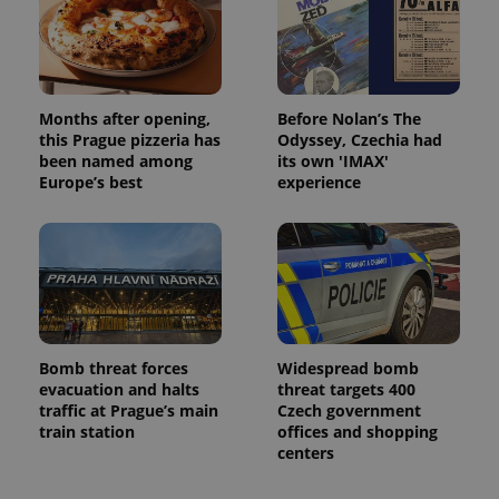
^qs_[0-9]+$
.expats.cz
1 m
Months after opening,
Before Nolan’s The
this Prague pizzeria has
Odyssey, Czechia had
been named among
its own 'IMAX'
Europe’s best
experience
^eps_[0-9]+$
.expats.cz
1 m
Bomb threat forces
Widespread bomb
evacuation and halts
threat targets 400
traffic at Prague’s main
Czech government
train station
offices and shopping
centers