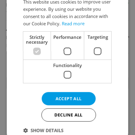
This website uses cookies to improve user
English
experience. By using our website you
TOSCOOL
consent to all cookies in accordance with
our Cookie Policy.
Read more
Account Manager
Strictly
Performance
Targeting
English
necessary
Reputation Guards
View all jobs
Functionality
TRENDING ARTICLES
ACCEPT ALL
DECLINE ALL
SHOW DETAILS