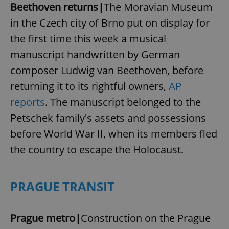
Beethoven returns|
The Moravian Museum
in the Czech city of Brno put on display for
the first time this week a musical
manuscript handwritten by German
composer Ludwig van Beethoven, before
returning it to its rightful owners,
AP
reports
. The manuscript belonged to the
Petschek family's assets and possessions
before World War II, when its members fled
the country to escape the Holocaust.
PRAGUE TRANSIT
Prague metro|
Construction on the Prague