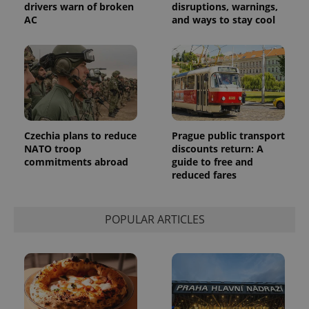
drivers warn of broken
disruptions, warnings,
AC
and ways to stay cool
Czechia plans to reduce
Prague public transport
NATO troop
discounts return: A
commitments abroad
guide to free and
reduced fares
POPULAR ARTICLES