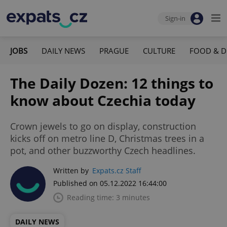
Sign-in
JOBS
DAILY NEWS
PRAGUE
CULTURE
FOOD & D
The Daily Dozen: 12 things to
know about Czechia today
Crown jewels to go on display, construction
kicks off on metro line D, Christmas trees in a
pot, and other buzzworthy Czech headlines.
Written by
Expats.cz Staff
Published on 05.12.2022 16:44:00
Reading time: 3 minutes
DAILY NEWS