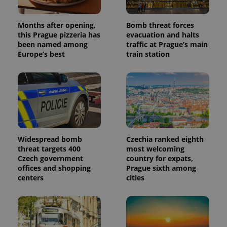
Months after opening,
Bomb threat forces
this Prague pizzeria has
evacuation and halts
been named among
traffic at Prague’s main
Europe’s best
train station
Widespread bomb
Czechia ranked eighth
threat targets 400
most welcoming
Czech government
country for expats,
offices and shopping
Prague sixth among
centers
cities