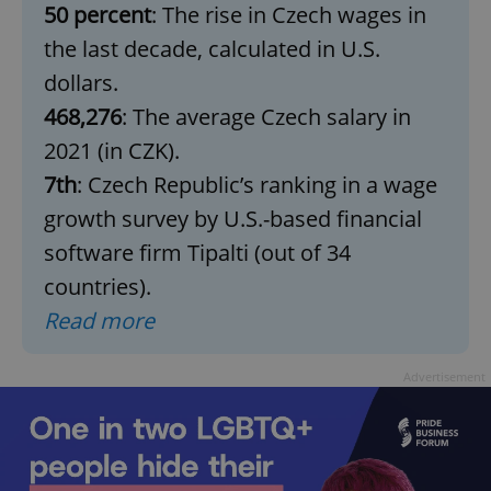
50 percent
: The rise in Czech wages in
the last decade, calculated in U.S.
dollars.
468,276
: The average Czech salary in
2021 (in CZK).
7th
: Czech Republic’s ranking in a wage
growth survey by U.S.-based financial
software firm Tipalti (out of 34
countries).
Read more
Advertisement