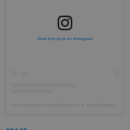
View this post on Instagram
A post shared by DopravnÃ­ podnik hl. m. Prahy (@dppoficialni)