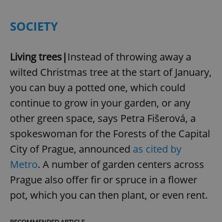
SOCIETY
Living trees|
Instead of throwing away a
wilted Christmas tree at the start of January,
you can buy a potted one, which could
continue to grow in your garden, or any
other green space, says Petra Fišerová, a
spokeswoman for the Forests of the Capital
City of Prague, announced
as cited by
Metro
. A number of garden centers across
Prague also offer fir or spruce in a flower
pot, which you can then plant, or even rent.
RECOMMENDED ARTICLE