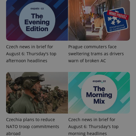
Czech news in brief for
Prague commuters face
expss
.www.expats.cz
12 
August 6: Thursday's top
sweltering trams as drivers
afternoon headlines
warn of broken AC
PHPSESSID
PHP.net
min
.www.expats.cz
Czechia plans to reduce
Czech news in brief for
NATO troop commitments
August 6: Thursday's top
abroad
morning headlines