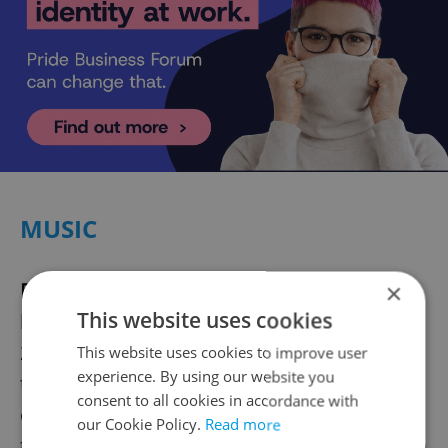
MUSIC
For the last time, again|
Legendary U.S.
×
This website uses cookies
band Kiss is
coming to Prague
on Jun. 10,
2023 at the O2 arena for its second farewell
This website uses cookies to improve user
experience. By using our website you
tour. This year, the glam rock pioneers
consent to all cookies in accordance with
celebrate five decades of performing under
our Cookie Policy.
Read more
the Kiss banner. Their beginnings go back to