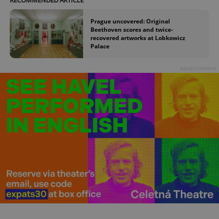
Prague uncovered: Original
Beethoven scores and twice-
recovered artworks at Lobkowicz
Palace
Advertisement