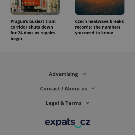
Prague’s busiest tram
Czech heatwave breaks
corridor shuts down
records: The numbers
for 24 days as repairs
you need to know
begin
Advertising
Contact / About us
Legal & Terms