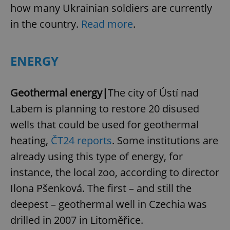
how many Ukrainian soldiers are currently
in the country.
Read more
.
ENERGY
Geothermal energy|
The city of Ústí nad
Labem is planning to restore 20 disused
wells that could be used for geothermal
heating,
ČT24 reports
. Some institutions are
already using this type of energy, for
instance, the local zoo, according to director
Ilona Pšenková. The first – and still the
deepest – geothermal well in Czechia was
drilled in 2007 in Litoměřice.