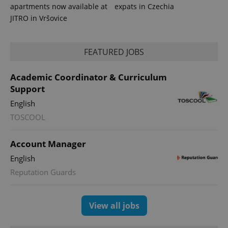
apartments now available at
expats in Czechia
JITRO in Vršovice
FEATURED JOBS
Academic Coordinator & Curriculum
Support
English
TOSCOOL
Account Manager
English
Reputation Guards
View all jobs