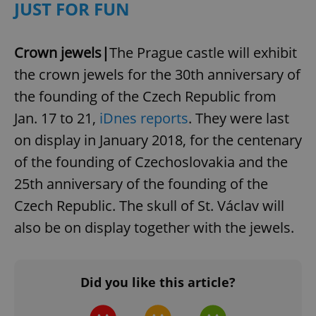
JUST FOR FUN
Strictly necessary cookies allow core website
functionality such as user login and account
management. The website cannot be used properly
Crown jewels|
The Prague castle will exhibit
without strictly necessary cookies.
the crown jewels for the 30th anniversary of
Provider
/
Name
Expi
Domain
the founding of the Czech Republic from
missing_agency_profile_modal_displayed
.expats.cz
1 
Jan. 17 to 21,
iDnes reports
. They were last
on display in January 2018, for the centenary
of the founding of Czechoslovakia and the
25th anniversary of the founding of the
Czech Republic. The skull of St. Václav will
also be on display together with the jewels.
Google
Did you like this article?
Privacy Policy
ex_polls
.expats.cz
1 