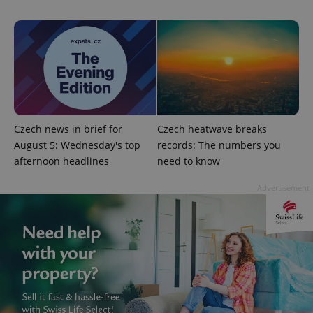
Czech news in brief for
Czech heatwave breaks
August 5: Wednesday's top
records: The numbers you
afternoon headlines
need to know
exprt
.expats.cz
6 m
Advertisement