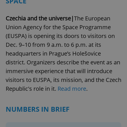
SPACE
Czechia and the universe|
The European
Union Agency for the Space Programme
(EUSPA) is opening its doors to visitors on
Dec. 9–10 from 9 a.m. to 6 p.m. at its
headquarters in Prague’s Holešovice
district. Organizers describe the event as an
immersive experience that will introduce
visitors to EUSPA, its mission, and the Czech
Republic's role in it.
Read more
.
NUMBERS IN BRIEF