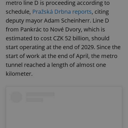
metro line D is proceeding according to
schedule,
Pražská Drbna reports
, citing
deputy mayor Adam Scheinherr. Line D
from Pankrác to Nové Dvory, which is
estimated to cost CZK 52 billion, should
start operating at the end of 2029. Since the
start of work at the end of April, the metro
tunnel reached a length of almost one
kilometer.