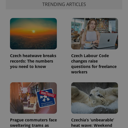
TRENDING ARTICLES
Czech heatwave breaks
Czech Labour Code
records: The numbers
changes raise
you need to know
questions for freelance
workers
Prague commuters face
Czechia’s ‘unbearable’
sweltering trams as
heat wave: Weekend