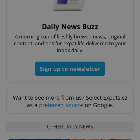
Daily News Buzz
A morning cup of freshly brewed news, original
^eps_[0-9]+$
.expats.cz
1 m
content, and tips for expat life delivered to your
inbox daily.
Sign up to newsletter
Want to see more from us? Select Expats.cz
as a
preferred source
on Google.
CookieScriptConsent
1 m
CookieScript
OTHER DAILY NEWS
.expats.cz