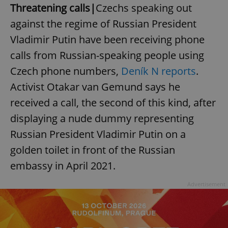
Threatening calls|
Czechs speaking out
against the regime of Russian President
Vladimir Putin have been receiving phone
calls from Russian-speaking people using
Czech phone numbers,
Deník N reports
.
Activist Otakar van Gemund says he
received a call, the second of this kind, after
displaying a nude dummy representing
Russian President Vladimir Putin on a
golden toilet in front of the Russian
embassy in April 2021.
Advertisement