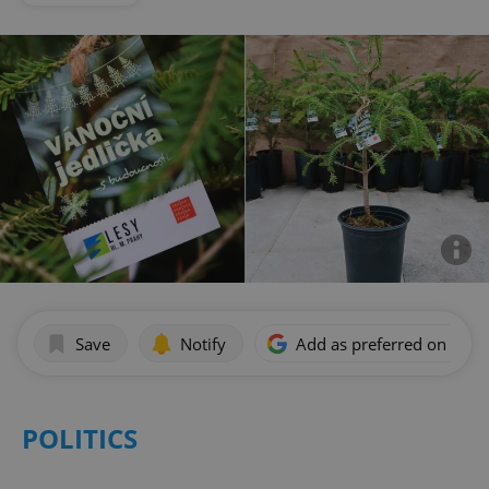
Save
Notify
Add as preferred on Goog
POLITICS