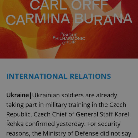
INTERNATIONAL RELATIONS
Ukraine|
Ukrainian soldiers are already
taking part in military training in the Czech
Republic, Czech Chief of General Staff Karel
Řehka confirmed yesterday. For security
reasons, the Ministry of Defense did not say