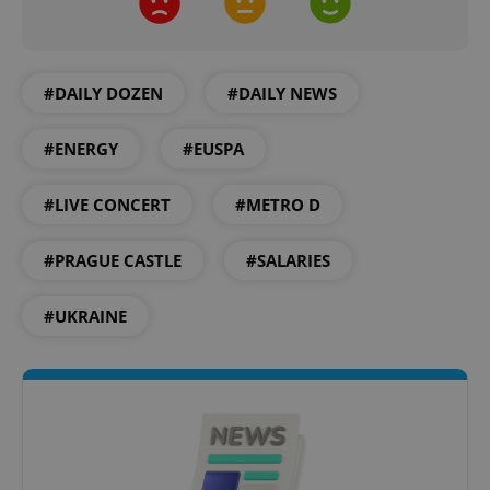
#DAILY DOZEN
#DAILY NEWS
#ENERGY
#EUSPA
add_logo_profile_modal_displayed
.expats.cz
1 
#LIVE CONCERT
#METRO D
#PRAGUE CASTLE
#SALARIES
#UKRAINE
^qs_[0-9]+$
.expats.cz
1 m