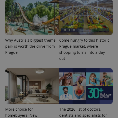
generated
number as
a client
identifier. It
is included
in each
page
request in
a site and
used to
calculate
Why Austria's biggest theme
Come hungry to this historic
visitor,
session
park is worth the drive from
Prague market, where
and
Prague
shopping turns into a day
campaign
data for
out
the sites
analytics
reports.
_ga_LSHBD1S1X4
.expats.cz
1 year 1
This cookie
month
is used by
Google
Analytics to
persist
session
state.
More choice for
The 2026 list of doctors,
homebuyers: New
dentists and specialists for