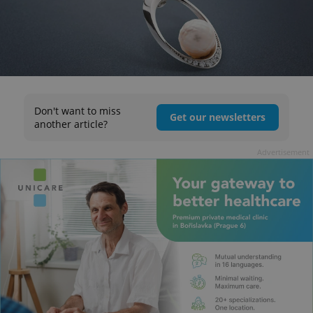
Don't want to miss
Get our newsletters
another article?
Advertisement