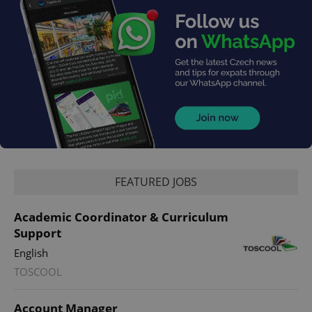
FEATURED JOBS
Academic Coordinator & Curriculum
Support
English
TOSCOOL
Account Manager