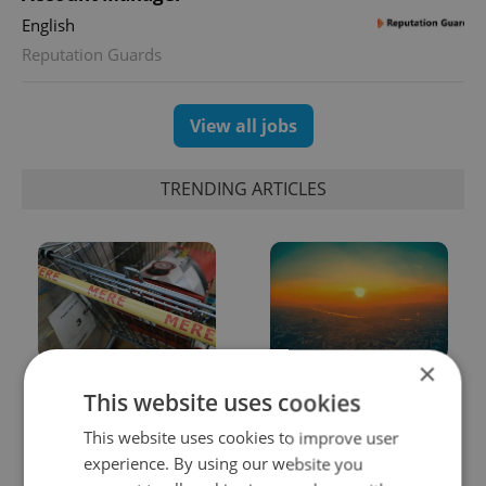
English
Reputation Guards
View all jobs
TRENDING ARTICLES
×
Czechia blocks Russian
Czech heatwave breaks
This website uses cookies
supermarket owners
records: The numbers
from cashing out
you need to know
This website uses cookies to improve user
experience. By using our website you