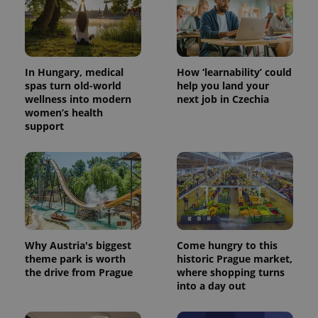
In Hungary, medical
How ‘learnability’ could
spas turn old-world
help you land your
wellness into modern
next job in Czechia
women’s health
support
^eps_[0-9]+$
.expats.cz
1 m
Why Austria's biggest
Come hungry to this
theme park is worth
historic Prague market,
the drive from Prague
where shopping turns
into a day out
CookieScriptConsent
1 m
CookieScript