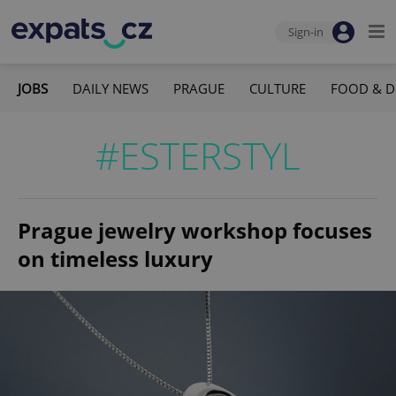
Sign-in
JOBS
DAILY NEWS
PRAGUE
CULTURE
FOOD & D
#ESTERSTYL
Prague jewelry workshop focuses
on timeless luxury