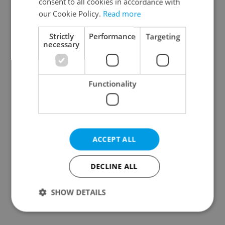
consent to all cookies in accordance with
our Cookie Policy.
Read more
Strictly
Performance
Targeting
necessary
Czech Labour Code
7 hidden legal issues
changes raise
foreign buyers must
questions for freelance
check before signing in
Functionality
workers
Czechia
ACCEPT ALL
DECLINE ALL
Prague’s coffee culture
Czechia’s new 'super
faces a laptop
benefit' system starts
dilemma: When does a
today: What
SHOW DETAILS
café become an office?
households need to
know