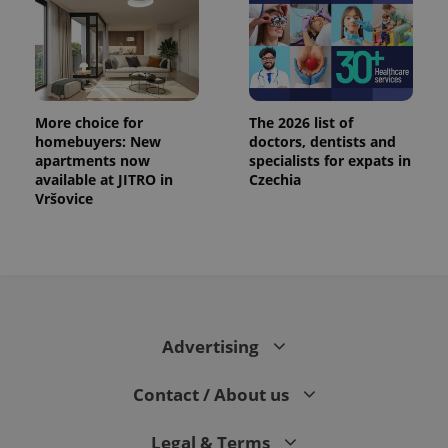
.expats.cz
More choice for
The 2026 list of
homebuyers: New
doctors, dentists and
apartments now
specialists for expats in
available at JITRO in
Czechia
Vršovice
expss
.www.expats.cz
12 
Advertising
Contact / About us
PHPSESSID
PHP.net
min
.www.expats.cz
Legal & Terms