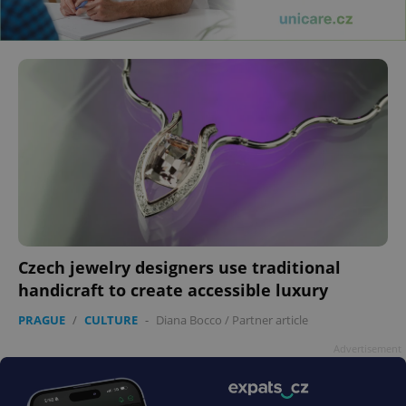
Czech jewelry designers use traditional
handicraft to create accessible luxury
PRAGUE
/
CULTURE
-
Diana Bocco
/
Partner article
Advertisement