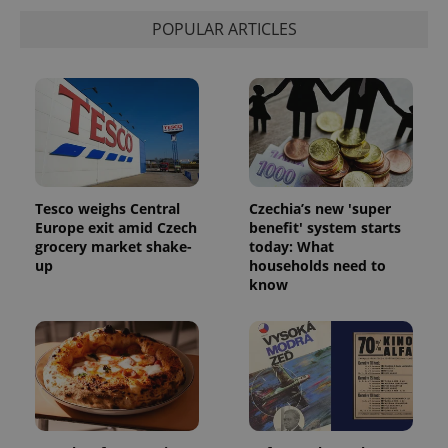
Strictly necessary
Performance
Targeting
POPULAR ARTICLES
Functionality
Strictly necessary cookies allow core website
functionality such as user login and account
management. The website cannot be used properly
without strictly necessary cookies.
Provider
/
Name
Expi
Domain
missing_agency_profile_modal_displayed
.expats.cz
1 
Tesco weighs Central
Czechia’s new 'super
Europe exit amid Czech
benefit' system starts
grocery market shake-
today: What
up
households need to
know
Google