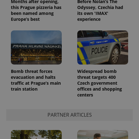
Months after opening,
Before Nolan’s The
Privacy Policy
this Prague pizzeria has
Odyssey, Czechia had
ex_polls
.expats.cz
1 
been named among
its own 'IMAX'
Europe’s best
experience
add_logo_profile_modal_displayed
.expats.cz
1 
Bomb threat forces
Widespread bomb
evacuation and halts
threat targets 400
traffic at Prague’s main
Czech government
train station
offices and shopping
centers
PARTNER ARTICLES
^qs_[0-9]+$
.expats.cz
1 m