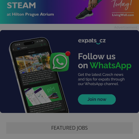
Advertisement
FEATURED JOBS