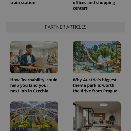
train station
offices and shopping
centers
add_logo_profile_modal_displayed
.expats.cz
1 
PARTNER ARTICLES
How ‘learnability’ could
Why Austria's biggest
^qs_[0-9]+$
.expats.cz
1 m
help you land your
theme park is worth
next job in Czechia
the drive from Prague