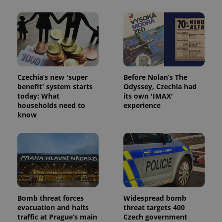
Name
Expi
Domain
missing_agency_profile_modal_displayed
.expats.cz
1 
Czechia’s new 'super
Before Nolan’s The
benefit' system starts
Odyssey, Czechia had
today: What
its own 'IMAX'
households need to
experience
know
Google
Privacy Policy
ex_polls
.expats.cz
1 
Bomb threat forces
Widespread bomb
evacuation and halts
threat targets 400
traffic at Prague’s main
Czech government