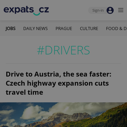
Sign-in
JOBS
DAILY NEWS
PRAGUE
CULTURE
FOOD & D
#DRIVERS
Drive to Austria, the sea faster:
Czech highway expansion cuts
travel time