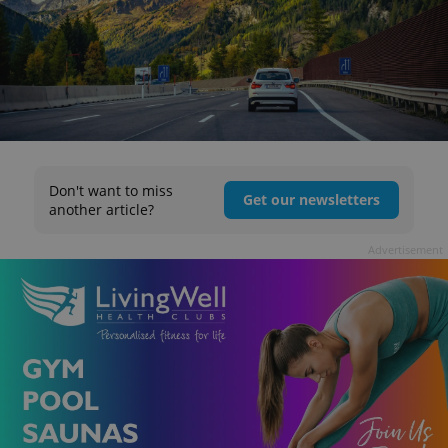
Don't want to miss
Get our newsletters
another article?
Advertisement