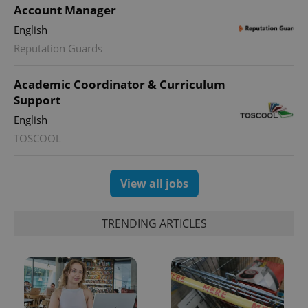
Account Manager
English
Reputation Guards
Academic Coordinator & Curriculum
Support
English
TOSCOOL
View all jobs
TRENDING ARTICLES