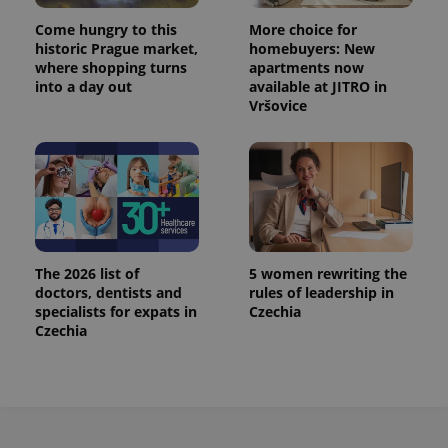
^eps_[0-9]+$
.expats.cz
1 m
Come hungry to this
More choice for
historic Prague market,
homebuyers: New
where shopping turns
apartments now
into a day out
available at JITRO in
Vršovice
The 2026 list of
5 women rewriting the
CookieScriptConsent
1 m
CookieScript
doctors, dentists and
rules of leadership in
.expats.cz
specialists for expats in
Czechia
Czechia