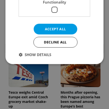
Functionality
Czechia’s new 'super
A Long Islander found
benefit' system starts
her way to rural
today: What
Bohemia. Decades
households need to
later, she calls a Czech
ACCEPT ALL
know
village home
DECLINE ALL
POPULAR ARTICLES
SHOW DETAILS
Strictly necessary
Performance
Targeting
Functionality
Strictly necessary cookies allow core website
Tesco weighs Central
Months after opening,
functionality such as user login and account
Europe exit amid Czech
this Prague pizzeria has
management. The website cannot be used properly
grocery market shake-
been named among
without strictly necessary cookies.
up
Europe’s best
Provider
/