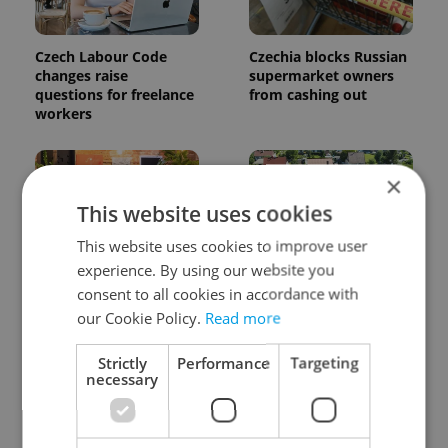
Czech Labour Code
Czechia blocks Russian
changes raise
supermarket owners
questions for freelance
from cashing out
workers
×
This website uses cookies
This website uses cookies to improve user
experience. By using our website you
Prague’s coffee culture
7 hidden legal issues
consent to all cookies in accordance with
faces a laptop
foreign buyers must
our Cookie Policy.
Read more
dilemma: When does a
check before signing in
café become an office?
Czechia
Strictly
Performance
Targeting
necessary