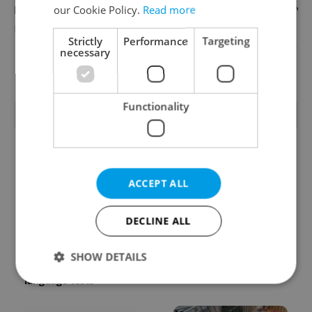
our Cookie Policy.
Read more
English
Reputation Guards
Strictly
Performance
Targeting
necessary
View all jobs
Functionality
TRENDING ARTICLES
ACCEPT ALL
DECLINE ALL
From A2 to B1:
Czech heatwave breaks
Everything you need to
records: The numbers
SHOW DETAILS
know about Czech
you need to know
language tests
Strictly necessary
Performance
Targeting