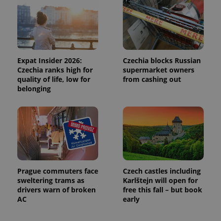
Functionality
Strictly necessary cookies allow core website
functionality such as user login and account
management. The website cannot be used properly
without strictly necessary cookies.
Expat Insider 2026:
Czechia blocks Russian
Czechia ranks high for
supermarket owners
Provider
/
Name
Expi
quality of life, low for
from cashing out
Domain
belonging
missing_agency_profile_modal_displayed
.expats.cz
1 
Prague commuters face
Czech castles including
sweltering trams as
Karlštejn will open for
drivers warn of broken
free this fall – but book
AC
early
Google
Privacy Policy