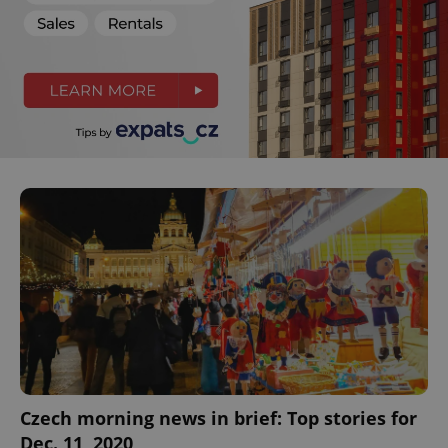
Czech morning news in brief: Top stories for
Dec. 11, 2020