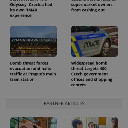
Odyssey, Czechia had
supermarket owners
its own 'IMAX'
from cashing out
experience
^eps_[0-9]+$
.expats.cz
1 m
Bomb threat forces
Widespread bomb
evacuation and halts
threat targets 400
traffic at Prague’s main
Czech government
train station
offices and shopping
centers
PARTNER ARTICLES
CookieScriptConsent
1 m
CookieScript
.expats.cz