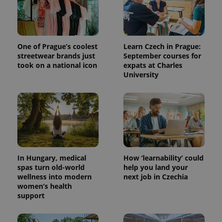
One of Prague’s coolest
Learn Czech in Prague:
streetwear brands just
September courses for
took on a national icon
expats at Charles
University
expss
.www.expats.cz
12 
In Hungary, medical
How ‘learnability’ could
spas turn old-world
help you land your
wellness into modern
next job in Czechia
women’s health
PHPSESSID
PHP.net
support
min
.www.expats.cz