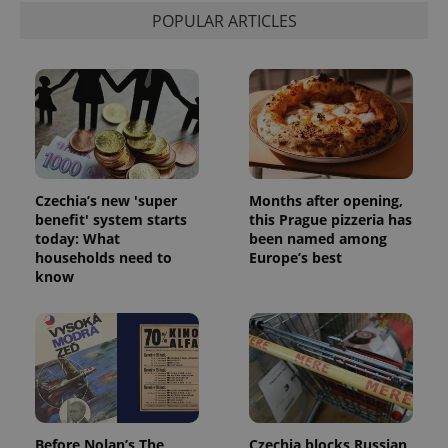
POPULAR ARTICLES
ex_polls
.expats.cz
1 
Czechia’s new 'super
Months after opening,
add_logo_profile_modal_displayed
.expats.cz
1 
benefit' system starts
this Prague pizzeria has
today: What
been named among
households need to
Europe’s best
know
^qs_[0-9]+$
.expats.cz
1 m
Before Nolan’s The
Czechia blocks Russian