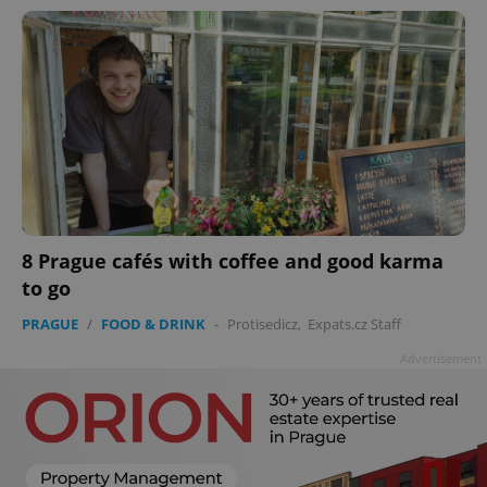
8 Prague cafés with coffee and good karma
to go
PRAGUE
/
FOOD & DRINK
-
Protisedicz
,
Expats.cz Staff
Advertisement