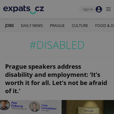
Sign-in
JOBS
DAILY NEWS
PRAGUE
CULTURE
FOOD & D
#DISABLED
Prague speakers address
disability and employment: ‘It's
worth it for all. Let's not be afraid
of it.'