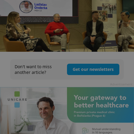
Don't want to miss
Get our newsletters
another article?
Advertisement