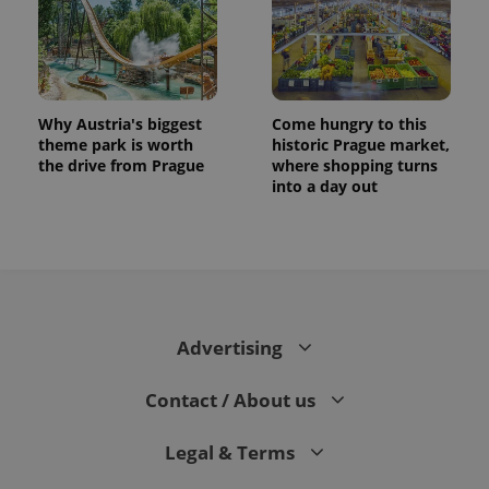
Why Austria's biggest
Come hungry to this
theme park is worth
historic Prague market,
the drive from Prague
where shopping turns
into a day out
exprt
.expats.cz
6 m
Advertising
Contact / About us
Legal & Terms