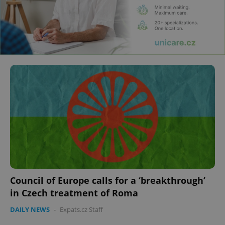
Council of Europe calls for a ‘breakthrough’
in Czech treatment of Roma
DAILY NEWS
-
Expats.cz Staff