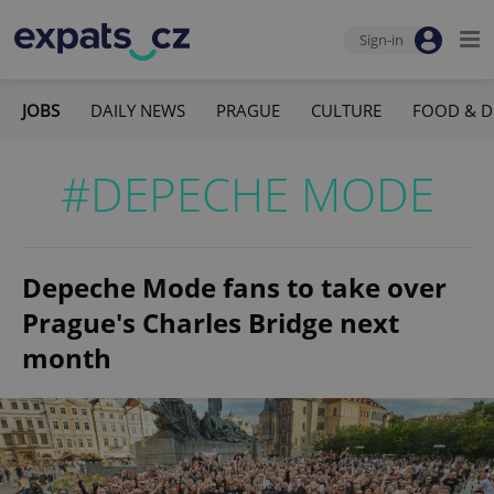
Sign-in
JOBS
DAILY NEWS
PRAGUE
CULTURE
FOOD & D
#DEPECHE MODE
Depeche Mode fans to take over
Prague's Charles Bridge next
month