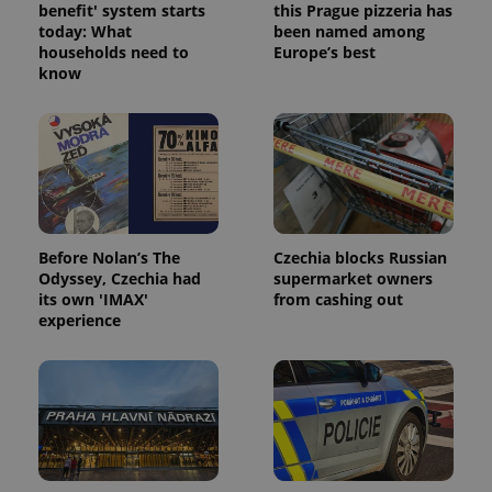
benefit' system starts
this Prague pizzeria has
today: What
been named among
households need to
Europe’s best
know
Google
Privacy Policy
ex_polls
.expats.cz
1 
Before Nolan’s The
Czechia blocks Russian
Odyssey, Czechia had
supermarket owners
its own 'IMAX'
from cashing out
experience
add_logo_profile_modal_displayed
.expats.cz
1 