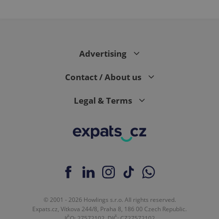
PHPSESSID
PHP.net
min
.www.expats.cz
Advertising
Contact / About us
Legal & Terms
exprt
.expats.cz
6 m
© 2001 - 2026 Howlings s.r.o. All rights reserved.
Expats.cz, Vítkova 244/8, Praha 8, 186 00 Czech Republic.
IČO: 27572102, DIČ: CZ27572102