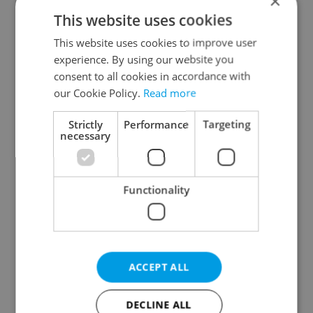
×
This website uses cookies
This website uses cookies to improve user
experience. By using our website you
consent to all cookies in accordance with
our Cookie Policy.
Read more
From A2 to B1:
Czech heatwave breaks
Everything you need to
records: The numbers
know about Czech
you need to know
Strictly
Performance
Targeting
language tests
necessary
Functionality
Expat Insider 2026:
Czechia blocks Russian
Czechia ranks high for
supermarket owners
ACCEPT ALL
quality of life, low for
from cashing out
belonging
DECLINE ALL