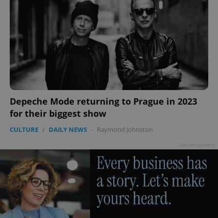
Depeche Mode returning to Prague in 2023
for their biggest show
CULTURE
/
DAILY NEWS
-
Raymond Johnston
Advertisement