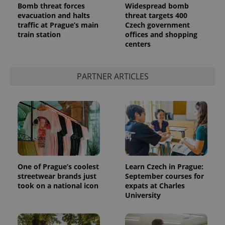
Bomb threat forces
Widespread bomb
evacuation and halts
threat targets 400
traffic at Prague’s main
Czech government
train station
offices and shopping
centers
^qs_[0-9]+$
.expats.cz
1 m
PARTNER ARTICLES
^eps_[0-9]+$
.expats.cz
1 m
One of Prague’s coolest
Learn Czech in Prague:
streetwear brands just
September courses for
took on a national icon
expats at Charles
University