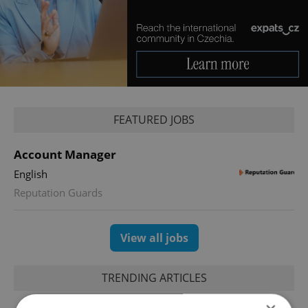
FEATURED JOBS
Account Manager
English
Reputation Guards
View all jobs
TRENDING ARTICLES