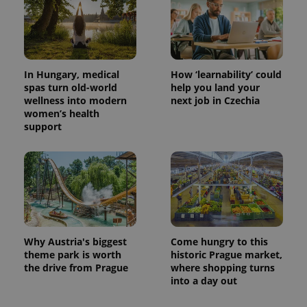
CookieScriptConsent
1 m
CookieScript
In Hungary, medical
How ‘learnability’ could
.expats.cz
spas turn old-world
help you land your
wellness into modern
next job in Czechia
women’s health
support
expss
.www.expats.cz
12 
Why Austria's biggest
Come hungry to this
theme park is worth
historic Prague market,
the drive from Prague
where shopping turns
into a day out