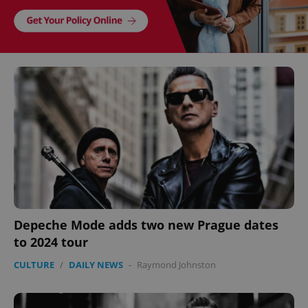
Depeche Mode adds two new Prague dates
to 2024 tour
CULTURE
/
DAILY NEWS
-
Raymond Johnston