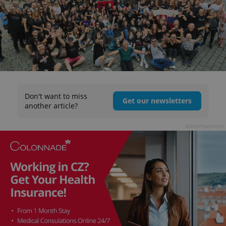
Don't want to miss
Get our newsletters
another article?
Advertisement