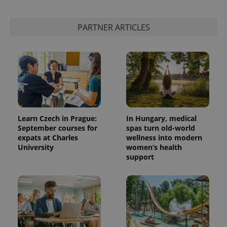
expss
.www.expats.cz
12 
PARTNER ARTICLES
Learn Czech in Prague:
In Hungary, medical
PHPSESSID
PHP.net
September courses for
spas turn old-world
min
.www.expats.cz
expats at Charles
wellness into modern
University
women’s health
support