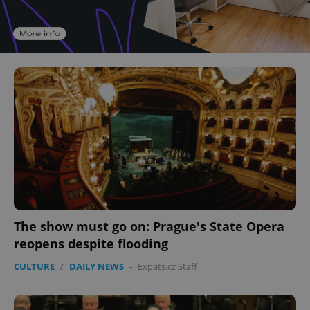
The show must go on: Prague's State Opera
reopens despite flooding
CULTURE
/
DAILY NEWS
-
Expats.cz Staff