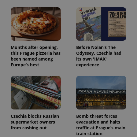
^eps_[0-9]+$
.expats.cz
1 m
Months after opening,
Before Nolan’s The
this Prague pizzeria has
Odyssey, Czechia had
been named among
its own 'IMAX'
Europe’s best
experience
CookieScriptConsent
1 m
CookieScript
.expats.cz
Czechia blocks Russian
Bomb threat forces
supermarket owners
evacuation and halts
from cashing out
traffic at Prague’s main
train station