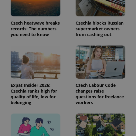
Domain
missing_agency_profile_modal_displayed
.expats.cz
1 
Czech heatwave breaks
Czechia blocks Russian
records: The numbers
supermarket owners
you need to know
from cashing out
Google
Expat Insider 2026:
Czech Labour Code
Privacy Policy
Czechia ranks high for
changes raise
ex_polls
.expats.cz
1 
quality of life, low for
questions for freelance
belonging
workers