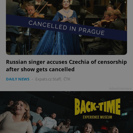
Russian singer accuses Czechia of censorship
after show gets cancelled
DAILY NEWS
-
Expats.cz Staff
,
ČTK
Advertisement