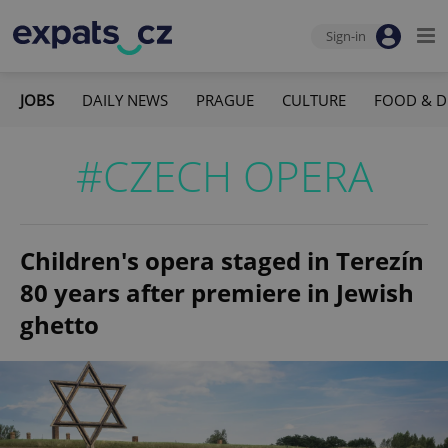
Sign-in
JOBS
DAILY NEWS
PRAGUE
CULTURE
FOOD & D
#CZECH OPERA
Children's opera staged in Terezín
80 years after premiere in Jewish
ghetto