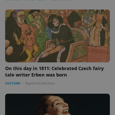
On this day in 1811: Celebrated Czech fairy
tale writer Erben was born
CULTURE
-
Raymond Johnston