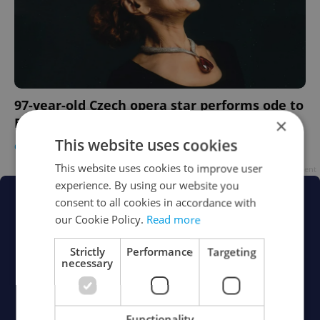
97-year-old Czech opera star performs ode to
×
Bohemian saint in Rome
This website uses cookies
CULTURE
/
DAILY NEWS
-
ČTK
This website uses cookies to improve user
Advertisement
experience. By using our website you
consent to all cookies in accordance with
our Cookie Policy.
Read more
Strictly
Performance
Targeting
necessary
Functionality