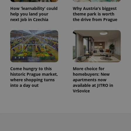
How ‘learnability’ could
Why Austria's biggest
help you land your
theme park is worth
next job in Czechia
the drive from Prague
exprt
.expats.cz
6 m
Come hungry to this
More choice for
historic Prague market,
homebuyers: New
where shopping turns
apartments now
into a day out
available at JITRO in
Vršovice
Provider
Name
Expiration
Description
/
Domain
Provider