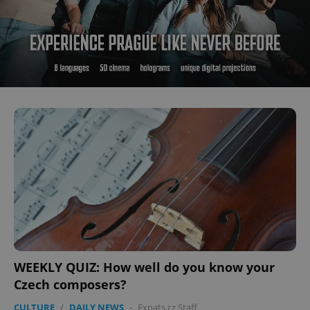
WEEKLY QUIZ: How well do you know your
Czech composers?
CULTURE
/
DAILY NEWS
-
Expats.cz Staff