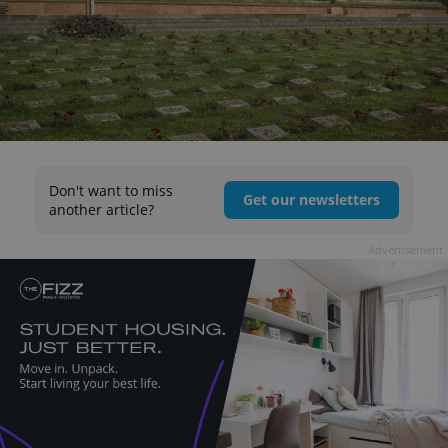
Don't want to miss
Get our newsletters
another article?
Advertisement