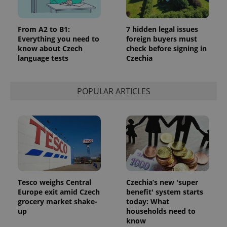
add_logo_profile_modal_displayed
.expats.cz
1 
From A2 to B1:
7 hidden legal issues
Everything you need to
foreign buyers must
know about Czech
check before signing in
language tests
Czechia
POPULAR ARTICLES
^qs_[0-9]+$
.expats.cz
1 m
Tesco weighs Central
Czechia’s new 'super
Europe exit amid Czech
benefit' system starts
grocery market shake-
today: What
up
households need to
know