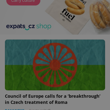
Council of Europe calls for a ‘breakthrough’
in Czech treatment of Roma