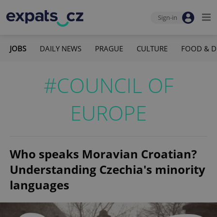
Sign-in
JOBS
DAILY NEWS
PRAGUE
CULTURE
FOOD & D
#COUNCIL OF
EUROPE
Who speaks Moravian Croatian?
Understanding Czechia's minority
languages