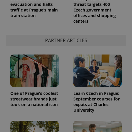
evacuation and halts
threat targets 400
traffic at Prague’s main
Czech government
train station
offices and shopping
centers
expss
.www.expats.cz
12 
PARTNER ARTICLES
PHPSESSID
PHP.net
min
.www.expats.cz
One of Prague’s coolest
Learn Czech in Prague:
streetwear brands just
September courses for
took on a national icon
expats at Charles
University