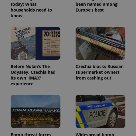
today: What
been named among
households need to
Europe’s best
know
^eps_[0-9]+$
.expats.cz
1 m
Before Nolan’s The
Czechia blocks Russian
Odyssey, Czechia had
supermarket owners
its own 'IMAX'
from cashing out
experience
CookieScriptConsent
1 m
CookieScript
.expats.cz
Bomb threat forces
Widespread bomb