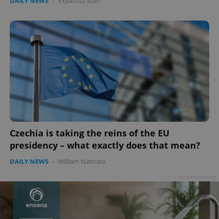
DAILY NEWS
-
Expats.cz Staff
Czechia is taking the reins of the EU
presidency – what exactly does that mean?
DAILY NEWS
-
William Nattrass
Advertisement