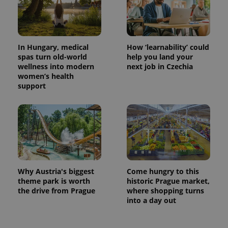
In Hungary, medical
How ‘learnability’ could
spas turn old-world
help you land your
wellness into modern
next job in Czechia
women’s health
support
exprt
.expats.cz
6 m
Why Austria's biggest
Come hungry to this
theme park is worth
historic Prague market,
the drive from Prague
where shopping turns
into a day out