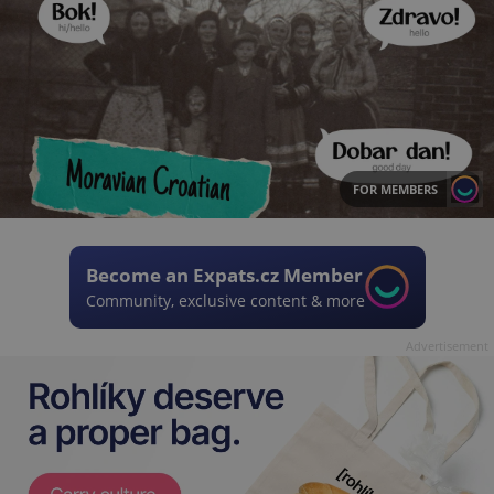
FOR MEMBERS
Become an Expats.cz Member
Community, exclusive content & more
Advertisement