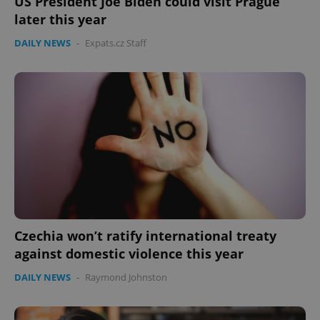
US President Joe Biden could visit Prague
later this year
DAILY NEWS
-
Expats.cz Staff
Czechia won’t ratify international treaty
against domestic violence this year
DAILY NEWS
-
Raymond Johnston