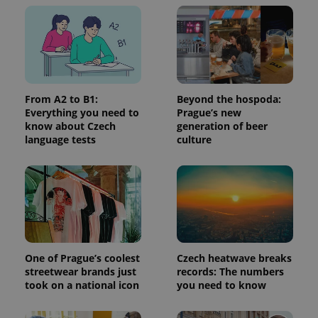
without strictly necessary cookies.
Provider
/
Name
Expi
Domain
missing_agency_profile_modal_displayed
.expats.cz
1 
From A2 to B1:
Beyond the hospoda:
Everything you need to
Prague’s new
know about Czech
generation of beer
language tests
culture
Google
Privacy Policy
ex_polls
.expats.cz
1 
One of Prague’s coolest
Czech heatwave breaks
streetwear brands just
records: The numbers
took on a national icon
you need to know