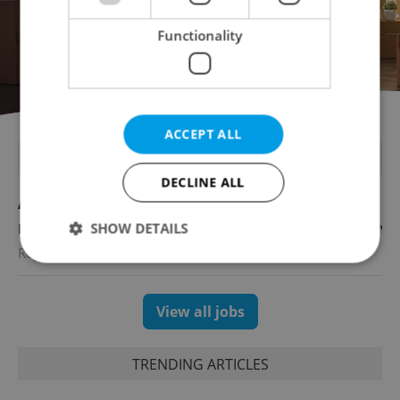
Functionality
ACCEPT ALL
FEATURED JOBS
DECLINE ALL
Account Manager
SHOW DETAILS
English
Reputation Guards
Strictly necessary
Performance
Targeting
View all jobs
Functionality
Strictly necessary cookies allow core website
TRENDING ARTICLES
functionality such as user login and account
management. The website cannot be used properly