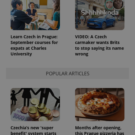
add_logo_profile_modal_displayed
.expats.cz
1 
Learn Czech in Prague:
VIDEO: A Czech
September courses for
carmaker wants Brits
expats at Charles
to stop saying its name
University
wrong
POPULAR ARTICLES
^qs_[0-9]+$
.expats.cz
1 m
Czechia’s new 'super
Months after opening,
benefit' system starts
this Prague pizzeria has