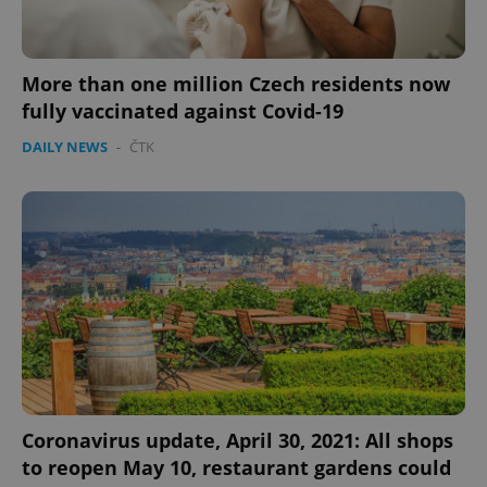
More than one million Czech residents now
fully vaccinated against Covid-19
DAILY NEWS
-
ČTK
Coronavirus update, April 30, 2021: All shops
to reopen May 10, restaurant gardens could