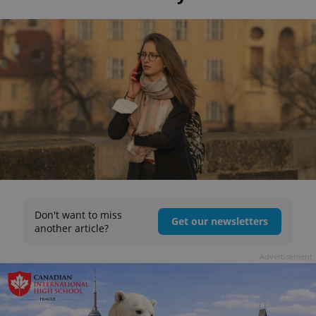
Don't want to miss
Get our newsletters
another article?
Advertisement