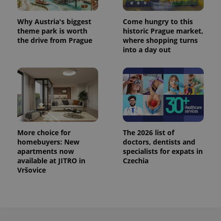
Why Austria's biggest
Come hungry to this
theme park is worth
historic Prague market,
the drive from Prague
where shopping turns
into a day out
More choice for
The 2026 list of
homebuyers: New
doctors, dentists and
apartments now
specialists for expats in
available at JITRO in
Czechia
Vršovice