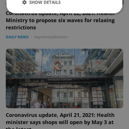
SHOW DETAILS
Coronavirus update, April 22, 2021: Health
Ministry to propose six waves for relaxing
Strictly necessary
Performance
Targeting
restrictions
Functionality
DAILY NEWS
-
Raymond Johnston
Strictly necessary cookies allow core website
functionality such as user login and account
management. The website cannot be used properly
without strictly necessary cookies.
Provider
/
Name
Expi
Domain
missing_agency_profile_modal_displayed
.expats.cz
1 
Coronavirus update, April 21, 2021: Health
minister says shops will open by May 3 at