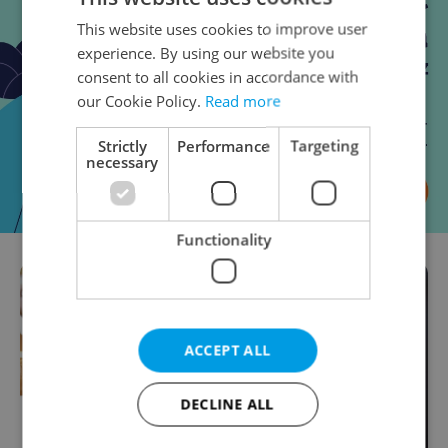
This website uses cookies to improve user
experience. By using our website you
consent to all cookies in accordance with
our Cookie Policy.
Read more
Strictly
Performance
Targeting
necessary
Functionality
ACCEPT ALL
DECLINE ALL