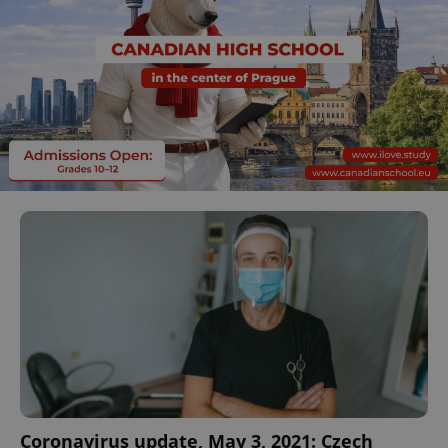
Coronavirus update, May 3, 2021: Czech