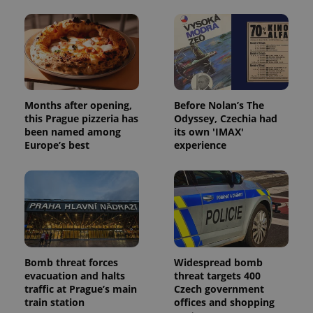
Months after opening,
Before Nolan’s The
this Prague pizzeria has
Odyssey, Czechia had
been named among
its own 'IMAX'
Europe’s best
experience
Bomb threat forces
Widespread bomb
evacuation and halts
threat targets 400
traffic at Prague’s main
Czech government
train station
offices and shopping