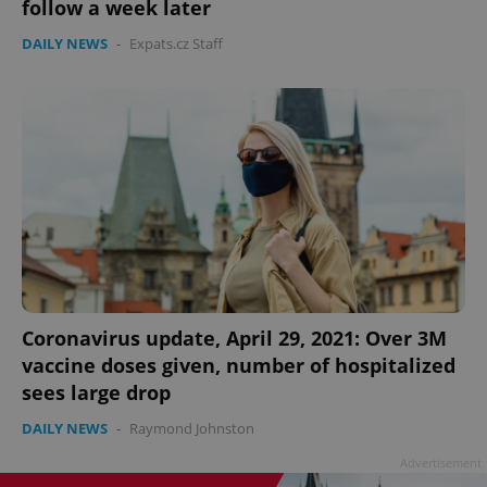
follow a week later
DAILY NEWS
-
Expats.cz Staff
Coronavirus update, April 29, 2021: Over 3M
vaccine doses given, number of hospitalized
sees large drop
DAILY NEWS
-
Raymond Johnston
Advertisement