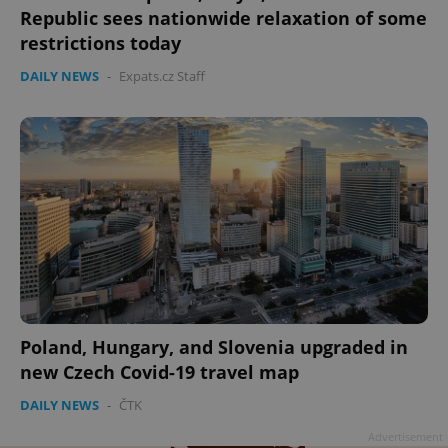
Republic sees nationwide relaxation of some
restrictions today
DAILY NEWS
-
Expats.cz Staff
Poland, Hungary, and Slovenia upgraded in
new Czech Covid-19 travel map
DAILY NEWS
-
ČTK
Advertisement