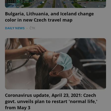
Bulgaria, Lithuania, and Iceland change
color in new Czech travel map
DAILY NEWS
-
ČTK
Coronavirus update, April 23, 2021: Czech
govt. unveils plan to restart 'normal life,'
from May 3