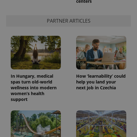
centers
PARTNER ARTICLES
In Hungary, medical
How ‘learnability’ could
spas turn old-world
help you land your
wellness into modern
next job in Czechia
women’s health
support