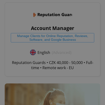
^qs_[0-9]+$
.expats.cz
1 m
Account Manager
Manage Clients for Online Reputation, Reviews,
Software, and Google Business
English
(Advanced)
^eps_[0-9]+$
.expats.cz
1 m
Reputation Guards • CZK 40,000 - 50,000 • Full-
time • Remote work - EU