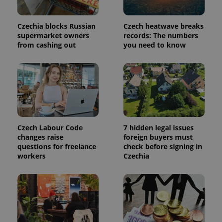
Analytics to
persist
session
state.
Czechia blocks Russian
Czech heatwave breaks
supermarket owners
records: The numbers
from cashing out
you need to know
Czech Labour Code
7 hidden legal issues
changes raise
foreign buyers must
questions for freelance
check before signing in
workers
Czechia