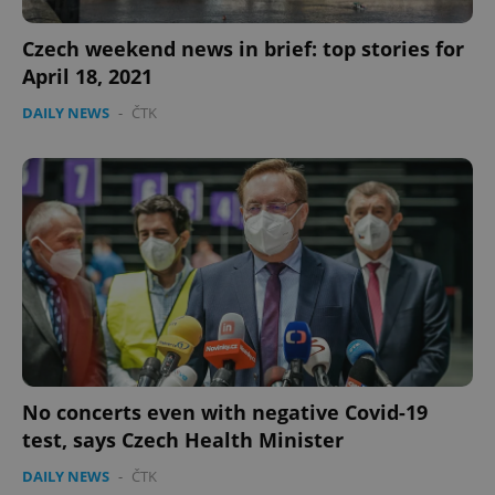
PHPSESSID
PHP.net
Czech weekend news in brief: top stories for
min
.www.expats.cz
April 18, 2021
DAILY NEWS
-
ČTK
exprt
.expats.cz
6 m
No concerts even with negative Covid-19
test, says Czech Health Minister
DAILY NEWS
-
ČTK