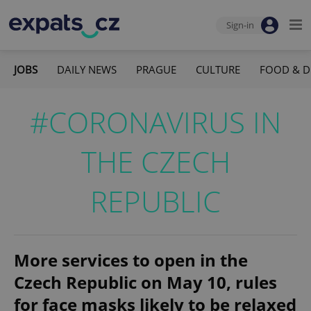
Sign-in
JOBS
DAILY NEWS
PRAGUE
CULTURE
FOOD & D
#CORONAVIRUS IN
THE CZECH
REPUBLIC
More services to open in the
Czech Republic on May 10, rules
for face masks likely to be relaxed