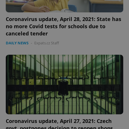
Coronavirus update, April 28, 2021: State has
no more Covid tests for schools due to
canceled tender
DAILY NEWS
-
Expats.cz Staff
Coronavirus update, April 27, 2021: Czech
govt. postpones decision to reopen shops