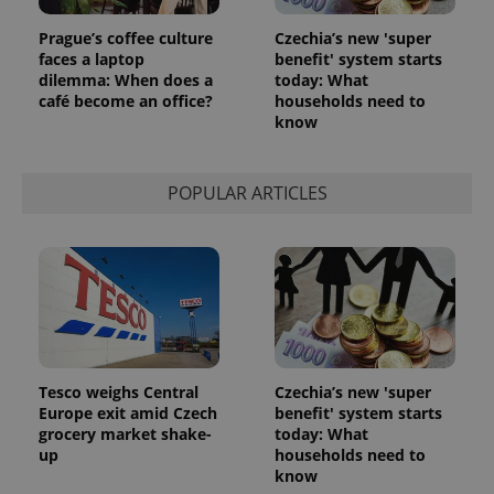
Prague’s coffee culture
Czechia’s new 'super
faces a laptop
benefit' system starts
dilemma: When does a
today: What
café become an office?
households need to
know
POPULAR ARTICLES
Tesco weighs Central
Czechia’s new 'super
Europe exit amid Czech
benefit' system starts
grocery market shake-
today: What
up
households need to
know