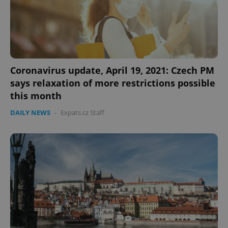
CookieScriptConsent
1 m
CookieScript
.expats.cz
Coronavirus update, April 19, 2021: Czech PM
says relaxation of more restrictions possible
this month
DAILY NEWS
-
Expats.cz Staff
expss
.www.expats.cz
12 