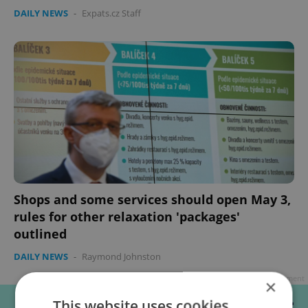
DAILY NEWS
-
Expats.cz Staff
Shops and some services should open May 3,
rules for other relaxation 'packages'
outlined
DAILY NEWS
-
Raymond Johnston
Advertisement
×
This website uses cookies