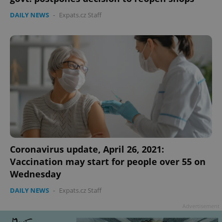
DAILY NEWS
-
Expats.cz Staff
Coronavirus update, April 26, 2021:
Vaccination may start for people over 55 on
Wednesday
DAILY NEWS
-
Expats.cz Staff
Advertisement