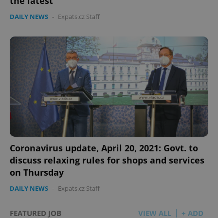
the latest
DAILY NEWS
-
Expats.cz Staff
Google
Privacy Policy
ex_polls
.expats.cz
1 
add_logo_profile_modal_displayed
.expats.cz
1 
Coronavirus update, April 20, 2021: Govt. to
discuss relaxing rules for shops and services
on Thursday
DAILY NEWS
-
Expats.cz Staff
FEATURED JOB
VIEW ALL
+ ADD