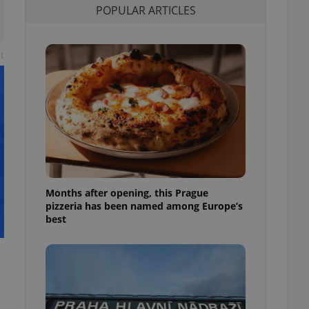
POPULAR ARTICLES
l purpose identifier
ariables. It is
 number, how it is
te, but a good
ed-in status for a
t
or long-term sign-ins
o ensure a
and maintain access
ring unnecessary
Months after opening, this Prague
ch as real time
cs - which is a
pizzeria has been named among Europe’s
 service. This
best
randomly generated
est in a site and
ites analytics
te.