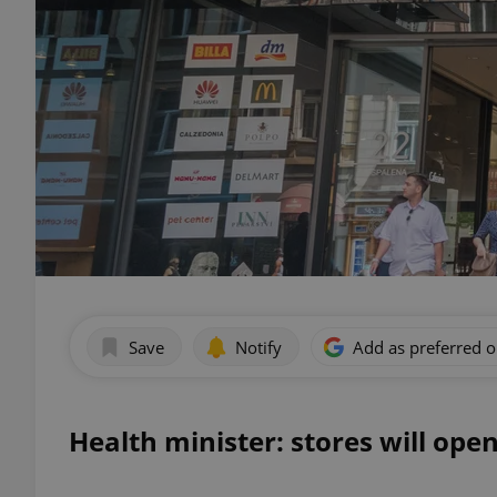
Save
Notify
Add as preferred 
Health minister: stores will open