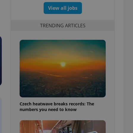
View all jobs
TRENDING ARTICLES
Czech heatwave breaks records: The
numbers you need to know