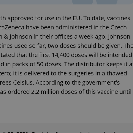
functionality of polls and to 
on poll votes.
Google Privacy Policy
odal_displayed
.expats.cz
1 day
This cookie is used to notify j
th approved for use in the EU. To date, vaccines
missing brand logo profile. Th
provide full visibility and br
traZeneca have been administered in the Czech
to ensure a notice is not repe
each page load.
n & Johnson in their offices a week ago. Johnson
.expats.cz
1 month
This cookie is used to keep re
cines used so far, two doses should be given. Th
answers on quizzes. This is n
the correct functionality of q
best practices.
ated that the first 14,400 doses will be intended
.expats.cz
1 month
This cookie is used to notify 
ed in packs of 50 doses. The distributor keeps it a
important announcements, in
helps them in navigating the 
ro; it is delivered to the surgeries in a thawed
them of changes that apply to
necessary to ensure that imp
grees Celsius. According to the government's
and announcements reach our
as ordered 2.2 million doses of this vaccine until
nt
1 month
This cookie is used by Cookie
CookieScript
to remember visitor cookie co
.expats.cz
It is necessary for Cookie-Scr
banner to work properly.
.www.expats.cz
12 hours
This cookie is used to underst
and user engagement. This is 
be able to provide high-quali
deliver the best content possi
30
Cookie generated by applicat