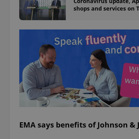
Coronavirus update, Apri
shops and services on 
exprt
Provider
/
Name
Name
Domain
_ga
_fbp
Meta
Platform 
.expats.cz
_ga_LSHBD1S1X4
EMA says benefits of Johnson & 