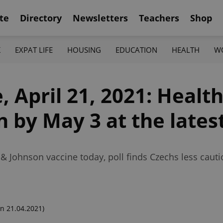
te
Directory
Newsletters
Teachers
Shop
K
EXPAT LIFE
HOUSING
EDUCATION
HEALTH
W
 April 21, 2021: Healt
n by May 3 at the lates
 & Johnson vaccine today, poll finds Czechs less cauti
n 21.04.2021)