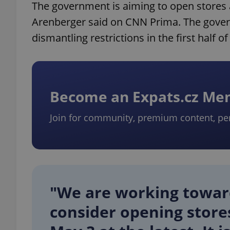
The government is aiming to open stores at
Arenberger said on CNN Prima. The gover
dismantling restrictions in the first half o
Become an Expats.cz M
Join for community, premium content, pe
"We are working toward
consider opening stores