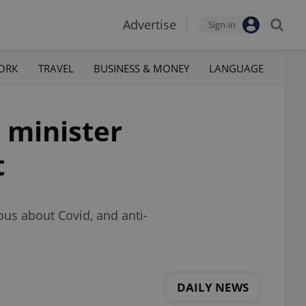
Advertise
Sign-in
ORK
TRAVEL
BUSINESS & MONEY
LANGUAGE
h minister
t
ous about Covid, and anti-
DAILY NEWS