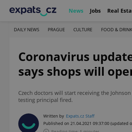
News
Jobs
Real Esta
DAILY NEWS
PRAGUE
CULTURE
FOOD & DRIN
Coronavirus update,
says shops will ope
Czech doctors will start receiving the Johnson
testing principal fired.
Written by
Expats.cz Staff
Published on 21.04.2021 09:37:00
(updated o
Reading time: 5 minutes