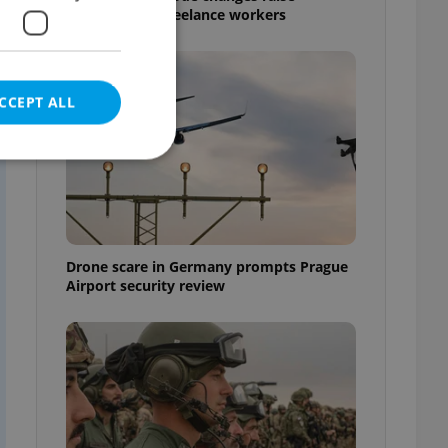
s
questions for freelance workers
CCEPT ALL
e website cannot be
Drone scare in Germany prompts Prague
Airport security review
eal estate
state agency profile
 to provide full
te positions to end
s not repeatedly
cord of user votes
ensure the correct