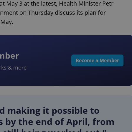
 May 3 at the latest, Health Minister Petr
nment on Thursday discuss its plan for
f May.
ember
Become a Member
rks & more
 making it possible to
 by the end of April, from