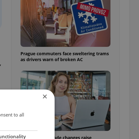
l
Prague commuters face sweltering trams
as drivers warn of broken AC
,
×
nsent to all
unctionality
Czech Labour Code changes raise