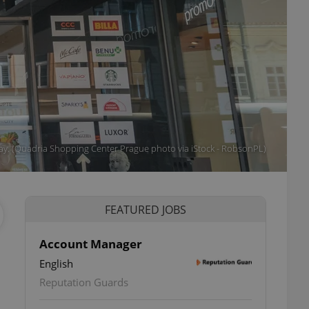
ay. (Quadria Shopping Center Prague photo via iStock - RobsonPL)
FEATURED JOBS
Account Manager
English
Reputation Guards