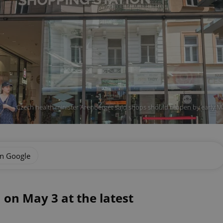
Czech health minister Arenberger said shops should reopen by early M
on Google
 on May 3 at the latest