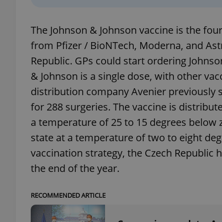
add_logo_profile_m
The Johnson & Johnson vaccine is the four
from Pfizer / BioNTech, Moderna, and As
Republic. GPs could start ordering Johnso
^qs_[0-9]+$
& Johnson is a single dose, with other vac
distribution company Avenier previously st
^eps_[0-9]+$
for 288 surgeries. The vaccine is distribut
a temperature of 25 to 15 degrees below ze
state at a temperature of two to eight de
vaccination strategy, the Czech Republic h
CookieScriptConse
the end of the year.
expss
RECOMMENDED ARTICLE
PHPSESSID