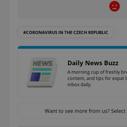
#CORONAVIRUS IN THE CZECH REPUBLIC
exprt
Daily News Buzz
Provider
/
A morning cup of freshly br
Name
Name
Domain
content, and tips for expat l
_ga
_fbp
Meta
inbox daily.
Platform 
.expats.cz
Want to see more from us? Select 
_ga_LSHBD1S1X4