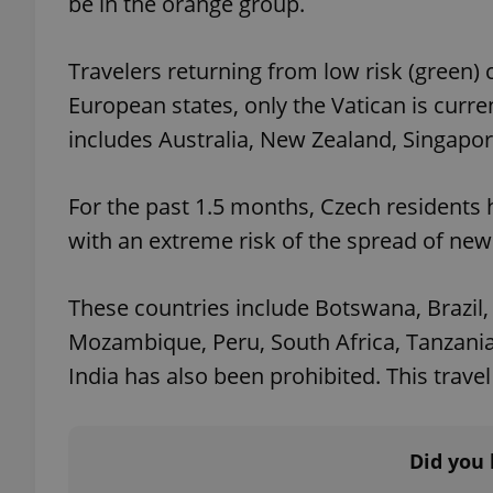
be in the orange group.
add_logo_profile_m
Travelers returning from low risk (green)
European states, only the Vatican is curre
includes Australia, New Zealand, Singapor
^qs_[0-9]+$
For the past 1.5 months, Czech residents
^eps_[0-9]+$
with an extreme risk of the spread of new
These countries include Botswana, Brazil,
Mozambique, Peru, South Africa, Tanzania
CookieScriptConse
India has also been prohibited. This travel 
expss
Did you 
PHPSESSID