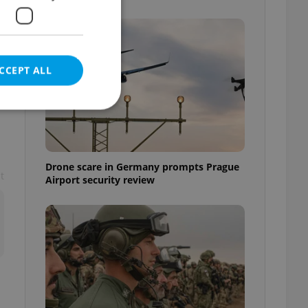
CCEPT ALL
e website cannot be
Drone scare in Germany prompts Prague
t
Airport security review
eal estate
state agency profile
 to provide full
te positions to end
s not repeatedly
cord of user votes
ensure the correct