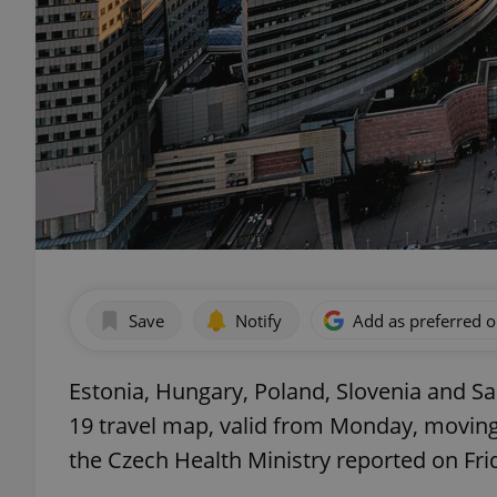
Save
Notify
Add as preferred 
Estonia, Hungary, Poland, Slovenia and Sa
19 travel map, valid from Monday, moving t
the Czech Health Ministry reported on Fri