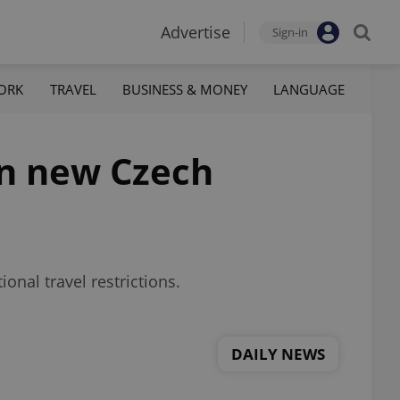
Advertise
Sign-in
ORK
TRAVEL
BUSINESS & MONEY
LANGUAGE
in new Czech
onal travel restrictions.
DAILY NEWS