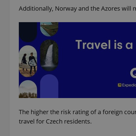
Additionally, Norway and the Azores will
The higher the risk rating of a foreign cou
travel for Czech residents.