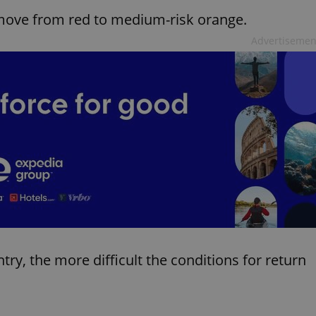
 move from red to medium-risk orange.
Advertisemen
ntry, the more difficult the conditions for return