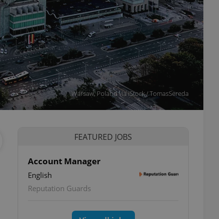
Warsaw, Poland via iStock / TomasSereda
FEATURED JOBS
Account Manager
English
Reputation Guards