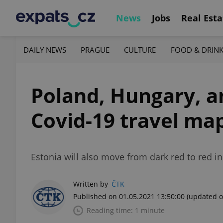
News
Jobs
Real Esta
DAILY NEWS
PRAGUE
CULTURE
FOOD & DRIN
Poland, Hungary, a
Covid-19 travel ma
Estonia will also move from dark red to red in 
Written by
ČTK
Published on 01.05.2021 13:50:00
(updated o
Reading time: 1 minute