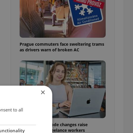
o
Prague commuters face sweltering trams
as drivers warn of broken AC
×
nsent to all
Czech Labour Code changes raise
questions for freelance workers
unctionality