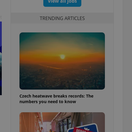
View all jobs
t
TRENDING ARTICLES
Czech heatwave breaks records: The
numbers you need to know