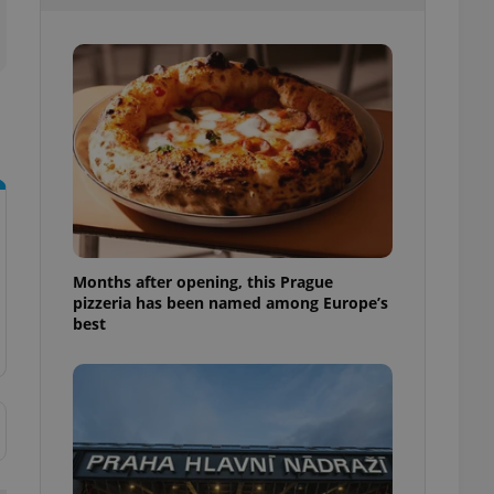
l purpose identifier
ariables. It is
 number, how it is
te, but a good
ed-in status for a
or long-term sign-ins
o ensure a
and maintain access
ring unnecessary
Months after opening, this Prague
pizzeria has been named among Europe’s
ch as real time
cs - which is a
best
 service. This
randomly generated
est in a site and
ites analytics
te.