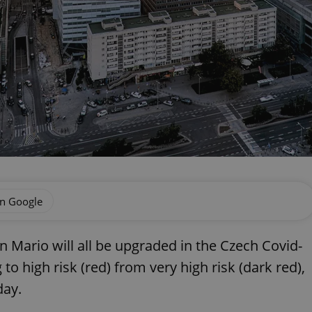
on Google
n Mario will all be upgraded in the Czech Covid-
o high risk (red) from very high risk (dark red),
day.