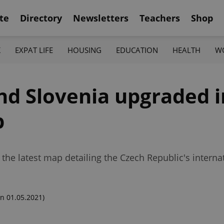
te
Directory
Newsletters
Teachers
Shop
K
EXPAT LIFE
HOUSING
EDUCATION
HEALTH
W
nd Slovenia upgraded 
p
the latest map detailing the Czech Republic's internati
n 01.05.2021)