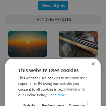
View all jobs
TRENDING ARTICLES
Czech heatwave breaks
Czechia blocks Russian
×
records: The numbers
supermarket owners
This website uses cookies
you need to know
from cashing out
This website uses cookies to improve user
experience. By using our website you
consent to all cookies in accordance with
our Cookie Policy.
Read more
Strictly
Performance
Targeting