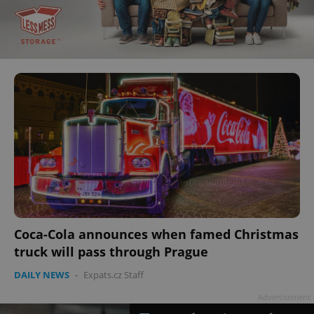
Coca-Cola announces when famed Christmas
truck will pass through Prague
DAILY NEWS
-
Expats.cz Staff
Advertisement