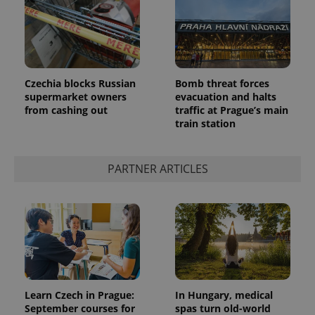
Czechia blocks Russian
Bomb threat forces
supermarket owners
evacuation and halts
add_logo_profile_modal_displayed
.expats.cz
1 
from cashing out
traffic at Prague’s main
train station
PARTNER ARTICLES
^qs_[0-9]+$
.expats.cz
1 m
Learn Czech in Prague:
In Hungary, medical
September courses for
spas turn old-world