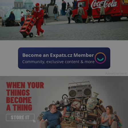
Become an Expats.cz Member
Community, exclusive content & more
Advertisement