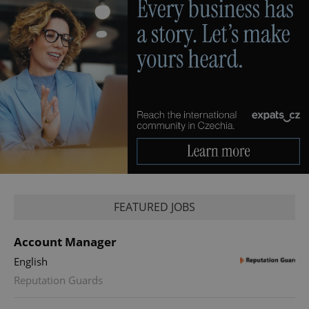
FEATURED JOBS
Account Manager
English
Reputation Guards