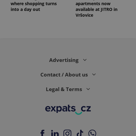
where shopping turns
apartments now
into a day out
available at JITRO in
Vršovice
expss
.www.expats.cz
12 
Advertising
Contact / About us
Legal & Terms
PHPSESSID
PHP.net
min
.www.expats.cz