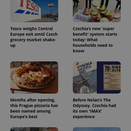
Strictly necessary cookies allow core website
functionality such as user login and account
management. The website cannot be used properly
without strictly necessary cookies.
Provider
/
Name
Expi
Tesco weighs Central
Czechia’s new 'super
Domain
Europe exit amid Czech
benefit' system starts
missing_agency_profile_modal_displayed
.expats.cz
1 
grocery market shake-
today: What
up
households need to
know
Months after opening,
Before Nolan’s The
this Prague pizzeria has
Odyssey, Czechia had
Google
been named among
its own 'IMAX'
Privacy Policy
Europe’s best
experience
ex_polls
.expats.cz
1 