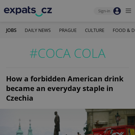
Sign-in
JOBS
DAILY NEWS
PRAGUE
CULTURE
FOOD & D
#COCA COLA
How a forbidden American drink
became an everyday staple in
Czechia