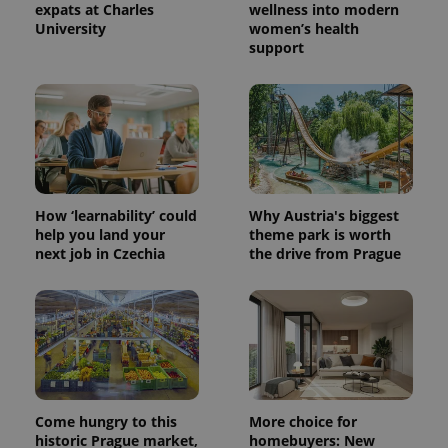
expats at Charles
wellness into modern
University
women’s health
support
^eps_[0-9]+$
.expats.cz
1 m
How ‘learnability’ could
Why Austria's biggest
help you land your
theme park is worth
next job in Czechia
the drive from Prague
CookieScriptConsent
1 m
CookieScript
.expats.cz
Come hungry to this
More choice for
historic Prague market,
homebuyers: New