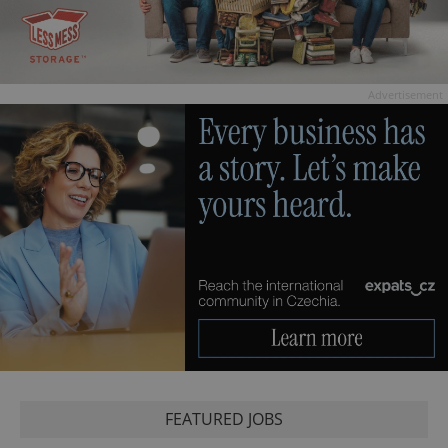
Advertisement
FEATURED JOBS