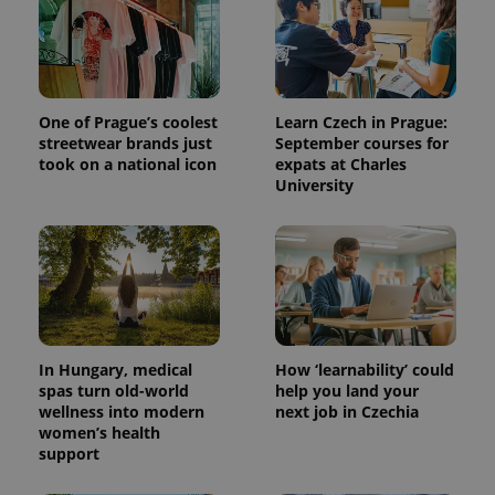
One of Prague’s coolest
Learn Czech in Prague:
streetwear brands just
September courses for
took on a national icon
expats at Charles
University
^qs_[0-9]+$
.expats.cz
1 m
In Hungary, medical
How ‘learnability’ could
spas turn old-world
help you land your
wellness into modern
next job in Czechia
women’s health
^eps_[0-9]+$
.expats.cz
1 m
support