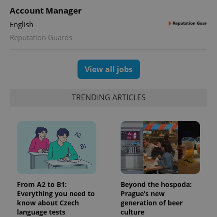
Account Manager
English
Reputation Guards
View all jobs
TRENDING ARTICLES
From A2 to B1:
Beyond the hospoda:
Everything you need to
Prague’s new
know about Czech
generation of beer
language tests
culture