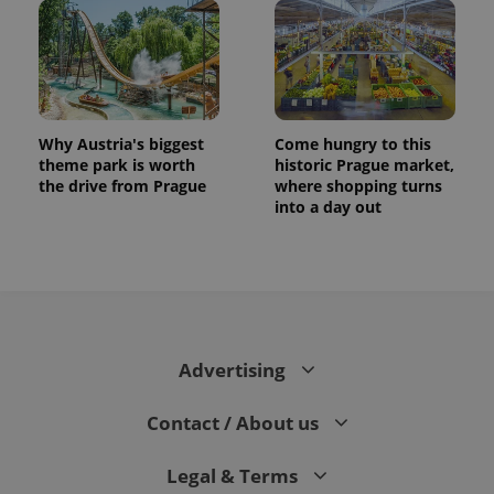
Why Austria's biggest
Come hungry to this
theme park is worth
historic Prague market,
the drive from Prague
where shopping turns
into a day out
CookieScriptConsent
1 m
CookieScript
.expats.cz
Advertising
Contact / About us
expss
.www.expats.cz
12 
Legal & Terms