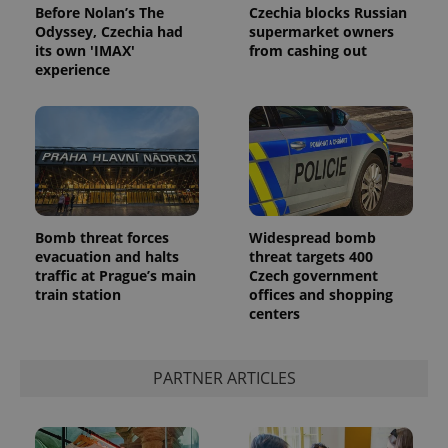
Before Nolan’s The
Czechia blocks Russian
Odyssey, Czechia had
supermarket owners
its own 'IMAX'
from cashing out
experience
Google
Privacy Policy
Bomb threat forces
Widespread bomb
ex_polls
.expats.cz
1 
evacuation and halts
threat targets 400
traffic at Prague’s main
Czech government
train station
offices and shopping
centers
PARTNER ARTICLES
add_logo_profile_modal_displayed
.expats.cz
1 