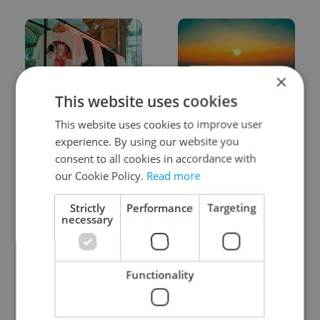
×
This website uses cookies
One of Prague’s coolest
Czech heatwave breaks
This website uses cookies to improve user
streetwear brands just
records: The numbers
took on a national icon
you need to know
experience. By using our website you
consent to all cookies in accordance with
our Cookie Policy.
Read more
Strictly
Performance
Targeting
necessary
Learn Czech in Prague:
VIDEO: A Czech
September courses for
carmaker wants Brits
Functionality
expats at Charles
to stop saying its name
University
wrong