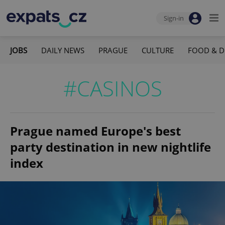
Sign-in
JOBS
DAILY NEWS
PRAGUE
CULTURE
FOOD & D
#CASINOS
Prague named Europe's best
party destination in new nightlife
index