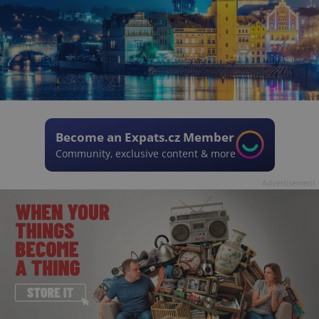
Become an Expats.cz Member
Community, exclusive content & more
Advertisement