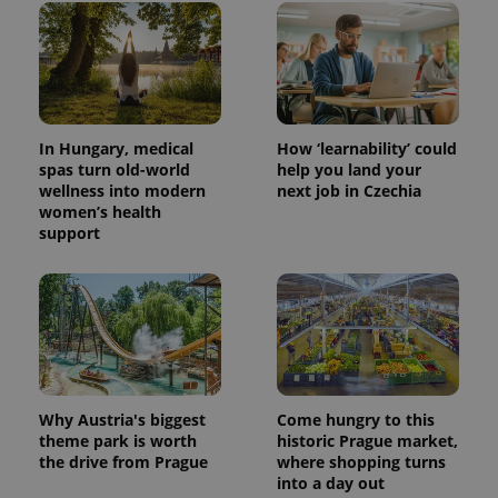
CookieScriptConsent
1 m
CookieScript
.expats.cz
In Hungary, medical
How ‘learnability’ could
spas turn old-world
help you land your
wellness into modern
next job in Czechia
women’s health
support
expss
.www.expats.cz
12 
Why Austria's biggest
Come hungry to this
theme park is worth
historic Prague market,
the drive from Prague
where shopping turns
into a day out