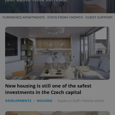
New housing is still one of the safest
investments in the Czech capital
DEVELOPMENTS
/
HOUSING
-
Expats.cz Staff
/
Partner article