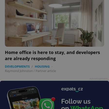
Home office is here to stay, and developers
are already responding
DEVELOPMENTS
/
HOUSING
-
Raymond Johnston
/
Partner article
Advertisement