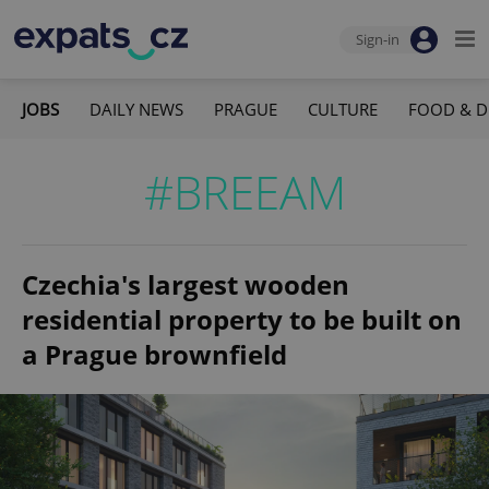
Sign-in
JOBS
DAILY NEWS
PRAGUE
CULTURE
FOOD & D
#BREEAM
Czechia's largest wooden
residential property to be built on
a Prague brownfield