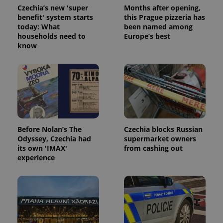
Czechia’s new 'super
Months after opening,
benefit' system starts
this Prague pizzeria has
today: What
been named among
households need to
Europe’s best
know
Google
Privacy Policy
ex_polls
.expats.cz
1 
Before Nolan’s The
Czechia blocks Russian
Odyssey, Czechia had
supermarket owners
its own 'IMAX'
from cashing out
experience
add_logo_profile_modal_displayed
.expats.cz
1 