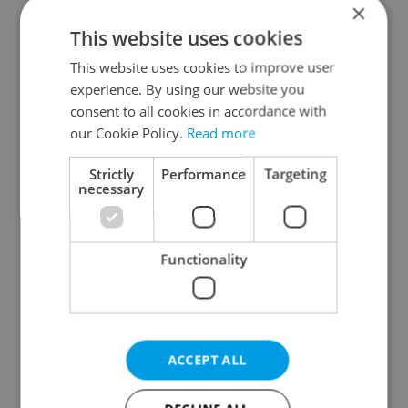
×
This website uses cookies
This website uses cookies to improve user
experience. By using our website you
consent to all cookies in accordance with
our Cookie Policy.
Read more
From A2 to B1:
Czech heatwave breaks
Everything you need to
records: The numbers
Strictly
Performance
Targeting
know about Czech
you need to know
necessary
language tests
Functionality
Expat Insider 2026:
Czechia blocks Russian
ACCEPT ALL
Czechia ranks high for
supermarket owners
quality of life, low for
from cashing out
belonging