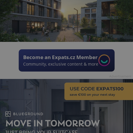
Become an Expats.cz Member
Community, exclusive content & more
Advertisement