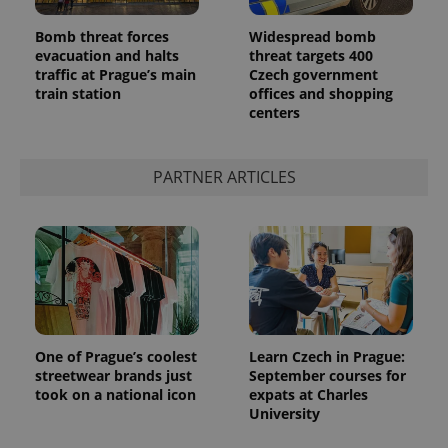
Bomb threat forces
Widespread bomb
evacuation and halts
threat targets 400
traffic at Prague’s main
Czech government
train station
offices and shopping
centers
^qs_[0-9]+$
.expats.cz
1 m
PARTNER ARTICLES
^eps_[0-9]+$
.expats.cz
1 m
One of Prague’s coolest
Learn Czech in Prague:
streetwear brands just
September courses for
took on a national icon
expats at Charles
University