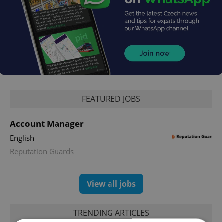
FEATURED JOBS
Account Manager
English
Reputation Guards
View all jobs
TRENDING ARTICLES