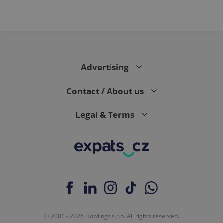
PHPSESSID
PHP.net
min
.www.expats.cz
Advertising
Contact / About us
Legal & Terms
exprt
.expats.cz
6 m
© 2001 - 2026 Howlings s.r.o. All rights reserved.