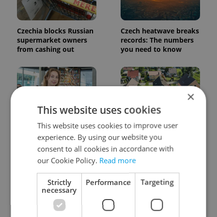
Czechia blocks Russian
Czech heatwave breaks
supermarket owners
records: The numbers
from cashing out
you need to know
×
This website uses cookies
This website uses cookies to improve user
Czech Labour Code
7 hidden legal issues
experience. By using our website you
changes raise
foreign buyers must
consent to all cookies in accordance with
questions for freelance
check before signing in
workers
Czechia
our Cookie Policy.
Read more
Strictly
Performance
Targeting
necessary