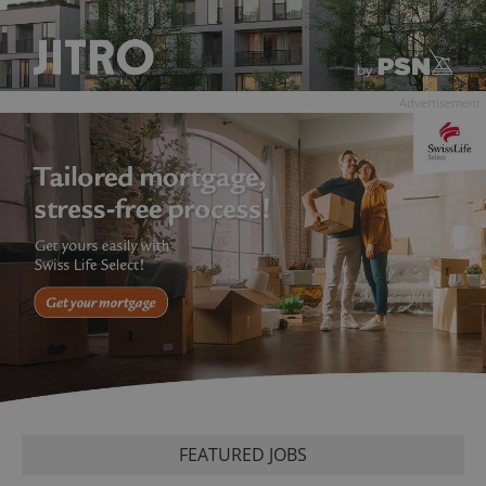
Advertisement
FEATURED JOBS