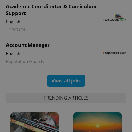
Academic Coordinator & Curriculum
Support
English
TOSCOOL
Account Manager
English
Reputation Guards
View all jobs
TRENDING ARTICLES