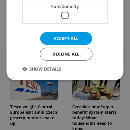
Functionality
Prague’s coffee culture
Czechia’s new 'super
faces a laptop
benefit' system starts
dilemma: When does a
today: What
café become an office?
households need to
know
ACCEPT ALL
DECLINE ALL
POPULAR ARTICLES
SHOW DETAILS
Strictly necessary
Performance
Targeting
Functionality
Tesco weighs Central
Czechia’s new 'super
Strictly necessary cookies allow core website
Europe exit amid Czech
benefit' system starts
functionality such as user login and account
grocery market shake-
today: What
management. The website cannot be used properly
up
households need to
without strictly necessary cookies.
know