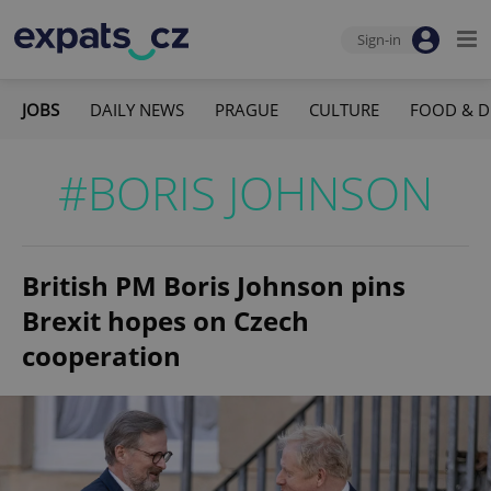
Sign-in
JOBS
DAILY NEWS
PRAGUE
CULTURE
FOOD & D
#BORIS JOHNSON
British PM Boris Johnson pins
Brexit hopes on Czech
cooperation