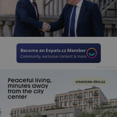
Become an Expats.cz Member
Community, exclusive content & more
Advertisement