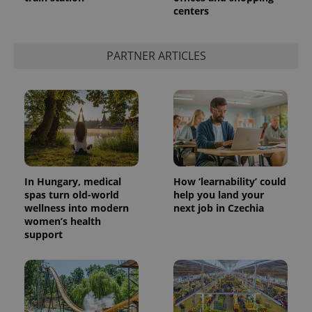
centers
add_logo_profile_modal_displayed
.expats.cz
1 
PARTNER ARTICLES
In Hungary, medical
How ‘learnability’ could
spas turn old-world
help you land your
wellness into modern
next job in Czechia
^qs_[0-9]+$
.expats.cz
1 m
women’s health
support