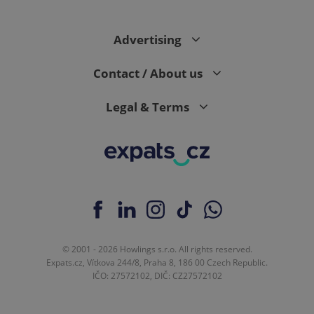
Advertising
expss
.www.expats.cz
12 
Contact / About us
Legal & Terms
PHPSESSID
PHP.net
min
.www.expats.cz
© 2001 - 2026 Howlings s.r.o. All rights reserved.
Expats.cz, Vítkova 244/8, Praha 8, 186 00 Czech Republic.
IČO: 27572102, DIČ: CZ27572102