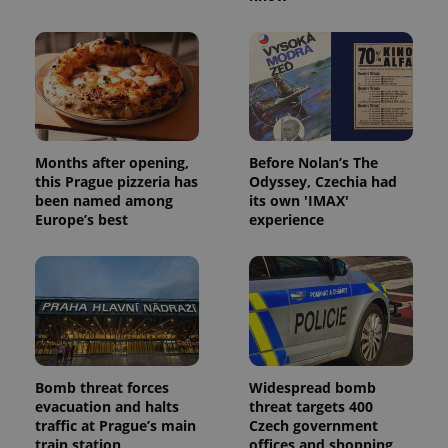
Provider
/
Name
Expi
Domain
missing_agency_profile_modal_displayed
.expats.cz
1 
Months after opening,
Before Nolan’s The
this Prague pizzeria has
Odyssey, Czechia had
been named among
its own 'IMAX'
Europe’s best
experience
Google
Privacy Policy
ex_polls
.expats.cz
1 
Bomb threat forces
Widespread bomb
evacuation and halts
threat targets 400
traffic at Prague’s main
Czech government
train station
offices and shopping