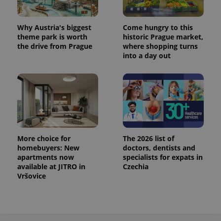
^eps_[0-9]+$
.expats.cz
1 m
Why Austria's biggest
Come hungry to this
theme park is worth
historic Prague market,
the drive from Prague
where shopping turns
into a day out
More choice for
The 2026 list of
homebuyers: New
doctors, dentists and
CookieScriptConsent
1 m
CookieScript
.expats.cz
apartments now
specialists for expats in
available at JITRO in
Czechia
Vršovice