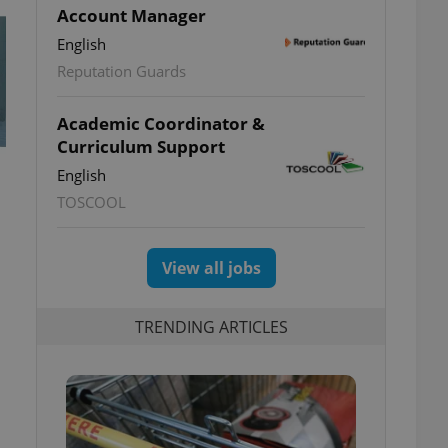
Account Manager
English
Reputation Guards
Academic Coordinator &
Curriculum Support
English
TOSCOOL
View all jobs
TRENDING ARTICLES