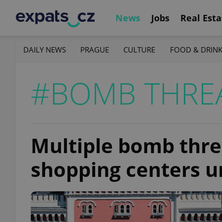
News
Jobs
Real Esta
DAILY NEWS
PRAGUE
CULTURE
FOOD & DRIN
#BOMB THRE
Multiple bomb thre
shopping centers un