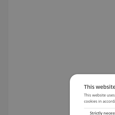
This websit
This website uses
cookies in accord
Strictly neces