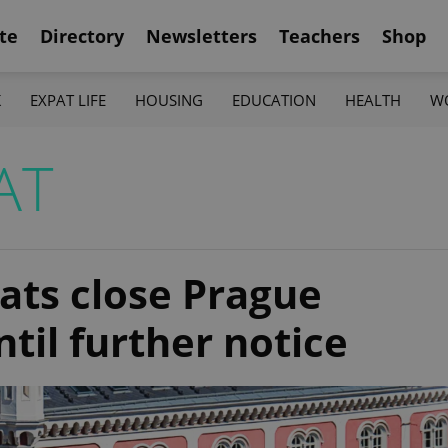
te
Directory
Newsletters
Teachers
Shop
K
EXPAT LIFE
HOUSING
EDUCATION
HEALTH
W
AT
ats close Prague
til further notice