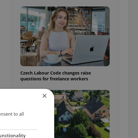
Czech Labour Code changes raise
questions for freelance workers
×
nsent to all
unctionality