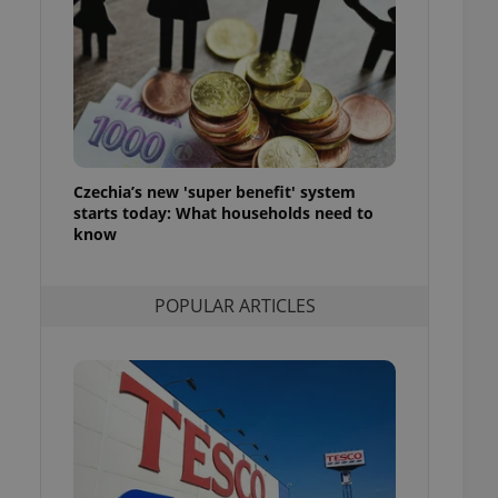
ensure best practices
ob advertisers of a
is is necessary to
anding presence and
atedly triggered on
cord of user
ecessary to ensure
uizzes and to ensure
Czechia’s new 'super benefit' system
starts today: What households need to
Expats.cz users of
know
formation that
site and informs
 them. This is
ortant information
POPULAR ARTICLES
 users.
-Script.com service
nsent preferences.
ipt.com cookie
and article usage
necessary for us to
ty services and
ble.
ions based on the