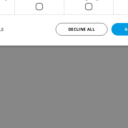
LS
DECLINE ALL
A
Strictly necessary
Performance
Targeting
Functionality
okies allow core website functionality such as user login and account management. Th
 strictly necessary cookies.
Provider
/
Expiration
Description
Domain
file_modal_displayed
.expats.cz
1 hour
This cookie is used to notify r
advertisers of a missing real e
on Expats.cz. This is necessary
visibility of client's real esta
users and to ensure a notice i
triggered on each page load.
.expats.cz
1 year
This cookie is used to keep re
on polls. This is necessary to 