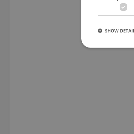
SHOW DETAI
Strictly necessary co
used properly without
Name
missing_agency_pro
ex_polls