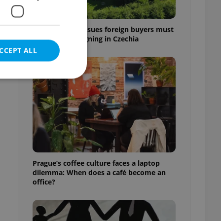
7 hidden legal issues foreign buyers must
check before signing in Czechia
CCEPT ALL
e website cannot be
eal estate
Prague’s coffee culture faces a laptop
state agency profile
dilemma: When does a café become an
 to provide full
office?
te positions to end
s not repeatedly
cord of user votes
ensure the correct