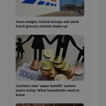
l purpose identifier
ariables. It is
 number, how it is
te, but a good
ed-in status for a
Tesco weighs Central Europe exit amid
Czech grocery market shake-up
or long-term sign-ins
o ensure a
and maintain access
ring unnecessary
ch as real time
cs - which is a
 service. This
randomly generated
est in a site and
ites analytics
Czechia’s new 'super benefit' system
starts today: What households need to
te.
know