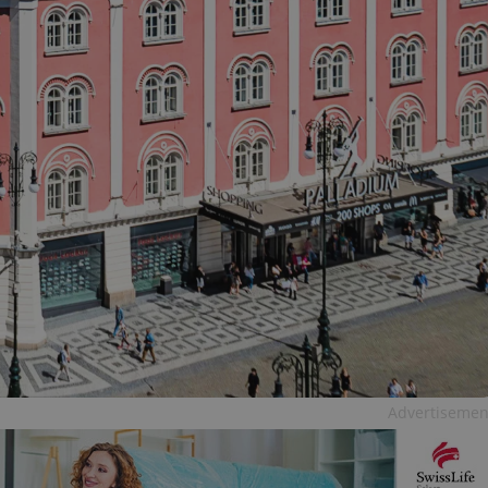
Advertisemen