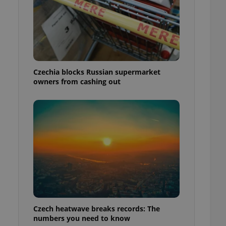
Czechia blocks Russian supermarket
owners from cashing out
Czech heatwave breaks records: The
numbers you need to know