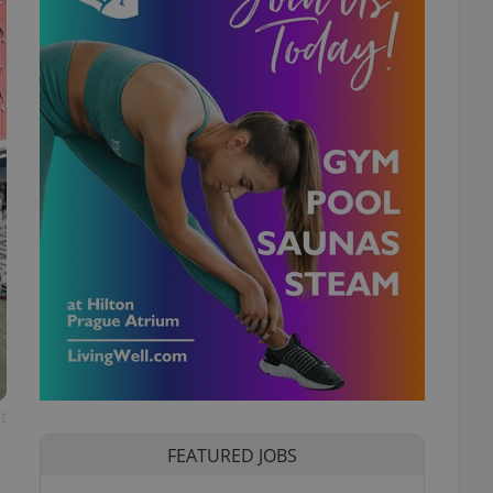
t
FEATURED JOBS