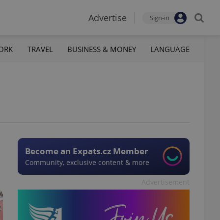
Advertise
Sign-in
ORK
TRAVEL
BUSINESS & MONEY
LANGUAGE
Become an Expats.cz Member
Community, exclusive content & more
Advertisement