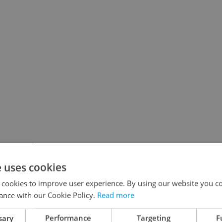
e uses cookies
 cookies to improve user experience. By using our website you co
ance with our Cookie Policy.
Read more
sary
Performance
Targeting
F