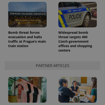
Bomb threat forces
Widespread bomb
evacuation and halts
threat targets 400
traffic at Prague’s main
Czech government
train station
offices and shopping
centers
PARTNER ARTICLES