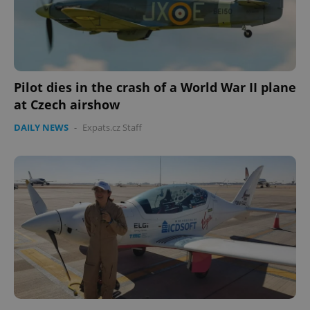
Pilot dies in the crash of a World War II plane
at Czech airshow
CookieScriptConsent
1 m
CookieScript
.expats.cz
DAILY NEWS
-
Expats.cz Staff
expss
.www.expats.cz
12 