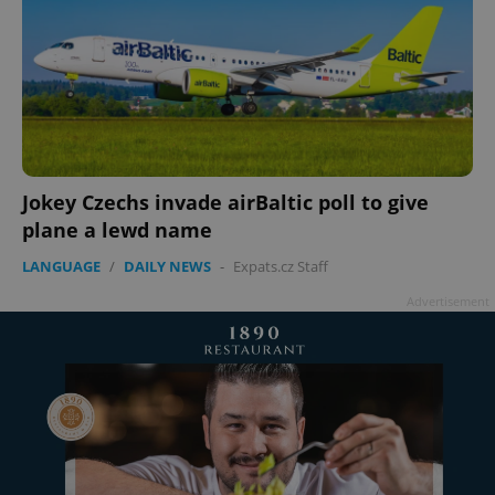
Jokey Czechs invade airBaltic poll to give
plane a lewd name
LANGUAGE
/
DAILY NEWS
-
Expats.cz Staff
Advertisement