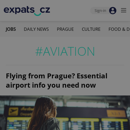
Sign-in
JOBS
DAILY NEWS
PRAGUE
CULTURE
FOOD & D
#AVIATION
Flying from Prague? Essential
airport info you need now