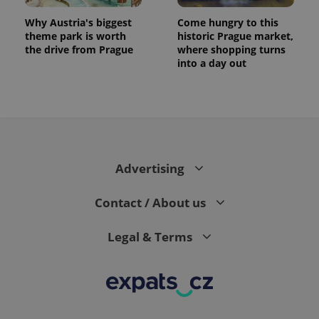
Why Austria's biggest
Come hungry to this
theme park is worth
historic Prague market,
the drive from Prague
where shopping turns
into a day out
Advertising
Contact / About us
Legal & Terms