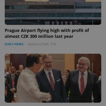
Prague Airport flying high with profit of
almost CZK 300 million last year
DAILY NEWS
-
Expats.cz Staff
,
ČTK