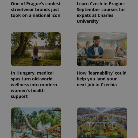
One of Prague’s coolest
Learn Czech in Prague:
streetwear brands just
September courses for
took on a national icon
expats at Charles
University
In Hungary, medical
How ‘learnability’ could
spas turn old-world
help you land your
wellness into modern
next job in Czechia
women’s health
support