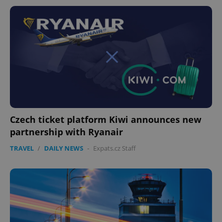
Czech ticket platform Kiwi announces new
partnership with Ryanair
TRAVEL
/
DAILY NEWS
-
Expats.cz Staff