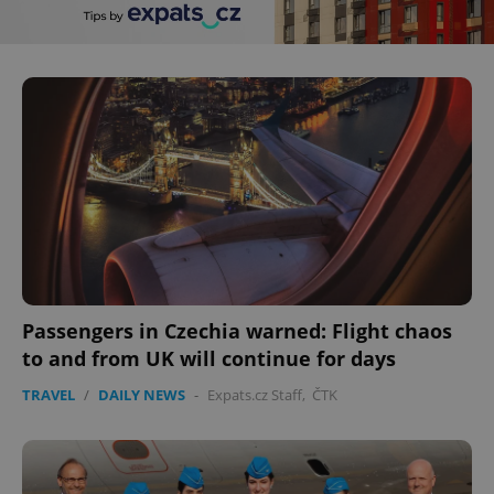
Passengers in Czechia warned: Flight chaos
to and from UK will continue for days
TRAVEL
/
DAILY NEWS
-
Expats.cz Staff
,
ČTK