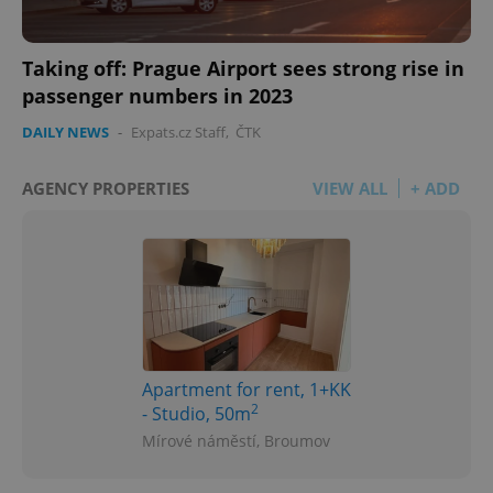
Taking off: Prague Airport sees strong rise in
passenger numbers in 2023
DAILY NEWS
-
Expats.cz Staff
,
ČTK
AGENCY PROPERTIES
VIEW ALL
+ ADD
Apartment for rent, 1+KK
2
- Studio, 50m
Mírové náměstí, Broumov