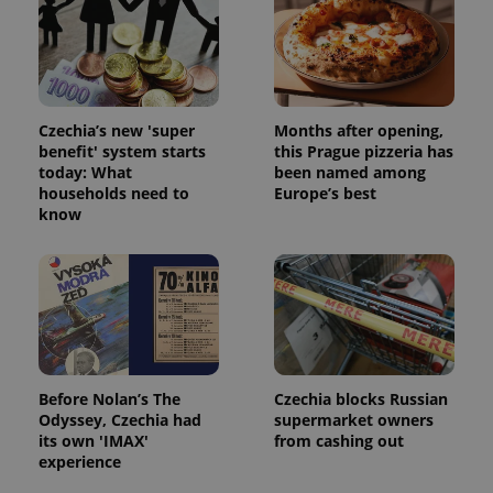
Czechia’s new 'super
Months after opening,
benefit' system starts
this Prague pizzeria has
today: What
been named among
households need to
Europe’s best
know
Before Nolan’s The
Czechia blocks Russian
Odyssey, Czechia had
supermarket owners
its own 'IMAX'
from cashing out
experience