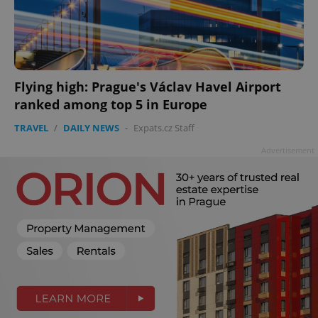
Flying high: Prague's Václav Havel Airport
ranked among top 5 in Europe
TRAVEL
/
DAILY NEWS
-
Expats.cz Staff
Advertisement