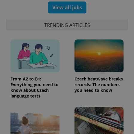
products such
significant
as real time
View all jobs
update to
bidding from
Google's
third party
more
advertisers
commonly
TRENDING ARTICLES
used
analytics
service.
This cookie
is used to
distinguish
unique
users by
assigning a
randomly
generated
number as
a client
From A2 to B1:
Czech heatwave breaks
identifier. It
is included
Everything you need to
records: The numbers
in each
know about Czech
you need to know
page
language tests
request in
a site and
used to
calculate
visitor,
session
and
campaign
data for
the sites