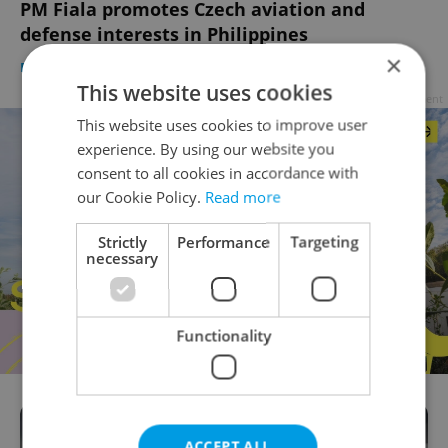
PM Fiala promotes Czech aviation and
defense interests in Philippines
×
DAILY NEWS
/
BUSINESS & MONEY
-
Expats.cz Staff
This website uses cookies
Advertisement
This website uses cookies to improve user
experience. By using our website you
consent to all cookies in accordance with
our Cookie Policy.
Read more
Strictly
Performance
Targeting
necessary
Functionality
ACCEPT ALL