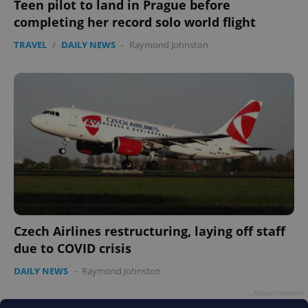
Teen pilot to land in Prague before
completing her record solo world flight
TRAVEL
/
DAILY NEWS
-
Raymond Johnston
PHPSESSID
PHP.net
min
.www.expats.cz
Czech Airlines restructuring, laying off staff
due to COVID crisis
DAILY NEWS
-
Raymond Johnston
Advertisement