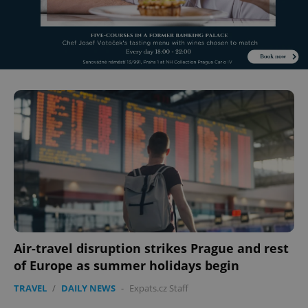
Air-travel disruption strikes Prague and rest
of Europe as summer holidays begin
TRAVEL
/
DAILY NEWS
-
Expats.cz Staff