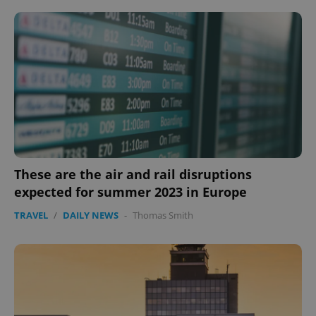
These are the air and rail disruptions
expected for summer 2023 in Europe
TRAVEL
/
DAILY NEWS
-
Thomas Smith