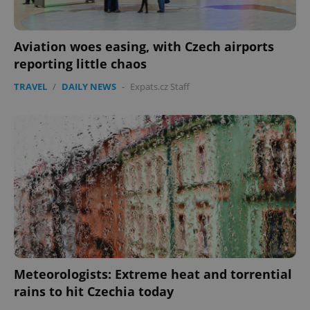
Aviation woes easing, with Czech airports
reporting little chaos
TRAVEL
/
DAILY NEWS
-
Expats.cz Staff
Google
Privacy Policy
ex_polls
.expats.cz
1 
add_logo_profile_modal_displayed
.expats.cz
1 
Meteorologists: Extreme heat and torrential
rains to hit Czechia today