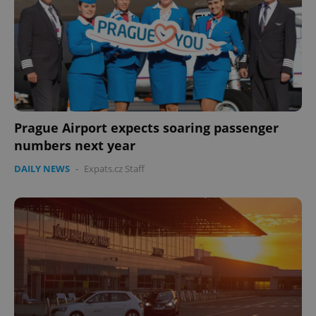
Prague Airport expects soaring passenger
numbers next year
DAILY NEWS
-
Expats.cz Staff