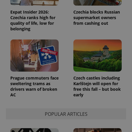
analytics
reports.
Expat Insider 2026:
Czechia blocks Russian
_ga_LSHBD1S1X4
.expats.cz
1 year 1
This cookie
Czechia ranks high for
supermarket owners
month
is used by
quality of life, low for
from cashing out
Google
belonging
Analytics to
persist
session
state.
Prague commuters face
Czech castles including
sweltering trams as
Karlštejn will open for
drivers warn of broken
free this fall – but book
AC
early
POPULAR ARTICLES