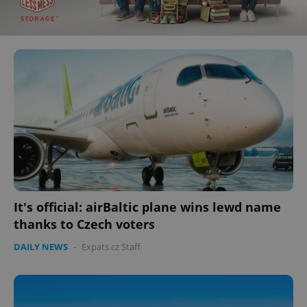
It's official: airBaltic plane wins lewd name
thanks to Czech voters
DAILY NEWS
-
Expats.cz Staff