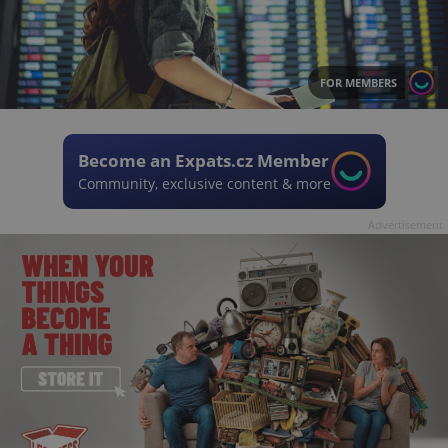
FOR MEMBERS
Become an Expats.cz Member
Community, exclusive content & more
Advertisement