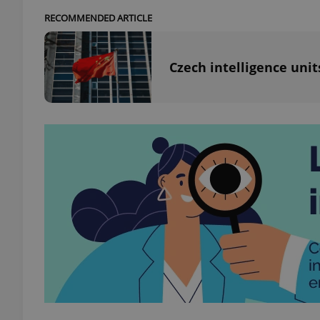
RECOMMENDED ARTICLE
add_logo_profile_m
Czech intelligence uni
^qs_[0-9]+$
^eps_[0-9]+$
CookieScriptConse
expss
PHPSESSID