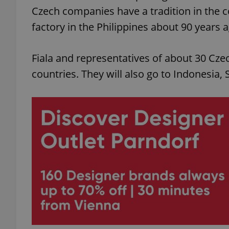
Czech companies have a tradition in the 
factory in the Philippines about 90 years 
Fiala and representatives of about 30 Cze
countries. They will also go to Indonesia,