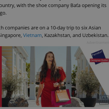
country, with the shoe company Baťa opening its
ago.
ch companies are on a 10-day trip to six Asian
 Singapore,
Vietnam
, Kazakhstan, and Uzbekistan.
Advertisemen