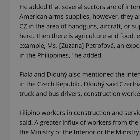
He added that several sectors are of inter
American arms supplies, however, they are
CZ in the area of handguns, aircraft, or su
here. Then there is agriculture and food, 
exprt
example, Ms. [Zuzana] Petrofová, an expor
in the Philippines," he added.
Fiala and Dlouhý also mentioned the inten
Provider
/
Name
Name
Domain
in the Czech Republic. Dlouhý said Czechi
_ga
_fbp
Meta
truck and bus drivers, construction worker
Platform 
.expats.cz
Filipino workers in construction and serv
said. A greater influx of workers from the
_ga_LSHBD1S1X4
the Ministry of the Interior or the Ministry