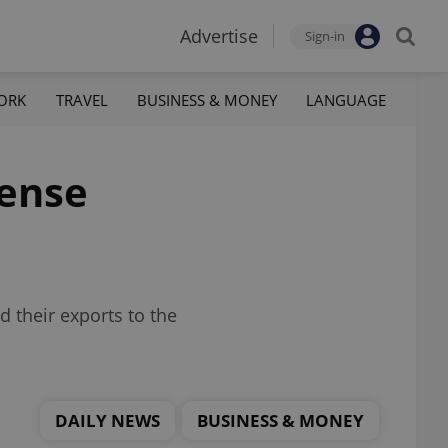
Advertise
Sign-in
ORK
TRAVEL
BUSINESS & MONEY
LANGUAGE
fense
d their exports to the
DAILY NEWS
BUSINESS & MONEY