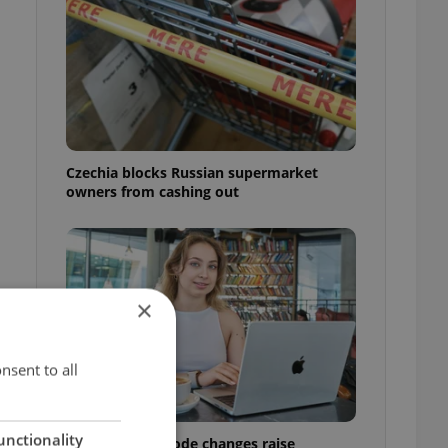
Czechia blocks Russian supermarket
owners from cashing out
×
nsent to all
unctionality
Czech Labour Code changes raise