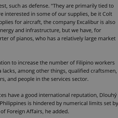
PHP.net
minutes
PHP language. This is a genera
.www.expats.cz
est, such as defense. "They are primarily tied to
used to maintain user session v
normally a random generated
 interested in some of our supplies, be it Colt
used can be specific to the si
example is maintaining a logg
pplies for aircraft, the company Excalibur is also
user between pages.
energy and infrastructure, but we have, for
.expats.cz
6 months
This cookie is used to allow f
on Expats.cz. It is necessary t
ter of pianos, who has a relatively large market
comfortable user experience 
to key services without requi
sign ins.
tion to increase the number of Filipino workers
Provider
Expiration
Expiration
Description
Description
/
Domain
a lacks, among other things, qualified craftsmen,
3 months
1 year 1
Used by Facebook to deliver a series of advertisement products su
This cookie name is associated with Google Universal Analyti
Google
s, and people in the services sector.
month
bidding from third party advertisers
significant update to Google's more commonly used analytics
Inc.
LLC
cookie is used to distinguish unique users by assigning a 
.expats.cz
number as a client identifier. It is included in each page requ
used to calculate visitor, session and campaign data for the s
ices have a good international reputation, Dlouhý
reports.
 Philippines is hindered by numerical limits set b
.expats.cz
1 year 1
This cookie is used by Google Analytics to persist session sta
month
 of Foreign Affairs, he added.