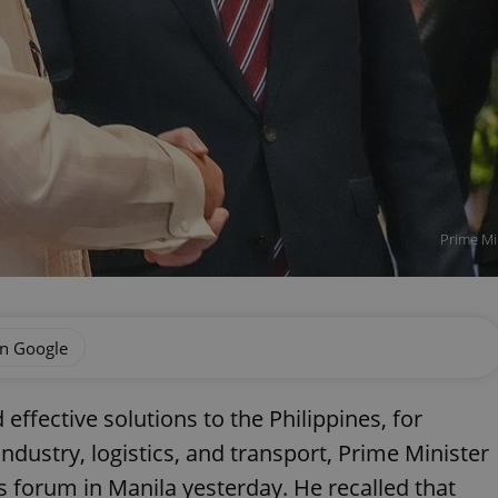
Prime Min
on Google
ffective solutions to the Philippines, for
industry, logistics, and transport, Prime Minister
ss forum in Manila yesterday. He recalled that