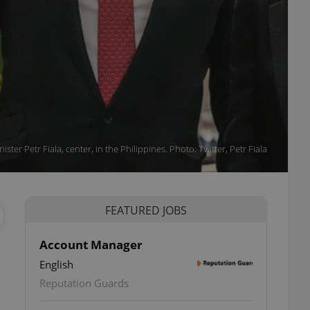
ister Petr Fiala, center, in the Philippines. Photo: Twitter, Petr Fiala
FEATURED JOBS
Account Manager
English
Reputation Guards