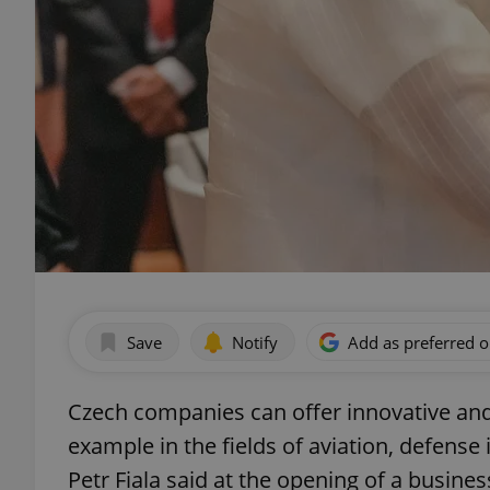
Save
Notify
Add as preferred 
Czech companies can offer innovative and e
example in the fields of aviation, defense 
Petr Fiala said at the opening of a busine