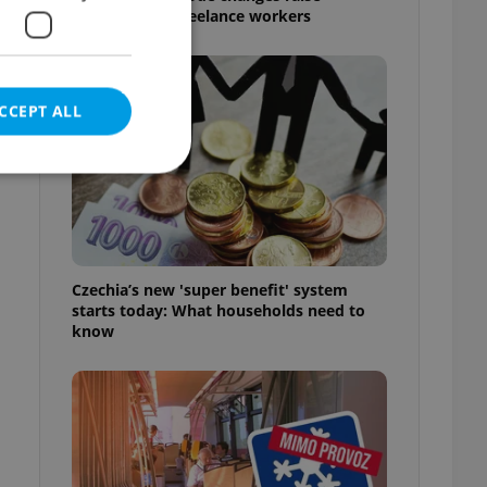
questions for freelance workers
CCEPT ALL
e website cannot be
Czechia’s new 'super benefit' system
starts today: What households need to
know
eal estate
state agency profile
 to provide full
te positions to end
s not repeatedly
cord of user votes
ensure the correct