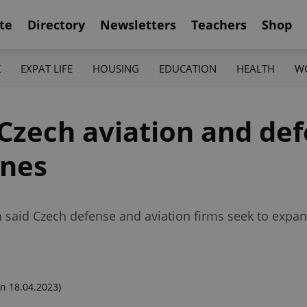
te
Directory
Newsletters
Teachers
Shop
K
EXPAT LIFE
HOUSING
EDUCATION
HEALTH
W
Czech aviation and de
ines
ala said Czech defense and aviation firms seek to expan
n 18.04.2023)