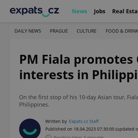
News
Jobs
Real Esta
DAILY NEWS
PRAGUE
CULTURE
FOOD & DRIN
PM Fiala promotes 
interests in Philipp
On the first stop of his 10-day Asian tour, Fi
Philippines.
Written by
Expats.cz Staff
Published on 18.04.2023 07:30:00
(updated o
Reading time: 3 minutes