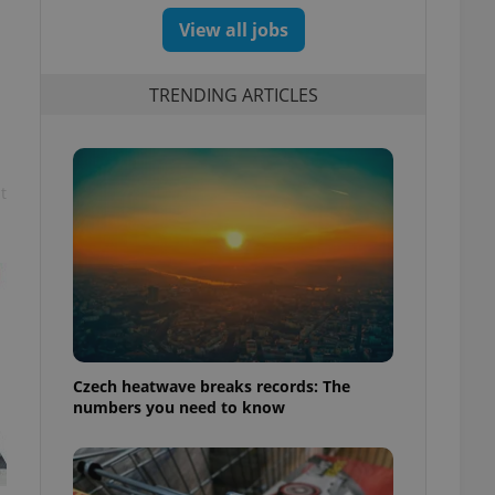
View all jobs
TRENDING ARTICLES
t
Czech heatwave breaks records: The
numbers you need to know