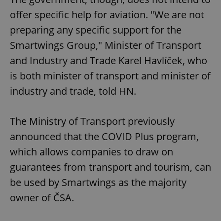
offer specific help for aviation. "We are not
preparing any specific support for the
Smartwings Group," Minister of Transport
and Industry and Trade Karel Havlíček, who
is both minister of transport and minister of
industry and trade, told HN.
The Ministry of Transport previously
announced that the COVID Plus program,
which allows companies to draw on
guarantees from transport and tourism, can
be used by Smartwings as the majority
owner of ČSA.