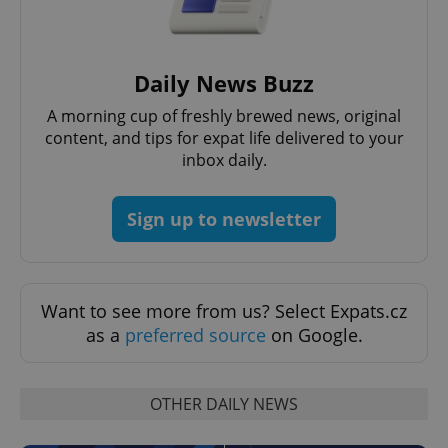
without strictly necessary cookies.
Provider
/
Name
Expi
Domain
Daily News Buzz
missing_agency_profile_modal_displayed
.expats.cz
1 
A morning cup of freshly brewed news, original
content, and tips for expat life delivered to your
inbox daily.
Sign up to newsletter
Want to see more from us? Select Expats.cz
Google
as a
preferred source
on Google.
Privacy Policy
ex_polls
.expats.cz
1 
OTHER DAILY NEWS