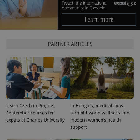
expss
.www.expats.cz
12 
PARTNER ARTICLES
PHPSESSID
PHP.net
min
.www.expats.cz
Learn Czech in Prague:
In Hungary, medical spas
September courses for
turn old-world wellness into
expats at Charles University
modern women’s health
support