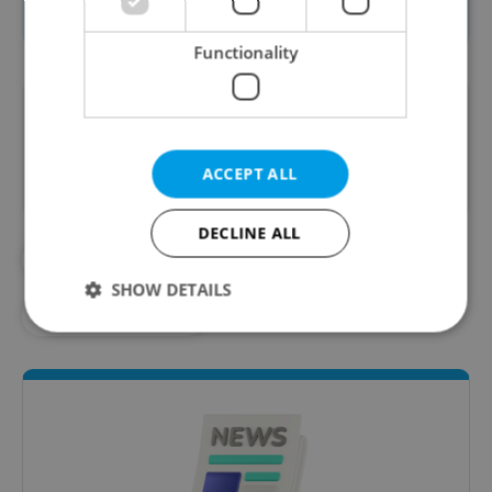
1 billion and have not yet used them.
Functionality
Did you like this article?
ACCEPT ALL
DECLINE ALL
#AVIATION
#COVID COMPENSATION
SHOW DETAILS
#CZECH AIRLINES
Strictly necessary
Performance
Targeting
Functionality
Strictly necessary cookies allow core website
functionality such as user login and account
management. The website cannot be used properly