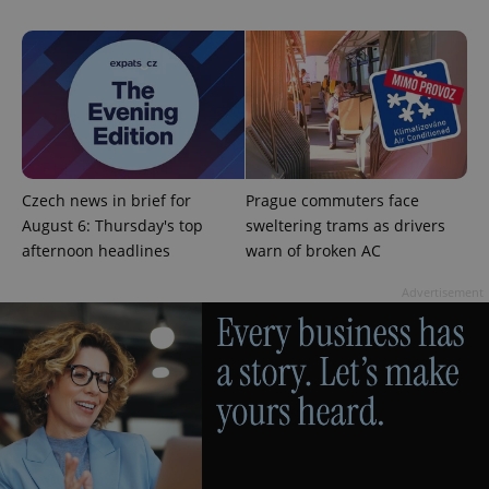
^eps_[0-9]+$
.expats.cz
1 m
Czech news in brief for
Prague commuters face
August 6: Thursday's top
sweltering trams as drivers
afternoon headlines
warn of broken AC
Advertisement
CookieScriptConsent
1 m
CookieScript
.expats.cz