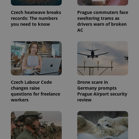
in each
page
request in
Czech heatwave breaks
Prague commuters face
a site and
records: The numbers
sweltering trams as
used to
calculate
you need to know
drivers warn of broken
visitor,
AC
session
and
campaign
data for
the sites
analytics
reports.
_ga_LSHBD1S1X4
.expats.cz
1 year 1
This cookie
month
is used by
Google
Analytics to
Czech Labour Code
Drone scare in
persist
changes raise
Germany prompts
session
state.
questions for freelance
Prague Airport security
workers
review