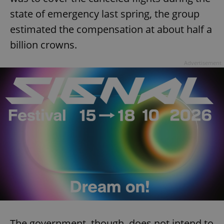
state of emergency last spring, the group
estimated the compensation at about half a
billion crowns.
Advertisement
The government, though, does not intend to