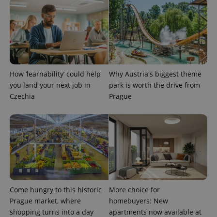
How ‘learnability’ could help
Why Austria's biggest theme
you land your next job in
park is worth the drive from
exprt
.expats.cz
6 m
Czechia
Prague
Come hungry to this historic
More choice for
Prague market, where
homebuyers: New
shopping turns into a day
apartments now available at