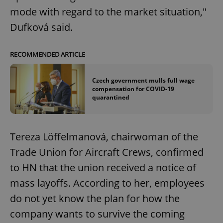
mode with regard to the market situation,"
Dufková said.
RECOMMENDED ARTICLE
Czech government mulls full wage
compensation for COVID-19
quarantined
Tereza Löffelmanová, chairwoman of the
Trade Union for Aircraft Crews, confirmed
to HN that the union received a notice of
mass layoffs. According to her, employees
do not yet know the plan for how the
company wants to survive the coming