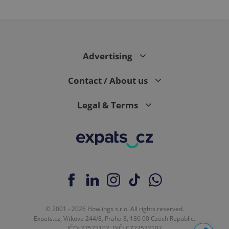
Advertising
Contact / About us
Legal & Terms
© 2001 - 2026 Howlings s.r.o. All rights reserved.
Expats.cz, Vítkova 244/8, Praha 8, 186 00 Czech Republic.
IČO: 27572102, DIČ: CZ27572102