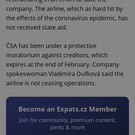
company. The airline, which as hard hit by
the effects of the coronavirus epidemic, has
not received state aid.
ČSA has been under a protective
moratorium against creditors, which
expires at the end of February. Company
spokeswoman Vladimíra Dufková said the
airline is not ceasing operations.
Become an Expats.cz Member
Join for community, premium content,
perks & more