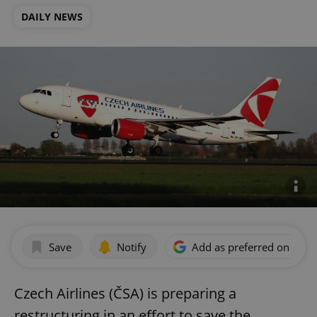
DAILY NEWS
Save
Notify
Add as preferred on Goog
Czech Airlines (ČSA) is preparing a
restructuring in an effort to save the