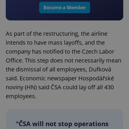
Become a Member
As part of the restructuring, the airline
intends to have mass layoffs, and the
company has notified to the Czech Labor
Office. This step does not necessarily mean
the dismissal of all employees, Dufková
said. Economic newspaper Hospodářské
noviny (HN) said ČSA could lay off all 430
employees.
"ČSA will not stop operations