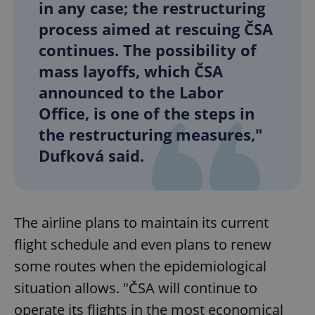
in any case; the restructuring
process aimed at rescuing ČSA
continues. The possibility of
mass layoffs, which ČSA
announced to the Labor
Office, is one of the steps in
the restructuring measures,"
Dufková said.
The airline plans to maintain its current
flight schedule and even plans to renew
some routes when the epidemiological
situation allows. "ČSA will continue to
operate its flights in the most economical