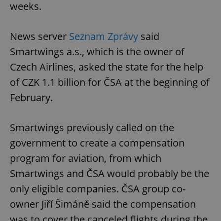
weeks.
News server
Seznam Zprávy
said
Smartwings a.s., which is the owner of
Czech Airlines, asked the state for the help
of CZK 1.1 billion for ČSA at the beginning of
February.
Smartwings previously called on the
government to create a compensation
program for aviation, from which
Smartwings and ČSA would probably be the
only eligible companies. ČSA group co-
owner Jiří Šimáně said the compensation
was to cover the canceled flights during the