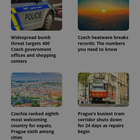
Widespread bomb
Czech heatwave breaks
threat targets 400
records: The numbers
Czech government
you need to know
offices and shopping
centers
Czechia ranked eighth
Prague’s busiest tram
most welcoming
corridor shuts down
country for expats,
for 24 days as repairs
Prague sixth among
begin
cities