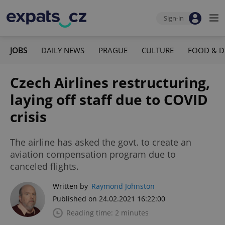
Sign-in
JOBS
DAILY NEWS
PRAGUE
CULTURE
FOOD & D
Czech Airlines restructuring,
laying off staff due to COVID
crisis
The airline has asked the govt. to create an
aviation compensation program due to
canceled flights.
Written by
Raymond Johnston
Published on 24.02.2021 16:22:00
Reading time: 2 minutes