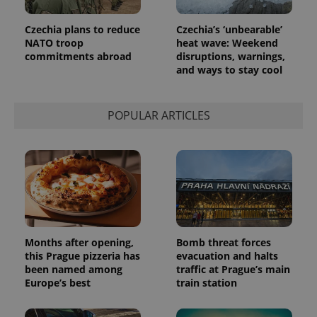
Czechia plans to reduce
Czechia’s ‘unbearable’
NATO troop
heat wave: Weekend
commitments abroad
disruptions, warnings,
and ways to stay cool
POPULAR ARTICLES
Months after opening,
Bomb threat forces
this Prague pizzeria has
evacuation and halts
been named among
traffic at Prague’s main
Europe’s best
train station