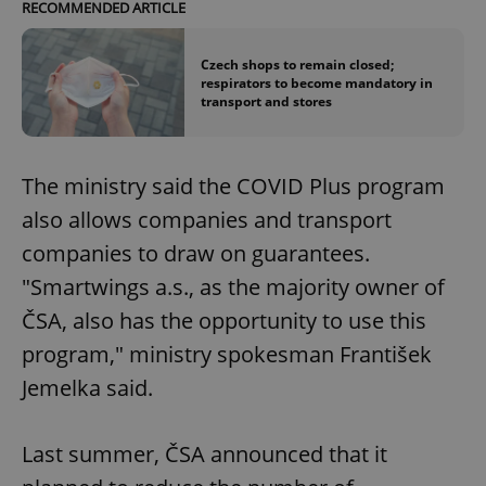
RECOMMENDED ARTICLE
Czech shops to remain closed;
respirators to become mandatory in
transport and stores
The ministry said the COVID Plus program
also allows companies and transport
companies to draw on guarantees.
"Smartwings a.s., as the majority owner of
ČSA, also has the opportunity to use this
program," ministry spokesman František
Jemelka said.
Last summer, ČSA announced that it