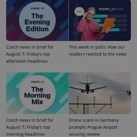
add_logo_profile_modal_displayed
.expats.cz
1 
Czech news in brief for
This week in polls: How our
August 7: Friday's top
readers reacted to the news
afternoon headlines
^qs_[0-9]+$
.expats.cz
1 m
Czech news in brief for
Drone scare in Germany
August 7: Friday's top
prompts Prague Airport
morning headlines
security review