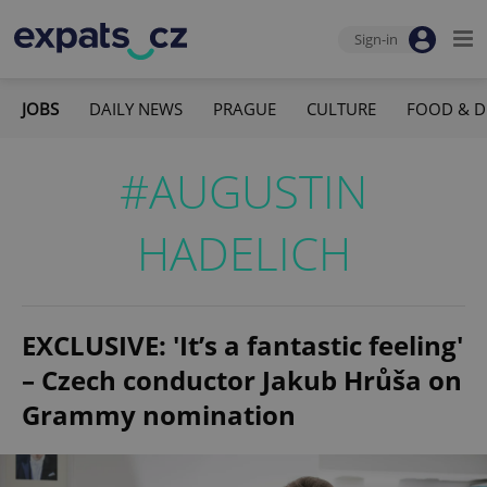
Sign-in
JOBS
DAILY NEWS
PRAGUE
CULTURE
FOOD & D
#AUGUSTIN
HADELICH
EXCLUSIVE: 'It’s a fantastic feeling'
– Czech conductor Jakub Hrůša on
Grammy nomination