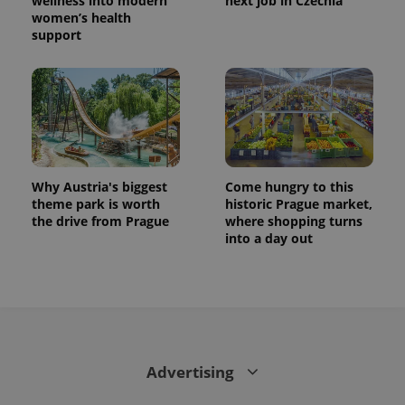
wellness into modern
next job in Czechia
women’s health
support
Why Austria's biggest
Come hungry to this
theme park is worth
historic Prague market,
the drive from Prague
where shopping turns
CookieScriptConsent
1 m
CookieScript
into a day out
.expats.cz
Advertising