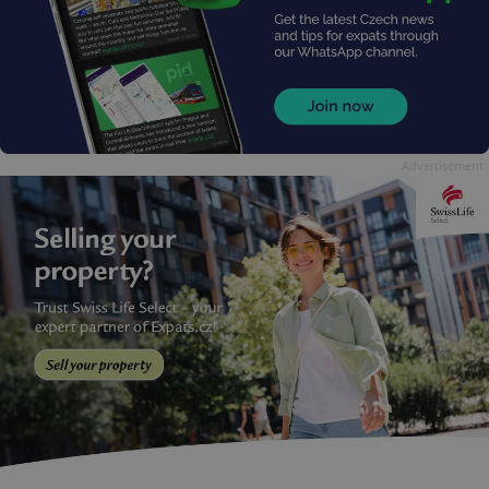
Advertisement