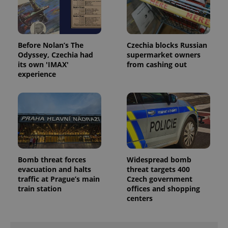
missing_agency_profile_modal_displayed
.expats.cz
1 
Before Nolan’s The
Czechia blocks Russian
Odyssey, Czechia had
supermarket owners
its own 'IMAX'
from cashing out
experience
Google
Privacy Policy
ex_polls
.expats.cz
1 
Bomb threat forces
Widespread bomb
evacuation and halts
threat targets 400
traffic at Prague’s main
Czech government
train station
offices and shopping
centers