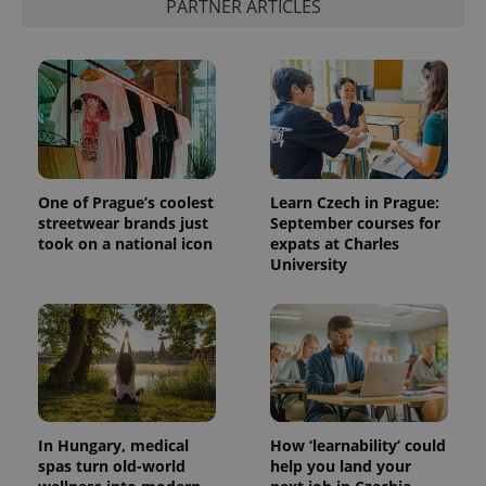
PARTNER ARTICLES
add_logo_profile_modal_displayed
.expats.cz
1 
One of Prague’s coolest
Learn Czech in Prague:
streetwear brands just
September courses for
took on a national icon
expats at Charles
University
^qs_[0-9]+$
.expats.cz
1 m
In Hungary, medical
How ‘learnability’ could
spas turn old-world
help you land your
^eps_[0-9]+$
.expats.cz
1 m