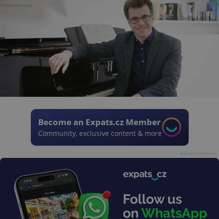
Become an Expats.cz Member
Community, exclusive content & more
Advertisement