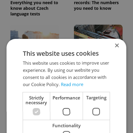
Everything you need to
records: The numbers
know about Czech
you need to know
language tests
×
This website uses cookies
This website uses cookies to improve user
Expat Insider 2026:
Czechia blocks Russian
Czechia ranks high for
supermarket owners
experience. By using our website you
quality of life, low for
from cashing out
consent to all cookies in accordance with
belonging
our Cookie Policy.
Read more
Strictly
Performance
Targeting
necessary
Functionality
Prague commuters face
Czech castles including