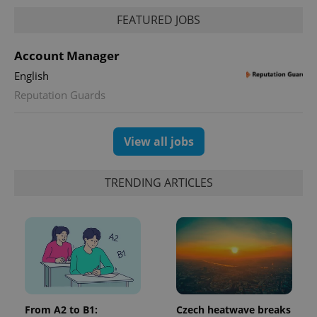
FEATURED JOBS
Account Manager
English
Reputation Guards
View all jobs
TRENDING ARTICLES
From A2 to B1:
Czech heatwave breaks