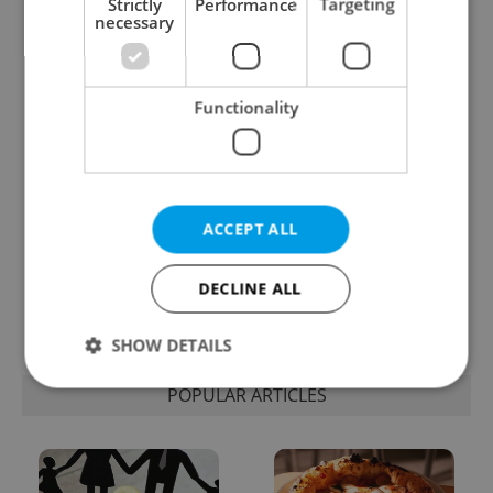
Strictly
Performance
Targeting
necessary
One of Prague’s coolest
Czech heatwave breaks
streetwear brands just
records: The numbers
took on a national icon
you need to know
Functionality
ACCEPT ALL
Learn Czech in Prague:
VIDEO: A Czech
September courses for
carmaker wants Brits
DECLINE ALL
expats at Charles
to stop saying its name
University
wrong
SHOW DETAILS
POPULAR ARTICLES
Strictly necessary
Performance
Targeting
Functionality