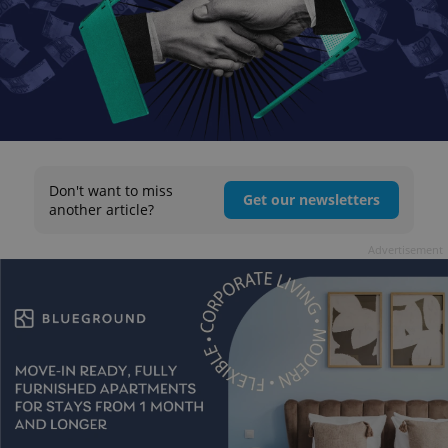
Don't want to miss
Get our newsletters
another article?
Advertisement