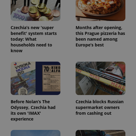
Strictly necessary cookies allow core website
functionality such as user login and account
management. The website cannot be used properly
without strictly necessary cookies.
Provider
/
Czechia’s new 'super
Months after opening,
Name
Expi
Domain
benefit' system starts
this Prague pizzeria has
today: What
been named among
missing_agency_profile_modal_displayed
.expats.cz
1 
households need to
Europe’s best
know
Before Nolan’s The
Czechia blocks Russian
Odyssey, Czechia had
supermarket owners
its own 'IMAX'
from cashing out
Google
experience
Privacy Policy
ex_polls
.expats.cz
1 