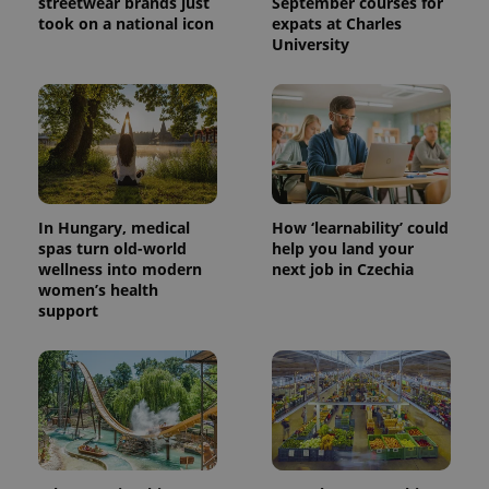
streetwear brands just
September courses for
took on a national icon
expats at Charles
University
^eps_[0-9]+$
.expats.cz
1 m
In Hungary, medical
How ‘learnability’ could
spas turn old-world
help you land your
wellness into modern
next job in Czechia
women’s health
support
CookieScriptConsent
1 m
CookieScript
.expats.cz