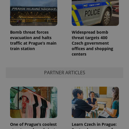
Bomb threat forces
Widespread bomb
evacuation and halts
threat targets 400
traffic at Prague’s main
Czech government
add_logo_profile_modal_displayed
.expats.cz
1 
train station
offices and shopping
centers
PARTNER ARTICLES
^qs_[0-9]+$
.expats.cz
1 m
One of Prague’s coolest
Learn Czech in Prague: