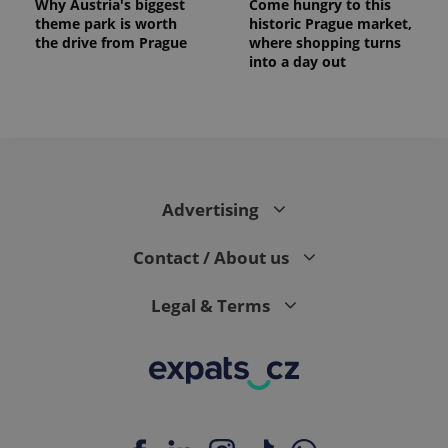
Why Austria's biggest
Come hungry to this
theme park is worth
historic Prague market,
the drive from Prague
where shopping turns
into a day out
expss
.www.expats.cz
12 
Advertising
Contact / About us
Legal & Terms
PHPSESSID
PHP.net
min
.www.expats.cz