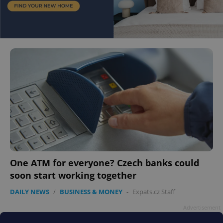
One ATM for everyone? Czech banks could
soon start working together
DAILY NEWS
/
BUSINESS & MONEY
-
Expats.cz Staff
Advertisement