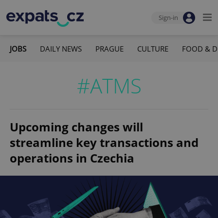
Sign-in
JOBS
DAILY NEWS
PRAGUE
CULTURE
FOOD & D
#ATMS
Upcoming changes will
streamline key transactions and
operations in Czechia