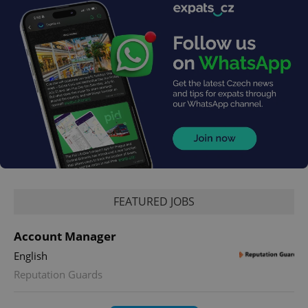
FEATURED JOBS
Account Manager
English
Reputation Guards