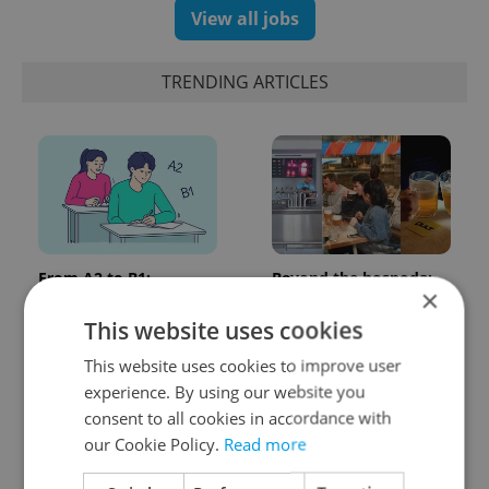
View all jobs
TRENDING ARTICLES
From A2 to B1:
Beyond the hospoda:
×
Everything you need to
Prague’s new
know about Czech
generation of beer
This website uses cookies
language tests
culture
This website uses cookies to improve user
experience. By using our website you
consent to all cookies in accordance with
our Cookie Policy.
Read more