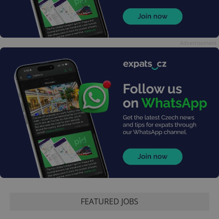
Advertisement
FEATURED JOBS