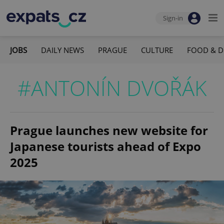
Sign-in
JOBS
DAILY NEWS
PRAGUE
CULTURE
FOOD & D
#ANTONÍN DVOŘÁK
Prague launches new website for
Japanese tourists ahead of Expo
2025