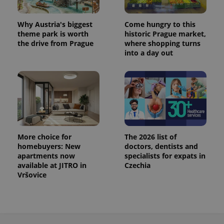
^eps_[0-9]+$
.expats.cz
1 m
Why Austria's biggest
Come hungry to this
theme park is worth
historic Prague market,
the drive from Prague
where shopping turns
into a day out
More choice for
The 2026 list of
homebuyers: New
doctors, dentists and
CookieScriptConsent
1 m
CookieScript
apartments now
specialists for expats in
.expats.cz
available at JITRO in
Czechia
Vršovice