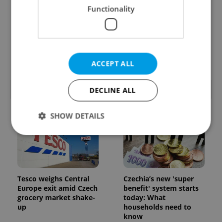
Functionality
Prague’s coffee culture
Czechia’s new 'super
faces a laptop
benefit' system starts
dilemma: When does a
today: What
café become an office?
households need to
know
ACCEPT ALL
POPULAR ARTICLES
DECLINE ALL
SHOW DETAILS
Strictly necessary
Performance
Targeting
Functionality
Tesco weighs Central
Czechia’s new 'super
Europe exit amid Czech
benefit' system starts
Strictly necessary cookies allow core website
functionality such as user login and account
grocery market shake-
today: What
management. The website cannot be used properly
up
households need to
without strictly necessary cookies.
know