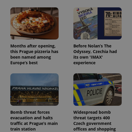
Provider
/
Name
Expi
Domain
missing_agency_profile_modal_displayed
.expats.cz
1 
Months after opening,
Before Nolan’s The
this Prague pizzeria has
Odyssey, Czechia had
been named among
its own 'IMAX'
Europe’s best
experience
Google
Privacy Policy
ex_polls
.expats.cz
1 
Bomb threat forces
Widespread bomb
evacuation and halts
threat targets 400
traffic at Prague’s main
Czech government
train station
offices and shopping