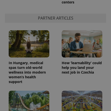
centers
add_logo_profile_modal_displayed
.expats.cz
1 
PARTNER ARTICLES
In Hungary, medical
How ‘learnability’ could
spas turn old-world
help you land your
wellness into modern
next job in Czechia
^qs_[0-9]+$
.expats.cz
1 m
women’s health
support