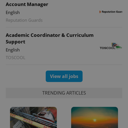
Account Manager
English
Reputation Guards
Academic Coordinator & Curriculum
Support
English
TOSCOOL
View all jobs
TRENDING ARTICLES