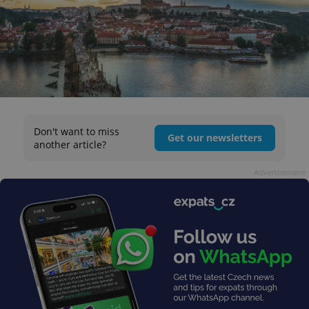
Don't want to miss
Get our newsletters
another article?
Advertisement