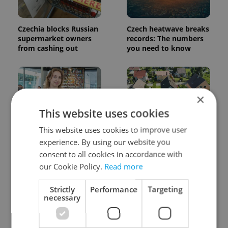
Czechia blocks Russian
Czech heatwave breaks
supermarket owners
records: The numbers
from cashing out
you need to know
×
This website uses cookies
This website uses cookies to improve user
Czech Labour Code
7 hidden legal issues
experience. By using our website you
changes raise
foreign buyers must
questions for freelance
check before signing in
consent to all cookies in accordance with
workers
Czechia
our Cookie Policy.
Read more
Strictly
Performance
Targeting
necessary