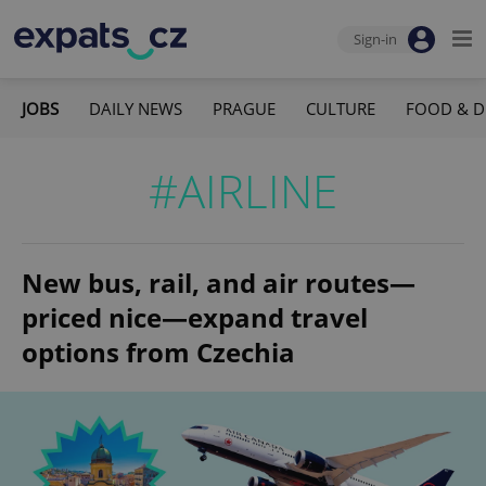
Sign-in
JOBS
DAILY NEWS
PRAGUE
CULTURE
FOOD & D
#AIRLINE
New bus, rail, and air routes—
priced nice—expand travel
options from Czechia