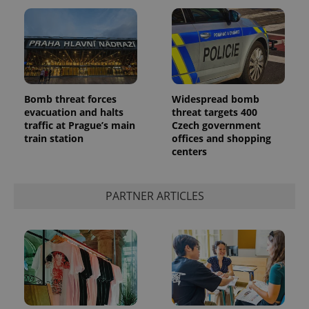
Bomb threat forces
Widespread bomb
evacuation and halts
threat targets 400
Google
traffic at Prague’s main
Czech government
Privacy Policy
train station
offices and shopping
ex_polls
.expats.cz
1 
centers
PARTNER ARTICLES
add_logo_profile_modal_displayed
.expats.cz
1 