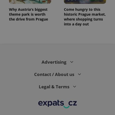
Why Austria's biggest
Come hungry to this
theme park is worth
historic Prague market,
the drive from Prague
where shopping turns
into a day out
CookieScriptConsent
1 m
CookieScript
.expats.cz
Advertising
Contact / About us
Legal & Terms
expss
.www.expats.cz
12 