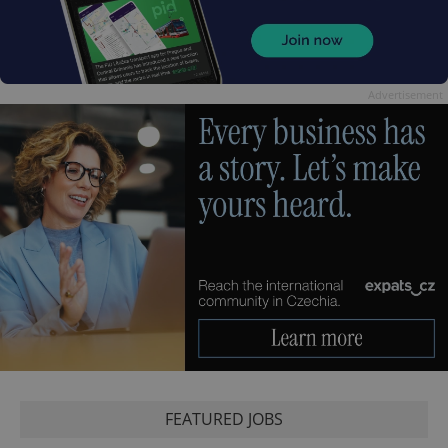
Advertisement
FEATURED JOBS