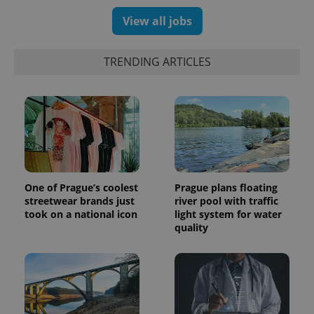
View all jobs
TRENDING ARTICLES
One of Prague’s coolest
Prague plans floating
streetwear brands just
river pool with traffic
took on a national icon
light system for water
quality