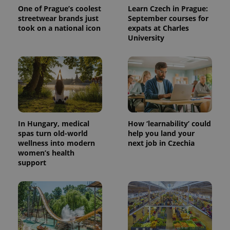
One of Prague’s coolest
Learn Czech in Prague:
streetwear brands just
September courses for
took on a national icon
expats at Charles
University
^qs_[0-9]+$
.expats.cz
1 m
In Hungary, medical
How ‘learnability’ could
spas turn old-world
help you land your
wellness into modern
next job in Czechia
women’s health
support
^eps_[0-9]+$
.expats.cz
1 m