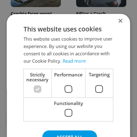
Czechia faces worst
Filling a Czech
×
drought in decades as
prescription abroad? 10
water levels hit 44-year
EU countries now
This website uses cookies
low
accept eRecept
This website uses cookies to improve user
experience. By using our website you
consent to all cookies in accordance with
our Cookie Policy.
Read more
Strictly
Performance
Targeting
necessary
Beyond the hospoda:
PHOTOS: 45,000 take
Prague’s new
part in Prague Pride
generation of beer
parade through Czech
culture
capital
Functionality
POPULAR ARTICLES