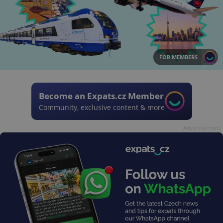
FOR MEMBERS
Become an Expats.cz Member
Community, exclusive content & more
Advertisement