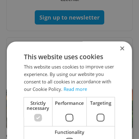
Sign up to newsletter
Want to see more from us? Select Expats.cz
×
as a
preferred source
on Google.
This website uses cookies
This website uses cookies to improve user
experience. By using our website you
RELATED ARTICLES
consent to all cookies in accordance with
our Cookie Policy.
Read more
Strictly
Performance
Targeting
necessary
Functionality
Czechia blocks Russian
Czech castles including