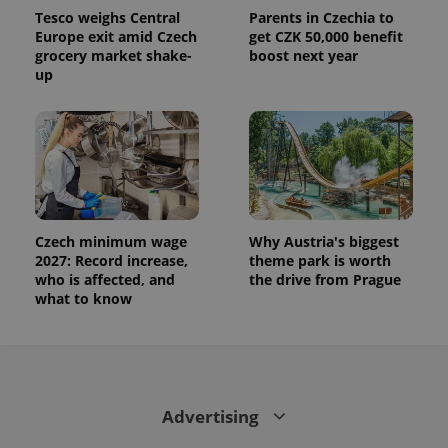
calculate
Tesco weighs Central
Parents in Czechia to
visitor,
session
Europe exit amid Czech
get CZK 50,000 benefit
and
grocery market shake-
boost next year
campaign
up
data for
the sites
analytics
reports.
_ga_LSHBD1S1X4
.expats.cz
1 year 1
This cookie
month
is used by
Google
Analytics to
persist
session
state.
Czech minimum wage
Why Austria's biggest
2027: Record increase,
theme park is worth
who is affected, and
the drive from Prague
what to know
Advertising