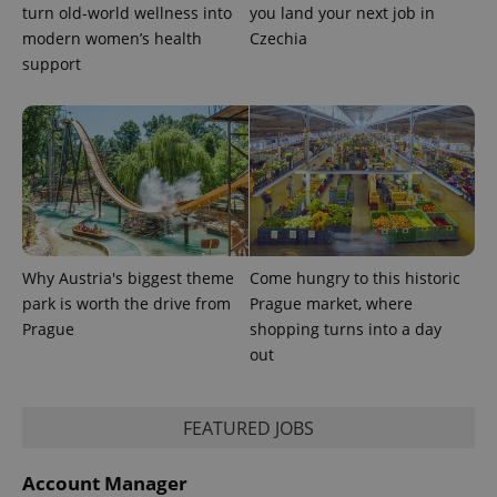
turn old-world wellness into
you land your next job in
modern women’s health
Czechia
support
Why Austria's biggest theme
Come hungry to this historic
CookieScriptConsent
1 m
CookieScript
.expats.cz
park is worth the drive from
Prague market, where
Prague
shopping turns into a day
out
FEATURED JOBS
Account Manager