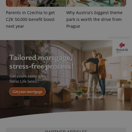
missing_agency_profile_modal_displayed
.expats.cz
1 
Parents in Czechia to get
Why Austria's biggest theme
CZK 50,000 benefit boost
park is worth the drive from
next year
Prague
Advertisement
Google
Privacy Policy
ex_polls
.expats.cz
1 