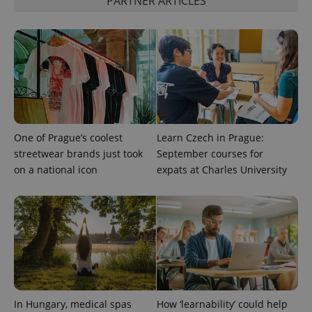
PARTNER ARTICLES
add_logo_profile_modal_displayed
.expats.cz
1 
One of Prague’s coolest
Learn Czech in Prague:
streetwear brands just took
September courses for
on a national icon
expats at Charles University
^qs_[0-9]+$
.expats.cz
1 m
In Hungary, medical spas
How ‘learnability’ could help
^eps_[0-9]+$
.expats.cz
1 m