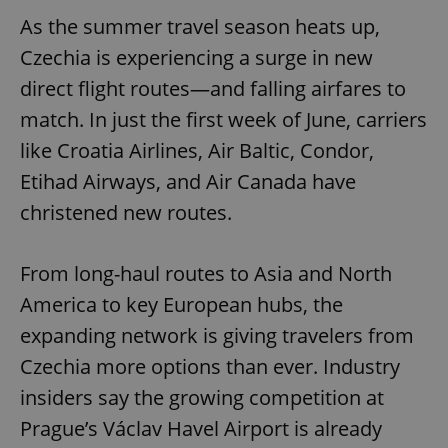
As the summer travel season heats up,
Czechia is experiencing a surge in new
direct flight routes—and falling airfares to
match. In just the first week of June, carriers
like Croatia Airlines, Air Baltic, Condor,
Etihad Airways, and Air Canada have
christened new routes.
From long-haul routes to Asia and North
America to key European hubs, the
expanding network is giving travelers from
Czechia more options than ever. Industry
insiders say the growing competition at
Prague’s Václav Havel Airport is already