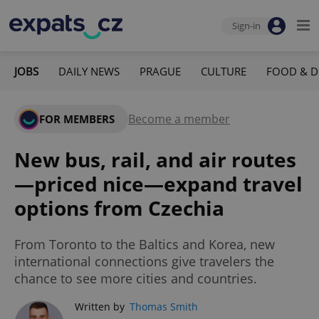
Sign-in
JOBS
DAILY NEWS
PRAGUE
CULTURE
FOOD & D
Become a member
FOR MEMBERS
New bus, rail, and air routes
—priced nice—expand travel
options from Czechia
From Toronto to the Baltics and Korea, new
international connections give travelers the
chance to see more cities and countries.
Written by
Thomas Smith