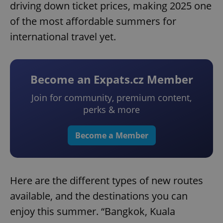
driving down ticket prices, making 2025 one
of the most affordable summers for
international travel yet.
Become an Expats.cz Member
Join for community, premium content,
perks & more
Become a Member
Here are the different types of new routes
available, and the destinations you can
enjoy this summer. “Bangkok, Kuala