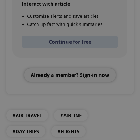
Interact with article
Customize alerts and save articles
Catch up fast with quick summaries
Continue for free
Already a member? Sign-in now
#AIR TRAVEL
#AIRLINE
#DAY TRIPS
#FLIGHTS