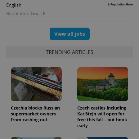
English
expss
.www.expats.cz
12 
Reputation Guards
View all jobs
TRENDING ARTICLES
PHPSESSID
PHP.net
min
.www.expats.cz
Czechia blocks Russian
Czech castles including
supermarket owners
Karlštejn will open for
from cashing out
free this fall – but book
early