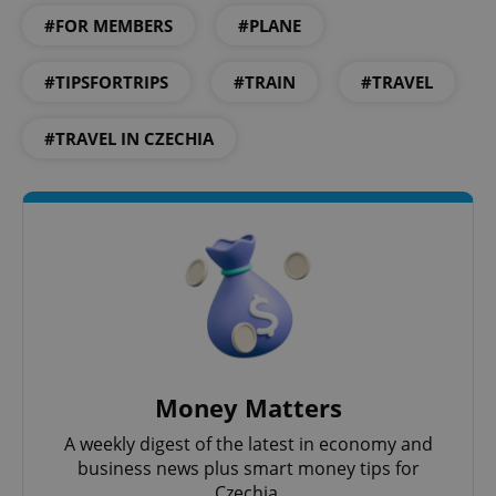
#FOR MEMBERS
#PLANE
#TIPSFORTRIPS
#TRAIN
#TRAVEL
#TRAVEL IN CZECHIA
Money Matters
A weekly digest of the latest in economy and
business news plus smart money tips for
Czechia.