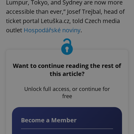
Lumpur, Tokyo, and Sydney are now more
accessible than ever,” Josef Trejbal, head of
ticket portal Letuška.cz, told Czech media
outlet
Hospodářské noviny
.
Want to continue reading the rest of
this article?
Unlock full access, or continue for
free
Become a Member