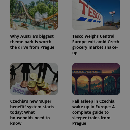
exprt
.expats.cz
6 m
Why Austria's biggest
Tesco weighs Central
theme park is worth
Europe exit amid Czech
the drive from Prague
grocery market shake-
up
Czechia’s new 'super
Fall asleep in Czechia,
benefit' system starts
wake up in Europe: A
today: What
complete guide to
Provider
Name
Expiration
Description
households need to
sleeper trains from
/
Domain
know
Prague
Provider
Name
Expiration
Description
_ga
1 year 1
This cookie
Google
/
Domain