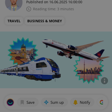
Published on 16.06.2025 16:00:00
Reading time: 3 minutes
TRAVEL
BUSINESS & MONEY
Save
Sum up
Notify
Add