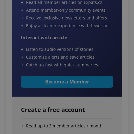
Read all member articles on Expats.cz
Attend member-only community events
Receive exclusive newsletters and offers
Enjoy a cleaner experience with fewer ads
Interact with article
Listen to audio versions of stories
Customize alerts and save articles
Catch up fast with quick summaries
Become a Member
Create a free account
Read up to 3 member articles / month