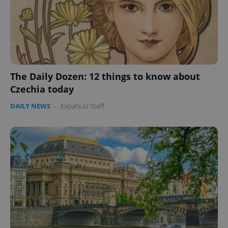
The Daily Dozen: 12 things to know about
Czechia today
CookieScriptConsent
1 m
CookieScript
DAILY NEWS
-
Expats.cz Staff
.expats.cz
expss
.www.expats.cz
12 