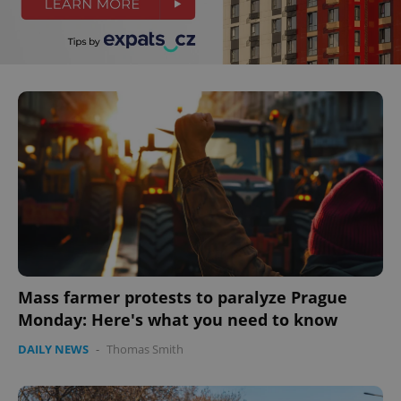
Mass farmer protests to paralyze Prague
Monday: Here's what you need to know
DAILY NEWS
-
Thomas Smith