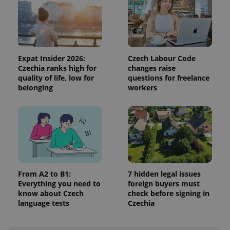
data for
the sites
analytics
reports.
_ga_LSHBD1S1X4
.expats.cz
1 year 1
This cookie
month
is used by
Google
Expat Insider 2026:
Czech Labour Code
Analytics to
Czechia ranks high for
changes raise
persist
quality of life, low for
questions for freelance
session
state.
belonging
workers
From A2 to B1:
7 hidden legal issues
Everything you need to
foreign buyers must
know about Czech
check before signing in
language tests
Czechia