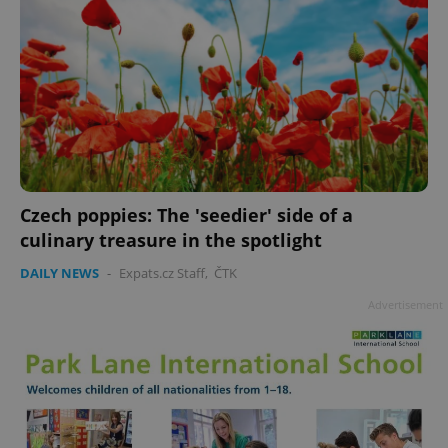
Czech poppies: The 'seedier' side of a
culinary treasure in the spotlight
DAILY NEWS
-
Expats.cz Staff
,
ČTK
Advertisement