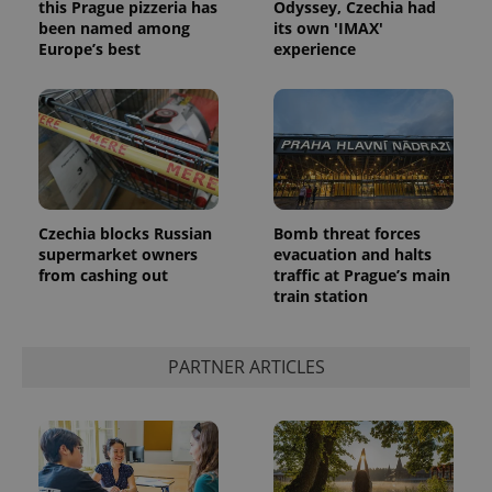
this Prague pizzeria has
Odyssey, Czechia had
been named among
its own 'IMAX'
Europe’s best
experience
Czechia blocks Russian
Bomb threat forces
supermarket owners
evacuation and halts
from cashing out
traffic at Prague’s main
train station
PARTNER ARTICLES