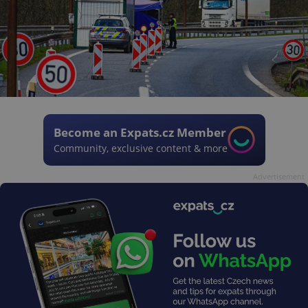
Become an Expats.cz Member
Community, exclusive content & more
Advertisement