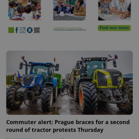
Commuter alert: Prague braces for a second
round of tractor protests Thursday