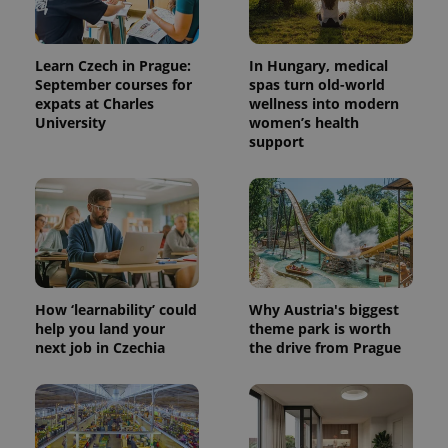
Learn Czech in Prague:
In Hungary, medical
September courses for
spas turn old-world
expats at Charles
wellness into modern
University
women’s health
support
How ‘learnability’ could
Why Austria's biggest
help you land your
theme park is worth
next job in Czechia
the drive from Prague