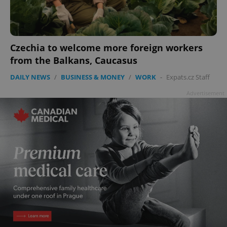
Czechia to welcome more foreign workers
from the Balkans, Caucasus
DAILY NEWS
/
BUSINESS & MONEY
/
WORK
-
Expats.cz Staff
Advertisement