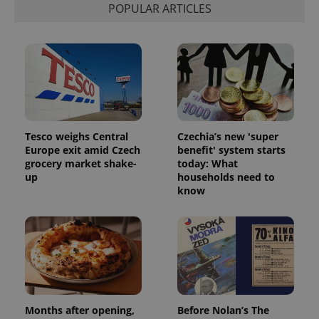
POPULAR ARTICLES
Tesco weighs Central
Czechia’s new 'super
Europe exit amid Czech
benefit' system starts
grocery market shake-
today: What
up
households need to
know
Months after opening,
Before Nolan’s The