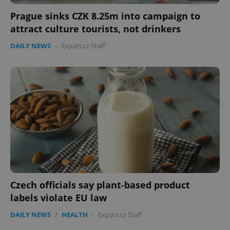
Prague sinks CZK 8.25m into campaign to
attract culture tourists, not drinkers
DAILY NEWS
-
Expats.cz Staff
PHPSESSID
PHP.net
min
.www.expats.cz
Czech officials say plant-based product
labels violate EU law
DAILY NEWS
/
HEALTH
-
Expats.cz Staff