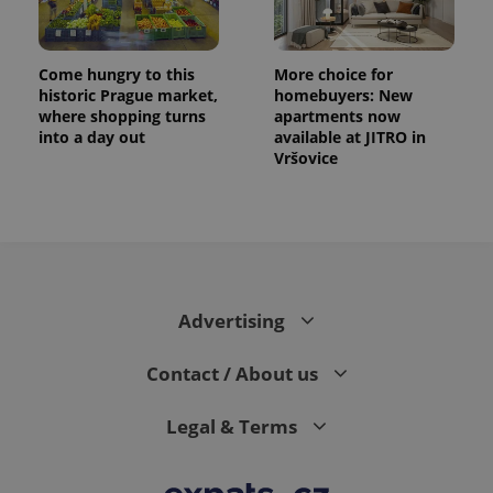
Come hungry to this
More choice for
historic Prague market,
homebuyers: New
where shopping turns
apartments now
into a day out
available at JITRO in
Vršovice
Advertising
Contact / About us
Legal & Terms