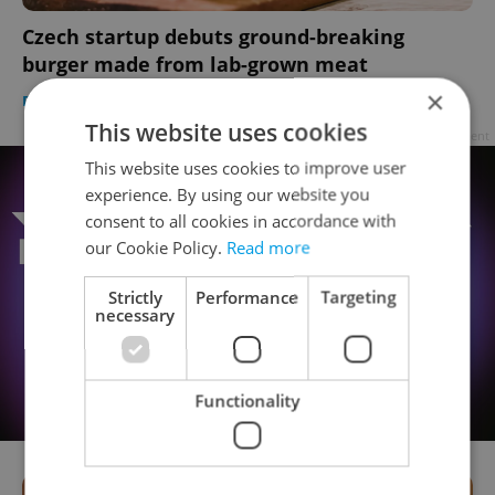
Czech startup debuts ground-breaking
burger made from lab-grown meat
×
DAILY NEWS
/
FOOD & DRINK
-
Expats.cz Staff
This website uses cookies
Advertisement
This website uses cookies to improve user
experience. By using our website you
consent to all cookies in accordance with
our Cookie Policy.
Read more
Strictly
Performance
Targeting
necessary
Functionality