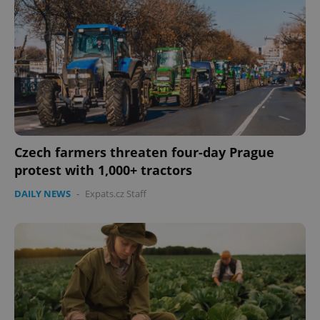
Czech farmers threaten four-day Prague
protest with 1,000+ tractors
DAILY NEWS
-
Expats.cz Staff