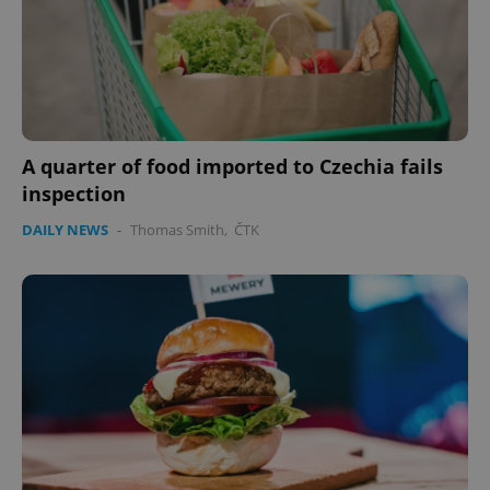
A quarter of food imported to Czechia fails
inspection
DAILY NEWS
-
Thomas Smith
,
ČTK