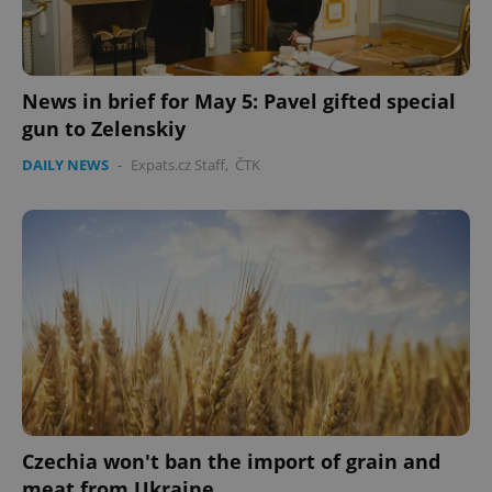
News in brief for May 5: Pavel gifted special
gun to Zelenskiy
DAILY NEWS
-
Expats.cz Staff
,
ČTK
Google
Privacy Policy
ex_polls
.expats.cz
1 
add_logo_profile_modal_displayed
.expats.cz
1 
Czechia won't ban the import of grain and
meat from Ukraine