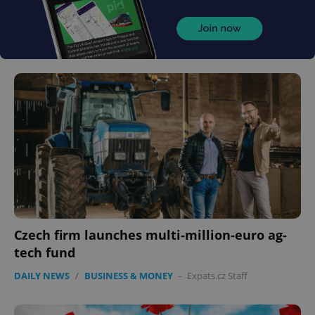
Czech firm launches multi-million-euro ag-
tech fund
DAILY NEWS
/
BUSINESS & MONEY
-
Expats.cz Staff