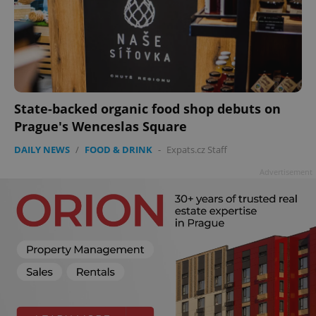
State-backed organic food shop debuts on
Prague's Wenceslas Square
DAILY NEWS
/
FOOD & DRINK
-
Expats.cz Staff
Advertisement