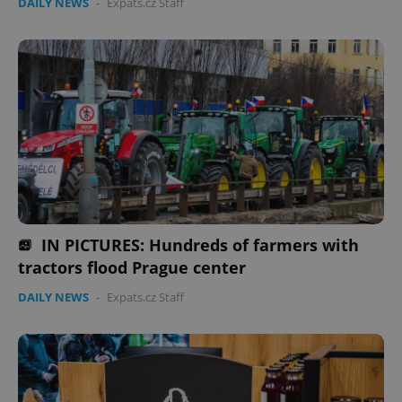
DAILY NEWS
-
Expats.cz Staff
IN PICTURES: Hundreds of farmers with
tractors flood Prague center
DAILY NEWS
-
Expats.cz Staff