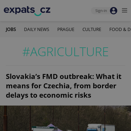
Sign-in
JOBS
DAILY NEWS
PRAGUE
CULTURE
FOOD & D
#AGRICULTURE
Slovakia’s FMD outbreak: What it
means for Czechia, from border
delays to economic risks