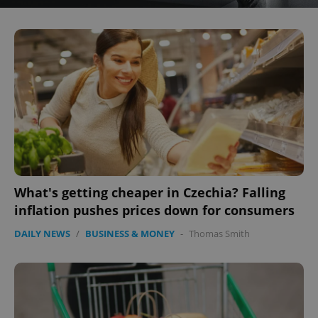
What's getting cheaper in Czechia? Falling
inflation pushes prices down for consumers
DAILY NEWS
/
BUSINESS & MONEY
-
Thomas Smith