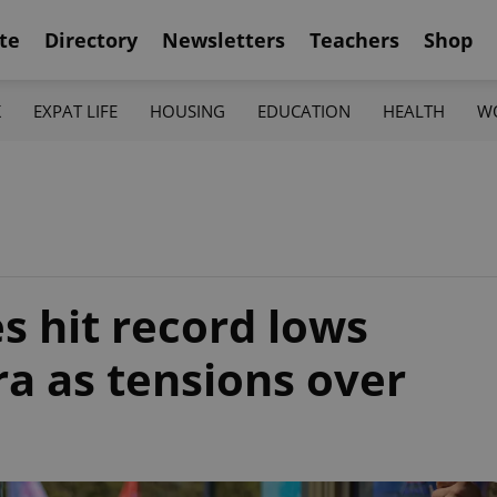
te
Directory
Newsletters
Teachers
Shop
K
EXPAT LIFE
HOUSING
EDUCATION
HEALTH
W
s hit record lows
a as tensions over