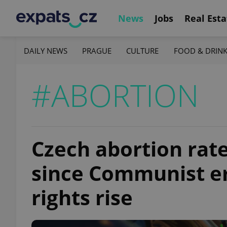
News
Jobs
Real Esta
DAILY NEWS
PRAGUE
CULTURE
FOOD & DRIN
#ABORTION
Czech abortion rate
since Communist er
rights rise