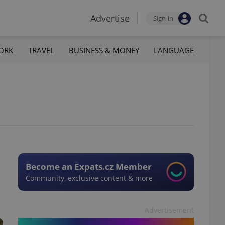
Advertise
Sign-in
ORK
TRAVEL
BUSINESS & MONEY
LANGUAGE
Become an Expats.cz Member
Community, exclusive content & more
Advertisement