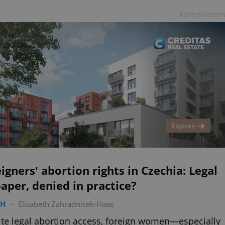
Advertisemen
igners' abortion rights in Czechia: Legal
aper, denied in practice?
TH
-
Elizabeth Zahradnicek-Haas
te legal abortion access, foreign women—especially