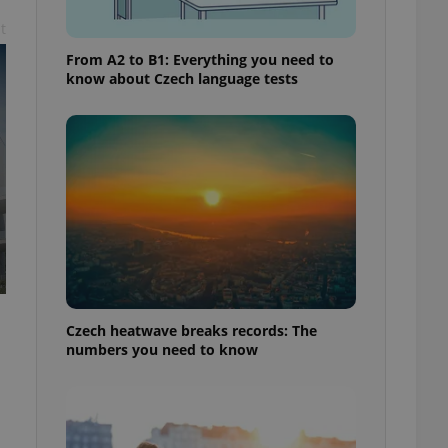
t
From A2 to B1: Everything you need to
know about Czech language tests
Czech heatwave breaks records: The
numbers you need to know