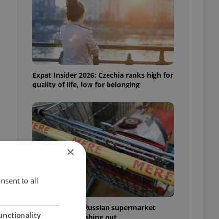
Expat Insider 2026: Czechia ranks high for
quality of life, low for belonging
×
nsent to all
Czechia blocks Russian supermarket
unctionality
owners from cashing out