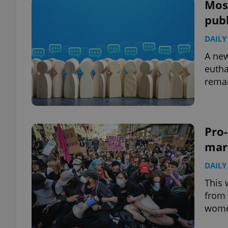
Most
publ
DAILY
A new
eutha
remai
Pro-
marc
DAILY
This 
from 
women