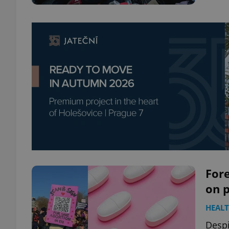
Fore
on p
HEAL
Despi