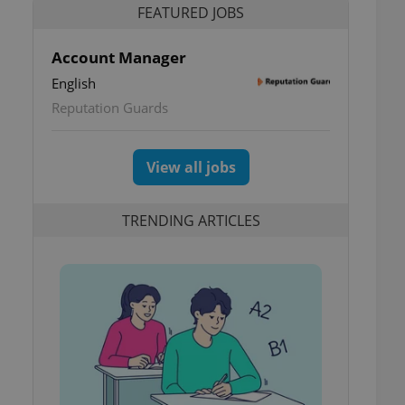
FEATURED JOBS
Account Manager
English
Reputation Guards
View all jobs
TRENDING ARTICLES