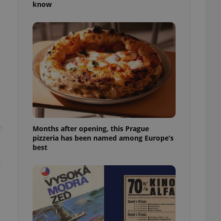
know
l purpose identifier
ariables. It is
 number, how it is
te, but a good
ed-in status for a
or long-term sign-ins
o ensure a
and maintain access
ring unnecessary
t
Months after opening, this Prague
pizzeria has been named among Europe’s
ch as real time
cs - which is a
best
 service. This
randomly generated
est in a site and
ites analytics
te.