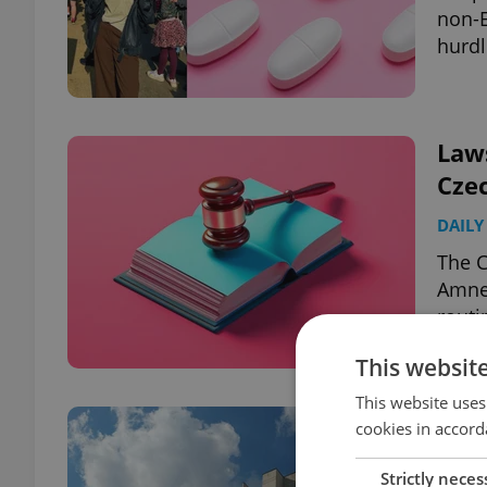
non-E
hurdl
Law
Cze
DAILY
The C
Amnes
routi
This websit
This website uses
Frea
cookies in accord
unw
Strictly neces