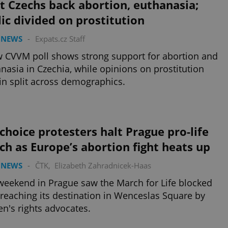
 Czechs back abortion, euthanasia;
ic divided on prostitution
 NEWS
-
Expats.cz Staff
 CVVM poll shows strong support for abortion and
nasia in Czechia, while opinions on prostitution
n split across demographics.
choice protesters halt Prague pro-life
h as Europe’s abortion fight heats up
 NEWS
-
ČTK
,
Elizabeth Zahradnicek-Haas
weekend in Prague saw the March for Life blocked
reaching its destination in Wenceslas Square by
's rights advocates.