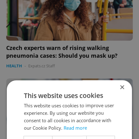
Czech experts warn of rising walking
pneumonia cases: Should you mask up?
HEALTH
-
Expats.cz Staff
×
This website uses cookies
This website uses cookies to improve user
experience. By using our website you
consent to all cookies in accordance with
our Cookie Policy.
Read more