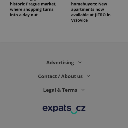
historic Prague market,
homebuyers: New
where shopping turns
apartments now
into a day out
available at JITRO in
Vršovice
Advertising
Contact / About us
Legal & Terms