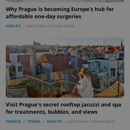
Why Prague is becoming Europe’s hub for
affordable one-day surgeries
HEALTH
-
Julie O'Shea
/
Partner article
Visit Prague's secret rooftop jacuzzi and spa
for treatments, bubbles, and views
PRAGUE
/
TRAVEL
/
HEALTH
-
Julie O'Shea
/
Partner article