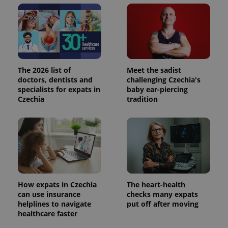
The 2026 list of
Meet the sadist
doctors, dentists and
challenging Czechia's
specialists for expats in
baby ear-piercing
Czechia
tradition
How expats in Czechia
The heart-health
can use insurance
checks many expats
helplines to navigate
put off after moving
healthcare faster