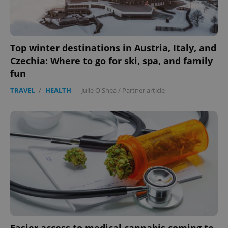
Top winter destinations in Austria, Italy, and
Czechia: Where to go for ski, spa, and family
fun
add_logo_profile_modal_displayed
.expats.cz
1 
TRAVEL
/
HEALTH
-
Julie O'Shea
/
Partner article
^qs_[0-9]+$
.expats.cz
1 m
Easier access to medical cannabis coming to