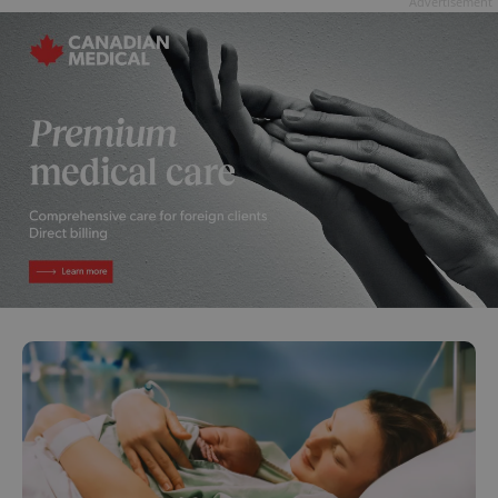
Advertisement