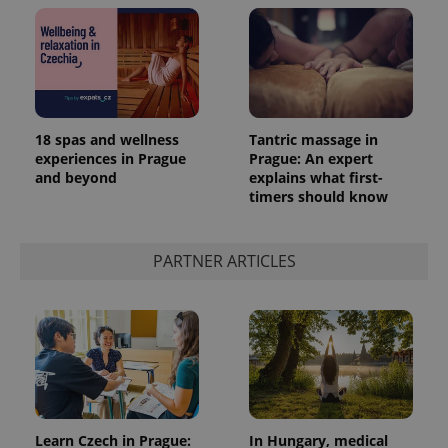
18 spas and wellness
Tantric massage in
experiences in Prague
Prague: An expert
and beyond
explains what first-
timers should know
PARTNER ARTICLES
Learn Czech in Prague:
In Hungary, medical