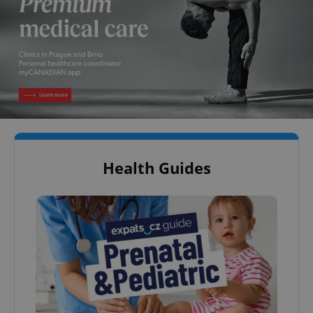
Health Guides