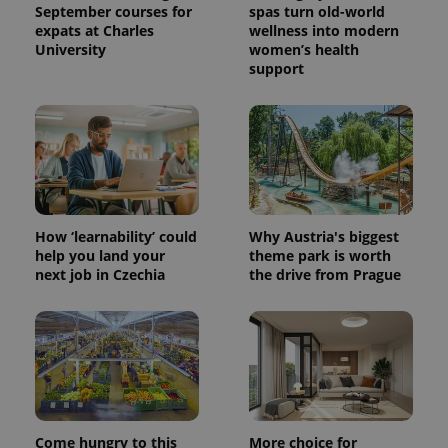
September courses for
spas turn old-world
expats at Charles
wellness into modern
University
women’s health
support
How ‘learnability’ could
Why Austria's biggest
help you land your
theme park is worth
next job in Czechia
the drive from Prague
Come hungry to this
More choice for