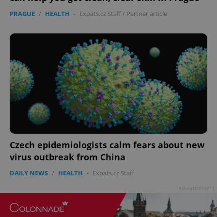
PRAGUE
/
HEALTH
-
Expats.cz Staff
/
Partner article
Czech epidemiologists calm fears about new
virus outbreak from China
DAILY NEWS
/
HEALTH
-
Expats.cz Staff
Advertisement