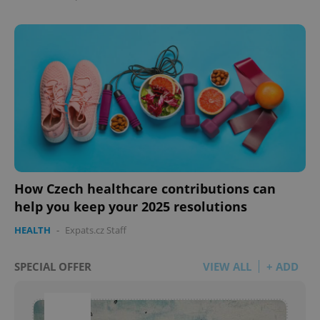
How Czech healthcare contributions can
help you keep your 2025 resolutions
HEALTH
-
Expats.cz Staff
SPECIAL OFFER
VIEW ALL
+ ADD