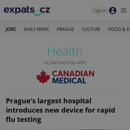
Sign-in
JOBS
DAILY NEWS
PRAGUE
CULTURE
FOOD & D
Health
in partnership with
Prague's largest hospital
introduces new device for rapid
flu testing