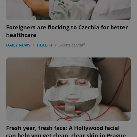
Foreigners are flocking to Czechia for better
healthcare
DAILY NEWS
/
HEALTH
-
Expats.cz Staff
Fresh year, fresh face: A Hollywood facial
can help you get clean, clear skin in Prague