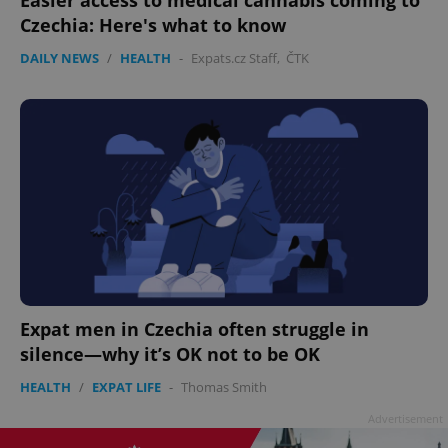
Czechia: Here's what to know
DAILY NEWS
/
HEALTH
-
Expats.cz Staff
,
ČTK
^eps_[0-9]+$
.expats.cz
1 m
Expat men in Czechia often struggle in
silence—why it’s OK not to be OK
CookieScriptConsent
1 m
CookieScript
HEALTH
/
EXPAT LIFE
-
Thomas Smith
.expats.cz
Advertisement