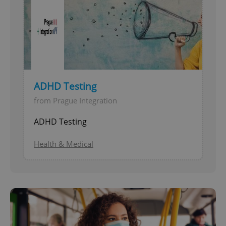
ADHD Testing
from Prague Integration
ADHD Testing
Health & Medical