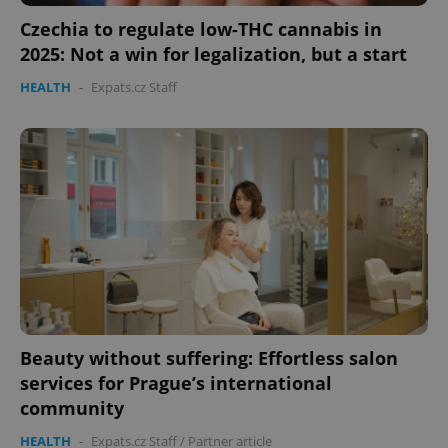
Czechia to regulate low-THC cannabis in
2025: Not a win for legalization, but a start
HEALTH
-
Expats.cz Staff
Beauty without suffering: Effortless salon
services for Prague’s international
community
HEALTH
-
Expats.cz Staff
/
Partner article