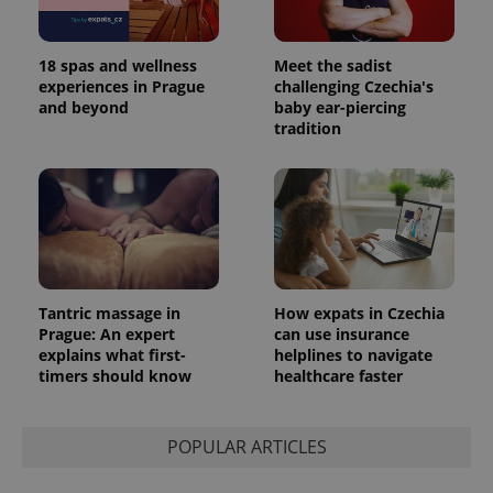
18 spas and wellness
Meet the sadist
experiences in Prague
challenging Czechia's
and beyond
baby ear-piercing
tradition
Tantric massage in
How expats in Czechia
Prague: An expert
can use insurance
explains what first-
helplines to navigate
timers should know
healthcare faster
POPULAR ARTICLES