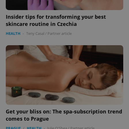
Insider tips for transforming your best
skincare routine in Czechia
HEALTH
-
Teny Casal
/
Partner article
exprt
.expats.cz
6 m
Get your bliss on: The spa-subscription trend
comes to Prague
PRAGUE
/
HEALTH
-
Julie O'Shea
/
Partner article