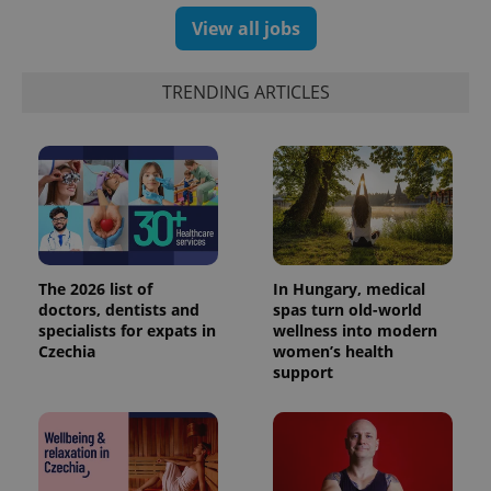
View all jobs
TRENDING ARTICLES
The 2026 list of
In Hungary, medical
doctors, dentists and
spas turn old-world
specialists for expats in
wellness into modern
Czechia
women’s health
support