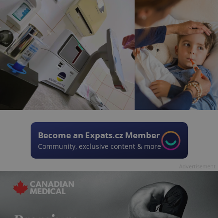
Become an Expats.cz Member
Community, exclusive content & more
Advertisement