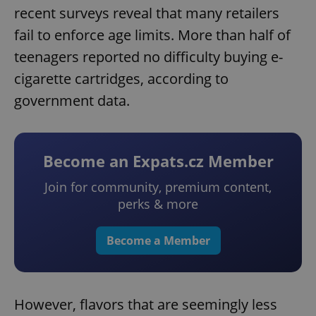
recent surveys reveal that many retailers
fail to enforce age limits. More than half of
teenagers reported no difficulty buying e-
cigarette cartridges, according to
government data.
Become an Expats.cz Member
Join for community, premium content,
perks & more
Become a Member
However, flavors that are seemingly less