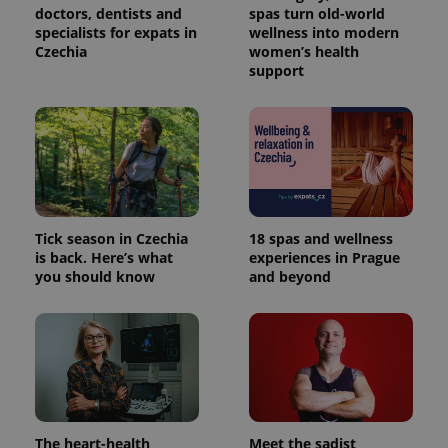
Provider
doctors, dentists and
spas turn old-world
Name
Expiration
Description
_ga
1 year 1
This cookie
Google
/
Domain
specialists for expats in
wellness into modern
month
name is
LLC
associated
.expats.cz
Czechia
women’s health
_fbp
3 months
Used by
Meta
with
Facebook to
Platform
support
Google
deliver a
Inc.
Universal
series of
.expats.cz
Analytics -
advertisement
which is a
products such
significant
as real time
update to
bidding from
Google's
third party
more
advertisers
commonly
used
analytics
service.
Tick season in Czechia
18 spas and wellness
This cookie
is back. Here’s what
experiences in Prague
is used to
distinguish
you should know
and beyond
unique
users by
assigning a
randomly
generated
number as
a client
identifier. It
is included
in each
page
request in
The heart-health
Meet the sadist