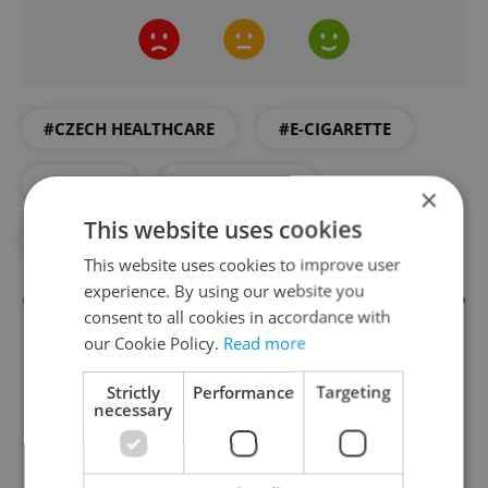
#CZECH HEALTHCARE
#E-CIGARETTE
#HEALTH
#HEALTHCARE
×
This website uses cookies
#MEDICAL
#SMOKING
#VAPES
This website uses cookies to improve user
experience. By using our website you
consent to all cookies in accordance with
our Cookie Policy.
Read more
Strictly
Performance
Targeting
necessary