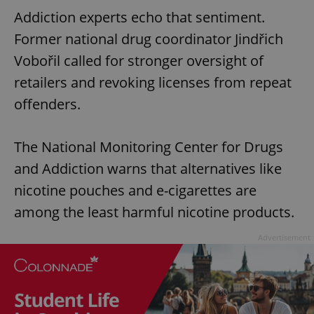
Addiction experts echo that sentiment.
Former national drug coordinator Jindřich
Vobořil called for stronger oversight of
retailers and revoking licenses from repeat
offenders.
The National Monitoring Center for Drugs
and Addiction warns that alternatives like
nicotine pouches and e-cigarettes are
among the least harmful nicotine products.
Advertisement