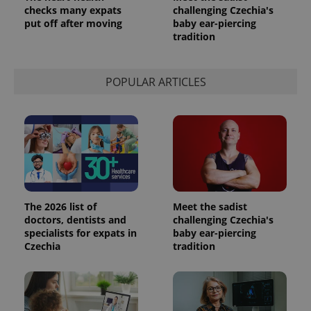
a site and
checks many expats
challenging Czechia's
used to
put off after moving
baby ear-piercing
calculate
visitor,
tradition
session
and
campaign
data for
POPULAR ARTICLES
the sites
analytics
reports.
_ga_LSHBD1S1X4
.expats.cz
1 year 1
This cookie
month
is used by
Google
Analytics to
persist
session
state.
The 2026 list of
Meet the sadist
doctors, dentists and
challenging Czechia's
specialists for expats in
baby ear-piercing
Czechia
tradition