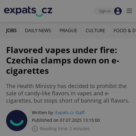
Sign-in
JOBS
DAILY NEWS
PRAGUE
CULTURE
FOOD & D
Flavored vapes under fire:
Czechia clamps down on e-
cigarettes
The Health Ministry has decided to prohibit the
sale of candy-like flavors in vapes and e-
cigarettes, but stops short of banning all flavors.
Written by
Expats.cz Staff
Published on 07.07.2025 13:15:00
Reading time: 2 minutes