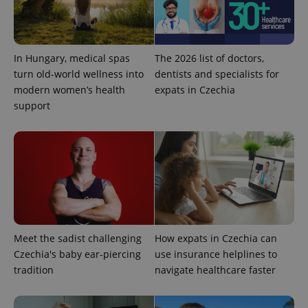
Name
Expi
Domain
missing_agency_profile_modal_displayed
.expats.cz
1 
In Hungary, medical spas
The 2026 list of doctors,
turn old-world wellness into
dentists and specialists for
modern women’s health
expats in Czechia
support
Google
Privacy Policy
ex_polls
.expats.cz
1 
Meet the sadist challenging
How expats in Czechia can
Czechia's baby ear-piercing
use insurance helplines to
tradition
navigate healthcare faster