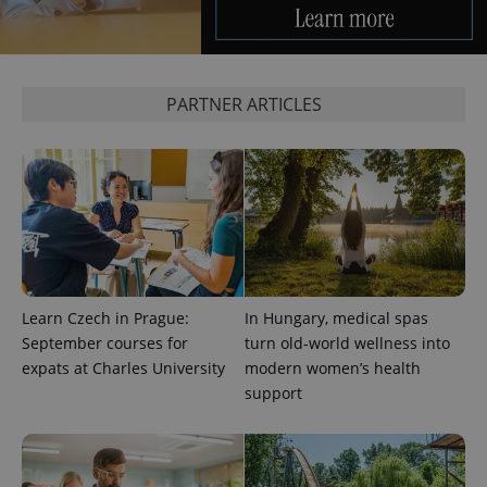
^eps_[0-9]+$
.expats.cz
1 m
PARTNER ARTICLES
CookieScriptConsent
1 m
CookieScript
Learn Czech in Prague:
In Hungary, medical spas
.expats.cz
September courses for
turn old-world wellness into
expats at Charles University
modern women’s health
support