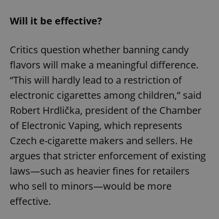
Will it be effective?
Critics question whether banning candy
flavors will make a meaningful difference.
“This will hardly lead to a restriction of
electronic cigarettes among children,” said
Robert Hrdlička, president of the Chamber
of Electronic Vaping, which represents
Czech e-cigarette makers and sellers. He
argues that stricter enforcement of existing
laws—such as heavier fines for retailers
who sell to minors—would be more
effective.