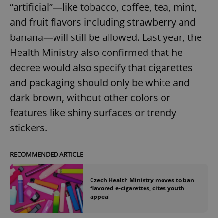
“artificial”—like tobacco, coffee, tea, mint,
and fruit flavors including strawberry and
banana—will still be allowed. Last year, the
Health Ministry also confirmed that he
decree would also specify that cigarettes
and packaging should only be white and
dark brown, without other colors or
features like shiny surfaces or trendy
stickers.
RECOMMENDED ARTICLE
Czech Health Ministry moves to ban
flavored e-cigarettes, cites youth
appeal