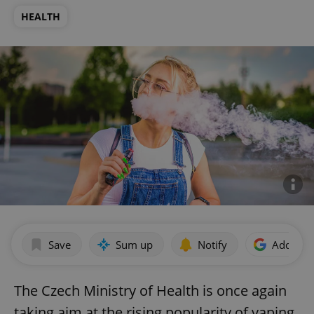
HEALTH
Save
Sum up
Notify
Add as p
The Czech Ministry of Health is once again
taking aim at the rising popularity of vaping