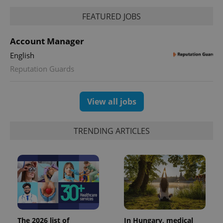
FEATURED JOBS
Account Manager
English
exprt
.expats.cz
6 m
Reputation Guards
View all jobs
TRENDING ARTICLES
Provider
Name
Expiration
Description
/
Domain
The 2026 list of
In Hungary, medical