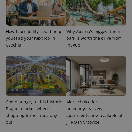
expss
.www.expats.cz
12 
How ‘learnability’ could help
Why Austria's biggest theme
you land your next job in
park is worth the drive from
Czechia
Prague
PHPSESSID
PHP.net
min
.www.expats.cz
Come hungry to this historic
More choice for
Prague market, where
homebuyers: New
shopping turns into a day
apartments now available at
out
JITRO in Vršovice