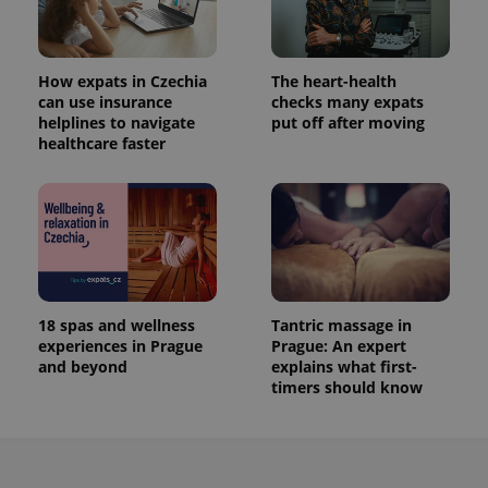
How expats in Czechia
The heart-health
can use insurance
checks many expats
helplines to navigate
put off after moving
healthcare faster
18 spas and wellness
Tantric massage in
experiences in Prague
Prague: An expert
and beyond
explains what first-
timers should know