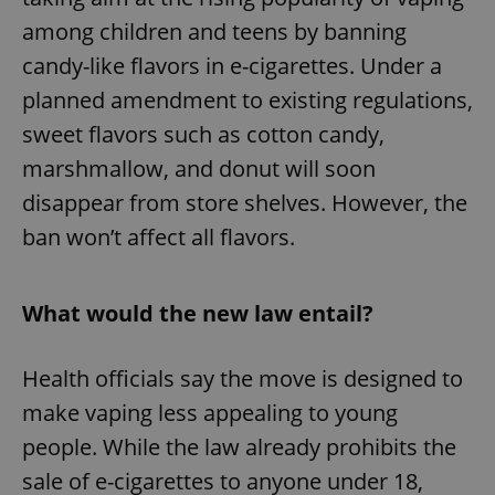
among children and teens by banning
candy-like flavors in e-cigarettes. Under a
planned amendment to existing regulations,
sweet flavors such as cotton candy,
marshmallow, and donut will soon
disappear from store shelves. However, the
ban won’t affect all flavors.
What would the new law entail?
Health officials say the move is designed to
make vaping less appealing to young
people. While the law already prohibits the
sale of e-cigarettes to anyone under 18,