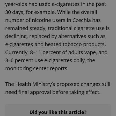
year-olds had used e-cigarettes in the past
30 days, for example. While the overall
number of nicotine users in Czechia has
remained steady, traditional cigarette use is
declining, replaced by alternatives such as
e-cigarettes and heated tobacco products.
Currently, 8–11 percent of adults vape, and
3–6 percent use e-cigarettes daily, the
monitoring center reports.
The Health Ministry’s proposed changes still
need final approval before taking effect.
Did you like this article?