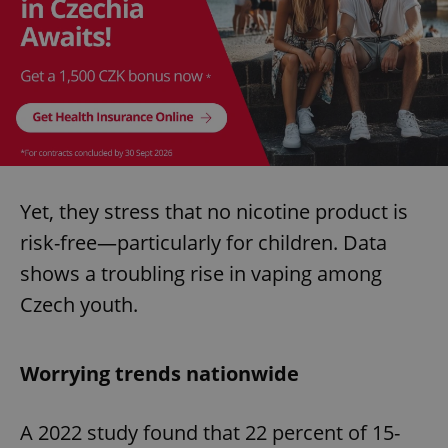
Yet, they stress that no nicotine product is
risk-free—particularly for children. Data
shows a troubling rise in vaping among
Czech youth.
Worrying trends nationwide
A 2022 study found that 22 percent of 15-