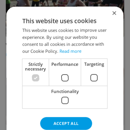
×
This website uses cookies
This website uses cookies to improve user
experience. By using our website you
consent to all cookies in accordance with
Weekly Training Plan 13.- 19.3.
our Cookie Policy.
Read more
HEALTH
-
Expats.cz Staff
Strictly
Performance
Targeting
necessary
Functionality
ACCEPT ALL