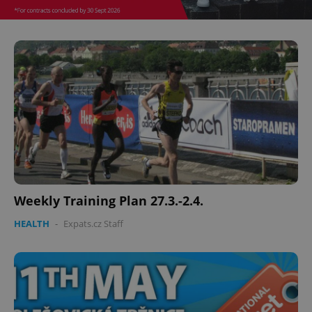
Weekly Training Plan 27.3.-2.4.
HEALTH
-
Expats.cz Staff