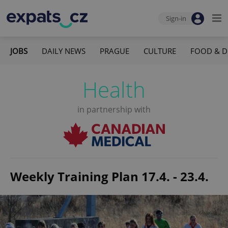
Sign-in
JOBS
DAILY NEWS
PRAGUE
CULTURE
FOOD & D
Health
in partnership with
Weekly Training Plan 17.4. - 23.4.