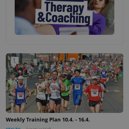
Weekly Training Plan 10.4. - 16.4.
HEALTH
-
Expats.cz Staff