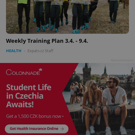
Weekly Training Plan 3.4. - 9.4.
HEALTH
-
Expats.cz Staff
Advertisement