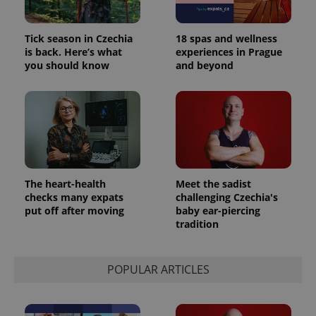
Tick season in Czechia
18 spas and wellness
is back. Here’s what
experiences in Prague
you should know
and beyond
The heart-health
Meet the sadist
checks many expats
challenging Czechia's
put off after moving
baby ear-piercing
tradition
POPULAR ARTICLES