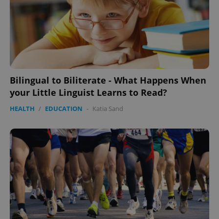
Google
Bilingual to Biliterate - What Happens When
Privacy Policy
ex_polls
.expats.cz
1 
your Little Linguist Learns to Read?
HEALTH
/
EDUCATION
-
Katia Sand
add_logo_profile_modal_displayed
.expats.cz
1 