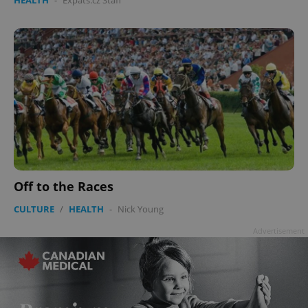
Off to the Races
CULTURE
/
HEALTH
-
Nick Young
Advertisement