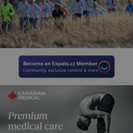
Become an Expats.cz Member
Community, exclusive content & more
Advertisement