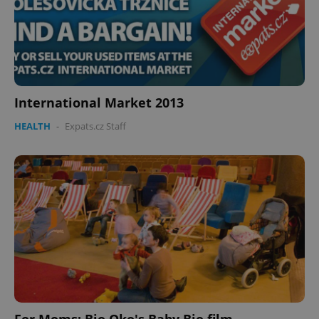
International Market 2013
HEALTH
-
Expats.cz Staff
For Moms: Bio Oko's Baby Bio film