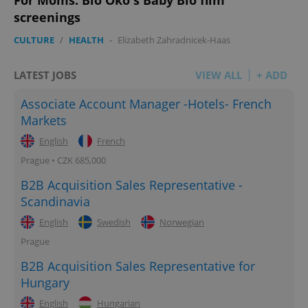
screenings
CULTURE
/
HEALTH
-
Elizabeth Zahradnicek-Haas
LATEST JOBS
VIEW ALL
+ ADD
Associate Account Manager -Hotels- French
Markets
English
French
Prague • CZK 685,000
B2B Acquisition Sales Representative -
Scandinavia
English
Swedish
Norwegian
Prague
B2B Acquisition Sales Representative for
Hungary
English
Hungarian