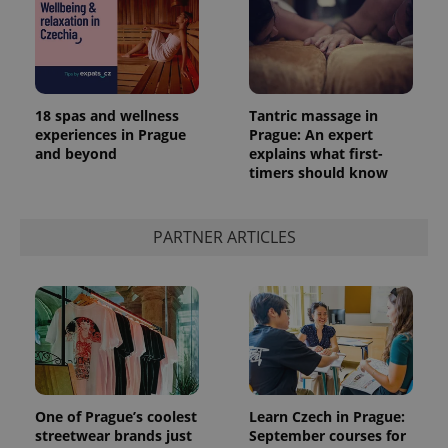
18 spas and wellness
Tantric massage in
experiences in Prague
Prague: An expert
and beyond
explains what first-
timers should know
PARTNER ARTICLES
One of Prague’s coolest
Learn Czech in Prague:
streetwear brands just
September courses for