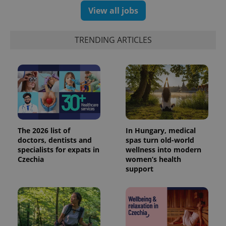
reports.
View all jobs
_ga_LSHBD1S1X4
.expats.cz
1 year 1
This cookie
month
is used by
Google
Analytics to
TRENDING ARTICLES
persist
session
state.
The 2026 list of
In Hungary, medical
doctors, dentists and
spas turn old-world
specialists for expats in
wellness into modern
Czechia
women’s health
support