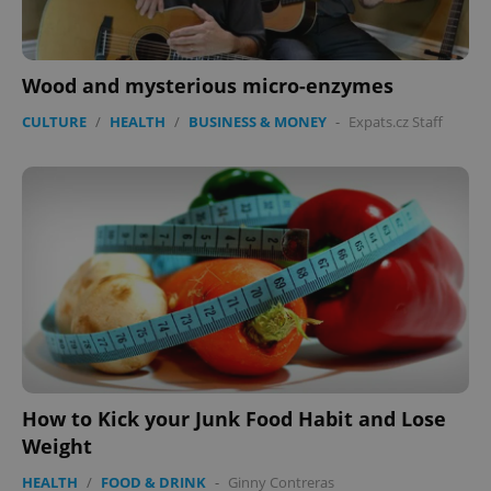
Wood and mysterious micro-enzymes
PHPSESSID
PHP.net
CULTURE
/
HEALTH
/
BUSINESS & MONEY
-
Expats.cz Staff
min
.www.expats.cz
How to Kick your Junk Food Habit and Lose
Weight
HEALTH
/
FOOD & DRINK
-
Ginny Contreras
exprt
.expats.cz
6 m