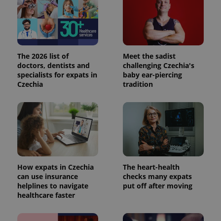
The 2026 list of
Meet the sadist
doctors, dentists and
challenging Czechia's
specialists for expats in
baby ear-piercing
Czechia
tradition
How expats in Czechia
The heart-health
can use insurance
checks many expats
helplines to navigate
put off after moving
healthcare faster