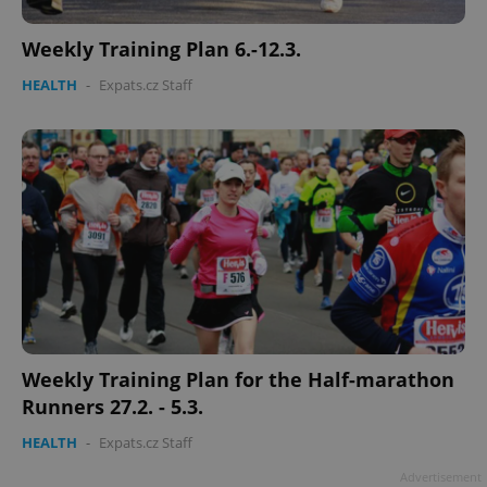
Weekly Training Plan 6.-12.3.
HEALTH
-
Expats.cz Staff
^qs_[0-9]+$
.expats.cz
1 m
^eps_[0-9]+$
.expats.cz
1 m
Weekly Training Plan for the Half-marathon
Runners 27.2. - 5.3.
HEALTH
-
Expats.cz Staff
Advertisement