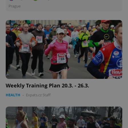
Prague
Weekly Training Plan 20.3. - 26.3.
HEALTH
-
Expats.cz Staff