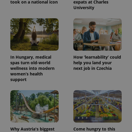
took on a national icon
expats at Charles
University
In Hungary, medical
How ‘learnability’ could
spas turn old-world
help you land your
wellness into modern
next job in Czechia
women’s health
support
Why Austria's biggest
Come hungry to this