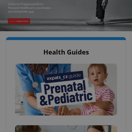
Health Guides