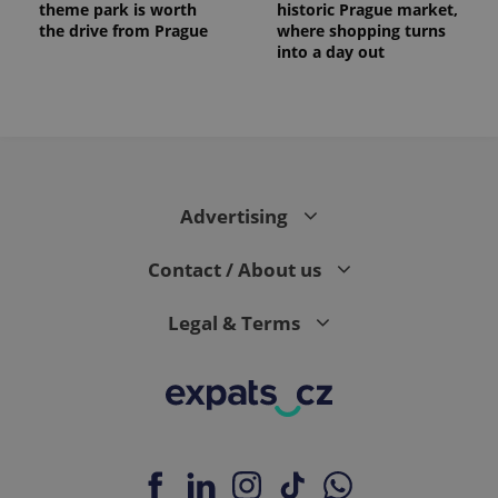
theme park is worth
historic Prague market,
the drive from Prague
where shopping turns
into a day out
Advertising
Contact / About us
Legal & Terms