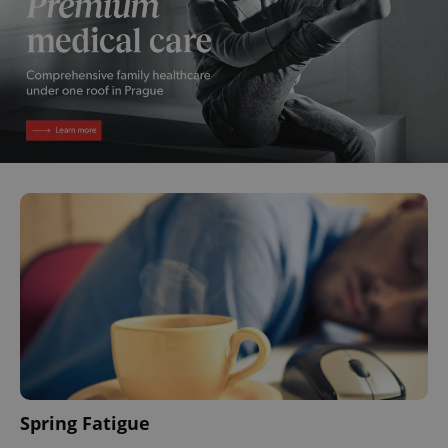
Spring Fatigue