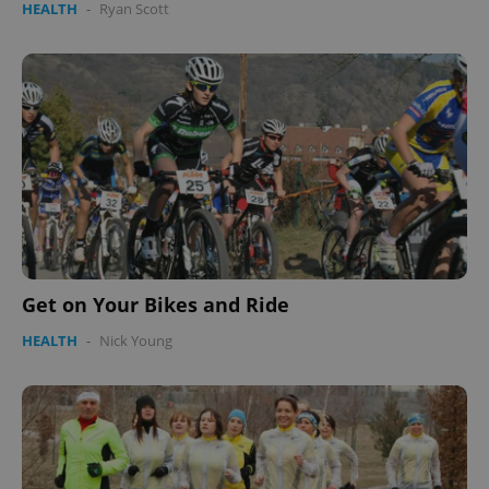
HEALTH
-
Ryan Scott
Get on Your Bikes and Ride
HEALTH
-
Nick Young