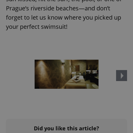
Prague’s riverside beaches—and don’t
forget to let us know where you picked up
your perfect swimsuit!
^qs_[0-9]+$
.expats.cz
1 m
^eps_[0-9]+$
.expats.cz
1 m
Did you like this article?