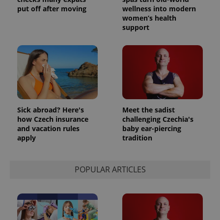
put off after moving
wellness into modern
women’s health
support
Sick abroad? Here's
Meet the sadist
how Czech insurance
challenging Czechia's
and vacation rules
baby ear-piercing
apply
tradition
POPULAR ARTICLES