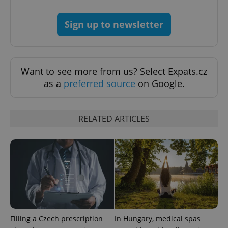
Sign up to newsletter
PHPSESSID
PHP.net
Want to see more from us? Select Expats.cz
min
.www.expats.cz
as a
preferred source
on Google.
RELATED ARTICLES
Filling a Czech prescription
In Hungary, medical spas