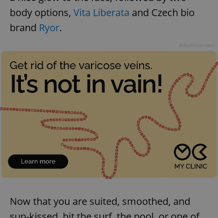
body options,
Vita Liberata
and Czech bio
brand
Ryor
.
Advertisement
Google
Privacy Policy
ex_polls
.expats.cz
1 
add_logo_profile_modal_displayed
.expats.cz
1 
Now that you are suited, smoothed, and
sun-kissed, hit the surf, the pool, or one of