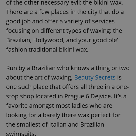
of the other necessary evil: the bikini wax.
There are a few places in the city that do a
good job and offer a variety of services
focusing on different types of waxing: the
Brazilian, Hollywood, and your good ole’
fashion traditional bikini wax.
Run by a Brazilian who knows a thing or two
about the art of waxing,
Beauty Secrets
is
one such place that offers all three in a one-
stop shop located in Prague 6 Dejvice. It’s a
favorite amongst most ladies who are
looking for a barely there wax perfect for
the smallest of Italian and Brazilian
swimsuits.