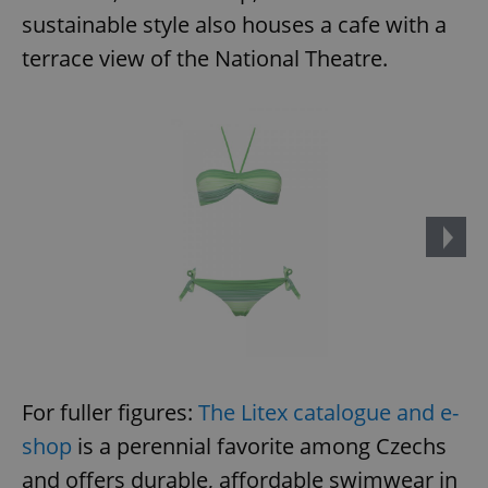
sustainable style also houses a cafe with a
terrace view of the National Theatre.
For fuller figures:
The Litex catalogue and e-
shop
is a perennial favorite among Czechs
and offers durable, affordable swimwear in