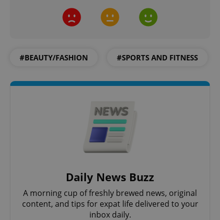
#BEAUTY/FASHION
#SPORTS AND FITNESS
CookieScriptConsent
1 m
CookieScript
.expats.cz
Daily News Buzz
expss
.www.expats.cz
12 
A morning cup of freshly brewed news, original
content, and tips for expat life delivered to your
inbox daily.