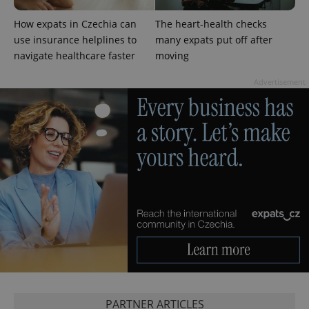
products such
significant
as real time
update to
bidding from
How expats in Czechia can
The heart-health checks
Google's
third party
more
use insurance helplines to
many expats put off after
advertisers
commonly
navigate healthcare faster
moving
used
analytics
service.
Advertisement
This cookie
is used to
distinguish
unique
users by
assigning a
randomly
generated
number as
a client
identifier. It
is included
in each
page
request in
a site and
used to
calculate
visitor,
session
and
campaign
data for
PARTNER ARTICLES
the sites