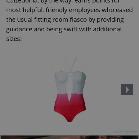
Calzedonia, by the way, earns points for
most helpful, friendly employees who eased
the usual fitting room fiasco by providing
guidance and being swift with additional
sizes!
Advertisement