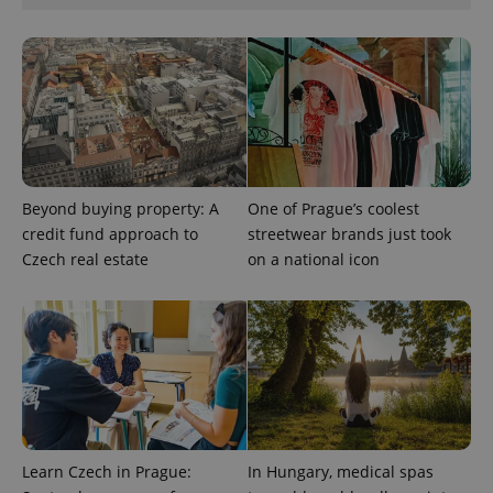
analytics
reports.
_ga_LSHBD1S1X4
.expats.cz
1 year 1
This cookie
month
is used by
Google
Analytics to
persist
session
state.
Beyond buying property: A
One of Prague’s coolest
credit fund approach to
streetwear brands just took
Czech real estate
on a national icon
Learn Czech in Prague:
In Hungary, medical spas