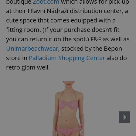
boutique
Zoot.com
which allows for pick-up
at their Hlavní Nádraží distribution center, a
cute space that comes equipped with a
fitting room. (If your purchase doesn’t fit
you can return it on the spot.) F&F as well as
Unimarbeachwear
, stocked by the Bepon
store in
Palladium Shopping Center
also do
retro glam well.