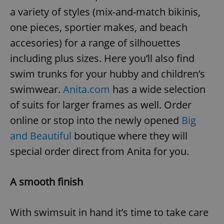
a variety of styles (mix-and-match bikinis,
one pieces, sportier makes, and beach
accesories) for a range of silhouettes
including plus sizes. Here you’ll also find
swim trunks for your hubby and children’s
swimwear.
Anita.com
has a wide selection
of suits for larger frames as well. Order
online or stop into the newly opened
Big
and Beautiful
boutique where they will
special order direct from Anita for you.
A smooth finish
With swimsuit in hand it’s time to take care