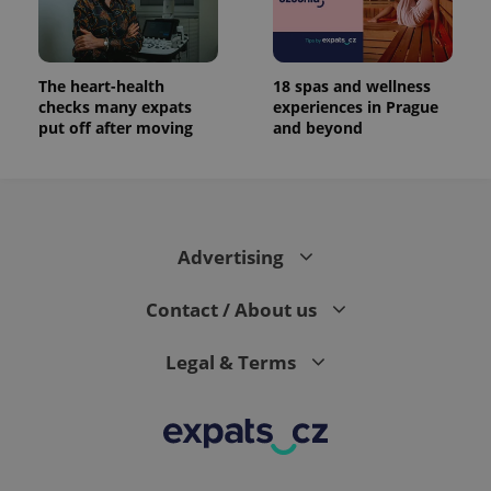
The heart-health
18 spas and wellness
checks many expats
experiences in Prague
put off after moving
and beyond
Advertising
Contact / About us
Legal & Terms