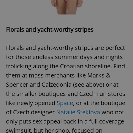
Florals and yacht-worthy stripes
Florals and yacht-worthy stripes are perfect
for those endless summer days and nights
frolicking along the Croatian shoreline. Find
them at mass merchants like Marks &
Spencer and Calzedonia (see above) or at
the smaller boutiques and Czech run stores
like newly opened
Space
, or at the boutique
of Czech designer
Natalie Steklova
who not
only puts sex appeal back in a full coverage
swimsuit, but her shop, focused on