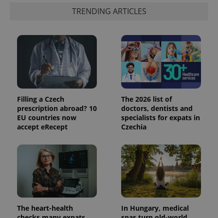
TRENDING ARTICLES
Filling a Czech
The 2026 list of
prescription abroad? 10
doctors, dentists and
EU countries now
specialists for expats in
accept eRecept
Czechia
The heart-health
In Hungary, medical
checks many expats
spas turn old-world