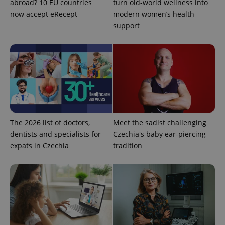
abroad? 10 EU countries
turn old-world wellness into
exprt
.expats.cz
6 m
now accept eRecept
modern women’s health
support
The 2026 list of doctors,
Meet the sadist challenging
dentists and specialists for
Czechia's baby ear-piercing
expats in Czechia
tradition
Provider
Name
Expiration
Description
/
Domain
Provider
Name
Expiration
Description
_ga
1 year 1
This cookie
Google
/
Domain
month
name is
LLC
associated
.expats.cz
_fbp
3 months
Used by
Meta
with
Facebook to
Platform
Google
deliver a
Inc.
Universal
series of
.expats.cz
Analytics -
advertisement
which is a