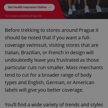
Before trekking to stores around Prague it
should be noted that if you want a full-
coverage swimsuit, visiting stores that are
Italian, Brazilian, or French in design will
undoubtedly leave you frustrated as those
particular cuts run smaller. Mass merchants
tend to cut for a broader range of body
types and English, German, or American
labels will give you better coverage.
You’ll find a wide variety of trends and styles