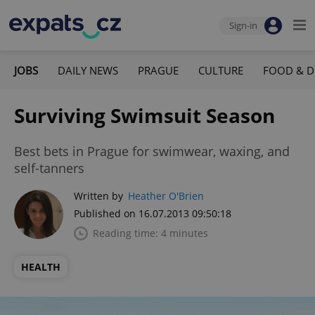
Sign-in
JOBS
DAILY NEWS
PRAGUE
CULTURE
FOOD & D
Surviving Swimsuit Season
Best bets in Prague for swimwear, waxing, and
self-tanners
Written by
Heather O'Brien
Published on 16.07.2013 09:50:18
Reading time: 4 minutes
HEALTH