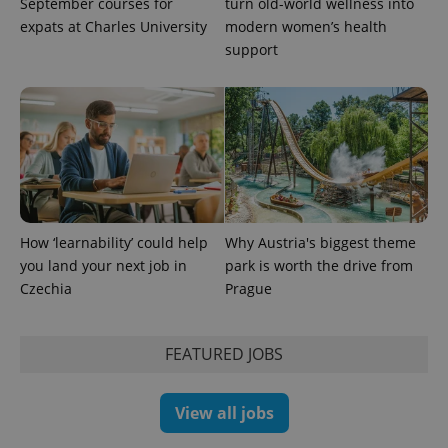
September courses for
turn old-world wellness into
expats at Charles University
modern women’s health
support
How ‘learnability’ could help
Why Austria's biggest theme
you land your next job in
park is worth the drive from
Czechia
Prague
FEATURED JOBS
View all jobs