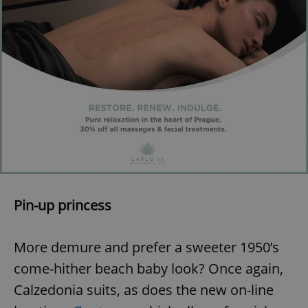
Pin-up princess
More demure and prefer a sweeter 1950’s
come-hither beach baby look? Once again,
Calzedonia suits, as does the new on-line