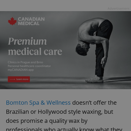
Advertisement
Bomton Spa & Wellness
doesn’t offer the
Brazilian or Hollywood style waxing, but
does promise a quality wax by
professionals who actually know what they