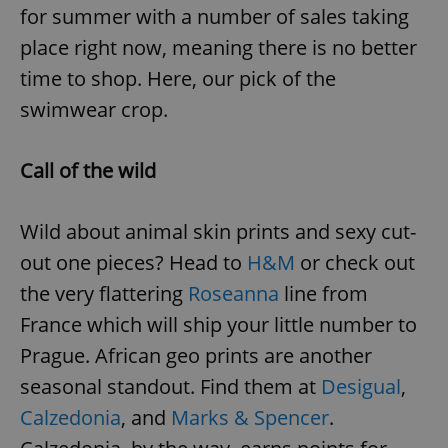
for summer with a number of sales taking
place right now, meaning there is no better
time to shop. Here, our pick of the
swimwear crop.
Call of the wild
Wild about animal skin prints and sexy cut-
out one pieces? Head to
H&M
or check out
the very flattering
Roseanna
line from
France which will ship your little number to
Prague. African geo prints are another
seasonal standout. Find them at
Desigual
,
Calzedonia
, and
Marks & Spencer
.