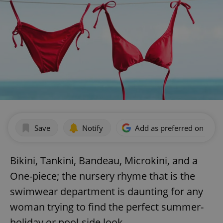
Save
Notify
Add as preferred on Goog
Bikini, Tankini, Bandeau, Microkini, and a
One-piece; the nursery rhyme that is the
swimwear department is daunting for any
woman trying to find the perfect summer-
holiday or pool-side look.