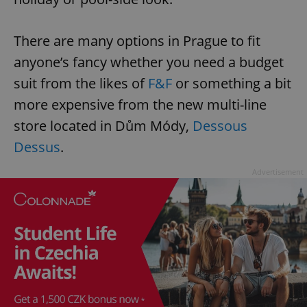
There are many options in Prague to fit
anyone’s fancy whether you need a budget
suit from the likes of
F&F
or something a bit
more expensive from the new multi-line
store located in Dům Módy,
Dessous
Dessus
.
Advertisement