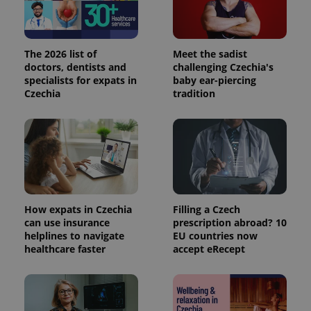
The 2026 list of
Meet the sadist
doctors, dentists and
challenging Czechia's
specialists for expats in
baby ear-piercing
Czechia
tradition
How expats in Czechia
Filling a Czech
can use insurance
prescription abroad? 10
helplines to navigate
EU countries now
healthcare faster
accept eRecept