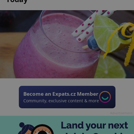
Become an Expats.cz Member
Community, exclusive content & more
Advertisement