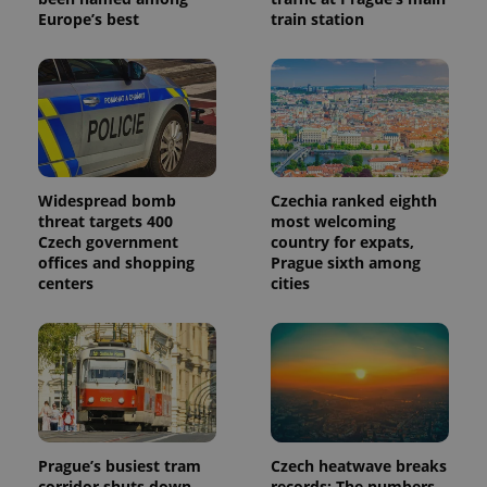
Europe’s best
train station
Widespread bomb
Czechia ranked eighth
threat targets 400
most welcoming
Czech government
country for expats,
offices and shopping
Prague sixth among
centers
cities
Prague’s busiest tram
Czech heatwave breaks
corridor shuts down
records: The numbers