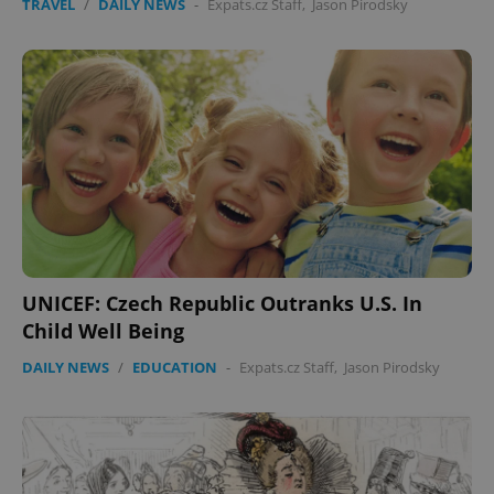
TRAVEL
/
DAILY NEWS
-
Expats.cz Staff
,
Jason Pirodsky
UNICEF: Czech Republic Outranks U.S. In
Child Well Being
DAILY NEWS
/
EDUCATION
-
Expats.cz Staff
,
Jason Pirodsky