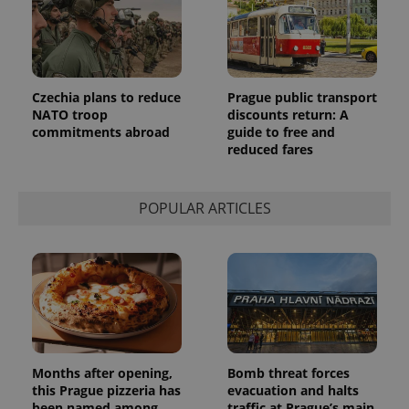
Analytics to
persist
session
state.
Czechia plans to reduce
Prague public transport
NATO troop
discounts return: A
commitments abroad
guide to free and
reduced fares
POPULAR ARTICLES
Months after opening,
Bomb threat forces
this Prague pizzeria has
evacuation and halts
been named among
traffic at Prague’s main