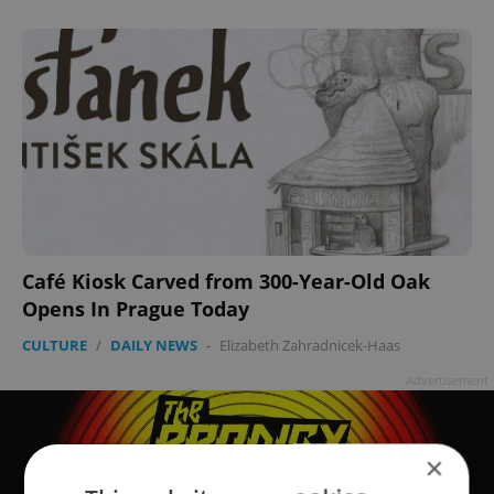
Café Kiosk Carved from 300-Year-Old Oak
Opens In Prague Today
CULTURE
/
DAILY NEWS
-
Elizabeth Zahradnicek-Haas
Advertisement
×