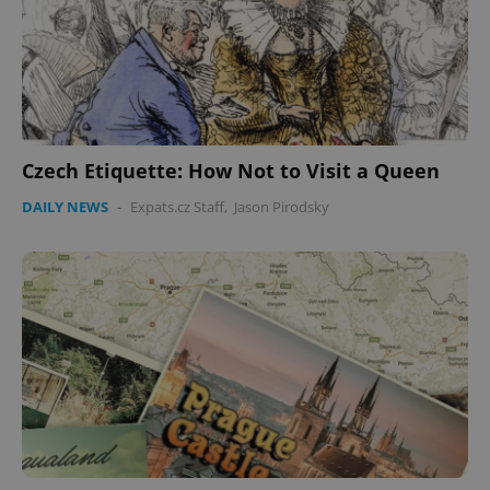
Czech Etiquette: How Not to Visit a Queen
DAILY NEWS
-
Expats.cz Staff
,
Jason Pirodsky