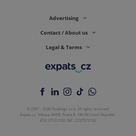
Advertising
Contact / About us
Legal & Terms
© 2001 - 2026 Howlings s.r.o. All rights reserved.
Expats.cz, Vítkova 244/8, Praha 8, 186 00 Czech Republic.
IČO: 27572102, DIČ: CZ27572102