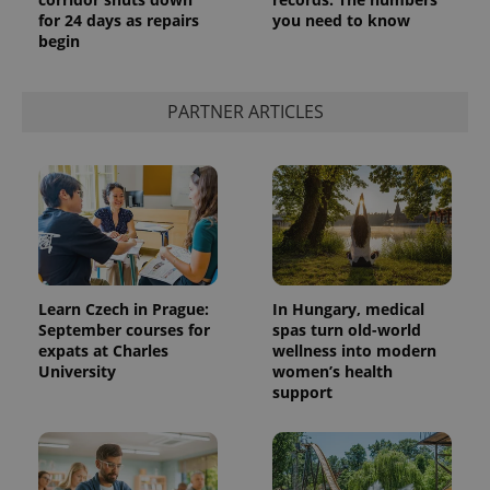
for 24 days as repairs
you need to know
begin
PARTNER ARTICLES
Learn Czech in Prague:
In Hungary, medical
September courses for
spas turn old-world
expats at Charles
wellness into modern
University
women’s health
support