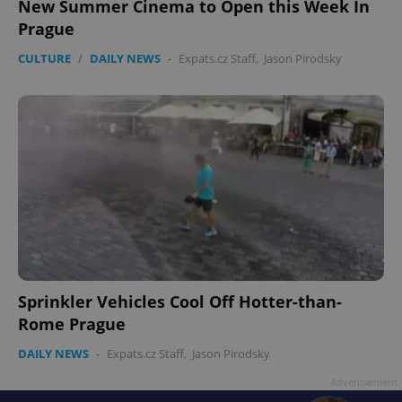
New Summer Cinema to Open this Week In
Prague
CULTURE
/
DAILY NEWS
-
Expats.cz Staff
,
Jason Pirodsky
Sprinkler Vehicles Cool Off Hotter-than-
Rome Prague
DAILY NEWS
-
Expats.cz Staff
,
Jason Pirodsky
Advertisement