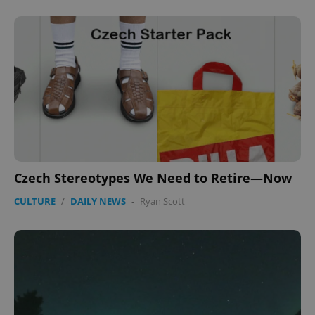
CookieScriptConsent
1 m
CookieScript
.expats.cz
Czech Stereotypes We Need to Retire—Now
CULTURE
/
DAILY NEWS
-
Ryan Scott
expss
.www.expats.cz
12 