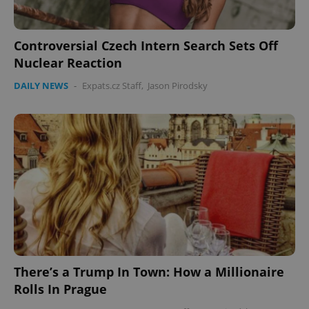
Controversial Czech Intern Search Sets Off
Nuclear Reaction
DAILY NEWS
-
Expats.cz Staff
,
Jason Pirodsky
There’s a Trump In Town: How a Millionaire
Rolls In Prague