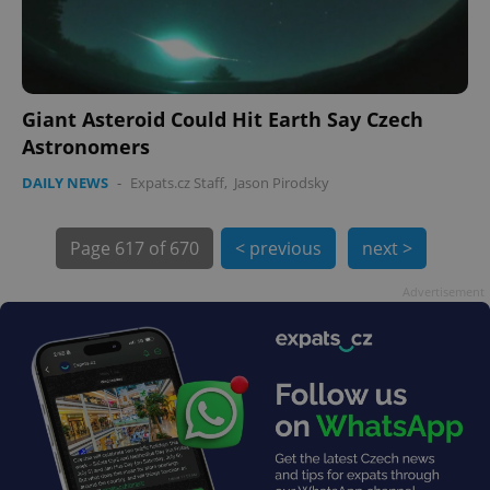
PHPSESSID
PHP.net
min
.www.expats.cz
Giant Asteroid Could Hit Earth Say Czech
Astronomers
DAILY NEWS
-
Expats.cz Staff
,
Jason Pirodsky
Page
617 of 670
< previous
next >
Advertisement
exprt
.expats.cz
6 m