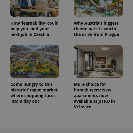
How ‘learnability’ could
Why Austria's biggest
help you land your
theme park is worth
next job in Czechia
the drive from Prague
Come hungry to this
More choice for
historic Prague market,
homebuyers: New
where shopping turns
apartments now
into a day out
available at JITRO in
Vršovice