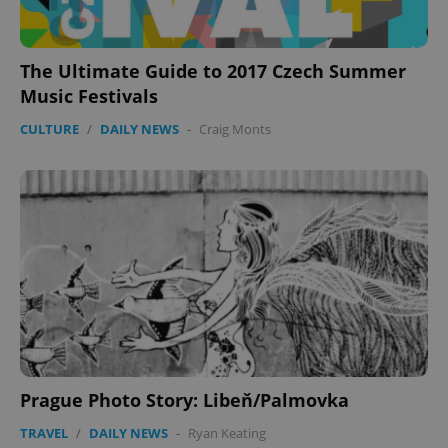
The Ultimate Guide to 2017 Czech Summer
Music Festivals
CULTURE
/
DAILY NEWS
-
Craig Monts
Prague Photo Story: Libeň/Palmovka
TRAVEL
/
DAILY NEWS
-
Ryan Keating