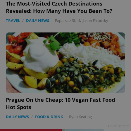
The Most-Visited Czech Destinations
Revealed: How Many Have You Been To?
TRAVEL
/
DAILY NEWS
-
Expats.cz Staff
,
Jason Pirodsky
Prague On the Cheap: 10 Vegan Fast Food
Hot Spots
DAILY NEWS
/
FOOD & DRINK
-
Ryan Keating
Advertisement