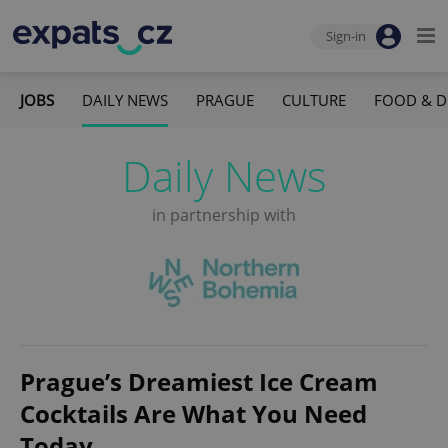
Sign-in
JOBS
DAILY NEWS
PRAGUE
CULTURE
FOOD & D
Daily News
in partnership with
Prague’s Dreamiest Ice Cream
Cocktails Are What You Need
Today