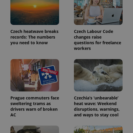
analytics
service.
This cookie
is used to
distinguish
unique
users by
Czech heatwave breaks
Czech Labour Code
assigning a
randomly
records: The numbers
changes raise
generated
you need to know
questions for freelance
number as
workers
a client
identifier. It
is included
in each
page
request in
a site and
used to
calculate
visitor,
session
and
Prague commuters face
Czechia’s ‘unbearable’
campaign
data for
sweltering trams as
heat wave: Weekend
the sites
drivers warn of broken
disruptions, warnings,
analytics
AC
and ways to stay cool
reports.
_ga_LSHBD1S1X4
.expats.cz
1 year 1
This cookie
month
is used by
Google