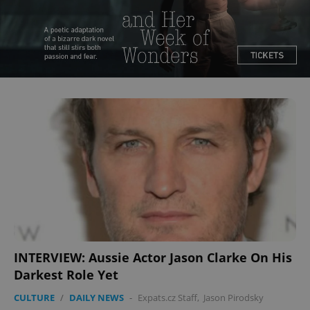
^qs_[0-9]+$
.expats.cz
1 m
^eps_[0-9]+$
.expats.cz
1 m
INTERVIEW: Aussie Actor Jason Clarke On His
Darkest Role Yet
CULTURE
/
DAILY NEWS
-
Expats.cz Staff
,
Jason Pirodsky