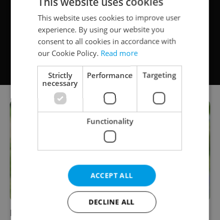
This website uses cookies
This website uses cookies to improve user
experience. By using our website you
consent to all cookies in accordance with
our Cookie Policy.
Read more
Strictly
Performance
Targeting
necessary
Functionality
ACCEPT ALL
DECLINE ALL
How to Make Your Summer Travel More