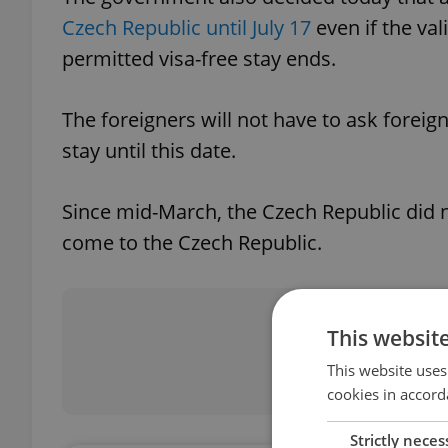
Czech Republic until July 17
even if the vali
permitted visa-free stay ends.
The foreigners will not have to ask foreign
stay until this date.
Since mid-March, the Czech Republic did 
come to the Czech Republic.
Did you 
This websit
This website uses
cookies in accord
Strictly neces