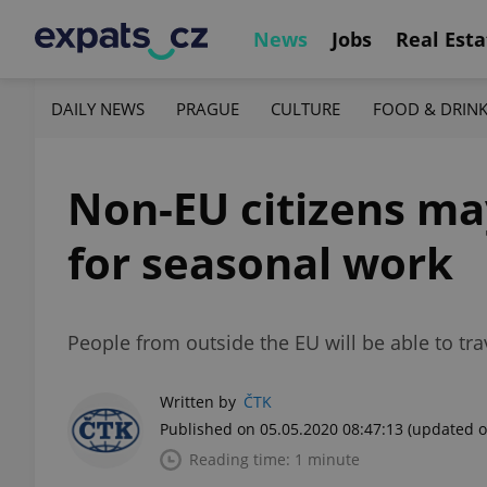
News
Jobs
Real Esta
DAILY NEWS
PRAGUE
CULTURE
FOOD & DRIN
Non-EU citizens ma
for seasonal work
People from outside the EU will be able to tr
Written by
ČTK
Published on 05.05.2020 08:47:13
(updated o
Reading time: 1 minute