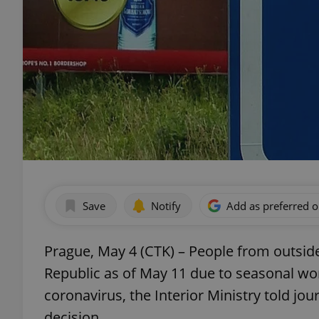
Save
Notify
Add as preferred 
Prague, May 4 (CTK) – People from outside 
Republic as of May 11 due to seasonal work
coronavirus, the Interior Ministry told j
decision.