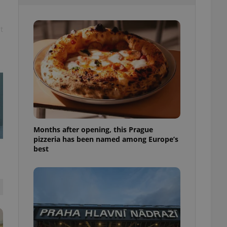
l purpose identifier
ariables. It is
 number, how it is
te, but a good
t
ed-in status for a
or long-term sign-ins
o ensure a
and maintain access
ring unnecessary
Months after opening, this Prague
pizzeria has been named among Europe’s
ch as real time
cs - which is a
best
 service. This
randomly generated
est in a site and
ites analytics
te.