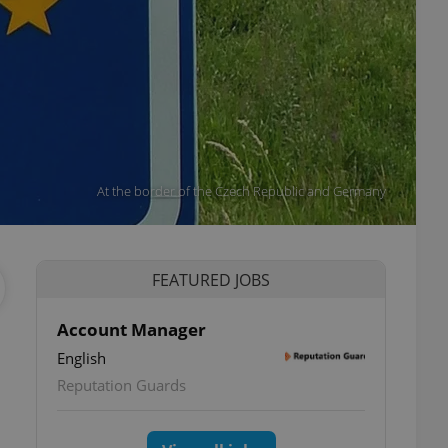
At the border of the Czech Republic and Germany
FEATURED JOBS
Account Manager
English
Reputation Guards