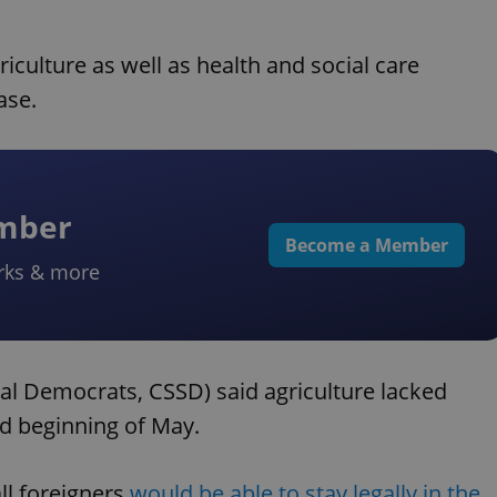
riculture as well as health and social care
ase.
ember
Become a Member
rks & more
al Democrats, CSSD) said agriculture lacked
nd beginning of May.
ll foreigners
would be able to stay legally in the