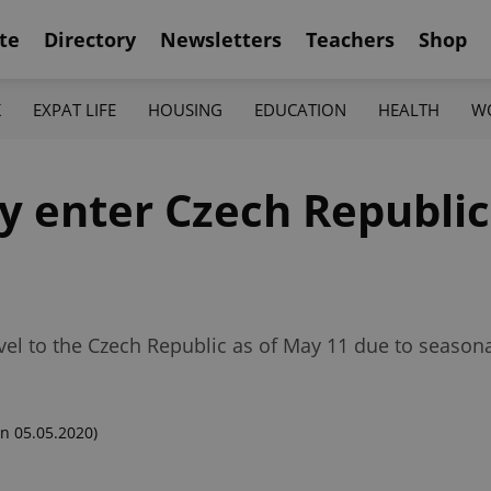
te
Directory
Newsletters
Teachers
Shop
K
EXPAT LIFE
HOUSING
EDUCATION
HEALTH
W
y enter Czech Republic
avel to the Czech Republic as of May 11 due to season
n 05.05.2020)