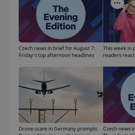
add_logo_profile_m
^qs_[0-9]+$
Czech news in brief for August 7:
This week in 
Friday's top afternoon headlines
readers reac
^eps_[0-9]+$
CookieScriptConse
expss
Drone scare in Germany prompts
Czech news in
PHPSESSID