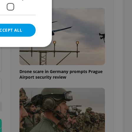
CCEPT ALL
e website cannot be
Drone scare in Germany prompts Prague
Airport security review
eal estate
state agency profile
 to provide full
te positions to end
s not repeatedly
cord of user votes
ensure the correct