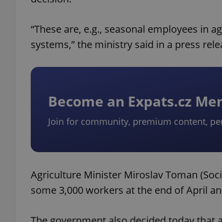
“These are, e.g., seasonal employees in ag
systems,” the ministry said in a press rele
Become an Expats.cz M
Join for community, premium content, pe
Agriculture Minister Miroslav Toman (Soci
some 3,000 workers at the end of April a
The government also decided today that a