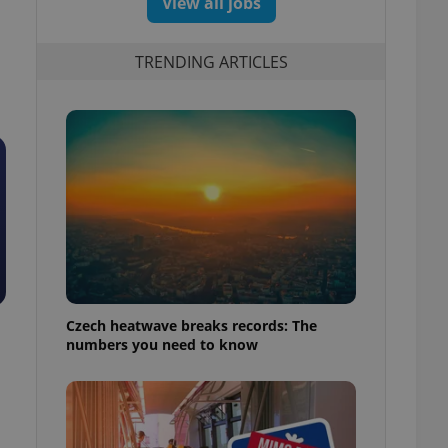
View all jobs
TRENDING ARTICLES
Czech heatwave breaks records: The
numbers you need to know