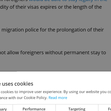
dity of their visas expires or the length of the
 migration police for the prolongation of their
not allow foreigners without permanent stay to
like this article?
e uses cookies
 cookies to improve user experience. By using our website you co
ance with our Cookie Policy.
Read more
sary
Performance
Targeting
F