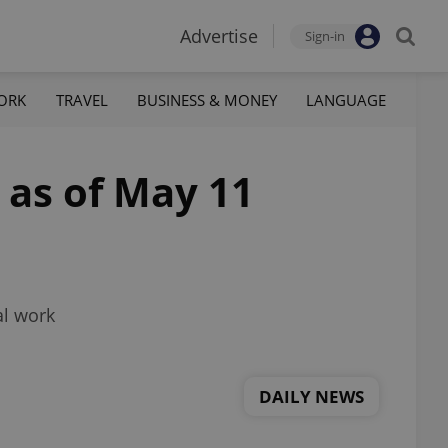
Advertise
Sign-in
ORK
TRAVEL
BUSINESS & MONEY
LANGUAGE
 as of May 11
al work
DAILY NEWS