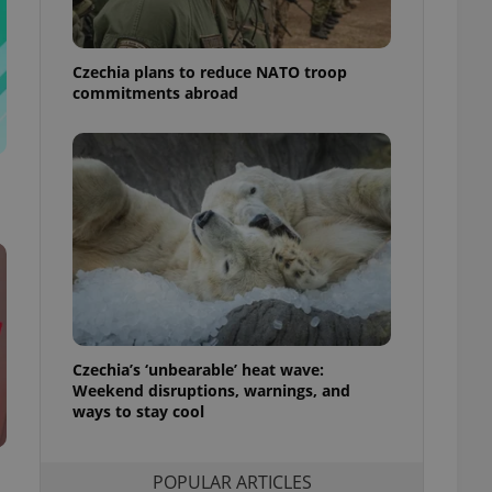
ensure best practices
ob advertisers of a
Czechia plans to reduce NATO troop
is is necessary to
anding presence and
commitments abroad
atedly triggered on
cord of user
ecessary to ensure
uizzes and to ensure
Expats.cz users of
formation that
site and informs
 them. This is
ortant information
 users.
-Script.com service
nsent preferences.
ipt.com cookie
Czechia’s ‘unbearable’ heat wave:
Weekend disruptions, warnings, and
ways to stay cool
and article usage
necessary for us to
ty services and
ble.
POPULAR ARTICLES
ions based on the