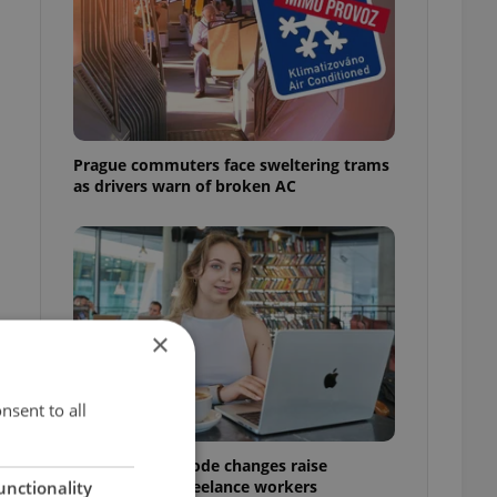
Prague commuters face sweltering trams
as drivers warn of broken AC
×
nsent to all
Czech Labour Code changes raise
questions for freelance workers
unctionality