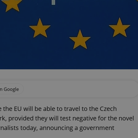
on Google
the EU will be able to travel to the Czech
, provided they will test negative for the novel
ournalists today, announcing a government