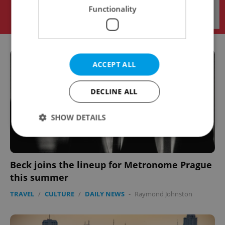
Functionality
ACCEPT ALL
DECLINE ALL
SHOW DETAILS
Strictly necessary
Performance
Targeting
Beck joins the lineup for Metronome Prague
Functionality
this summer
Strictly necessary cookies allow core website
TRAVEL
/
CULTURE
/
DAILY NEWS
-
Raymond Johnston
functionality such as user login and account
management. The website cannot be used properly
without strictly necessary cookies.