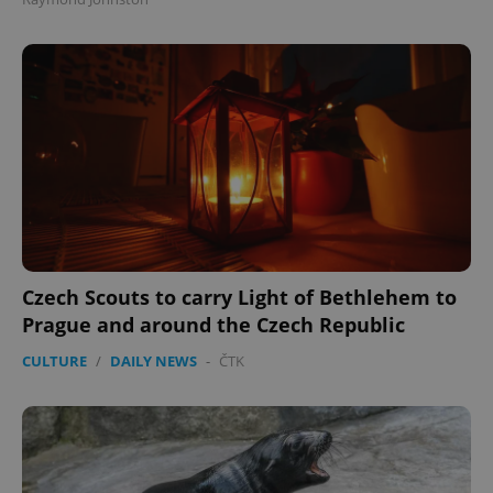
Czech Scouts to carry Light of Bethlehem to
Prague and around the Czech Republic
CULTURE
/
DAILY NEWS
-
ČTK