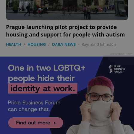
add_logo_profile_modal_displayed
.expats.cz
1 
Prague launching pilot project to provide
housing and support for people with autism
HEALTH
/
HOUSING
/
DAILY NEWS
-
Raymond Johnston
Advertisement
^qs_[0-9]+$
.expats.cz
1 m