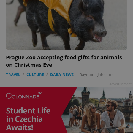
Prague Zoo accepting food gifts for animals
on Christmas Eve
TRAVEL
/
CULTURE
/
DAILY NEWS
-
Raymond Johnston
Advertisement