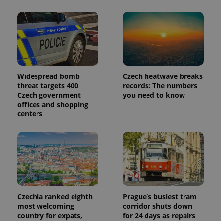
Widespread bomb
Czech heatwave breaks
threat targets 400
records: The numbers
Czech government
you need to know
offices and shopping
centers
Czechia ranked eighth
Prague’s busiest tram
most welcoming
corridor shuts down
country for expats,
for 24 days as repairs