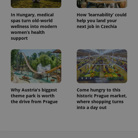
In Hungary, medical
How ‘learnability’ could
spas turn old-world
help you land your
wellness into modern
next job in Czechia
women’s health
support
Why Austria's biggest
Come hungry to this
theme park is worth
historic Prague market,
the drive from Prague
where shopping turns
into a day out