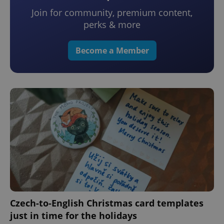
Join for community, premium content,
perks & more
Become a Member
Czech-to-English Christmas card templates
just in time for the holidays