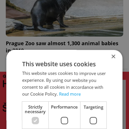
Prague Zoo saw almost 1,300 animal babies
in 2019
×
TRAVEL
/
CULTURE
/
DAILY NEWS
-
Raymond Johnston
This website uses cookies
Advertisement
This website uses cookies to improve user
experience. By using our website you
consent to all cookies in accordance with
our Cookie Policy.
Read more
Strictly
Performance
Targeting
necessary