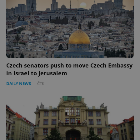
Provider
/
Name
Expi
Domain
missing_agency_profile_modal_displayed
.expats.cz
1 
Czech senators push to move Czech Embassy
in Israel to Jerusalem
DAILY NEWS
-
ČTK
Google
Privacy Policy
ex_polls
.expats.cz
1 