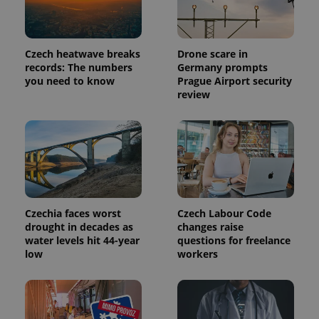
request in
a site and
used to
calculate
visitor,
session
Czech heatwave breaks
Drone scare in
and
records: The numbers
Germany prompts
campaign
you need to know
Prague Airport security
data for
the sites
review
analytics
reports.
_ga_LSHBD1S1X4
.expats.cz
1 year 1
This cookie
month
is used by
Google
Analytics to
persist
session
state.
Czechia faces worst
Czech Labour Code
drought in decades as
changes raise
water levels hit 44-year
questions for freelance
low
workers