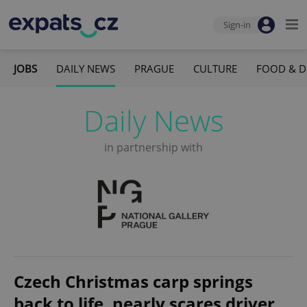
Sign-in
JOBS
DAILY NEWS
PRAGUE
CULTURE
FOOD & D
Daily News
in partnership with
Czech Christmas carp springs
back to life, nearly scares driver