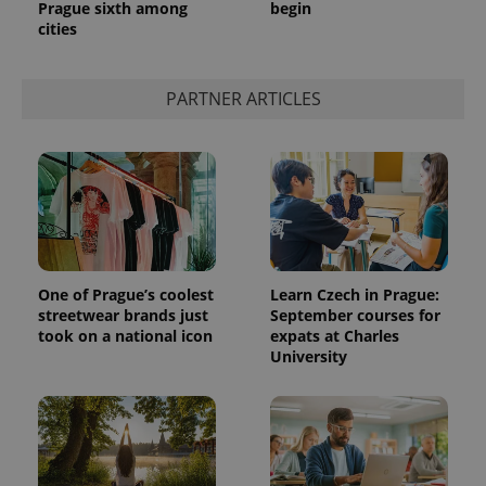
Prague sixth among
begin
cities
PARTNER ARTICLES
One of Prague’s coolest
Learn Czech in Prague:
streetwear brands just
September courses for
took on a national icon
expats at Charles
University