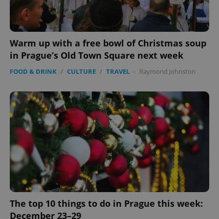
Warm up with a free bowl of Christmas soup
in Prague’s Old Town Square next week
FOOD & DRINK
/
CULTURE
/
TRAVEL
-
Raymond Johnston
The top 10 things to do in Prague this week:
December 23–29