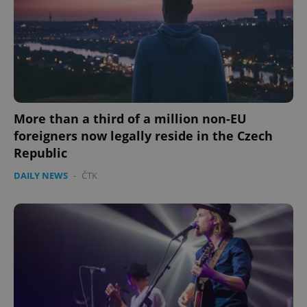
expss
.www.expats.cz
12 
More than a third of a million non-EU
foreigners now legally reside in the Czech
Republic
DAILY NEWS
-
ČTK
PHPSESSID
PHP.net
min
.www.expats.cz