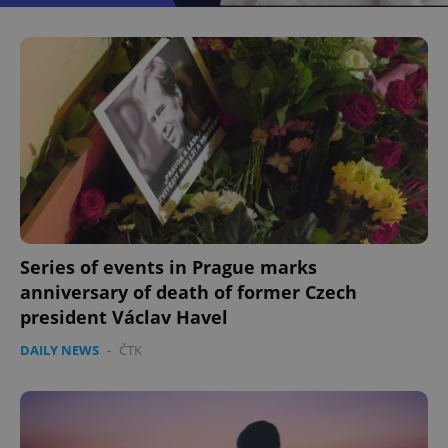
^eps_[0-9]+$
.expats.cz
1 m
Series of events in Prague marks
anniversary of death of former Czech
CookieScriptConsent
1 m
CookieScript
.expats.cz
president Václav Havel
DAILY NEWS
-
ČTK