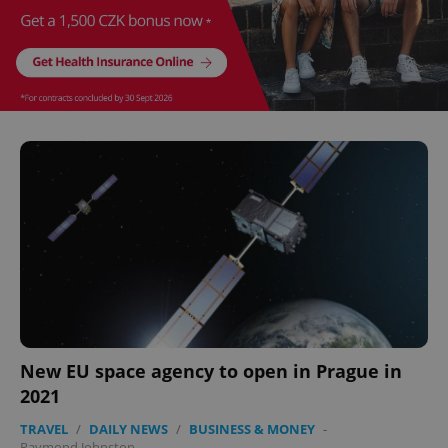
New EU space agency to open in Prague in
2021
TRAVEL
/
DAILY NEWS
/
BUSINESS & MONEY
-
Raymond Johnston