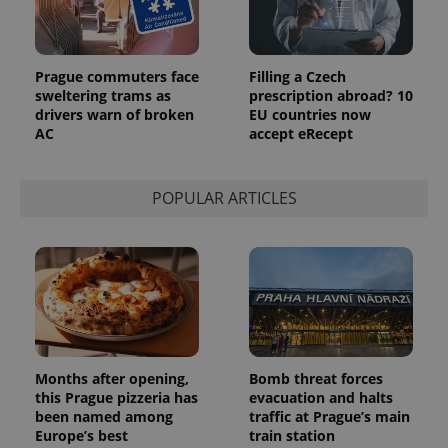
Prague commuters face
Filling a Czech
sweltering trams as
prescription abroad? 10
drivers warn of broken
EU countries now
AC
accept eRecept
POPULAR ARTICLES
Months after opening,
Bomb threat forces
this Prague pizzeria has
evacuation and halts
been named among
traffic at Prague’s main
Europe’s best
train station