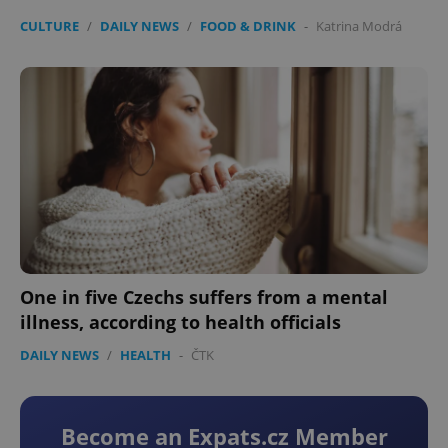
CULTURE
/
DAILY NEWS
/
FOOD & DRINK
-
Katrina Modrá
One in five Czechs suffers from a mental
illness, according to health officials
DAILY NEWS
/
HEALTH
-
ČTK
Become an Expats.cz Member