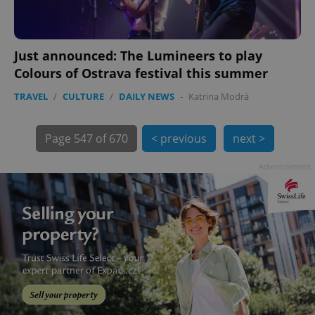
Just announced: The Lumineers to play
Colours of Ostrava festival this summer
TRAVEL
/
CULTURE
/
DAILY NEWS
-
Katrina Modrá
exprt
.expats.cz
6 m
Page
547 of 670
< previous
next >
Advertisement
Provider
Name
Expiration
Description