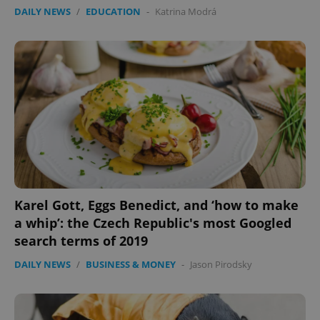
DAILY NEWS
/
EDUCATION
-
Katrina Modrá
Karel Gott, Eggs Benedict, and ‘how to make
a whip’: the Czech Republic's most Googled
search terms of 2019
DAILY NEWS
/
BUSINESS & MONEY
-
Jason Pirodsky