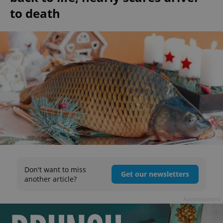
to death
Don't want to miss
Get our newsletters
another article?
Advertisement