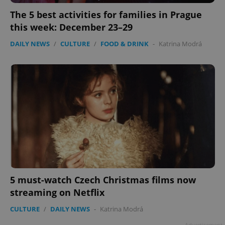
The 5 best activities for families in Prague
this week: December 23–29
DAILY NEWS
/
CULTURE
/
FOOD & DRINK
-
Katrina Modrá
5 must-watch Czech Christmas films now
streaming on Netflix
CULTURE
/
DAILY NEWS
-
Katrina Modrá
Advertisement