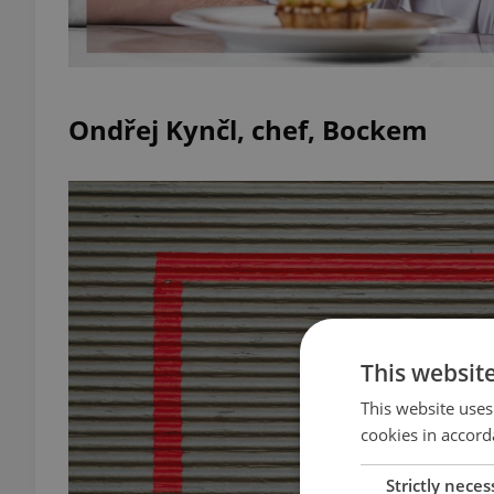
Ondřej Kynčl, chef, Bockem
This websit
This website uses
cookies in accord
Strictly neces