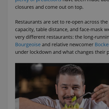
closures and come out on top.
Restaurants are set to re-open across the
capacity, table distance, and face-mask w
very different restaurants: the long-runni
Bourgeoise
and relative newcomer
Bock
under lockdown and what changes their p