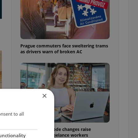
Prague commuters face sweltering trams
as drivers warn of broken AC
×
nsent to all
Czech Labour Code changes raise
questions for freelance workers
unctionality