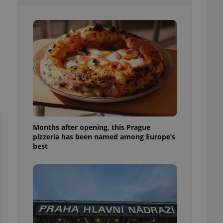
l purpose identifier
ariables. It is
 number, how it is
te, but a good
ed-in status for a
or long-term sign-ins
o ensure a
and maintain access
ring unnecessary
Months after opening, this Prague
pizzeria has been named among Europe’s
ch as real time
cs - which is a
best
 service. This
randomly generated
est in a site and
ites analytics
te.