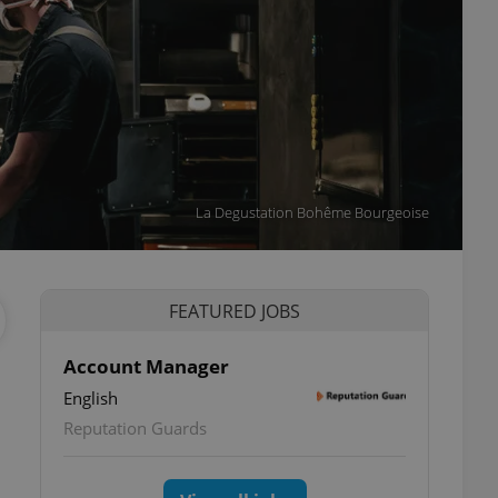
La Degustation Bohême Bourgeoise
FEATURED JOBS
Account Manager
English
Reputation Guards