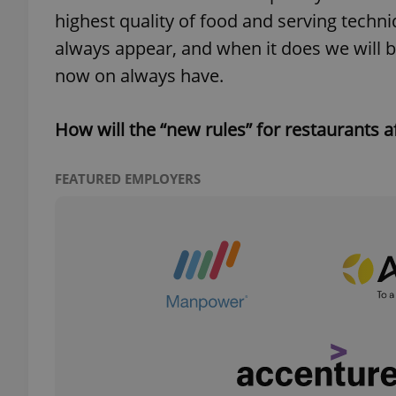
highest quality of food and serving tech
always appear, and when it does we will b
now on always have.
exprt
How will the “new rules” for restaurants a
FEATURED EMPLOYERS
Provider
/
Name
Name
Domain
_ga
_fbp
Meta
Platform 
.expats.cz
_ga_LSHBD1S1X4