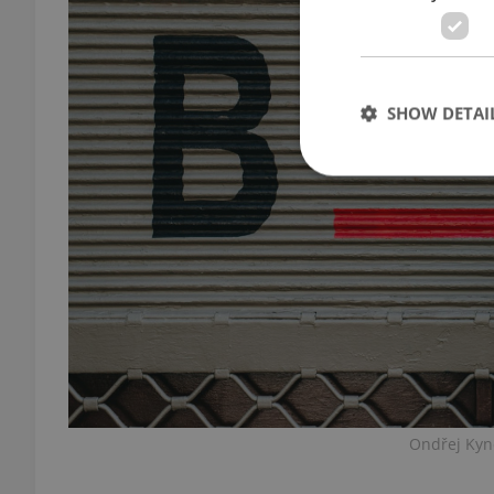
SHOW DETAI
Strictly necessary co
used properly without
Name
missing_agency_pro
Ondřej Kynč
ex_polls