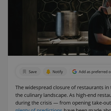
Save
Notify
Add as preferred 
The widespread closure of restaurants in 
the culinary landscape. As high-end resta
during the crisis — from opening take-ou
plenty of predictions
have been made about