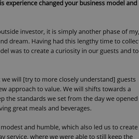
this experience changed your business model and
functionality of polls and to 
on poll votes.
Google Privacy Policy
odal_displayed
.expats.cz
1 day
This cookie is used to notify j
missing brand logo profile. Th
provide full visibility and br
to ensure a notice is not repe
side investor, it is simply another phase of my
each page load.
and dream. Having had this lengthy time to collec
.expats.cz
1 month
This cookie is used to keep re
answers on quizzes. This is n
el was to create a curiosity in our guests and to
the correct functionality of q
best practices.
.
.expats.cz
1 month
This cookie is used to notify 
important announcements, in
helps them in navigating the 
them of changes that apply to
t we will [try to more closely understand] guests
necessary to ensure that imp
and announcements reach our
ew approach to value. We will shifts towards a
nt
1 month
This cookie is used by Cookie
CookieScript
ep the standards we set from the day we opened
to remember visitor cookie co
.expats.cz
It is necessary for Cookie-Scr
erving great meals and beverages.
banner to work properly.
.www.expats.cz
12 hours
This cookie is used to underst
and user engagement. This is 
modest and humble, which also led us to create
be able to provide high-quali
deliver the best content possi
 service, where we were able to still keep the
30
Cookie generated by applicat