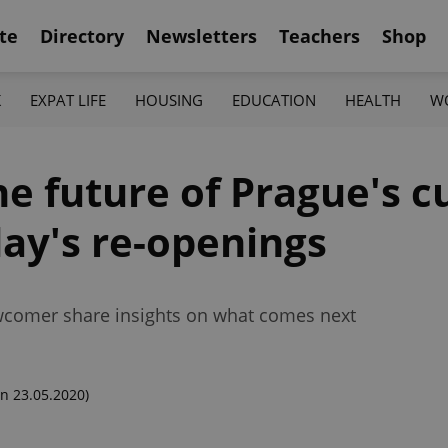
te
Directory
Newsletters
Teachers
Shop
K
EXPAT LIFE
HOUSING
EDUCATION
HEALTH
W
he future of Prague's c
ay's re-openings
ewcomer share insights on what comes next
n 23.05.2020)