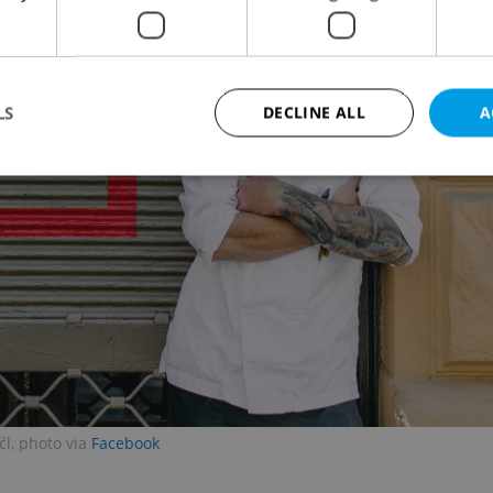
LS
DECLINE ALL
A
Strictly necessary
Performance
Targeting
Functionality
okies allow core website functionality such as user login and account management. Th
 strictly necessary cookies.
Provider
/
Expiration
Description
Domain
file_modal_displayed
.expats.cz
1 hour
This cookie is used to notify r
advertisers of a missing real e
on Expats.cz. This is necessary
visibility of client's real esta
users and to ensure a notice i
triggered on each page load.
l, photo via
Facebook
.expats.cz
1 year
This cookie is used to keep re
on polls. This is necessary to 