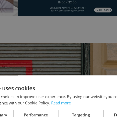
e uses cookies
 cookies to improve user experience. By using our website you co
ance with our Cookie Policy.
Read more
sary
Performance
Targeting
F