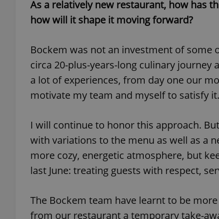
As a relatively new restaurant, how has 
how will it shape it moving forward?
add_logo_profile_m
Bockem was not an investment of some out
circa 20-plus-years-long culinary journey 
^qs_[0-9]+$
a lot of experiences, from day one our mod
motivate my team and myself to satisfy it
^eps_[0-9]+$
I will continue to honor this approach. Bu
with variations to the menu as well as a n
CookieScriptConse
more cozy, energetic atmosphere, but ke
last June: treating guests with respect, s
expss
The Bockem team have learnt to be more 
from our restaurant a temporary take-away
PHPSESSID