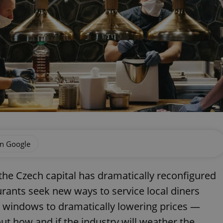
on Google
the Czech capital has dramatically reconfigured
urants seek new ways to service local diners
t windows to dramatically lowering prices —
 how and if the industry will weather the