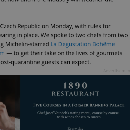
 Czech Republic on Monday, with rules for
earing in place. We spoke to two chefs from two
ng Michelin-starred
La Degustation Bohême
em
— to get their take on the lives of gourmets
ost-quarantine guests can expect.
Advertisemen