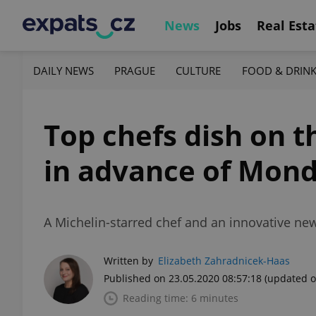
News
Jobs
Real Esta
DAILY NEWS
PRAGUE
CULTURE
FOOD & DRIN
Top chefs dish on t
in advance of Mond
A Michelin-starred chef and an innovative n
Written by
Elizabeth Zahradnicek-Haas
Published on 23.05.2020 08:57:18
(updated o
Reading time: 6 minutes