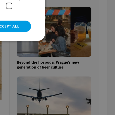
CCEPT ALL
e website cannot be
Beyond the hospoda: Prague’s new
generation of beer culture
eal estate
state agency profile
 to provide full
te positions to end
s not repeatedly
cord of user votes
ensure the correct