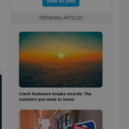
View all jobs
TRENDING ARTICLES
t
Czech heatwave breaks records: The
numbers you need to know