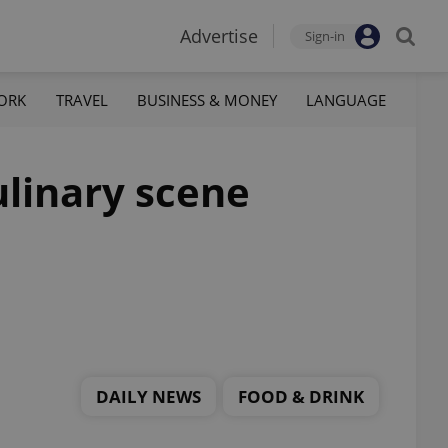
Advertise
Sign-in
ORK
TRAVEL
BUSINESS & MONEY
LANGUAGE
ulinary scene
DAILY NEWS
FOOD & DRINK