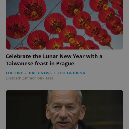
missing_agency_profile_modal_displayed
.expats.cz
1 
Celebrate the Lunar New Year with a
Taiwanese feast in Prague
Google
CULTURE
/
DAILY NEWS
/
FOOD & DRINK
-
Privacy Policy
Elizabeth Zahradnicek-Haas
ex_polls
.expats.cz
1 