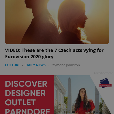
VIDEO: These are the 7 Czech acts vying for
Eurovision 2020 glory
CULTURE
/
DAILY NEWS
-
Raymond Johnston
Advertisement