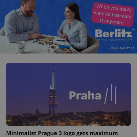
Minimalist Prague 3 logo gets maximum