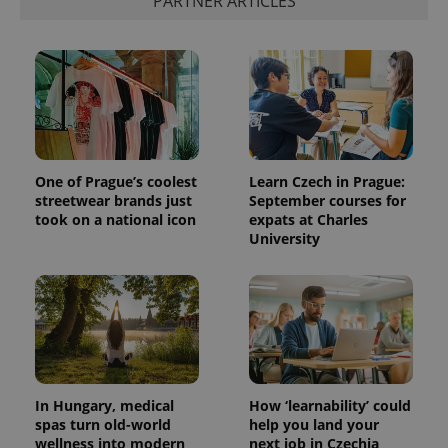
PARTNER ARTICLES
One of Prague’s coolest
Learn Czech in Prague:
streetwear brands just
September courses for
took on a national icon
expats at Charles
University
In Hungary, medical
How ‘learnability’ could
spas turn old-world
help you land your
wellness into modern
next job in Czechia