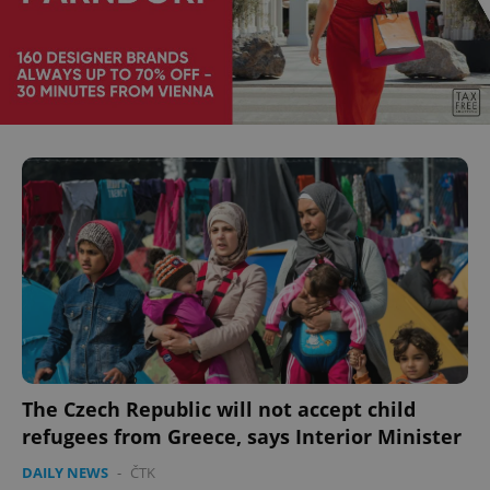
The Czech Republic will not accept child
refugees from Greece, says Interior Minister
DAILY NEWS
-
ČTK