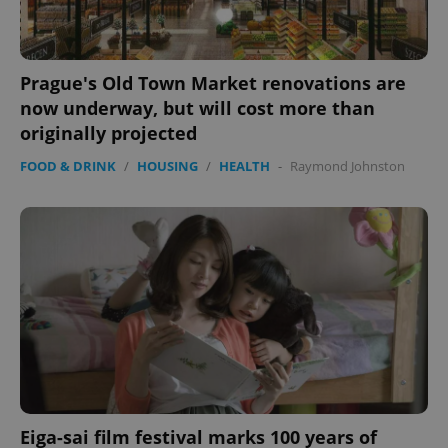
expss
.www.expats.cz
12 
Prague's Old Town Market renovations are
now underway, but will cost more than
originally projected
FOOD & DRINK
/
HOUSING
/
HEALTH
-
Raymond Johnston
PHPSESSID
PHP.net
min
.www.expats.cz
Eiga-sai film festival marks 100 years of