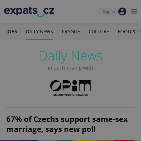
Sign-in
JOBS
DAILY NEWS
PRAGUE
CULTURE
FOOD & D
Daily News
in partnership with
67% of Czechs support same-sex
marriage, says new poll