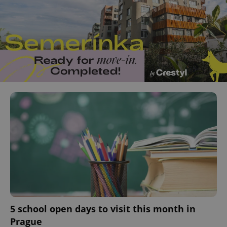
5 school open days to visit this month in
Prague