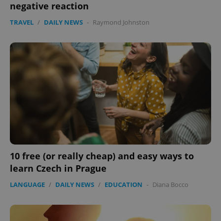
negative reaction
TRAVEL
/
DAILY NEWS
-
Raymond Johnston
10 free (or really cheap) and easy ways to
learn Czech in Prague
LANGUAGE
/
DAILY NEWS
/
EDUCATION
-
Diana Bocco