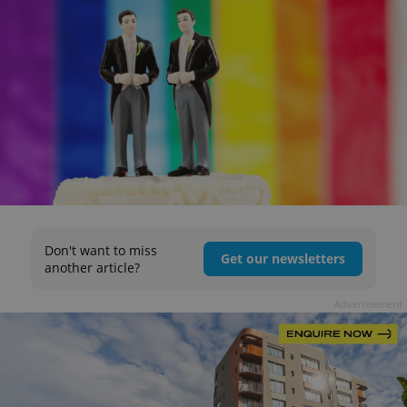
Don't want to miss
Get our newsletters
another article?
Advertisement