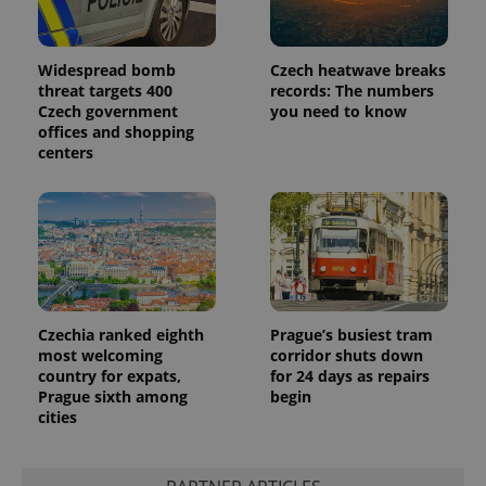
Widespread bomb
Czech heatwave breaks
threat targets 400
records: The numbers
Czech government
you need to know
offices and shopping
centers
Czechia ranked eighth
Prague’s busiest tram
most welcoming
corridor shuts down
country for expats,
for 24 days as repairs
Prague sixth among
begin
cities