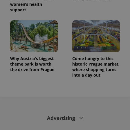
women’s health
support
Why Austria's biggest
Come hungry to this
theme park is worth
historic Prague market,
the drive from Prague
where shopping turns
into a day out
Advertising