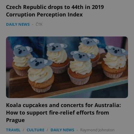
Czech Republic drops to 44th in 2019
Corruption Perception Index
DAILY NEWS
-
ČTK
Koala cupcakes and concerts for Australia:
How to support fire-relief efforts from
Prague
TRAVEL
/
CULTURE
/
DAILY NEWS
-
Raymond Johnston