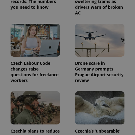
records: The numbers
sweltering trams as
visitor,
you need to know
drivers warn of broken
session
AC
and
campaign
data for
the sites
analytics
reports.
_ga_LSHBD1S1X4
.expats.cz
1 year 1
This cookie
month
is used by
Google
Analytics to
persist
Czech Labour Code
Drone scare in
session
state.
changes raise
Germany prompts
questions for freelance
Prague Airport security
workers
review
Czechia plans to reduce
Czechia’s ‘unbearable’