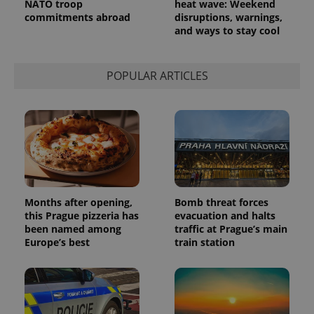
NATO troop
heat wave: Weekend
commitments abroad
disruptions, warnings,
and ways to stay cool
POPULAR ARTICLES
Months after opening,
Bomb threat forces
this Prague pizzeria has
evacuation and halts
been named among
traffic at Prague’s main
Europe’s best
train station