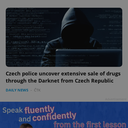
Czech police uncover extensive sale of drugs
through the Darknet from Czech Republic
DAILY NEWS
-
ČTK
Advertisement