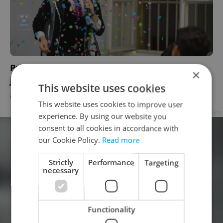
Prague's only LGBTQ comedy troupe cracks
×
jokes, topples barriers
This website uses cookies
CULTURE
/
DAILY NEWS
-
Eva Howlings
This website uses cookies to improve user
Advertisement
experience. By using our website you
consent to all cookies in accordance with
our Cookie Policy.
Read more
Strictly
Performance
Targeting
necessary
Functionality