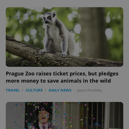
Prague Zoo raises ticket prices, but pledges
more money to save animals in the wild
TRAVEL
/
CULTURE
/
DAILY NEWS
-
Jason Pirodsky