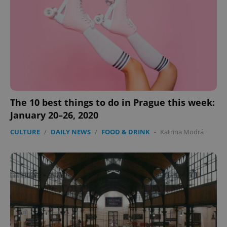
The 10 best things to do in Prague this week:
January 20–26, 2020
CookieScriptConsent
1 m
CookieScript
CULTURE
/
DAILY NEWS
/
FOOD & DRINK
-
Katrina Modrá
.expats.cz