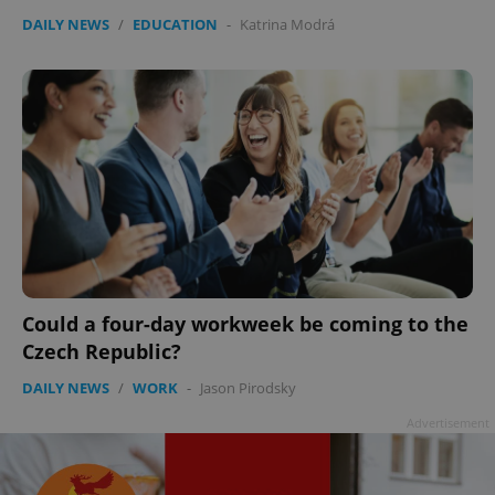
DAILY NEWS
/
EDUCATION
-
Katrina Modrá
Could a four-day workweek be coming to the
Czech Republic?
DAILY NEWS
/
WORK
-
Jason Pirodsky
Advertisement