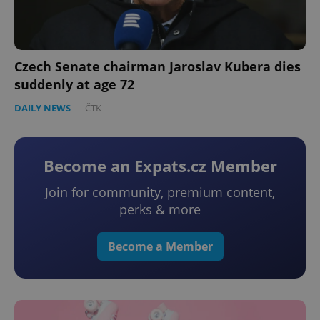
add_logo_profile_modal_displayed
.expats.cz
1 
Czech Senate chairman Jaroslav Kubera dies
suddenly at age 72
DAILY NEWS
-
ČTK
Become an Expats.cz Member
^qs_[0-9]+$
.expats.cz
1 m
Join for community, premium content,
perks & more
Become a Member
^eps_[0-9]+$
.expats.cz
1 m