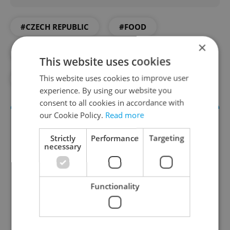
#CZECH REPUBLIC
#FOOD
×
#FOOD AND DRINK
#VEGAN
This website uses cookies
This website uses cookies to improve user
#VEGETARIAN
#VEGGIE
experience. By using our website you
consent to all cookies in accordance with
our Cookie Policy.
Read more
Strictly
Performance
Targeting
necessary
Functionality
The Prague Feed
Served up monthly, a sampler of our freshest