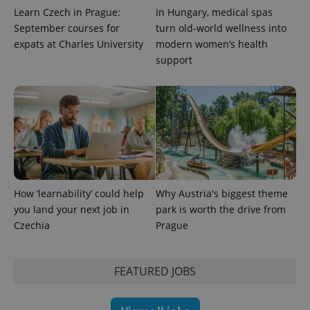
Learn Czech in Prague:
In Hungary, medical spas
September courses for
turn old-world wellness into
expats at Charles University
modern women’s health
support
PHPSESSID
PHP.net
min
.www.expats.cz
How ‘learnability’ could help
Why Austria's biggest theme
you land your next job in
park is worth the drive from
Czechia
Prague
FEATURED JOBS