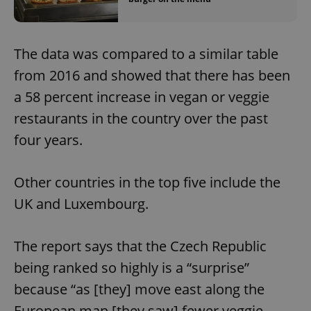
The data was compared to a similar table
from 2016 and showed that there has been
a 58 percent increase in vegan or veggie
restaurants in the country over the past
four years.
Other countries in the top five include the
UK and Luxembourg.
The report says that the Czech Republic
being ranked so highly is a “surprise”
because “as [they] move east along the
European map [they saw] fewer veggie-