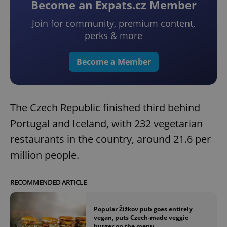
Become an Expats.cz Member
Join for community, premium content,
perks & more
Become a Member
The Czech Republic finished third behind
Portugal and Iceland, with 232 vegetarian
restaurants in the country, around 21.6 per
million people.
RECOMMENDED ARTICLE
Popular Žižkov pub goes entirely
vegan, puts Czech-made veggie
burger on the menu