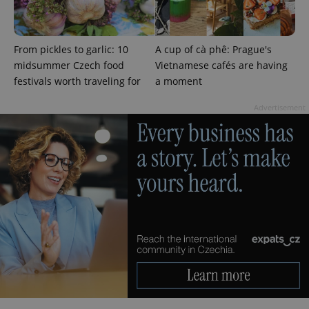
From pickles to garlic: 10
A cup of cà phê: Prague's
midsummer Czech food
Vietnamese cafés are having
festivals worth traveling for
a moment
Advertisement
^qs_[0-9]+$
.expats.cz
1 m
^eps_[0-9]+$
.expats.cz
1 m