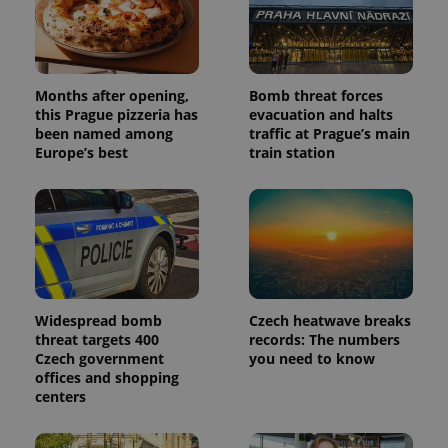
data for
the sites
analytics
reports.
_ga_LSHBD1S1X4
.expats.cz
1 year 1
This cookie
Months after opening,
Bomb threat forces
month
is used by
Google
this Prague pizzeria has
evacuation and halts
Analytics to
been named among
traffic at Prague’s main
persist
Europe’s best
train station
session
state.
Widespread bomb
Czech heatwave breaks
threat targets 400
records: The numbers
Czech government
you need to know
offices and shopping
centers