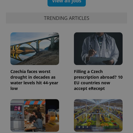
View all jobs
exprt
.expats.cz
6 m
TRENDING ARTICLES
Czechia faces worst
Filling a Czech
drought in decades as
prescription abroad? 10
water levels hit 44-year
EU countries now
low
accept eRecept
Provider
Name
Expiration
Description
/
Domain
Provider
Name
Expiration
Description
_ga
1 year 1
This cookie
Google
/
Domain
month
name is
LLC
associated
.expats.cz
_fbp
3 months
Used by
Meta
with
Facebook to
Platform
Google
deliver a
Inc.
Universal