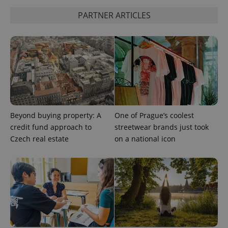
PARTNER ARTICLES
CookieScriptConsent
1 m
CookieScript
.expats.cz
Beyond buying property: A
One of Prague’s coolest
credit fund approach to
streetwear brands just took
Czech real estate
on a national icon
expss
.www.expats.cz
12 