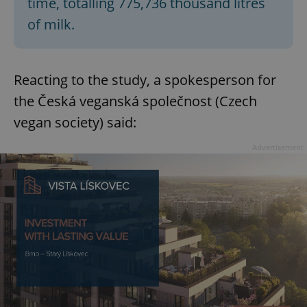
time, totalling 775,736 thousand litres
of milk.
Reacting to the study, a spokesperson for
the Česká veganská společnost (Czech
vegan society) said:
Advertisement