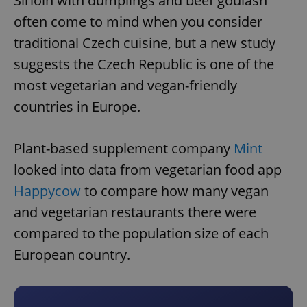
Sirloin with dumplings and beef goulash
often come to mind when you consider
traditional Czech cuisine, but a new study
suggests the Czech Republic is one of the
most vegetarian and vegan-friendly
countries in Europe.
Plant-based supplement company
Mint
looked into data from vegetarian food app
Happycow
to compare how many vegan
and vegetarian restaurants there were
compared to the population size of each
European country.