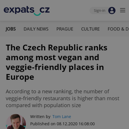
Sign-in
JOBS
DAILY NEWS
PRAGUE
CULTURE
FOOD & D
The Czech Republic ranks
among most vegan and
veggie-friendly places in
Europe
According to a new ranking, the number of
veggie-friendly restaurants is higher than most
compared with population size
Written by
Tom Lane
Published on 08.12.2020 16:08:00