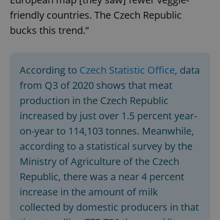
friendly countries. The Czech Republic
bucks this trend.”
According to
Czech Statistic Office
, data
from Q3 of 2020 shows that meat
production in the Czech Republic
increased by just over 1.5 percent year-
on-year to 114,103 tonnes. Meanwhile,
according to a statistical survey by the
Ministry of Agriculture of the Czech
Republic, there was a near 4 percent
increase in the amount of milk
collected by domestic producers in that