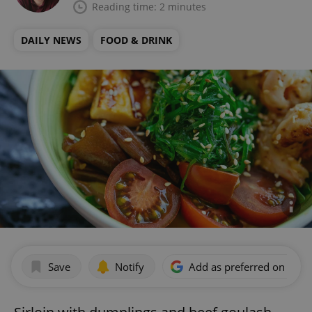
Reading time: 2 minutes
DAILY NEWS
FOOD & DRINK
Save
Notify
Add as preferred on Goog