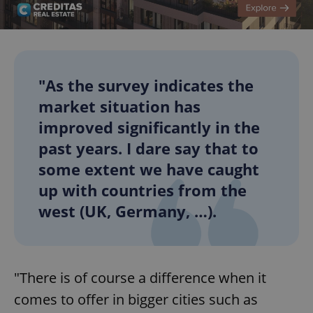
"As the survey indicates the
market situation has
improved significantly in the
past years. I dare say that to
some extent we have caught
up with countries from the
west (UK, Germany, …).
"There is of course a difference when it
comes to offer in bigger cities such as