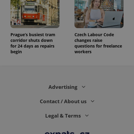
Prague’s busiest tram
Czech Labour Code
corridor shuts down
changes raise
for 24 days as repairs
questions for freelance
begin
workers
Advertising
Contact / About us
Legal & Terms