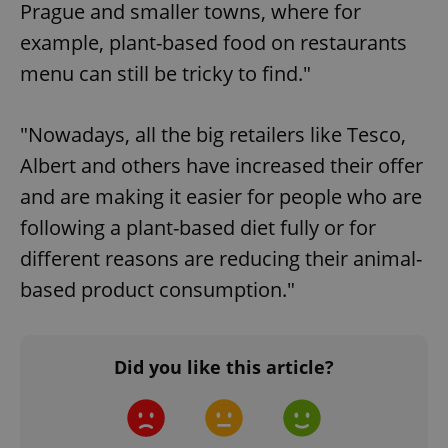
Prague and smaller towns, where for
example, plant-based food on restaurants
menu can still be tricky to find."
"Nowadays, all the big retailers like Tesco,
Albert and others have increased their offer
and are making it easier for people who are
following a plant-based diet fully or for
different reasons are reducing their animal-
based product consumption."
Did you like this article?