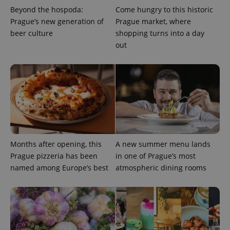
Beyond the hospoda:
Come hungry to this historic
Prague’s new generation of
Prague market, where
beer culture
shopping turns into a day
out
Google
Privacy Policy
ex_polls
.expats.cz
1 
Months after opening, this
A new summer menu lands
Prague pizzeria has been
in one of Prague’s most
named among Europe’s best
atmospheric dining rooms
add_logo_profile_modal_displayed
.expats.cz
1 