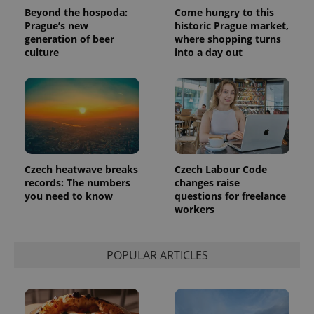
series of
.expats.cz
Analytics -
advertisement
Beyond the hospoda:
Come hungry to this
which is a
products such
Prague’s new
historic Prague market,
significant
as real time
update to
generation of beer
where shopping turns
bidding from
Google's
third party
culture
into a day out
more
advertisers
commonly
used
analytics
service.
This cookie
is used to
distinguish
unique
users by
assigning a
randomly
Czech heatwave breaks
Czech Labour Code
generated
records: The numbers
changes raise
number as
a client
you need to know
questions for freelance
identifier. It
workers
is included
in each
page
request in
POPULAR ARTICLES
a site and
used to
calculate
visitor,
session
and
campaign